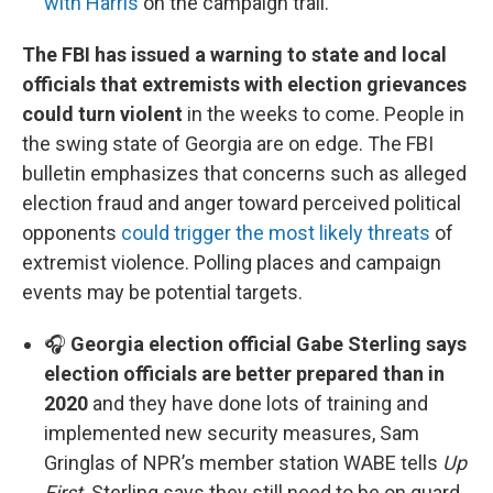
with Harris
on the campaign trail.
The FBI has issued a warning to state and local
officials that extremists with election grievances
could turn violent
in the weeks to come. People in
the swing state of Georgia are on edge. The FBI
bulletin emphasizes that concerns such as alleged
election fraud and anger toward perceived political
opponents
could trigger the most likely threats
of
extremist violence. Polling places and campaign
events may be potential targets.
🎧
Georgia election official Gabe Sterling says
election officials are better prepared than in
2020
and they have done lots of training and
implemented new security measures, Sam
Gringlas of NPR’s member station WABE tells
Up
First
. Sterling says they still need to be on guard