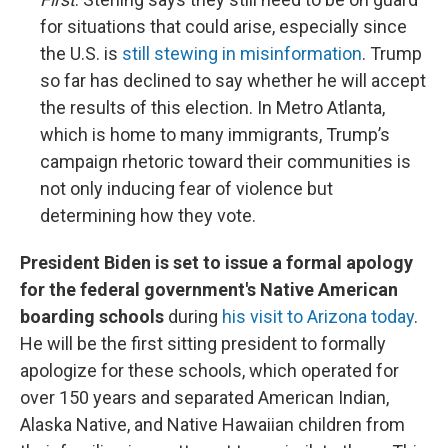
for situations that could arise, especially since
the U.S. is
still stewing in misinformation
. Trump
so far has declined to say whether he will accept
the results of this election. In Metro Atlanta,
which is home to many immigrants, Trump’s
campaign rhetoric toward their communities is
not only inducing fear of violence but
determining how they vote.
President Biden is set to issue a formal apology
for the federal government's Native American
boarding schools
during
his visit to Arizona today
.
He will be the first sitting president to formally
apologize for these schools, which operated for
over 150 years and separated American Indian,
Alaska Native, and Native Hawaiian children from