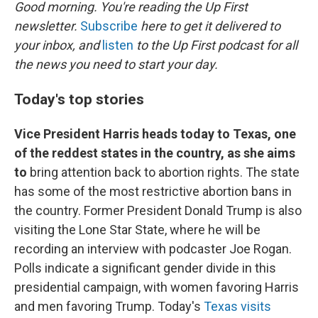
k
n
Good morning. You're reading the Up First
newsletter.
Subscribe
here to get it delivered to
your inbox, and
listen
to the Up First podcast for all
the news you need to start your day.
Today's top stories
Vice President Harris heads today to Texas, one
of the reddest states in the country, as she aims
to
bring attention back to abortion rights. The state
has some of the most restrictive abortion bans in
the country. Former President Donald Trump is also
visiting the Lone Star State, where he will be
recording an interview with podcaster Joe Rogan.
Polls indicate a significant gender divide in this
presidential campaign, with women favoring Harris
and men favoring Trump. Today's
Texas visits