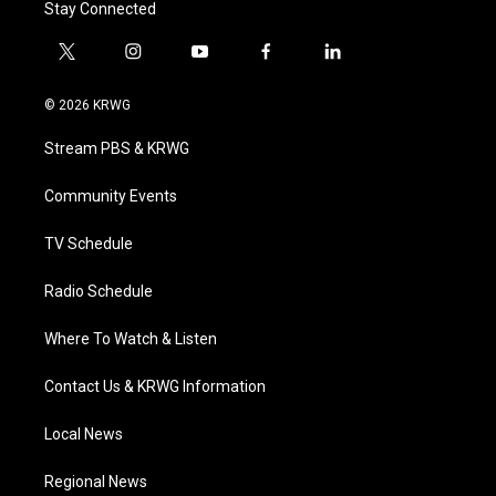
Stay Connected
t
i
y
f
l
w
n
o
a
i
i
s
u
c
n
© 2026 KRWG
t
t
t
e
k
t
a
u
b
e
Stream PBS & KRWG
e
g
b
o
d
r
r
e
o
i
a
k
n
Community Events
m
TV Schedule
Radio Schedule
Where To Watch & Listen
Contact Us & KRWG Information
Local News
Regional News