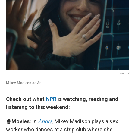
Neon /
Mikey Madison as Ani.
Check out what
NPR
is watching, reading and
listening to this weekend:
🍿Movies:
In
Anora
, Mikey Madison plays a sex
worker who dances at a strip club where she