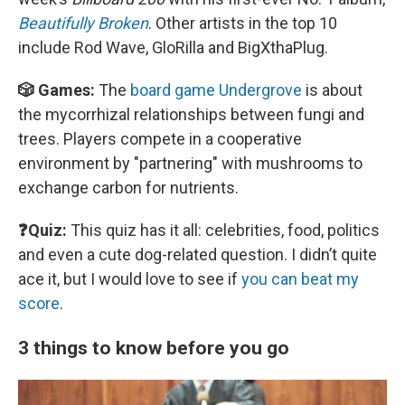
Beautifully Broken
. Other artists in the top 10
include Rod Wave, GloRilla and BigXthaPlug.
🎲 Games:
The
board game Undergrove
is about
the mycorrhizal relationships between fungi and
trees. Players compete in a cooperative
environment by "partnering" with mushrooms to
exchange carbon for nutrients.
❓Quiz:
This quiz has it all: celebrities, food, politics
and even a cute dog-related question. I didn’t quite
ace it, but I would love to see if
you can beat my
score
.
3 things to know before you go