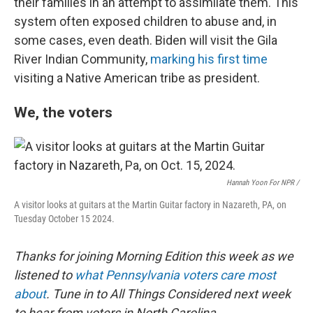
their families in an attempt to assimilate them. This
system often exposed children to abuse and, in
some cases, even death. Biden will visit the Gila
River Indian Community,
marking his first time
visiting a Native American tribe as president.
We, the voters
Hannah Yoon For NPR /
A visitor looks at guitars at the Martin Guitar factory in Nazareth, PA, on
Tuesday October 15 2024.
Thanks for joining Morning Edition this week as we
listened to
what Pennsylvania voters care most
about
. Tune in to All Things Considered next week
to hear from voters in North Carolina.