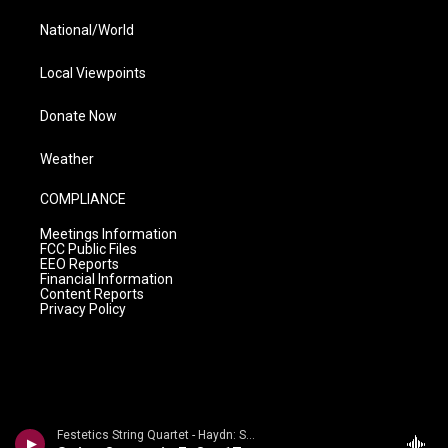
National/World
Local Viewpoints
Donate Now
Weather
COMPLIANCE
Meetings Information
FCC Public Files
EEO Reports
Financial Information
Content Reports
Privacy Policy
Festetics String Quartet - Haydn: String Quartets Volume 2