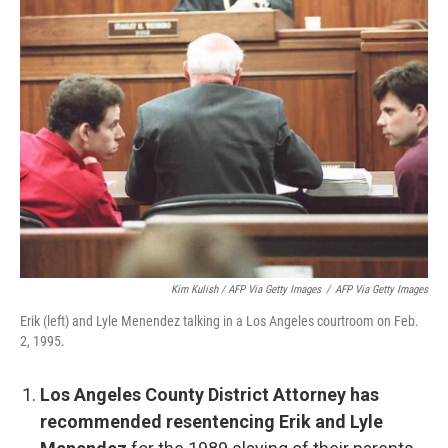
Kim Kulish / AFP Via Getty Images
/
AFP Via Getty Images
Erik (left) and Lyle Menendez talking in a Los Angeles courtroom on Feb.
2, 1995.
Los Angeles County District Attorney has
recommended resentencing Erik and Lyle