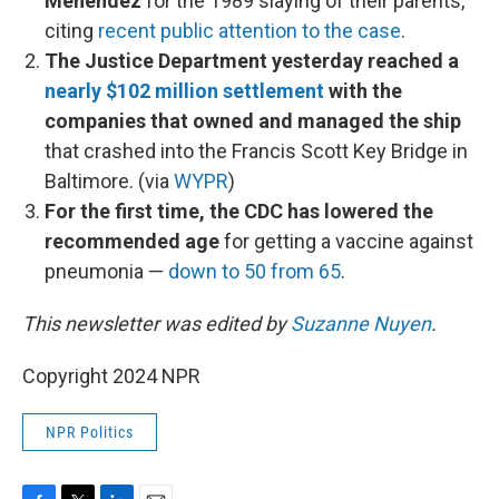
Menendez
for the 1989 slaying of their parents,
citing
recent public attention to the case
.
The Justice Department yesterday reached a
nearly $102 million settlement
with the
companies that owned and managed the ship
that crashed into the Francis Scott Key Bridge in
Baltimore. (via
WYPR
)
For the first time, the CDC has lowered the
recommended age
for getting a vaccine against
pneumonia —
down to 50 from 65
.
This newsletter was edited by
Suzanne Nuyen
.
Copyright 2024 NPR
NPR Politics