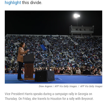
highlight
this divide.
Drew Angerer / AFP Via Getty Images
/
AFP Via Getty Images
Vice President Harris speaks during a campaign rally in Georgia on
Thursday. On Friday, she travels to Houston for a rally with Beyoncé.