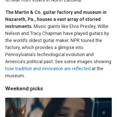
The Martin & Co. guitar factory and museum in
Nazareth, Pa., houses a vast array of storied
instruments.
Music giants like Elvis Presley, Willie
Nelson and Tracy Chapman have played guitars by
the world’s oldest guitar maker. NPR toured the
factory, which provides a glimpse into
Pennsylvania's technological evolution and
America's political past. See some images showing
how tradition and innovation are reflected
at the
museum.
Weekend picks