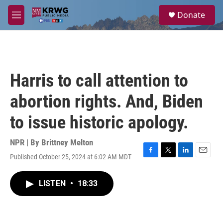
Skip to main content
S
Donate
e
M
a
e
r
n
c
u
h
u
Harris to call attention to
e
r
abortion rights. And, Biden
y
to issue historic apology.
NPR | By
Brittney Melton
Published October 25, 2024 at 6:02 AM MDT
F
T
L
E
a
w
i
m
c
i
n
a
LISTEN
•
18:33
e
t
k
i
b
t
e
l
o
e
d
o
r
I