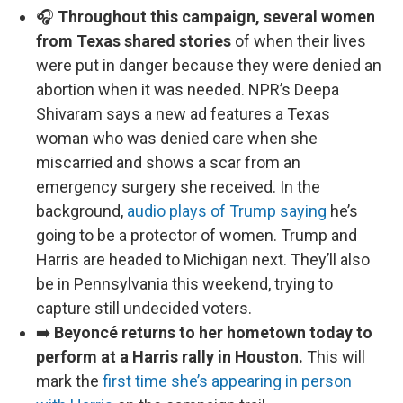
🎧
Throughout this campaign, several women
from Texas shared stories
of when their lives
were put in danger because they were denied an
abortion when it was needed. NPR’s Deepa
Shivaram says a new ad features a Texas
woman who was denied care when she
miscarried and shows a scar from an
emergency surgery she received. In the
background,
audio plays of Trump saying
he’s
going to be a protector of women. Trump and
Harris are headed to Michigan next. They’ll also
be in Pennsylvania this weekend, trying to
capture still undecided voters.
➡️
Beyoncé returns to her hometown today to
perform at a Harris rally in Houston.
This will
mark the
first time she’s appearing in person