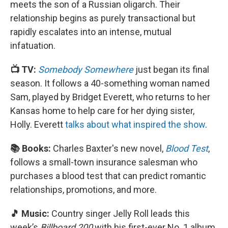
meets the son of a Russian oligarch. Their
relationship begins as purely transactional but
rapidly escalates into an intense, mutual
infatuation.
📺 TV:
Somebody Somewhere
just began its final
season. It follows a 40-something woman named
Sam, played by Bridget Everett, who returns to her
Kansas home to help care for her dying sister,
Holly. Everett
talks about what inspired the show
.
📚 Books:
Charles Baxter's new novel,
Blood Test
,
follows a small-town insurance salesman who
purchases a blood test that can predict romantic
relationships, promotions, and more.
🎵 Music:
Country singer Jelly Roll leads this
week’s
Billboard 200
with his first-ever No. 1 album,