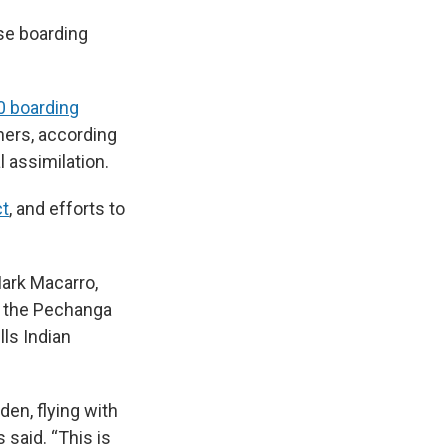
ese boarding
0 boarding
hers, according
l assimilation.
ct
, and efforts to
Mark Macarro,
f the Pechanga
ls Indian
den, flying with
 said. “This is