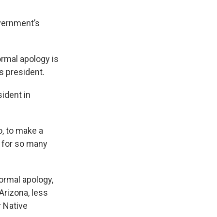
overnment’s
rmal apology is
as president.
sident in
o, to make a
n for so many
ormal apology,
Arizona, less
 Native