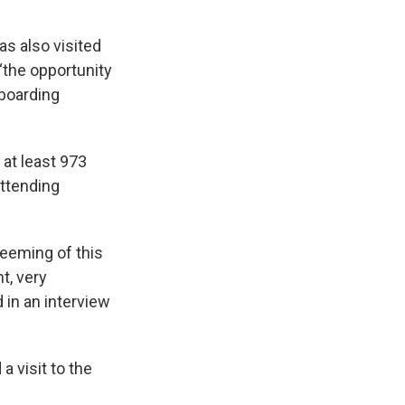
as also visited
 “the opportunity
 boarding
at least 973
attending
edeeming of this
t, very
 in an interview
a visit to the