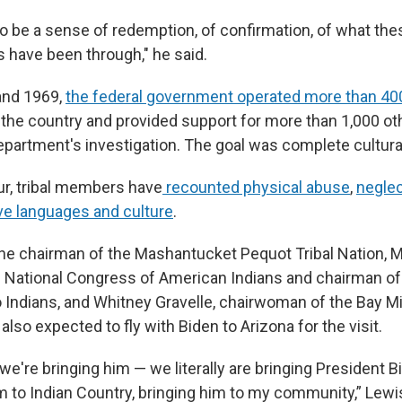
to be a sense of redemption, of confirmation, of what th
s have been through," he said.
and 1969,
the federal government operated more than 40
the country and provided support for more than 1,000 ot
department's investigation. The goal was complete cultura
ur, tribal members have
recounted physical abuse
,
negle
ive languages and culture
.
the chairman of the Mashantucket Pequot Tribal Nation, 
e National Congress of American Indians and chairman o
 Indians, and Whitney Gravelle, chairwoman of the Bay Mil
lso expected to fly with Biden to Arizona for the visit.
e we're bringing him — we literally are bringing President Bi
m to Indian Country, bringing him to my community,” Lewis