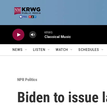
Skip to main content
KRWG
Classical Music
NEWS
LISTEN
WATCH
SCHEDULES
NPR Politics
Biden to issue 