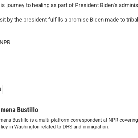
this journey to healing as part of President Biden's adminis
it by the president fulfills a promise Biden made to triba
 NPR
imena Bustillo
mena Bustillo is a multi-platform correspondent at NPR covering
licy in Washington related to DHS and immigration.