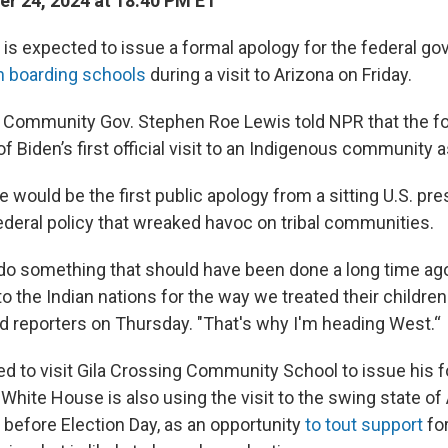
r 24, 2024 at 18:40 PM ET
 is expected to issue a formal apology for the federal g
n boarding schools
during a visit to Arizona on Friday.
an Community Gov. Stephen Roe Lewis told NPR that the fo
f Biden’s first official visit to an Indigenous community 
would be the first public apology from a sitting U.S. pre
ederal policy that wreaked havoc on tribal communities.
 do something that should have been done a long time ag
o the Indian nations for the way we treated their childre
ld reporters on Thursday. "That's why I'm heading West.“
ed to visit Gila Crossing Community School to issue his f
White House is also using the visit to the swing state of 
before Election Day, as an opportunity
to tout support
for