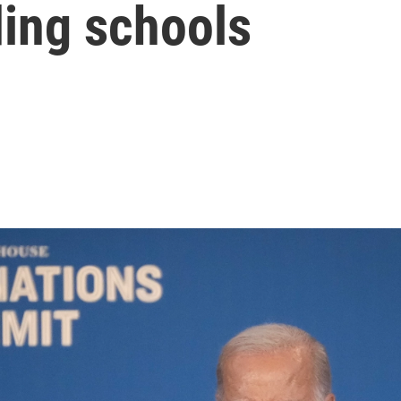
ing schools