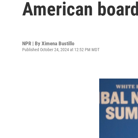
American board
NPR | By
Ximena Bustillo
Published October 24, 2024 at 12:52 PM MDT