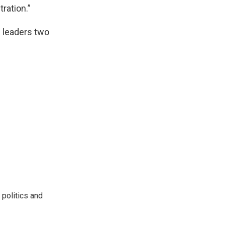
tration.”
l leaders two
 politics and