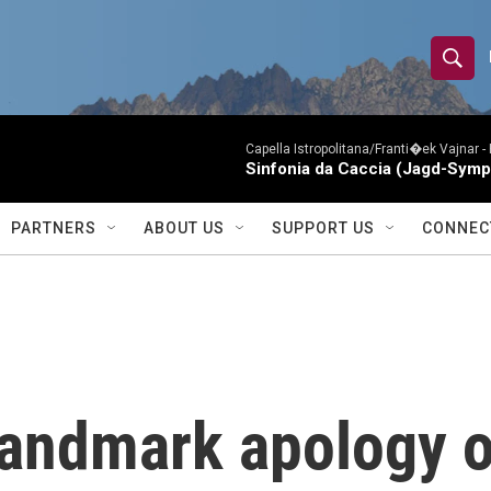
S
S
e
h
a
r
Capella Istropolitana/Franti�ek Vajnar -
o
Sinfonia da Caccia (Jagd-Symp
c
h
w
Q
PARTNERS
ABOUT US
SUPPORT US
CONNEC
u
S
e
r
e
y
a
r
landmark apology o
c
h