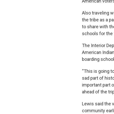
American voters 
Also traveling w
the tribe as a pa
to share with t
schools for the f
The Interior Dep
American Indian
boarding school
“This is going t
sad part of hist
important part o
ahead of the tri
Lewis said the v
community earli