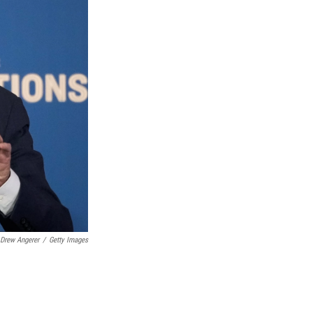
Drew Angerer
/
Getty Images