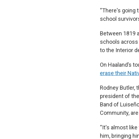
“There's going 
school survivor
Between 1819 
schools across 
to the Interior 
On Haaland’s to
erase their Nat
Rodney Butler, 
president of th
Band of Luiseño
Community, are a
“It's almost lik
him, bringing hi