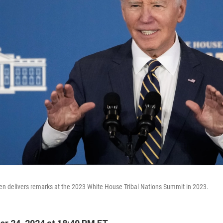
en delivers remarks at the 2023 White House Tribal Nations Summit in 2023.