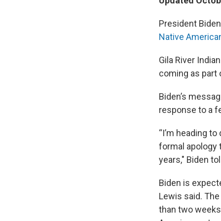
Updated Octobe
President Biden
Native America
Gila River Indi
coming as part o
Biden’s message 
response to a f
“I’m heading to
formal apology t
years," Biden to
Biden is expect
Lewis said. The 
than two weeks 