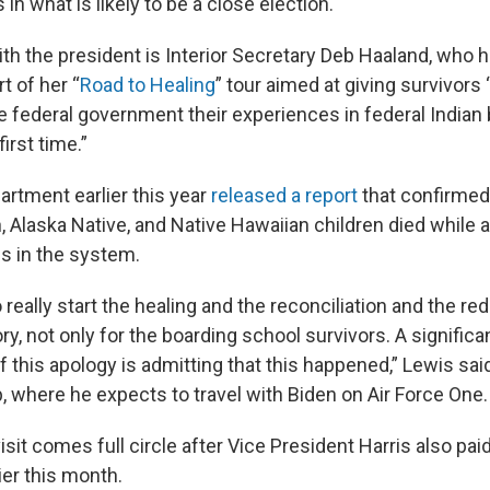
in what is likely to be a close election.
ith the president is Interior Secretary Deb Haaland, who h
rt of her “
Road to Healing
” tour aimed at giving survivors
he federal government their experiences in federal Indian
irst time.”
artment earlier this year
released a report
that confirmed 
, Alaska Native, and Native Hawaiian children died while 
s in the system.
o really start the healing and the reconciliation and the r
ory, not only for the boarding school survivors. A significan
f this apology is admitting that this happened,” Lewis said
p, where he expects to travel with Biden on Air Force One.
isit comes full circle after Vice President Harris also paid 
er this month.