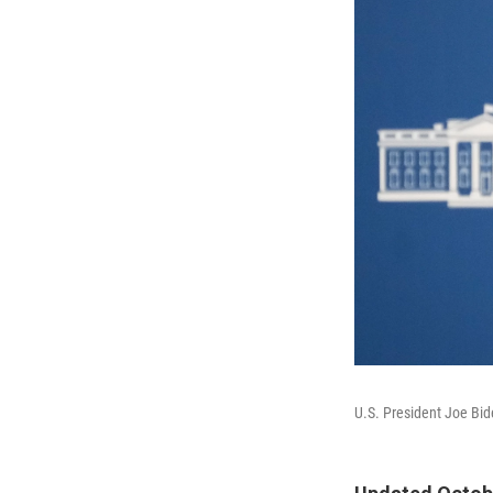
U.S. President Joe Bid