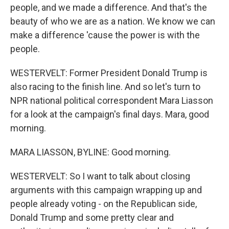
people, and we made a difference. And that's the
beauty of who we are as a nation. We know we can
make a difference 'cause the power is with the
people.
WESTERVELT: Former President Donald Trump is
also racing to the finish line. And so let's turn to
NPR national political correspondent Mara Liasson
for a look at the campaign's final days. Mara, good
morning.
MARA LIASSON, BYLINE: Good morning.
WESTERVELT: So I want to talk about closing
arguments with this campaign wrapping up and
people already voting - on the Republican side,
Donald Trump and some pretty clear and