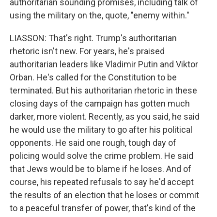
authoritarian sounding promises, including talk of
using the military on the, quote, "enemy within."
LIASSON: That's right. Trump's authoritarian
rhetoric isn't new. For years, he's praised
authoritarian leaders like Vladimir Putin and Viktor
Orban. He's called for the Constitution to be
terminated. But his authoritarian rhetoric in these
closing days of the campaign has gotten much
darker, more violent. Recently, as you said, he said
he would use the military to go after his political
opponents. He said one rough, tough day of
policing would solve the crime problem. He said
that Jews would be to blame if he loses. And of
course, his repeated refusals to say he'd accept
the results of an election that he loses or commit
to a peaceful transfer of power, that's kind of the