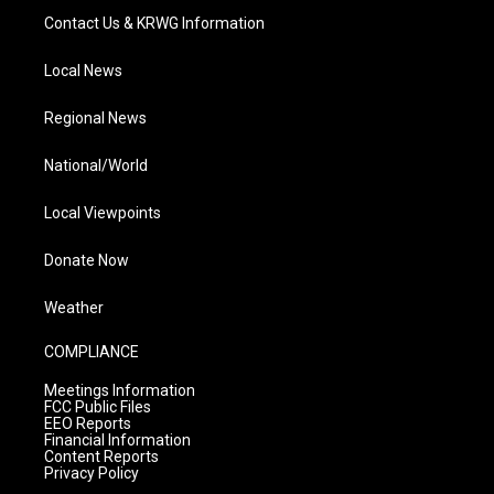
Contact Us & KRWG Information
Local News
Regional News
National/World
Local Viewpoints
Donate Now
Weather
COMPLIANCE
Meetings Information
FCC Public Files
EEO Reports
Financial Information
Content Reports
Privacy Policy