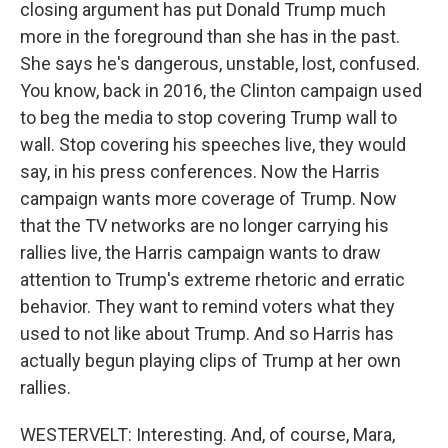
closing argument has put Donald Trump much
more in the foreground than she has in the past.
She says he's dangerous, unstable, lost, confused.
You know, back in 2016, the Clinton campaign used
to beg the media to stop covering Trump wall to
wall. Stop covering his speeches live, they would
say, in his press conferences. Now the Harris
campaign wants more coverage of Trump. Now
that the TV networks are no longer carrying his
rallies live, the Harris campaign wants to draw
attention to Trump's extreme rhetoric and erratic
behavior. They want to remind voters what they
used to not like about Trump. And so Harris has
actually begun playing clips of Trump at her own
rallies.
WESTERVELT: Interesting. And, of course, Mara,