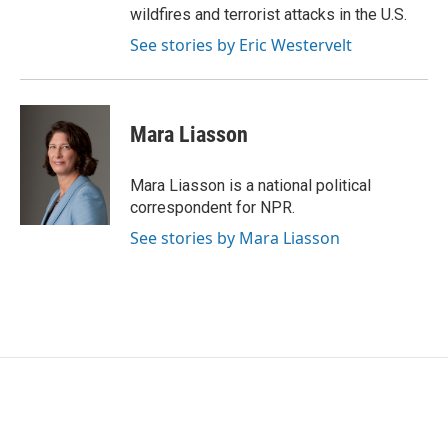
wildfires and terrorist attacks in the U.S.
See stories by Eric Westervelt
Mara Liasson
Mara Liasson is a national political
correspondent for NPR.
See stories by Mara Liasson