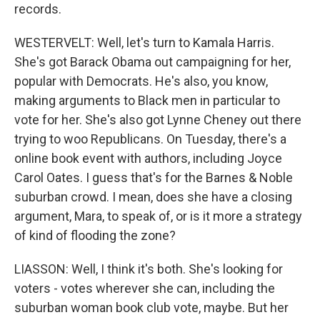
records.
WESTERVELT: Well, let's turn to Kamala Harris.
She's got Barack Obama out campaigning for her,
popular with Democrats. He's also, you know,
making arguments to Black men in particular to
vote for her. She's also got Lynne Cheney out there
trying to woo Republicans. On Tuesday, there's a
online book event with authors, including Joyce
Carol Oates. I guess that's for the Barnes & Noble
suburban crowd. I mean, does she have a closing
argument, Mara, to speak of, or is it more a strategy
of kind of flooding the zone?
LIASSON: Well, I think it's both. She's looking for
voters - votes wherever she can, including the
suburban woman book club vote, maybe. But her