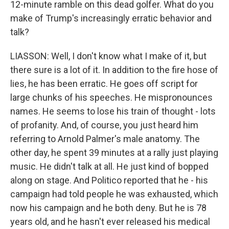
12-minute ramble on this dead golfer. What do you
make of Trump's increasingly erratic behavior and
talk?
LIASSON: Well, I don't know what I make of it, but
there sure is a lot of it. In addition to the fire hose of
lies, he has been erratic. He goes off script for
large chunks of his speeches. He mispronounces
names. He seems to lose his train of thought - lots
of profanity. And, of course, you just heard him
referring to Arnold Palmer's male anatomy. The
other day, he spent 39 minutes at a rally just playing
music. He didn't talk at all. He just kind of bopped
along on stage. And Politico reported that he - his
campaign had told people he was exhausted, which
now his campaign and he both deny. But he is 78
years old, and he hasn't ever released his medical