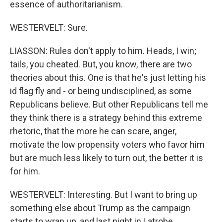
essence of authoritarianism.
WESTERVELT: Sure.
LIASSON: Rules don't apply to him. Heads, I win;
tails, you cheated. But, you know, there are two
theories about this. One is that he's just letting his
id flag fly and - or being undisciplined, as some
Republicans believe. But other Republicans tell me
they think there is a strategy behind this extreme
rhetoric, that the more he can scare, anger,
motivate the low propensity voters who favor him
but are much less likely to turn out, the better it is
for him.
WESTERVELT: Interesting. But I want to bring up
something else about Trump as the campaign
starts to wrap up, and last night in Latrobe,