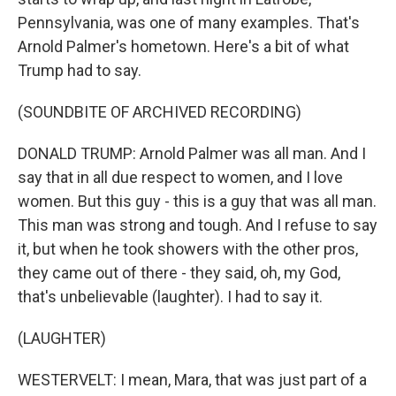
Pennsylvania, was one of many examples. That's
Arnold Palmer's hometown. Here's a bit of what
Trump had to say.
(SOUNDBITE OF ARCHIVED RECORDING)
DONALD TRUMP: Arnold Palmer was all man. And I
say that in all due respect to women, and I love
women. But this guy - this is a guy that was all man.
This man was strong and tough. And I refuse to say
it, but when he took showers with the other pros,
they came out of there - they said, oh, my God,
that's unbelievable (laughter). I had to say it.
(LAUGHTER)
WESTERVELT: I mean, Mara, that was just part of a