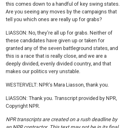
this comes down to a handful of key swing states.
Are you seeing any moves by the campaigns that
tell you which ones are really up for grabs?
LIASSON: No, they're all up for grabs. Neither of
these candidates have given up or taken for
granted any of the seven battleground states, and
this is a race that is really close, and we are a
deeply divided, evenly divided country, and that
makes our politics very unstable.
WESTERVELT: NPR's Mara Liasson, thank you.
LIASSON: Thank you. Transcript provided by NPR,
Copyright NPR.
NPR transcripts are created on a rush deadline by
an NPR contractor. This text may not be in its final