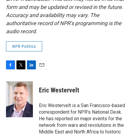
form and may be updated or revised in the future.
Accuracy and availability may vary. The
authoritative record of NPR’s programming is the
audio record.
NPR Politics
F
T
L
E
a
w
i
m
c
i
n
a
e
t
k
i
Eric Westervelt
b
t
e
l
o
e
d
o
r
I
Eric Westervelt is a San Francisco-based
k
n
correspondent for NPR's National Desk.
He has reported on major events for the
network from wars and revolutions in the
Middle East and North Africa to historic