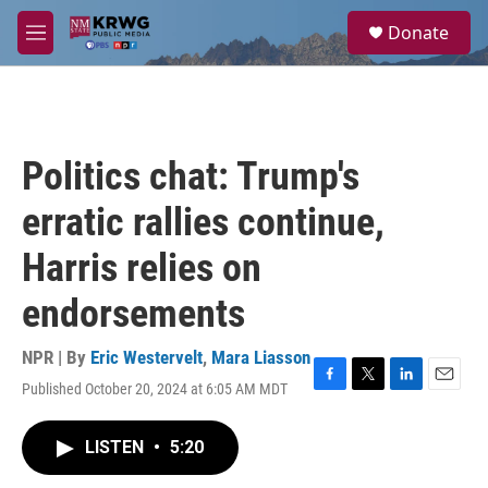
Skip to main content
S
Donate
e
M
a
e
r
n
c
u
h
u
Politics chat: Trump's
e
r
erratic rallies continue,
y
Harris relies on
endorsements
NPR | By
Eric Westervelt
,
Mara Liasson
Published October 20, 2024 at 6:05 AM MDT
F
T
L
E
a
w
i
m
c
i
n
a
LISTEN
•
5:20
e
t
k
i
b
t
e
l