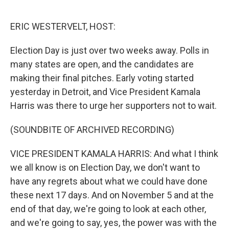
o
e
d
o
r
I
k
n
ERIC WESTERVELT, HOST:
Election Day is just over two weeks away. Polls in
many states are open, and the candidates are
making their final pitches. Early voting started
yesterday in Detroit, and Vice President Kamala
Harris was there to urge her supporters not to wait.
(SOUNDBITE OF ARCHIVED RECORDING)
VICE PRESIDENT KAMALA HARRIS: And what I think
we all know is on Election Day, we don't want to
have any regrets about what we could have done
these next 17 days. And on November 5 and at the
end of that day, we're going to look at each other,
and we're going to say, yes, the power was with the