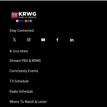
Stay Connected
t
i
y
f
l
w
n
o
a
i
i
s
u
c
n
© 2026 KRWG
t
t
t
e
k
t
a
u
b
e
Stream PBS & KRWG
e
g
b
o
d
r
r
e
o
i
a
k
n
Community Events
m
TV Schedule
Radio Schedule
Where To Watch & Listen