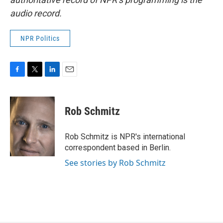
audio record.
NPR Politics
F
T
L
E
a
w
i
m
c
i
n
a
e
t
k
i
Rob Schmitz
b
t
e
l
o
e
d
o
r
I
Rob Schmitz is NPR's international
k
n
correspondent based in Berlin.
See stories by Rob Schmitz