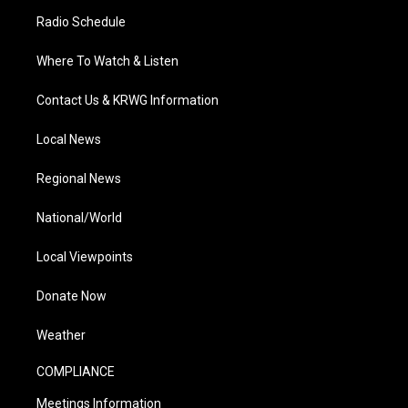
Radio Schedule
Where To Watch & Listen
Contact Us & KRWG Information
Local News
Regional News
National/World
Local Viewpoints
Donate Now
Weather
COMPLIANCE
Meetings Information