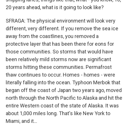
20 years ahead, what is it going to look like?
SFRAGA: The physical environment will look very
different, very different. If you remove the sea ice
away from the coastlines, you removed a
protective layer that has been there for eons for
those communities. So storms that would have
been relatively mild storms now are significant
storms hitting these communities. Permafrost
thaw continues to occur. Homes - homes - were
literally falling into the ocean. Typhoon Merbok that
began off the coast of Japan two years ago, moved
north through the North Pacific to Alaska and hit the
entire Western coast of the state of Alaska. It was
about 1,000 miles long. That's like New York to
Miami, and it...