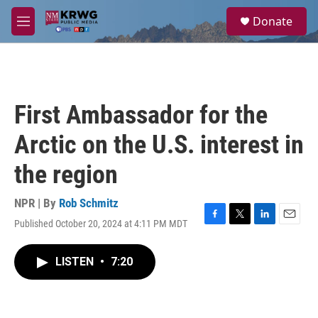
Skip to main content
S
Donate
e
M
a
e
r
n
c
u
h
u
First Ambassador for the
e
r
Arctic on the U.S. interest in
y
the region
NPR | By
Rob Schmitz
Published October 20, 2024 at 4:11 PM MDT
F
T
L
E
a
w
i
m
c
i
n
a
LISTEN
•
7:20
e
t
k
i
b
t
e
l
o
e
d
o
r
I