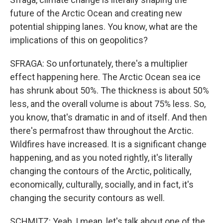
future of the Arctic Ocean and creating new
potential shipping lanes. You know, what are the
implications of this on geopolitics?
SFRAGA: So unfortunately, there's a multiplier
effect happening here. The Arctic Ocean sea ice
has shrunk about 50%. The thickness is about 50%
less, and the overall volume is about 75% less. So,
you know, that's dramatic in and of itself. And then
there's permafrost thaw throughout the Arctic.
Wildfires have increased. It is a significant change
happening, and as you noted rightly, it's literally
changing the contours of the Arctic, politically,
economically, culturally, socially, and in fact, it's
changing the security contours as well.
SCHMITZ: Yeah, I mean, let's talk about one of the