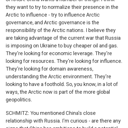
they want to try to normalize their presence in the
Arctic to influence - try to influence Arctic
governance, and Arctic governance is the
responsibility of the Arctic nations. I believe they
are taking advantage of the current war that Russia
is imposing on Ukraine to buy cheaper oil and gas.
They're looking for economic leverage. They're
looking for resources. They're looking for influence.
They're looking for domain awareness,
understanding the Arctic environment. They're
looking to have a foothold. So, you know, in a lot of
ways, the Arctic now is part of the more global
geopolitics.
SCHMITZ: You mentioned China's close
relationship with Russia. I'm curious - are there any