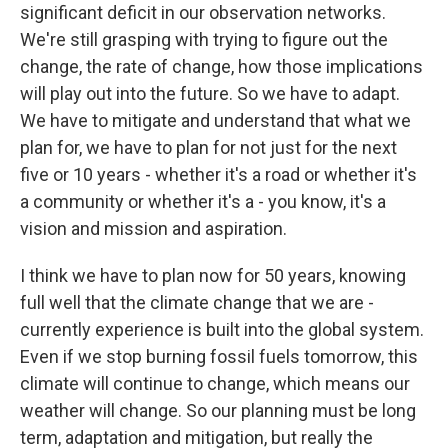
significant deficit in our observation networks.
We're still grasping with trying to figure out the
change, the rate of change, how those implications
will play out into the future. So we have to adapt.
We have to mitigate and understand that what we
plan for, we have to plan for not just for the next
five or 10 years - whether it's a road or whether it's
a community or whether it's a - you know, it's a
vision and mission and aspiration.
I think we have to plan now for 50 years, knowing
full well that the climate change that we are -
currently experience is built into the global system.
Even if we stop burning fossil fuels tomorrow, this
climate will continue to change, which means our
weather will change. So our planning must be long
term, adaptation and mitigation, but really the