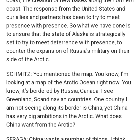
coast, the creation of new bases along the northern
coast. The response from the United States and
our allies and partners has been to try to meet
presence with presence. So what we have done is
to ensure that the state of Alaska is strategically
set to try to meet deterrence with presence, to
counter the expansion of Russia's military on their
side of the Arctic.
SCHMITZ: You mentioned the map. You know, I'm
looking at a map of the Arctic Ocean right now. You
know, it's bordered by Russia, Canada. I see
Greenland, Scandinavian countries. One country I
am not seeing along its border is China, yet China
has very big ambitions in the Arctic. What does
China want from the Arctic?
SFRAGA: China wants a number of things. I think