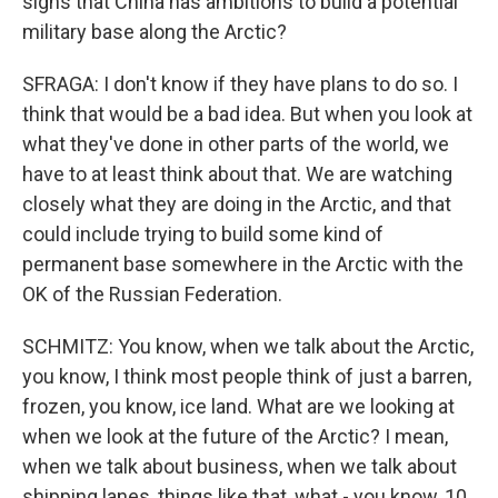
signs that China has ambitions to build a potential
military base along the Arctic?
SFRAGA: I don't know if they have plans to do so. I
think that would be a bad idea. But when you look at
what they've done in other parts of the world, we
have to at least think about that. We are watching
closely what they are doing in the Arctic, and that
could include trying to build some kind of
permanent base somewhere in the Arctic with the
OK of the Russian Federation.
SCHMITZ: You know, when we talk about the Arctic,
you know, I think most people think of just a barren,
frozen, you know, ice land. What are we looking at
when we look at the future of the Arctic? I mean,
when we talk about business, when we talk about
shipping lanes, things like that, what - you know, 10,