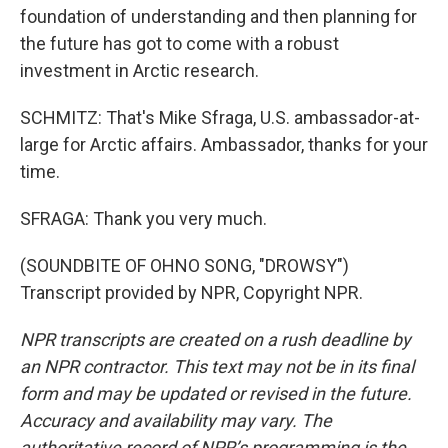
foundation of understanding and then planning for
the future has got to come with a robust
investment in Arctic research.
SCHMITZ: That's Mike Sfraga, U.S. ambassador-at-
large for Arctic affairs. Ambassador, thanks for your
time.
SFRAGA: Thank you very much.
(SOUNDBITE OF OHNO SONG, "DROWSY")
Transcript provided by NPR, Copyright NPR.
NPR transcripts are created on a rush deadline by
an NPR contractor. This text may not be in its final
form and may be updated or revised in the future.
Accuracy and availability may vary. The
authoritative record of NPR’s programming is the