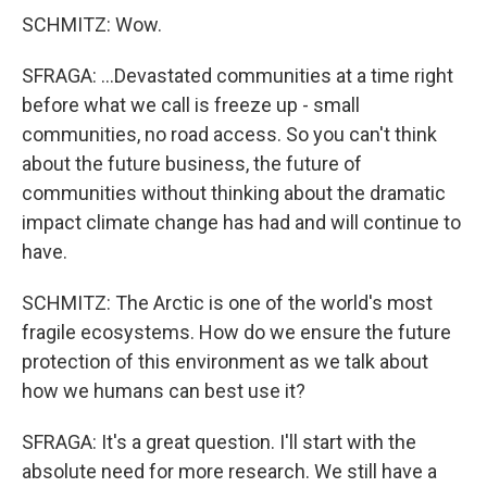
SCHMITZ: Wow.
SFRAGA: ...Devastated communities at a time right
before what we call is freeze up - small
communities, no road access. So you can't think
about the future business, the future of
communities without thinking about the dramatic
impact climate change has had and will continue to
have.
SCHMITZ: The Arctic is one of the world's most
fragile ecosystems. How do we ensure the future
protection of this environment as we talk about
how we humans can best use it?
SFRAGA: It's a great question. I'll start with the
absolute need for more research. We still have a