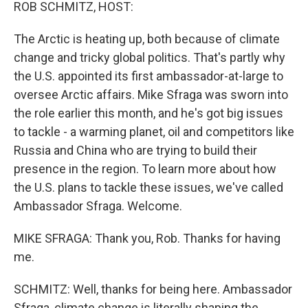
k
n
ROB SCHMITZ, HOST:
The Arctic is heating up, both because of climate
change and tricky global politics. That's partly why
the U.S. appointed its first ambassador-at-large to
oversee Arctic affairs. Mike Sfraga was sworn into
the role earlier this month, and he's got big issues
to tackle - a warming planet, oil and competitors like
Russia and China who are trying to build their
presence in the region. To learn more about how
the U.S. plans to tackle these issues, we've called
Ambassador Sfraga. Welcome.
MIKE SFRAGA: Thank you, Rob. Thanks for having
me.
SCHMITZ: Well, thanks for being here. Ambassador
Sfraga, climate change is literally shaping the