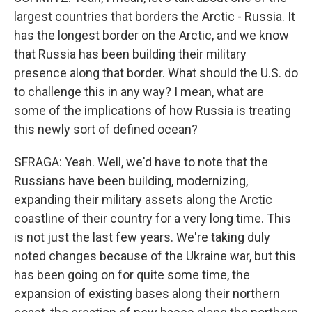
largest countries that borders the Arctic - Russia. It
has the longest border on the Arctic, and we know
that Russia has been building their military
presence along that border. What should the U.S. do
to challenge this in any way? I mean, what are
some of the implications of how Russia is treating
this newly sort of defined ocean?
SFRAGA: Yeah. Well, we'd have to note that the
Russians have been building, modernizing,
expanding their military assets along the Arctic
coastline of their country for a very long time. This
is not just the last few years. We're taking duly
noted changes because of the Ukraine war, but this
has been going on for quite some time, the
expansion of existing bases along their northern