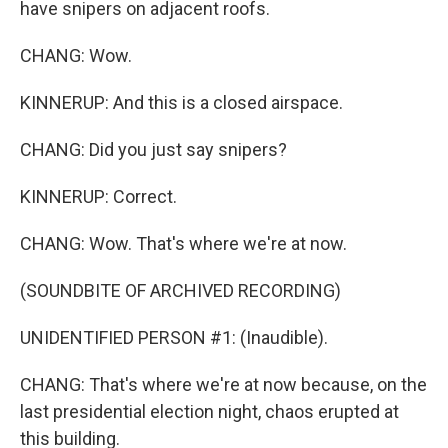
have snipers on adjacent roofs.
CHANG: Wow.
KINNERUP: And this is a closed airspace.
CHANG: Did you just say snipers?
KINNERUP: Correct.
CHANG: Wow. That's where we're at now.
(SOUNDBITE OF ARCHIVED RECORDING)
UNIDENTIFIED PERSON #1: (Inaudible).
CHANG: That's where we're at now because, on the
last presidential election night, chaos erupted at
this building.