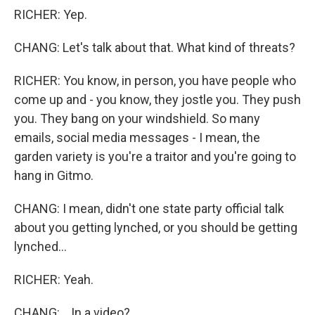
RICHER: Yep.
CHANG: Let's talk about that. What kind of threats?
RICHER: You know, in person, you have people who
come up and - you know, they jostle you. They push
you. They bang on your windshield. So many
emails, social media messages - I mean, the
garden variety is you're a traitor and you're going to
hang in Gitmo.
CHANG: I mean, didn't one state party official talk
about you getting lynched, or you should be getting
lynched...
RICHER: Yeah.
CHANG: ...In a video?