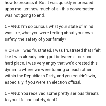
how to process it. But it was quickly impressed
upon me just how much of a - this conversation
was not going to end.
CHANG: I'm so curious what your state of mind
was like, what you were feeling about your own
safety, the safety of your family?
RICHER: I was frustrated. I was frustrated that I felt
like I was already being put between a rock and a
hard place. I was very angry that we'd created this
dynamic where we were turning on each other
within the Republican Party, and you couldn't win,
especially if you were an election official.
CHANG: You received some pretty serious threats
to your life and safety, right?