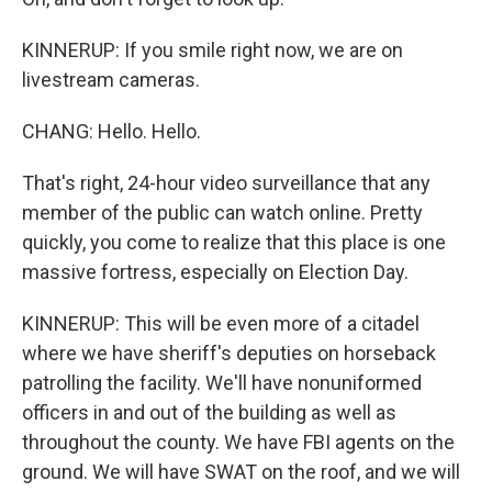
KINNERUP: If you smile right now, we are on
livestream cameras.
CHANG: Hello. Hello.
That's right, 24-hour video surveillance that any
member of the public can watch online. Pretty
quickly, you come to realize that this place is one
massive fortress, especially on Election Day.
KINNERUP: This will be even more of a citadel
where we have sheriff's deputies on horseback
patrolling the facility. We'll have nonuniformed
officers in and out of the building as well as
throughout the county. We have FBI agents on the
ground. We will have SWAT on the roof, and we will