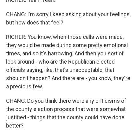
CHANG: I'm sorry I keep asking about your feelings,
but how does that feel?
RICHER: You know, when those calls were made,
they would be made during some pretty emotional
times, and so it's harrowing. And then you sort of
look around - who are the Republican elected
officials saying, like, that's unacceptable; that
shouldn't happen? And there are - you know, they're
a precious few.
CHANG: Do you think there were any criticisms of
the county election process that were somewhat
justified - things that the county could have done
better?