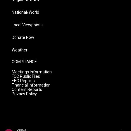
National/World
Local Viewpoints
Donate Now
Weather
COMPLIANCE
Meetings Information
FCC Public Files
EEO Reports
Financial Information
Content Reports
Privacy Policy
KRWG