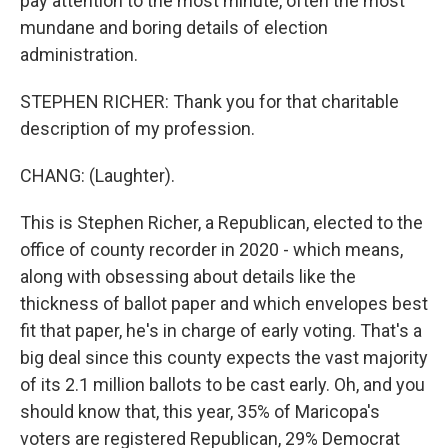
pay attention to the most minute, often the most
mundane and boring details of election
administration.
STEPHEN RICHER: Thank you for that charitable
description of my profession.
CHANG: (Laughter).
This is Stephen Richer, a Republican, elected to the
office of county recorder in 2020 - which means,
along with obsessing about details like the
thickness of ballot paper and which envelopes best
fit that paper, he's in charge of early voting. That's a
big deal since this county expects the vast majority
of its 2.1 million ballots to be cast early. Oh, and you
should know that, this year, 35% of Maricopa's
voters are registered Republican, 29% Democrat