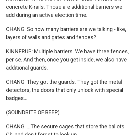
concrete K-rails. Those are additional barriers we
add during an active election time.
CHANG: So how many barriers are we talking - like,
layers of walls and gates and fences?
KINNERUP: Multiple barriers. We have three fences,
per se. And then, once you get inside, we also have
additional guards.
CHANG: They got the guards. They got the metal
detectors, the doors that only unlock with special
badges...
(SOUNDBITE OF BEEP)
CHANG: ...The secure cages that store the ballots.
Oh, and don't forget to look up.