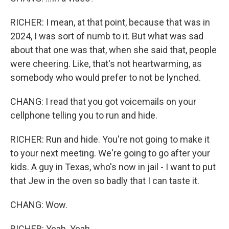
RICHER: I mean, at that point, because that was in
2024, I was sort of numb to it. But what was sad
about that one was that, when she said that, people
were cheering. Like, that's not heartwarming, as
somebody who would prefer to not be lynched.
CHANG: I read that you got voicemails on your
cellphone telling you to run and hide.
RICHER: Run and hide. You're not going to make it
to your next meeting. We're going to go after your
kids. A guy in Texas, who's now in jail - I want to put
that Jew in the oven so badly that I can taste it.
CHANG: Wow.
RICHER: Yeah. Yeah.