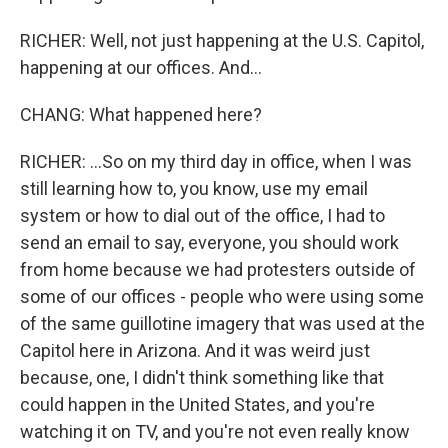
RICHER: Well, not just happening at the U.S. Capitol,
happening at our offices. And...
CHANG: What happened here?
RICHER: ...So on my third day in office, when I was
still learning how to, you know, use my email
system or how to dial out of the office, I had to
send an email to say, everyone, you should work
from home because we had protesters outside of
some of our offices - people who were using some
of the same guillotine imagery that was used at the
Capitol here in Arizona. And it was weird just
because, one, I didn't think something like that
could happen in the United States, and you're
watching it on TV, and you're not even really know