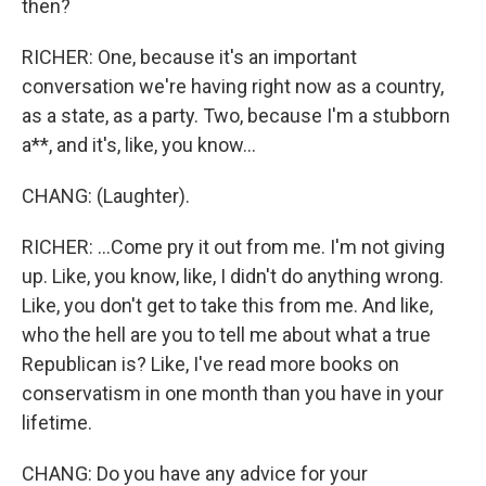
then?
RICHER: One, because it's an important
conversation we're having right now as a country,
as a state, as a party. Two, because I'm a stubborn
a**, and it's, like, you know...
CHANG: (Laughter).
RICHER: ...Come pry it out from me. I'm not giving
up. Like, you know, like, I didn't do anything wrong.
Like, you don't get to take this from me. And like,
who the hell are you to tell me about what a true
Republican is? Like, I've read more books on
conservatism in one month than you have in your
lifetime.
CHANG: Do you have any advice for your