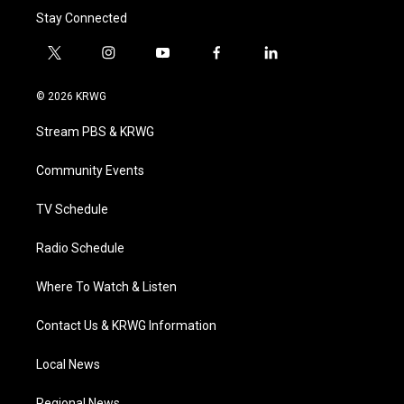
Stay Connected
t
i
y
f
l
w
n
o
a
i
i
s
u
c
n
© 2026 KRWG
t
t
t
e
k
t
a
u
b
e
Stream PBS & KRWG
e
g
b
o
d
r
r
e
o
i
a
k
n
Community Events
m
TV Schedule
Radio Schedule
Where To Watch & Listen
Contact Us & KRWG Information
Local News
Regional News