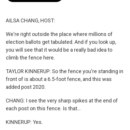
o
e
d
o
r
I
k
n
AILSA CHANG, HOST:
We're right outside the place where millions of
election ballots get tabulated. And if you look up,
you will see that it would be a really bad idea to
climb the fence here.
TAYLOR KINNERUP: So the fence you're standing in
front of is about a 6.5-foot fence, and this was
added post 2020.
CHANG: I see the very sharp spikes at the end of
each post on this fence. Is that...
KINNERUP: Yes.