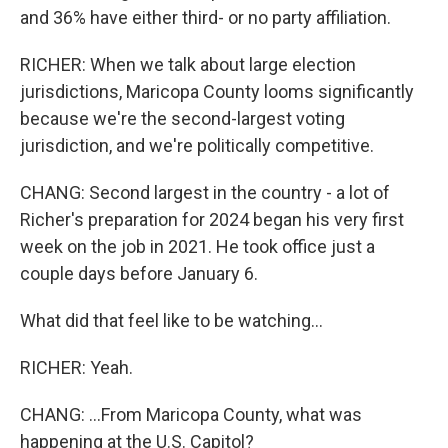
and 36% have either third- or no party affiliation.
RICHER: When we talk about large election
jurisdictions, Maricopa County looms significantly
because we're the second-largest voting
jurisdiction, and we're politically competitive.
CHANG: Second largest in the country - a lot of
Richer's preparation for 2024 began his very first
week on the job in 2021. He took office just a
couple days before January 6.
What did that feel like to be watching...
RICHER: Yeah.
CHANG: ...From Maricopa County, what was
happening at the U.S. Capitol?