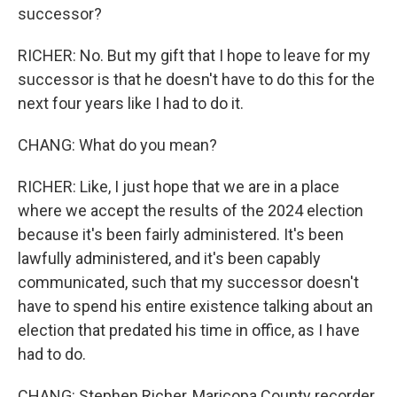
successor?
RICHER: No. But my gift that I hope to leave for my
successor is that he doesn't have to do this for the
next four years like I had to do it.
CHANG: What do you mean?
RICHER: Like, I just hope that we are in a place
where we accept the results of the 2024 election
because it's been fairly administered. It's been
lawfully administered, and it's been capably
communicated, such that my successor doesn't
have to spend his entire existence talking about an
election that predated his time in office, as I have
had to do.
CHANG: Stephen Richer, Maricopa County recorder.