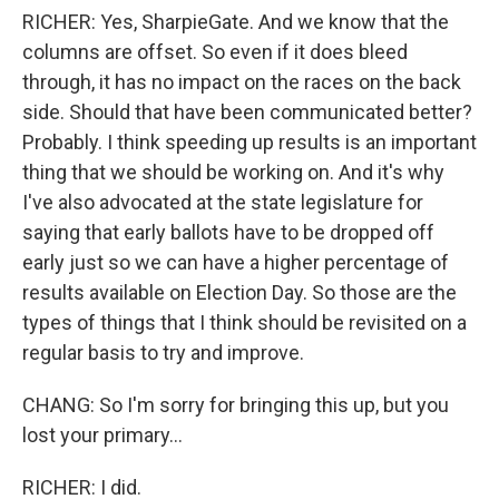
RICHER: Yes, SharpieGate. And we know that the
columns are offset. So even if it does bleed
through, it has no impact on the races on the back
side. Should that have been communicated better?
Probably. I think speeding up results is an important
thing that we should be working on. And it's why
I've also advocated at the state legislature for
saying that early ballots have to be dropped off
early just so we can have a higher percentage of
results available on Election Day. So those are the
types of things that I think should be revisited on a
regular basis to try and improve.
CHANG: So I'm sorry for bringing this up, but you
lost your primary...
RICHER: I did.