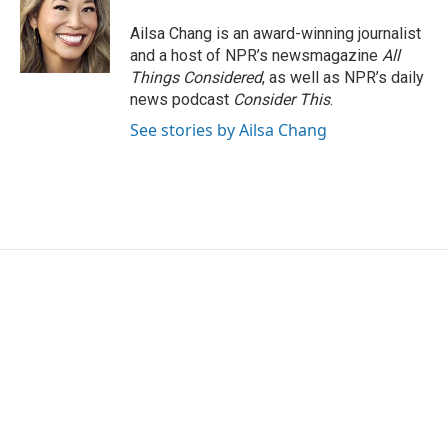
Ailsa Chang is an award-winning journalist
and a host of NPR’s newsmagazine
All
Things Considered
, as well as NPR’s daily
news podcast
Consider This
.
See stories by Ailsa Chang