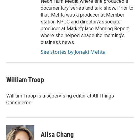
Neon Hum Media where she produced a
documentary series and talk show. Prior to
that, Mehta was a producer at Member
station KPCC and director/associate
producer at Marketplace Morning Report,
where she helped shape the morning's
business news.
See stories by Jonaki Mehta
William Troop
William Troop is a supervising editor at All Things
Considered.
Ailsa Chang