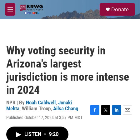
Skip to main content
S
Donate
e
M
a
e
r
n
c
u
h
u
Why voting security in
e
r
Arizona's largest
y
jurisdiction is more intense
in 2024
NPR | By
Noah Caldwell
,
Jonaki
Mehta
,
William Troop
,
Ailsa Chang
F
T
L
E
Published October 17, 2024 at 3:57 PM MDT
a
w
i
m
c
i
n
a
e
t
k
i
LISTEN
•
9:20
b
t
e
l