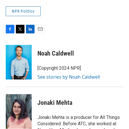
NPR Politics
F
T
L
E
a
w
i
m
c
i
n
a
e
t
k
i
Noah Caldwell
b
t
e
l
o
e
d
o
r
I
[Copyright 2024 NPR]
k
n
See stories by Noah Caldwell
Jonaki Mehta
Jonaki Mehta is a producer for All Things
Considered. Before ATC, she worked at