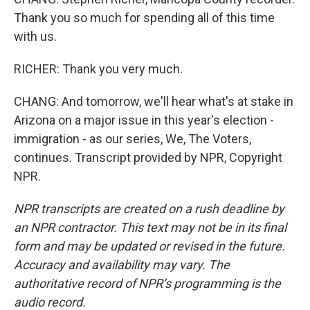
Thank you so much for spending all of this time
with us.
RICHER: Thank you very much.
CHANG: And tomorrow, we'll hear what's at stake in
Arizona on a major issue in this year's election -
immigration - as our series, We, The Voters,
continues. Transcript provided by NPR, Copyright
NPR.
NPR transcripts are created on a rush deadline by
an NPR contractor. This text may not be in its final
form and may be updated or revised in the future.
Accuracy and availability may vary. The
authoritative record of NPR’s programming is the
audio record.