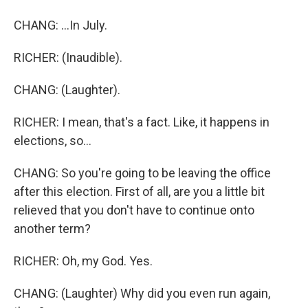
CHANG: ...In July.
RICHER: (Inaudible).
CHANG: (Laughter).
RICHER: I mean, that's a fact. Like, it happens in
elections, so...
CHANG: So you're going to be leaving the office
after this election. First of all, are you a little bit
relieved that you don't have to continue onto
another term?
RICHER: Oh, my God. Yes.
CHANG: (Laughter) Why did you even run again,