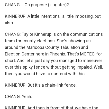
CHANG: ...On purpose (laughter)?
KINNERUP: A little intentional, a little imposing, but
also...
CHANG: Taylor Kinnerup is on the communications
team for county elections. She's showing us
around the Maricopa County Tabulation and
Election Center here in Phoenix. That's MCTEC, for
short. And let's just say you managed to maneuver
over this spiky fence without getting impaled. Well,
then, you would have to contend with this.
KINNERUP: But it's a chain-link fence.
CHANG: Yeah.
KINNERUP: And then in front of that, we have the