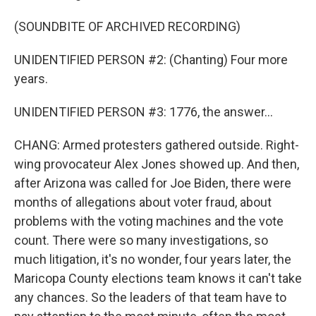
(SOUNDBITE OF ARCHIVED RECORDING)
UNIDENTIFIED PERSON #2: (Chanting) Four more
years.
UNIDENTIFIED PERSON #3: 1776, the answer...
CHANG: Armed protesters gathered outside. Right-
wing provocateur Alex Jones showed up. And then,
after Arizona was called for Joe Biden, there were
months of allegations about voter fraud, about
problems with the voting machines and the vote
count. There were so many investigations, so
much litigation, it's no wonder, four years later, the
Maricopa County elections team knows it can't take
any chances. So the leaders of that team have to