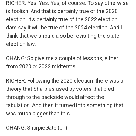
RICHER: Yes. Yes. Yes, of course. To say otherwise
is foolish. And that is certainly true of the 2020
election. It's certainly true of the 2022 election. I
dare say it will be true of the 2024 election. And I
think that we should also be revisiting the state
election law.
CHANG: So give me a couple of lessons, either
from 2020 or 2022 midterms.
RICHER: Following the 2020 election, there was a
theory that Sharpies used by voters that bled
through to the backside would affect the
tabulation. And then it turned into something that
was much bigger than this.
CHANG: SharpieGate (ph).