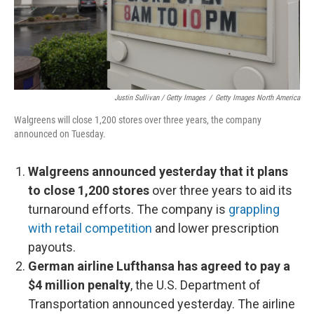
Justin Sullivan / Getty Images
/
Getty Images North America
Walgreens will close 1,200 stores over three years, the company
announced on Tuesday.
Walgreens announced yesterday that it plans
to close 1,200 stores
over three years to aid its
turnaround efforts. The company is
grappling
with retail competition
and lower prescription
payouts.
German airline Lufthansa has agreed to pay a
$4 million penalty
, the U.S. Department of
Transportation announced yesterday. The airline