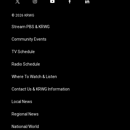
t
i
y
f
l
w
n
o
a
i
i
s
u
c
n
© 2026 KRWG
t
t
t
e
k
t
a
u
b
e
Stream PBS & KRWG
e
g
b
o
d
r
r
e
o
i
a
k
n
Community Events
m
TV Schedule
Radio Schedule
Where To Watch & Listen
Contact Us & KRWG Information
Local News
Regional News
National/World