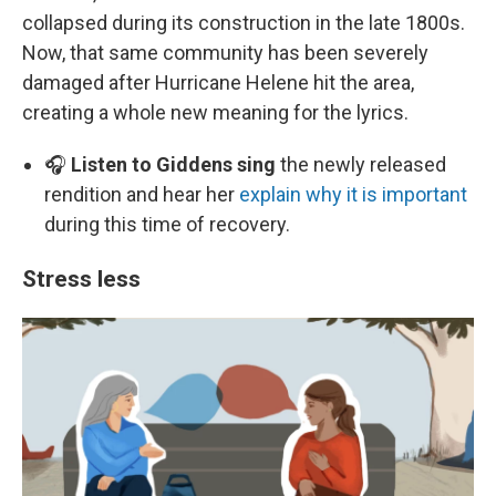
collapsed during its construction in the late 1800s.
Now, that same community has been severely
damaged after Hurricane Helene hit the area,
creating a whole new meaning for the lyrics.
🎧
Listen to Giddens sing
the newly released
rendition and hear her
explain why it is important
during this time of recovery.
Stress less