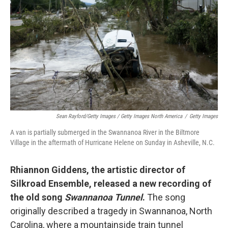
Sean Rayford/Getty Images / Getty Images North America
/
Getty Images
A van is partially submerged in the Swannanoa River in the Biltmore
Village in the aftermath of Hurricane Helene on Sunday in Asheville, N.C.
Rhiannon Giddens, the artistic director of
Silkroad Ensemble, released a new recording of
the old song
Swannanoa Tunnel
.
The song
originally described a tragedy in Swannanoa, North
Carolina, where a mountainside train tunnel