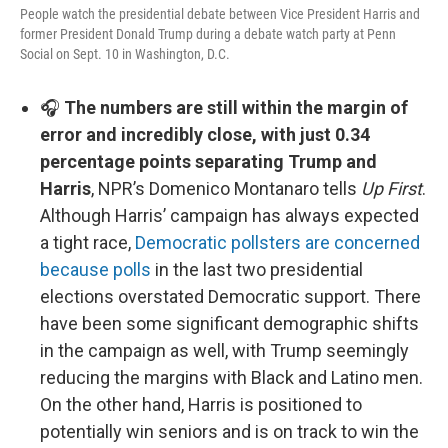
People watch the presidential debate between Vice President Harris and
former President Donald Trump during a debate watch party at Penn
Social on Sept. 10 in Washington, D.C.
🎧
The numbers are still within the margin of
error and incredibly close, with just 0.34
percentage points separating Trump and
Harris
, NPR’s Domenico Montanaro tells
Up First
.
Although Harris’ campaign has always expected
a tight race,
Democratic pollsters are concerned
because polls
in the last two presidential
elections overstated Democratic support. There
have been some significant demographic shifts
in the campaign as well, with Trump seemingly
reducing the margins with Black and Latino men.
On the other hand, Harris is positioned to
potentially win seniors and is on track to win the