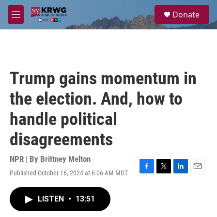
Skip to main content
S
Donate
e
M
a
e
r
n
c
u
h
u
Trump gains momentum in
e
r
the election. And, how to
y
handle political
disagreements
NPR | By
Brittney Melton
Published October 16, 2024 at 6:06 AM MDT
F
T
L
E
a
w
i
m
c
i
n
a
LISTEN
•
13:51
e
t
k
i
b
t
e
l