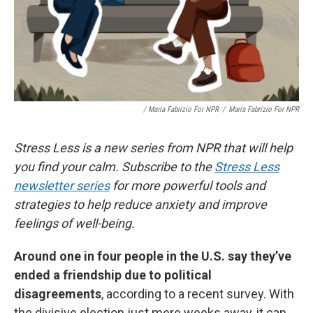
/ Maria Fabrizio For NPR
/
Maria Fabrizio For NPR
Stress Less is a new series from NPR that will help
you find your calm. Subscribe to the
Stress Less
newsletter series
for more powerful tools and
strategies to help reduce anxiety and improve
feelings of well-being.
Around one in four people in the U.S. say they’ve
ended a friendship due to political
disagreements
, according to a recent survey. With
the divisive election just mere weeks away, it can