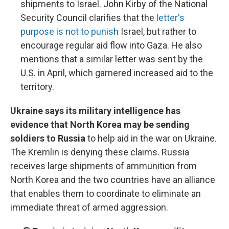
shipments to Israel. John Kirby of the National
Security Council clarifies that the
letter's
purpose is not to punish
Israel, but rather to
encourage regular aid flow into Gaza. He also
mentions that a similar letter was sent by the
U.S. in April, which garnered increased aid to the
territory.
Ukraine says its military intelligence has
evidence that North Korea may be sending
soldiers to Russia
to help aid in the war on Ukraine.
The Kremlin is denying these claims. Russia
receives large shipments of ammunition from
North Korea and the two countries have an alliance
that enables them to coordinate to eliminate an
immediate threat of armed aggression.