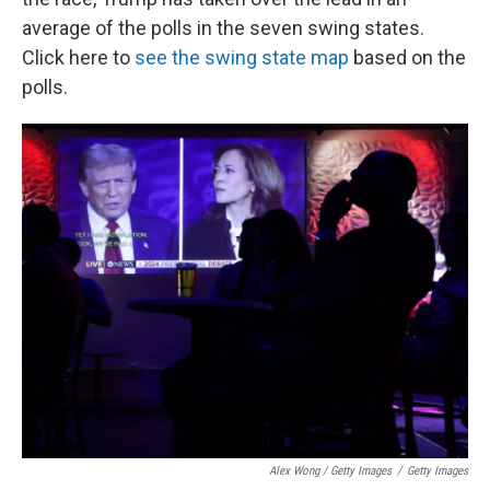
average of the polls in the seven swing states.
Click here to
see the swing state map
based on the
polls.
Alex Wong / Getty Images
/
Getty Images