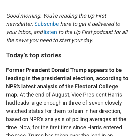
o
e
d
o
r
I
k
n
Good morning. You're reading the Up First
newsletter.
Subscribe
here to get it delivered to
your inbox, and
listen
to the Up First podcast for all
the news you need to start your day.
Today's top stories
Former President Donald Trump appears to be
leading in the presidential election, according to
NPR's latest analysis of the Electoral College
map.
At the end of August, Vice President Harris
had leads large enough in three of seven closely
watched states for them to lean in her direction,
based on NPR’s analysis of polling averages at the
time. Now, for the first time since Harris entered
the race, Trump has taken over the lead in an