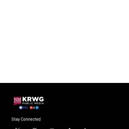
Stay Connected