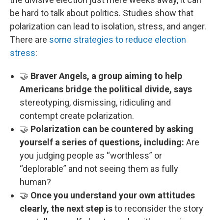
be hard to talk about politics. Studies show that
polarization can lead to isolation, stress, and anger.
There are
some strategies to reduce election
stress
:
🤝
Braver Angels, a group aiming to help
Americans bridge the political divide, says
stereotyping, dismissing, ridiculing and
contempt create polarization.
🤝
Polarization can be countered by asking
yourself a series of questions, including:
Are
you judging people as “worthless” or
“deplorable” and not seeing them as fully
human?
🤝
Once you understand your own attitudes
clearly, the next step is
to reconsider the story