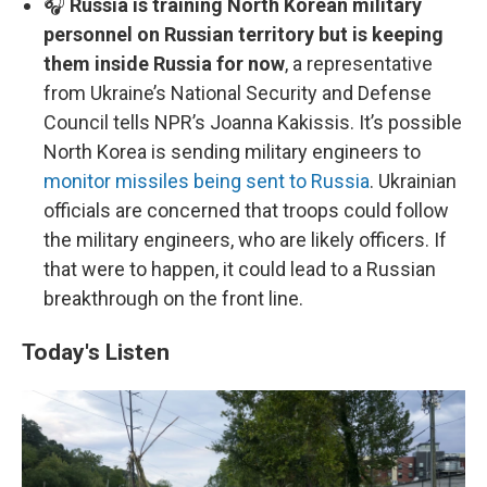
🎧
Russia is training North Korean military
personnel on Russian territory but is keeping
them inside Russia for now
, a representative
from Ukraine’s National Security and Defense
Council tells NPR’s Joanna Kakissis. It’s possible
North Korea is sending military engineers to
monitor missiles being sent to Russia
. Ukrainian
officials are concerned that troops could follow
the military engineers, who are likely officers. If
that were to happen, it could lead to a Russian
breakthrough on the front line.
Today's Listen