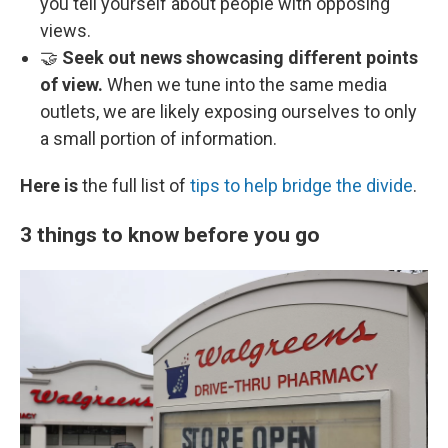
you tell yourself about people with opposing
views.
🤝
Seek out news showcasing different points
of view.
When we tune into the same media
outlets, we are likely exposing ourselves to only
a small portion of information.
Here is
the full list of
tips to help bridge the divide
.
3 things to know before you go