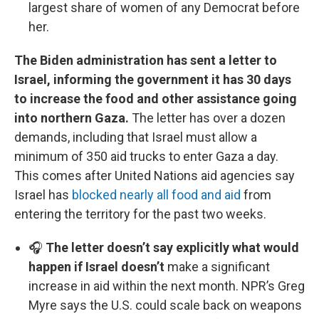
largest share of women of any Democrat before
her.
The Biden administration has sent a letter to
Israel, informing the government it has 30 days
to increase the food and other assistance going
into northern Gaza.
The letter has over a dozen
demands, including that Israel must allow a
minimum of 350 aid trucks to enter Gaza a day.
This comes after United Nations aid agencies say
Israel has
blocked nearly all food and aid
from
entering the territory for the past two weeks.
🎧
The letter doesn’t say explicitly what would
happen if Israel doesn’t
make a significant
increase in aid within the next month. NPR’s Greg
Myre says the U.S. could scale back on weapons