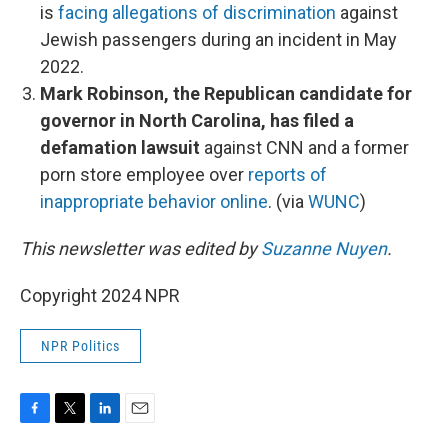
is
facing allegations of discrimination
against
Jewish passengers during an incident in May
2022.
Mark Robinson, the Republican candidate for
governor in North Carolina, has filed a
defamation lawsuit
against CNN and a former
porn store employee over
reports of
inappropriate behavior online
. (via
WUNC
)
This newsletter was edited by
Suzanne Nuyen
.
Copyright 2024 NPR
NPR Politics
F
T
L
E