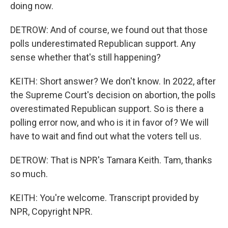
doing now.
DETROW: And of course, we found out that those
polls underestimated Republican support. Any
sense whether that's still happening?
KEITH: Short answer? We don't know. In 2022, after
the Supreme Court's decision on abortion, the polls
overestimated Republican support. So is there a
polling error now, and who is it in favor of? We will
have to wait and find out what the voters tell us.
DETROW: That is NPR's Tamara Keith. Tam, thanks
so much.
KEITH: You're welcome. Transcript provided by
NPR, Copyright NPR.