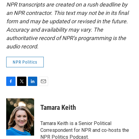
NPR transcripts are created on a rush deadline by
an NPR contractor. This text may not be in its final
form and may be updated or revised in the future.
Accuracy and availability may vary. The
authoritative record of NPR’s programming is the
audio record.
NPR Politics
F
T
L
E
a
w
i
m
c
i
n
a
e
t
k
i
Tamara Keith
b
t
e
l
o
e
d
o
r
I
Tamara Keith is a Senior Political
k
n
Correspondent for NPR and co-hosts the
NPR Politics Podcast.