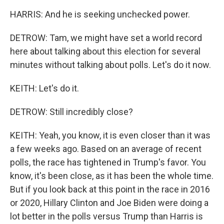
HARRIS: And he is seeking unchecked power.
DETROW: Tam, we might have set a world record
here about talking about this election for several
minutes without talking about polls. Let's do it now.
KEITH: Let's do it.
DETROW: Still incredibly close?
KEITH: Yeah, you know, it is even closer than it was
a few weeks ago. Based on an average of recent
polls, the race has tightened in Trump's favor. You
know, it's been close, as it has been the whole time.
But if you look back at this point in the race in 2016
or 2020, Hillary Clinton and Joe Biden were doing a
lot better in the polls versus Trump than Harris is