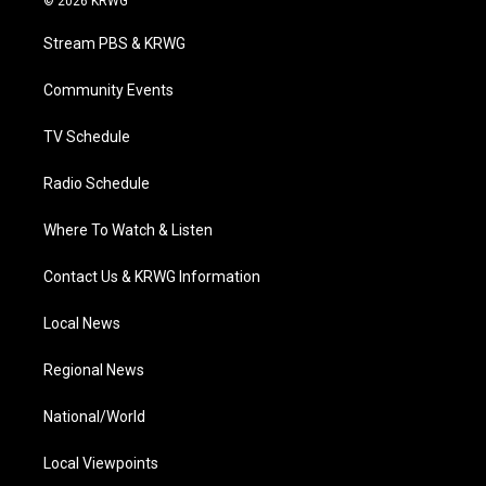
© 2026 KRWG
t
t
t
e
k
t
a
u
b
e
Stream PBS & KRWG
e
g
b
o
d
r
r
e
o
i
a
k
n
Community Events
m
TV Schedule
Radio Schedule
Where To Watch & Listen
Contact Us & KRWG Information
Local News
Regional News
National/World
Local Viewpoints