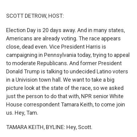
o
e
d
o
r
I
k
n
SCOTT DETROW, HOST:
Election Day is 20 days away. And in many states,
Americans are already voting. The race appears
close, dead even. Vice President Harris is
campaigning in Pennsylvania today, trying to appeal
to moderate Republicans. And former President
Donald Trump is talking to undecided Latino voters
in a Univision town hall. We want to take a big
picture look at the state of the race, so we asked
just the person to do that with, NPR senior White
House correspondent Tamara Keith, to come join
us. Hey, Tam.
TAMARA KEITH, BYLINE: Hey, Scott.