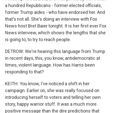
a hundred Republicans - former elected officials,
former Trump aides - who have endorsed her. And
that's not all. She's doing an interview with Fox
News host Bret Baier tonight. It is her first ever Fox
News interview, which shows the lengths that she
is going to, to try to reach people.
DETROW: We're hearing this language from Trump
in recent days, this, you know, antidemocratic at
times, violent language. How has Harris been
responding to that?
KEITH: You know, I've noticed a shift in her
campaign. Earlier on, she was really focused on
introducing herself to voters and telling her own
story, happy warrior stuff. It was a much more
positive message than the dire predictions that