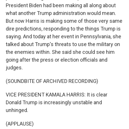
President Biden had been making all along about
what another Trump administration would mean.
But now Harris is making some of those very same
dire predictions, responding to the things Trump is
saying. And today at her event in Pennsylvania, she
talked about Trump's threats to use the military on
the enemies within. She said she could see him
going after the press or election officials and
judges.
(SOUNDBITE OF ARCHIVED RECORDING)
VICE PRESIDENT KAMALA HARRIS: It is clear
Donald Trump is increasingly unstable and
unhinged.
(APPLAUSE)