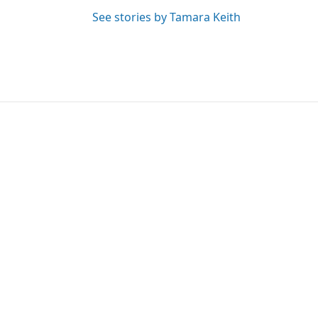
See stories by Tamara Keith