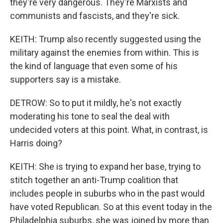
they're very dangerous. They're Marxists and
communists and fascists, and they're sick.
KEITH: Trump also recently suggested using the
military against the enemies from within. This is
the kind of language that even some of his
supporters say is a mistake.
DETROW: So to put it mildly, he's not exactly
moderating his tone to seal the deal with
undecided voters at this point. What, in contrast, is
Harris doing?
KEITH: She is trying to expand her base, trying to
stitch together an anti-Trump coalition that
includes people in suburbs who in the past would
have voted Republican. So at this event today in the
Philadelphia suburbs, she was joined by more than