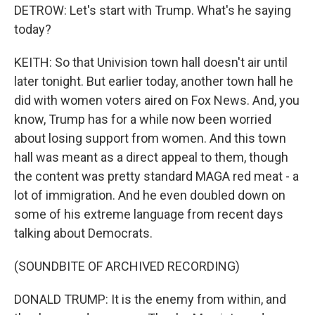
DETROW: Let's start with Trump. What's he saying
today?
KEITH: So that Univision town hall doesn't air until
later tonight. But earlier today, another town hall he
did with women voters aired on Fox News. And, you
know, Trump has for a while now been worried
about losing support from women. And this town
hall was meant as a direct appeal to them, though
the content was pretty standard MAGA red meat - a
lot of immigration. And he even doubled down on
some of his extreme language from recent days
talking about Democrats.
(SOUNDBITE OF ARCHIVED RECORDING)
DONALD TRUMP: It is the enemy from within, and