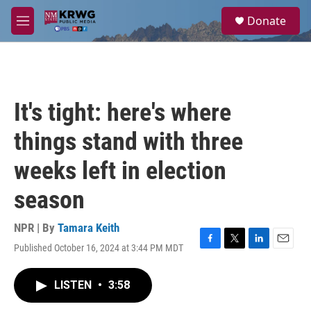
Skip to main content
S
Donate
e
M
a
e
r
n
c
u
h
u
It's tight: here's where
e
r
things stand with three
y
weeks left in election
season
NPR | By
Tamara Keith
Published October 16, 2024 at 3:44 PM MDT
F
T
L
E
a
w
i
m
c
i
n
a
LISTEN
•
3:58
e
t
k
i
b
t
e
l