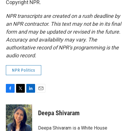
Copyright NPR.
NPR transcripts are created on a rush deadline by
an NPR contractor. This text may not be in its final
form and may be updated or revised in the future.
Accuracy and availability may vary. The
authoritative record of NPR’s programming is the
audio record.
NPR Politics
F
T
L
E
a
w
i
m
c
i
n
a
e
t
k
i
Deepa Shivaram
b
t
e
l
o
e
d
o
r
I
Deepa Shivaram is a White House