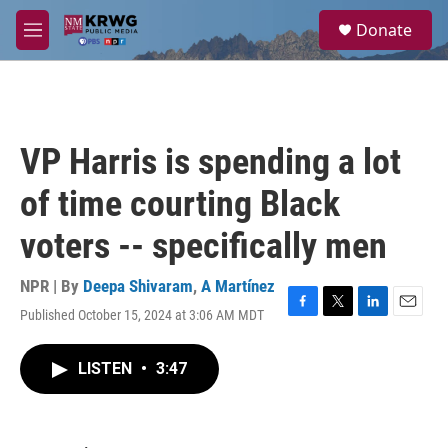
Skip to main content
S
Donate
e
M
a
e
r
n
c
u
h
u
VP Harris is spending a lot
e
r
of time courting Black
y
voters -- specifically men
NPR | By
Deepa Shivaram
,
A Martínez
Published October 15, 2024 at 3:06 AM MDT
F
T
L
E
a
w
i
m
c
i
n
a
LISTEN
•
3:47
e
t
k
i
b
t
e
l
o
e
d
o
r
I