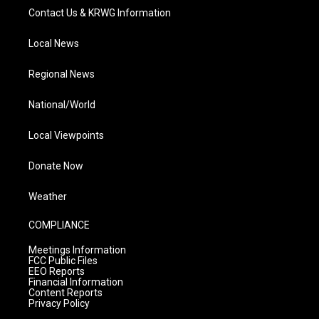
Contact Us & KRWG Information
Local News
Regional News
National/World
Local Viewpoints
Donate Now
Weather
COMPLIANCE
Meetings Information
FCC Public Files
EEO Reports
Financial Information
Content Reports
Privacy Policy