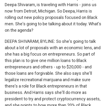
Deepa Shivaram, is traveling with Harris - joins us
now from Detroit, Michigan. So Deepa, Harris is
rolling out new policy proposals focused on Black
men. She's going to be talking about it today. What's
on the agenda?
DEEPA SHIVARAM, BYLINE: So she's going to talk
about a lot of proposals with an economic lens, and
she has a big focus on entrepreneurs. So part of
this plan is to give one million loans to Black
entrepreneurs and others - up to $20,000 - and
those loans are forgivable. She also says she'll
legalize recreational marijuana and make sure
there's a role for Black entrepreneurs in that
business. And Harris says she'll do more as
president to try and protect cryptocurrency assets,
and she points to how more than 20% of Black