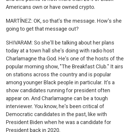
Americans own or have owned crypto.
MARTÍNEZ: OK, so that's the message. How's she
going to get that message out?
SHIVARAM: So she'll be talking about her plans
today at a town hall she's doing with radio host
Charlamagne tha God. He's one of the hosts of the
popular morning show, "The Breakfast Club." It airs
on stations across the country and is popular
among younger Black people in particular. It's a
show candidates running for president often
appear on. And Charlamagne can be a tough
interviewer. You know, he's been critical of
Democratic candidates in the past, like with
President Biden when he was a candidate for
President back in 2020.