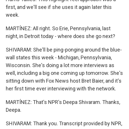
first, and we'll see if she uses it again later this
week.
MARTÍNEZ: All right. So Erie, Pennsylvania, last
night, in Detroit today - where does she go next?
SHIVARAM: She'll be ping-ponging around the blue-
wall states this week - Michigan, Pennsylvania,
Wisconsin. She's doing a lot more interviews as
well, including a big one coming up tomorrow. She's
sitting down with Fox News host Bret Baier, and it's
her first time ever interviewing with the network.
MARTÍNEZ: That's NPR's Deepa Shivaram. Thanks,
Deepa.
SHIVARAM: Thank you. Transcript provided by NPR,