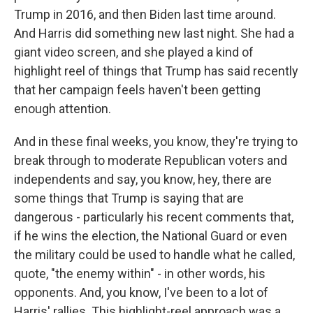
Trump in 2016, and then Biden last time around.
And Harris did something new last night. She had a
giant video screen, and she played a kind of
highlight reel of things that Trump has said recently
that her campaign feels haven't been getting
enough attention.
And in these final weeks, you know, they're trying to
break through to moderate Republican voters and
independents and say, you know, hey, there are
some things that Trump is saying that are
dangerous - particularly his recent comments that,
if he wins the election, the National Guard or even
the military could be used to handle what he called,
quote, "the enemy within" - in other words, his
opponents. And, you know, I've been to a lot of
Harris' rallies. This highlight-reel approach was a