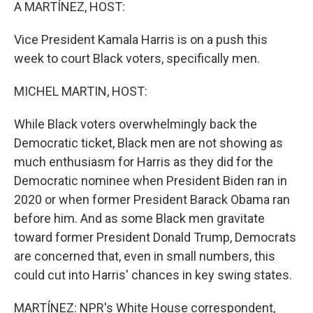
k
n
A MARTÍNEZ, HOST:
Vice President Kamala Harris is on a push this
week to court Black voters, specifically men.
MICHEL MARTIN, HOST:
While Black voters overwhelmingly back the
Democratic ticket, Black men are not showing as
much enthusiasm for Harris as they did for the
Democratic nominee when President Biden ran in
2020 or when former President Barack Obama ran
before him. And as some Black men gravitate
toward former President Donald Trump, Democrats
are concerned that, even in small numbers, this
could cut into Harris' chances in key swing states.
MARTÍNEZ: NPR's White House correspondent,