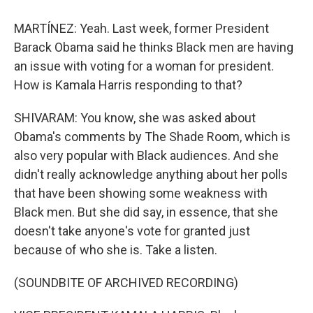
MARTÍNEZ: Yeah. Last week, former President
Barack Obama said he thinks Black men are having
an issue with voting for a woman for president.
How is Kamala Harris responding to that?
SHIVARAM: You know, she was asked about
Obama's comments by The Shade Room, which is
also very popular with Black audiences. And she
didn't really acknowledge anything about her polls
that have been showing some weakness with
Black men. But she did say, in essence, that she
doesn't take anyone's vote for granted just
because of who she is. Take a listen.
(SOUNDBITE OF ARCHIVED RECORDING)