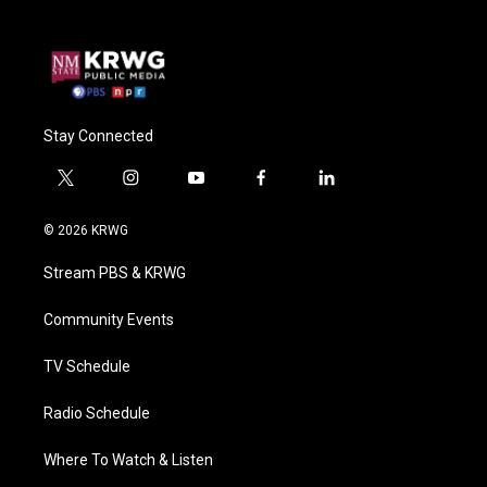
Stay Connected
t
i
y
f
l
w
n
o
a
i
i
s
u
c
n
© 2026 KRWG
t
t
t
e
k
t
a
u
b
e
Stream PBS & KRWG
e
g
b
o
d
r
r
e
o
i
a
k
n
Community Events
m
TV Schedule
Radio Schedule
Where To Watch & Listen