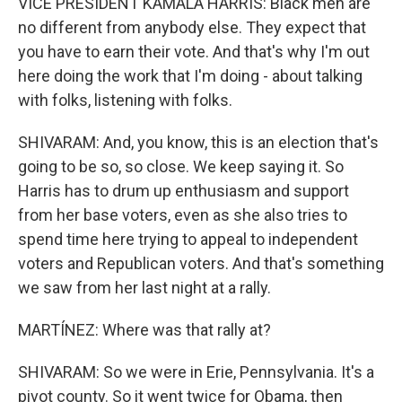
VICE PRESIDENT KAMALA HARRIS: Black men are
no different from anybody else. They expect that
you have to earn their vote. And that's why I'm out
here doing the work that I'm doing - about talking
with folks, listening with folks.
SHIVARAM: And, you know, this is an election that's
going to be so, so close. We keep saying it. So
Harris has to drum up enthusiasm and support
from her base voters, even as she also tries to
spend time here trying to appeal to independent
voters and Republican voters. And that's something
we saw from her last night at a rally.
MARTÍNEZ: Where was that rally at?
SHIVARAM: So we were in Erie, Pennsylvania. It's a
pivot county. So it went twice for Obama, then