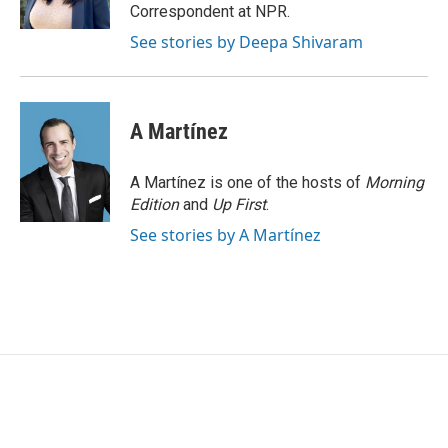
k
n
Correspondent at NPR.
See stories by Deepa Shivaram
A Martínez
A Martínez is one of the hosts of
Morning
Edition
and
Up First
.
See stories by A Martínez