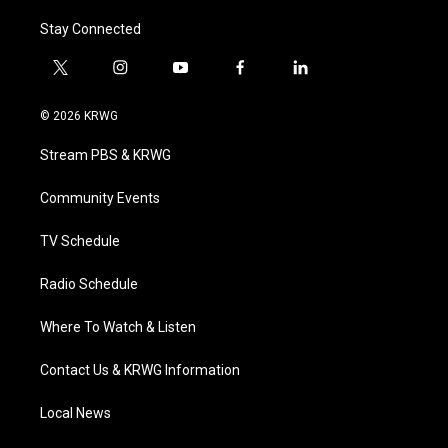
Stay Connected
t
i
y
f
l
w
n
o
a
i
i
s
u
c
n
© 2026 KRWG
t
t
t
e
k
t
a
u
b
e
Stream PBS & KRWG
e
g
b
o
d
r
r
e
o
i
a
k
n
Community Events
m
TV Schedule
Radio Schedule
Where To Watch & Listen
Contact Us & KRWG Information
Local News