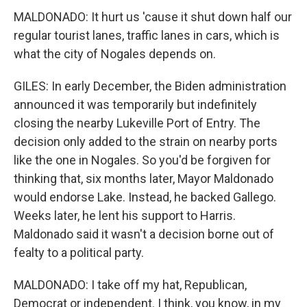
MALDONADO: It hurt us 'cause it shut down half our
regular tourist lanes, traffic lanes in cars, which is
what the city of Nogales depends on.
GILES: In early December, the Biden administration
announced it was temporarily but indefinitely
closing the nearby Lukeville Port of Entry. The
decision only added to the strain on nearby ports
like the one in Nogales. So you'd be forgiven for
thinking that, six months later, Mayor Maldonado
would endorse Lake. Instead, he backed Gallego.
Weeks later, he lent his support to Harris.
Maldonado said it wasn't a decision borne out of
fealty to a political party.
MALDONADO: I take off my hat, Republican,
Democrat or independent. I think, you know, in my