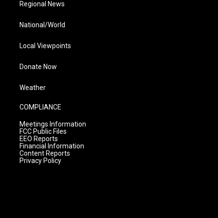
Regional News
National/World
Local Viewpoints
Donate Now
Weather
COMPLIANCE
Meetings Information
FCC Public Files
EEO Reports
Financial Information
Content Reports
Privacy Policy