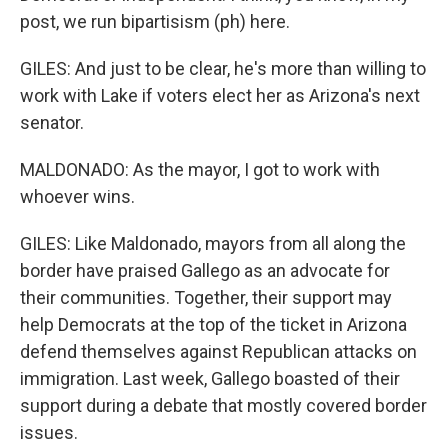
post, we run bipartisism (ph) here.
GILES: And just to be clear, he's more than willing to
work with Lake if voters elect her as Arizona's next
senator.
MALDONADO: As the mayor, I got to work with
whoever wins.
GILES: Like Maldonado, mayors from all along the
border have praised Gallego as an advocate for
their communities. Together, their support may
help Democrats at the top of the ticket in Arizona
defend themselves against Republican attacks on
immigration. Last week, Gallego boasted of their
support during a debate that mostly covered border
issues.