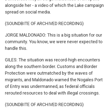
alongside her - a video of which the Lake campaign
spread on social media.
(SOUNDBITE OF ARCHIVED RECORDING)
JORGE MALDONADO: This is a big situation for our
community. You know, we were never expected to
handle this.
GILES: The situation was record-high encounters
along the southern border. Customs and Border
Protection were outmatched by the waves of
migrants, and Maldonado warned the Nogales Port
of Entry was undermanned, as federal officials
rerouted resources to deal with illegal crossings.
(SOUNDBITE OF ARCHIVED RECORDING)