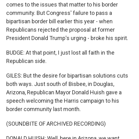
comes to the issues that matter to his border
community. But Congress' failure to pass a
bipartisan border bill earlier this year - when
Republicans rejected the proposal at former
President Donald Trump's urging - broke his spirit.
BUDGE: At that point, I just lost all faith in the
Republican side.
GILES: But the desire for bipartisan solutions cuts
both ways. Just south of Bisbee, in Douglas,
Arizona, Republican Mayor Donald Huish gave a
speech welcoming the Harris campaign to his
border community last month.
(SOUNDBITE OF ARCHIVED RECORDING)
DONALD HUISH: Well, here in Arizona, we want