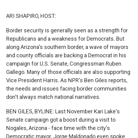
o
e
d
o
r
I
k
n
ARI SHAPIRO, HOST:
Border security is generally seen as a strength for
Republicans and a weakness for Democrats. But
along Arizona's southern border, a wave of mayors
and county officials are backing a Democrat in his
campaign for U.S. Senate, Congressman Ruben
Gallego. Many of those officials are also supporting
Vice President Harris. As NPR's Ben Giles reports,
the needs and issues facing border communities
don't always match national narratives.
BEN GILES, BYLINE: Last November Kari Lake's
Senate campaign got a boost during a visit to
Nogales, Arizona - face time with the city's
Democratic mayor. Jorge Maldonado even spoke