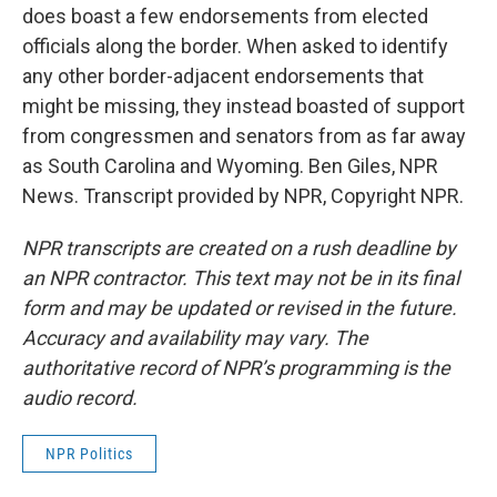
does boast a few endorsements from elected
officials along the border. When asked to identify
any other border-adjacent endorsements that
might be missing, they instead boasted of support
from congressmen and senators from as far away
as South Carolina and Wyoming. Ben Giles, NPR
News. Transcript provided by NPR, Copyright NPR.
NPR transcripts are created on a rush deadline by
an NPR contractor. This text may not be in its final
form and may be updated or revised in the future.
Accuracy and availability may vary. The
authoritative record of NPR’s programming is the
audio record.
NPR Politics