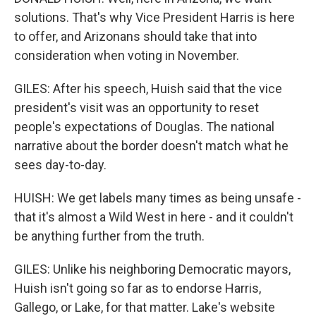
solutions. That's why Vice President Harris is here
to offer, and Arizonans should take that into
consideration when voting in November.
GILES: After his speech, Huish said that the vice
president's visit was an opportunity to reset
people's expectations of Douglas. The national
narrative about the border doesn't match what he
sees day-to-day.
HUISH: We get labels many times as being unsafe -
that it's almost a Wild West in here - and it couldn't
be anything further from the truth.
GILES: Unlike his neighboring Democratic mayors,
Huish isn't going so far as to endorse Harris,
Gallego, or Lake, for that matter. Lake's website