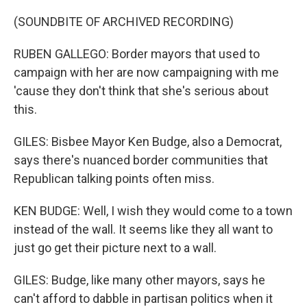
(SOUNDBITE OF ARCHIVED RECORDING)
RUBEN GALLEGO: Border mayors that used to
campaign with her are now campaigning with me
'cause they don't think that she's serious about
this.
GILES: Bisbee Mayor Ken Budge, also a Democrat,
says there's nuanced border communities that
Republican talking points often miss.
KEN BUDGE: Well, I wish they would come to a town
instead of the wall. It seems like they all want to
just go get their picture next to a wall.
GILES: Budge, like many other mayors, says he
can't afford to dabble in partisan politics when it