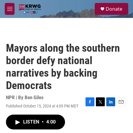
Skip to main content
S
Donate
e
M
a
e
r
n
c
u
h
u
Mayors along the southern
e
r
border defy national
y
narratives by backing
Democrats
NPR | By
Ben Giles
Published October 15, 2024 at 4:09 PM MDT
F
T
L
E
a
w
i
m
c
i
n
a
LISTEN
•
4:00
e
t
k
i
b
t
e
l