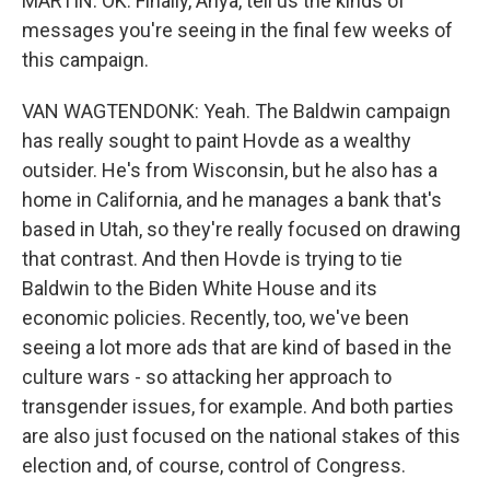
MARTIN: OK. Finally, Anya, tell us the kinds of
messages you're seeing in the final few weeks of
this campaign.
VAN WAGTENDONK: Yeah. The Baldwin campaign
has really sought to paint Hovde as a wealthy
outsider. He's from Wisconsin, but he also has a
home in California, and he manages a bank that's
based in Utah, so they're really focused on drawing
that contrast. And then Hovde is trying to tie
Baldwin to the Biden White House and its
economic policies. Recently, too, we've been
seeing a lot more ads that are kind of based in the
culture wars - so attacking her approach to
transgender issues, for example. And both parties
are also just focused on the national stakes of this
election and, of course, control of Congress.