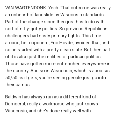
VAN WAGTENDONK: Yeah. That outcome was really
an unheard-of landslide by Wisconsin standards.
Part of the change since then just has to do with
sort of nitty-gritty politics. So previous Republican
challengers had nasty primary fights. This time
around, her opponent, Eric Hovde, avoided that, and
so he started with a pretty clean slate. But then part
of it is also just the realities of partisan politics.
Those have gotten more entrenched everywhere in
the country. And so in Wisconsin, which is about as
50/50 as it gets, you're seeing people just go into
their camps.
Baldwin has always run as a different kind of
Democrat, really a workhorse who just knows
Wisconsin, and she's done really well with