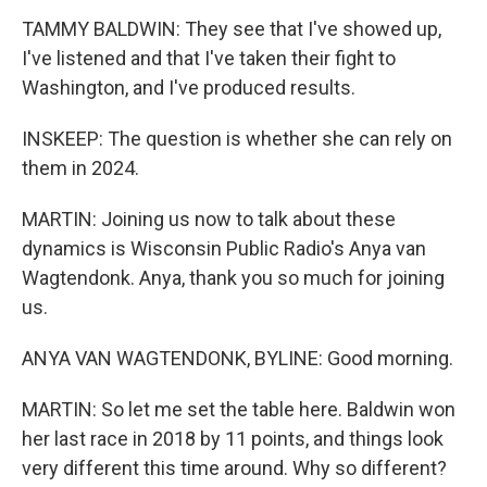
TAMMY BALDWIN: They see that I've showed up,
I've listened and that I've taken their fight to
Washington, and I've produced results.
INSKEEP: The question is whether she can rely on
them in 2024.
MARTIN: Joining us now to talk about these
dynamics is Wisconsin Public Radio's Anya van
Wagtendonk. Anya, thank you so much for joining
us.
ANYA VAN WAGTENDONK, BYLINE: Good morning.
MARTIN: So let me set the table here. Baldwin won
her last race in 2018 by 11 points, and things look
very different this time around. Why so different?