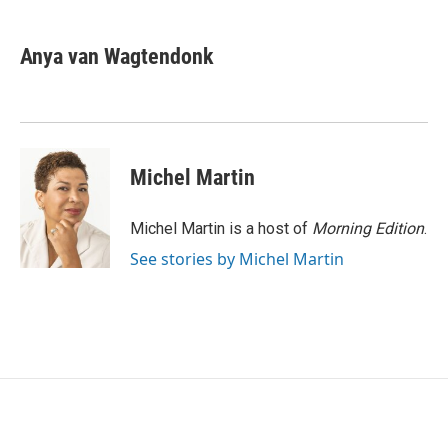
a
w
i
m
c
i
n
a
e
t
k
i
Anya van Wagtendonk
b
t
e
l
o
e
d
o
r
I
k
n
Michel Martin
Michel Martin is a host of
Morning Edition
.
See stories by Michel Martin