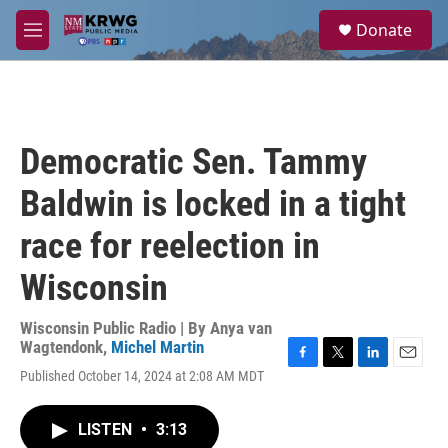
Skip to main content
S
Donate
e
M
a
e
r
n
c
u
h
u
Democratic Sen. Tammy
e
r
Baldwin is locked in a tight
y
race for reelection in
Wisconsin
Wisconsin Public Radio | By
Anya van
Wagtendonk
,
Michel Martin
F
T
L
E
Published October 14, 2024 at 2:08 AM MDT
a
w
i
m
c
i
n
a
e
t
k
i
LISTEN
•
3:13
b
t
e
l