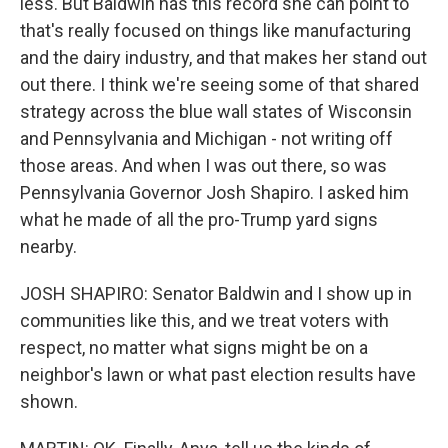
less. But Baldwin has this record she can point to
that's really focused on things like manufacturing
and the dairy industry, and that makes her stand out
out there. I think we're seeing some of that shared
strategy across the blue wall states of Wisconsin
and Pennsylvania and Michigan - not writing off
those areas. And when I was out there, so was
Pennsylvania Governor Josh Shapiro. I asked him
what he made of all the pro-Trump yard signs
nearby.
JOSH SHAPIRO: Senator Baldwin and I show up in
communities like this, and we treat voters with
respect, no matter what signs might be on a
neighbor's lawn or what past election results have
shown.