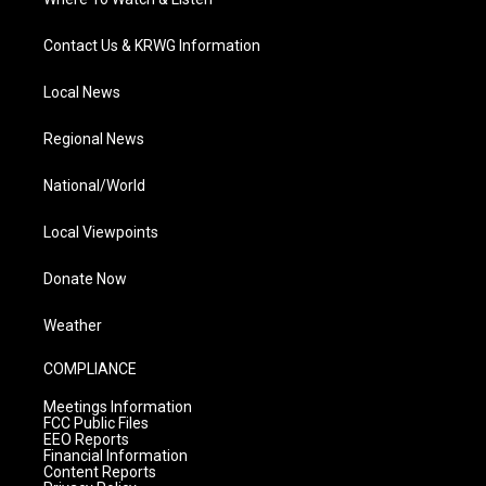
Contact Us & KRWG Information
Local News
Regional News
National/World
Local Viewpoints
Donate Now
Weather
COMPLIANCE
Meetings Information
FCC Public Files
EEO Reports
Financial Information
Content Reports