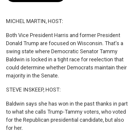
o
e
d
o
r
I
k
n
MICHEL MARTIN, HOST:
Both Vice President Harris and former President
Donald Trump are focused on Wisconsin. That's a
swing state where Democratic Senator Tammy
Baldwin is locked in a tight race for reelection that
could determine whether Democrats maintain their
majority in the Senate.
STEVE INSKEEP, HOST:
Baldwin says she has won in the past thanks in part
to what she calls Trump-Tammy voters, who voted
for the Republican presidential candidate, but also
for her.