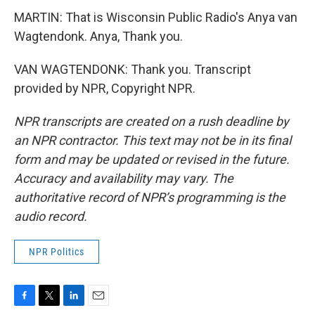
MARTIN: That is Wisconsin Public Radio's Anya van
Wagtendonk. Anya, Thank you.
VAN WAGTENDONK: Thank you. Transcript
provided by NPR, Copyright NPR.
NPR transcripts are created on a rush deadline by
an NPR contractor. This text may not be in its final
form and may be updated or revised in the future.
Accuracy and availability may vary. The
authoritative record of NPR’s programming is the
audio record.
NPR Politics
F
T
L
E