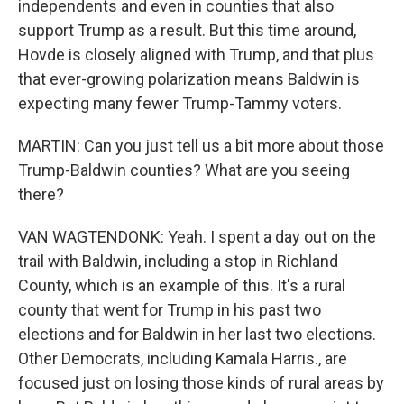
independents and even in counties that also
support Trump as a result. But this time around,
Hovde is closely aligned with Trump, and that plus
that ever-growing polarization means Baldwin is
expecting many fewer Trump-Tammy voters.
MARTIN: Can you just tell us a bit more about those
Trump-Baldwin counties? What are you seeing
there?
VAN WAGTENDONK: Yeah. I spent a day out on the
trail with Baldwin, including a stop in Richland
County, which is an example of this. It's a rural
county that went for Trump in his past two
elections and for Baldwin in her last two elections.
Other Democrats, including Kamala Harris., are
focused just on losing those kinds of rural areas by