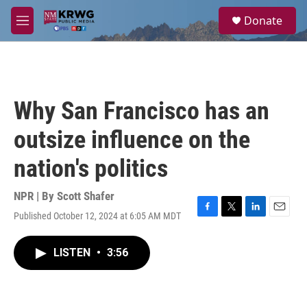
Skip to main content
S
Donate
e
M
a
e
r
n
c
u
h
u
Why San Francisco has an
e
r
outsize influence on the
y
nation's politics
NPR | By
Scott Shafer
Published October 12, 2024 at 6:05 AM MDT
F
T
L
E
a
w
i
m
c
i
n
a
LISTEN
•
3:56
e
t
k
i
b
t
e
l
o
e
d
o
r
I