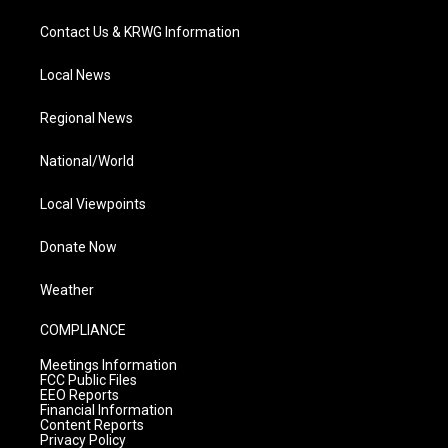
Contact Us & KRWG Information
Local News
Regional News
National/World
Local Viewpoints
Donate Now
Weather
COMPLIANCE
Meetings Information
FCC Public Files
EEO Reports
Financial Information
Content Reports
Privacy Policy