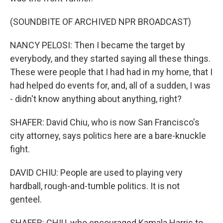
(SOUNDBITE OF ARCHIVED NPR BROADCAST)
NANCY PELOSI: Then I became the target by
everybody, and they started saying all these things.
These were people that I had had in my home, that I
had helped do events for, and, all of a sudden, I was
- didn't know anything about anything, right?
SHAFER: David Chiu, who is now San Francisco's
city attorney, says politics here are a bare-knuckle
fight.
DAVID CHIU: People are used to playing very
hardball, rough-and-tumble politics. It is not
genteel.
SHAFER: CHIU, who encouraged Kamala Harris to