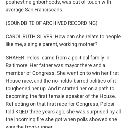
poshest neighborhoods, was out of touch with
average San Franciscans.
(SOUNDBITE OF ARCHIVED RECORDING)
CAROL RUTH SILVER: How can she relate to people
like me, a single parent, working mother?
SHAFER: Pelosi came from a political family in
Baltimore. Her father was mayor there and a
member of Congress. She went on to win her first
House race, and the no-holds-barred politics of it
toughened her up. And it started her on a path to
becoming the first female speaker of the House.
Reflecting on that first race for Congress, Pelosi
told KQED three years ago, she was surprised by all
the incoming fire she got when polls showed she
was the front-runner.