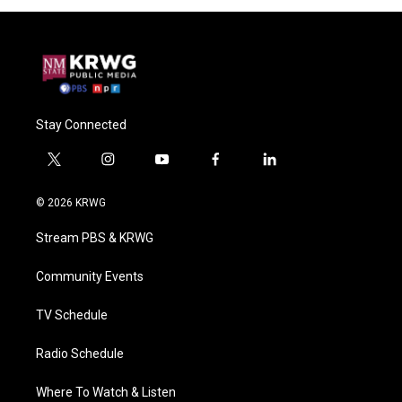
Stay Connected
t
i
y
f
l
w
n
o
a
i
i
s
u
c
n
© 2026 KRWG
t
t
t
e
k
t
a
u
b
e
Stream PBS & KRWG
e
g
b
o
d
r
r
e
o
i
a
k
n
Community Events
m
TV Schedule
Radio Schedule
Where To Watch & Listen