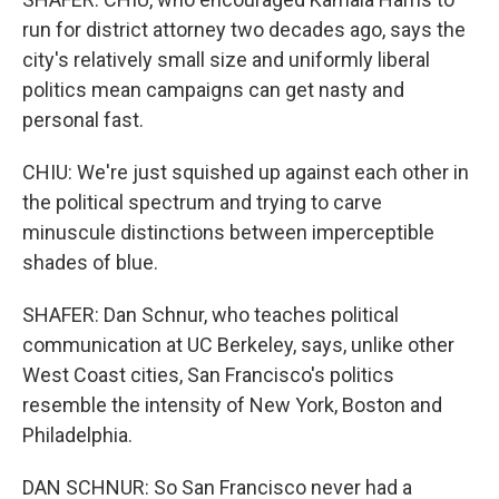
run for district attorney two decades ago, says the
city's relatively small size and uniformly liberal
politics mean campaigns can get nasty and
personal fast.
CHIU: We're just squished up against each other in
the political spectrum and trying to carve
minuscule distinctions between imperceptible
shades of blue.
SHAFER: Dan Schnur, who teaches political
communication at UC Berkeley, says, unlike other
West Coast cities, San Francisco's politics
resemble the intensity of New York, Boston and
Philadelphia.
DAN SCHNUR: So San Francisco never had a