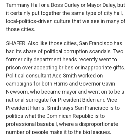
Tammany Hall or a Boss Curley or Mayor Daley, but
it certainly put together the same type of city hall,
local-politics-driven culture that we see in many of
those cities.
SHAFER: Also like those cities, San Francisco has
had its share of political corruption scandals. Two
former city department heads recently went to
prison over accepting bribes or inappropriate gifts.
Political consultant Ace Smith worked on
campaigns for both Harris and Governor Gavin
Newsom, who became mayor and went on to be a
national surrogate for President Biden and Vice
President Harris. Smith says San Francisco is to
politics what the Dominican Republic is to
professional baseball, where a disproportionate
number of people make it to the big leagues.