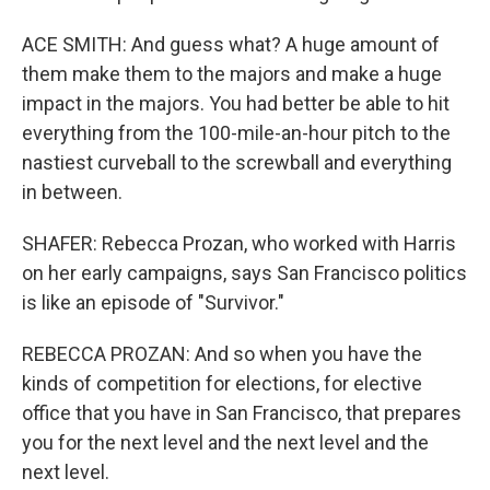
ACE SMITH: And guess what? A huge amount of
them make them to the majors and make a huge
impact in the majors. You had better be able to hit
everything from the 100-mile-an-hour pitch to the
nastiest curveball to the screwball and everything
in between.
SHAFER: Rebecca Prozan, who worked with Harris
on her early campaigns, says San Francisco politics
is like an episode of "Survivor."
REBECCA PROZAN: And so when you have the
kinds of competition for elections, for elective
office that you have in San Francisco, that prepares
you for the next level and the next level and the
next level.