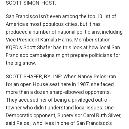
k
n
SCOTT SIMON, HOST:
San Francisco isn't even among the top 10 list of
America's most populous cities, but it has
produced a number of national politicians, including
Vice President Kamala Harris. Member station
KQED's Scott Shafer has this look at how local San
Francisco campaigns might prepare politicians for
the big show.
SCOTT SHAFER, BYLINE: When Nancy Pelosi ran
for an open House seat here in 1987, she faced
more than a dozen sharp-elbowed opponents.
They accused her of being a privileged out-of-
towner who didn't understand local issues. One
Democratic opponent, Supervisor Carol Ruth Silver,
said Pelosi, who lives in one of San Francisco's