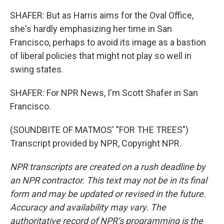
SHAFER: But as Harris aims for the Oval Office,
she's hardly emphasizing her time in San
Francisco, perhaps to avoid its image as a bastion
of liberal policies that might not play so well in
swing states.
SHAFER: For NPR News, I'm Scott Shafer in San
Francisco.
(SOUNDBITE OF MATMOS' "FOR THE TREES")
Transcript provided by NPR, Copyright NPR.
NPR transcripts are created on a rush deadline by
an NPR contractor. This text may not be in its final
form and may be updated or revised in the future.
Accuracy and availability may vary. The
authoritative record of NPR’s programming is the