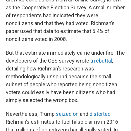
as the Cooperative Election Survey. A small number
of respondents had indicated they were
noncitizens and that they had voted. Richman’s
paper used that data to estimate that 6.4% of
noncitizens voted in 2008.
But that estimate immediately came under fire. The
developers of the CES survey wrote
a rebuttal
,
detailing how Richman’s research was
methodologically unsound because the small
subset of people who reported being noncitizen
voters could easily have been citizens who had
simply selected the wrong box.
Nevertheless, Trump
seized on
and
distorted
Richman’s estimates to fuel false claims in 2016
that millions of noncitizens had illegally voted. In