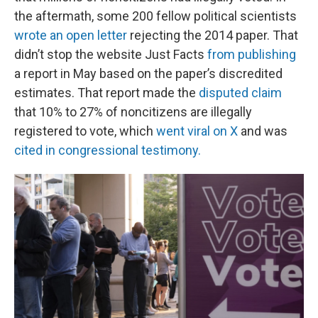
the aftermath, some 200 fellow political scientists
wrote an open letter
rejecting the 2014 paper. That
didn’t stop the website Just Facts
from publishing
a report in May based on the paper’s discredited
estimates. That report made the
disputed claim
that 10% to 27% of noncitizens are illegally
registered to vote, which
went viral on X
and was
cited in congressional testimony.