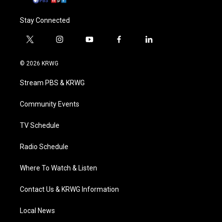
Stay Connected
t
i
y
f
l
w
n
o
a
i
i
s
u
c
n
© 2026 KRWG
t
t
t
e
k
t
a
u
b
e
Stream PBS & KRWG
e
g
b
o
d
r
r
e
o
i
a
k
n
Community Events
m
TV Schedule
Radio Schedule
Where To Watch & Listen
Contact Us & KRWG Information
Local News