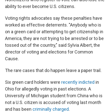
ability to ever become U.S. citizens.
Voting rights advocates say these penalties have
worked as effective deterrents. "Anybody who is
on a green card or attempting to get citizenship in
America, they are not trying to be arrested or to be
tossed out of the country," said Sylvia Albert, the
director of voting and elections for Common
Cause.
The rare cases that do happen leave a paper trail.
Six green card holders were
recently indicted
in
Ohio for allegedly voting in past elections. A
University of Michigan student from China who is
not a U.S. citizen is accused of voting last month
and has been
criminally charged
.