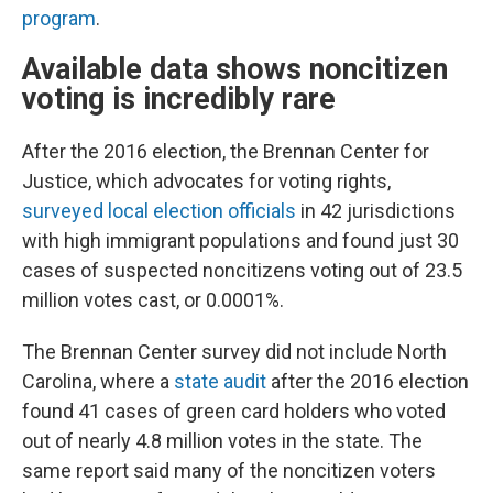
program
.
Available data shows noncitizen
voting is incredibly rare
After the 2016 election, the Brennan Center for
Justice, which advocates for voting rights,
surveyed local election officials
in 42 jurisdictions
with high immigrant populations and found just 30
cases of suspected noncitizens voting out of 23.5
million votes cast, or 0.0001%.
The Brennan Center survey did not include North
Carolina, where a
state audit
after the 2016 election
found 41 cases of green card holders who voted
out of nearly 4.8 million votes in the state. The
same report said many of the noncitizen voters