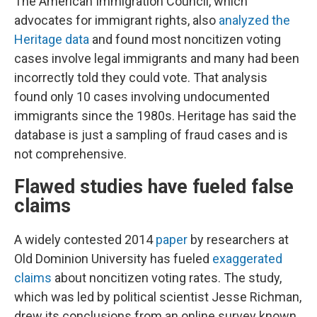
The American Immigration Council, which
advocates for immigrant rights, also
analyzed the
Heritage data
and found most noncitizen voting
cases involve legal immigrants and many had been
incorrectly told they could vote. That analysis
found only 10 cases involving undocumented
immigrants since the 1980s. Heritage has said the
database is just a sampling of fraud cases and is
not comprehensive.
Flawed studies have fueled false
claims
A widely contested 2014
paper
by researchers at
Old Dominion University has fueled
exaggerated
claims
about noncitizen voting rates. The study,
which was led by political scientist Jesse Richman,
drew its conclusions from an online survey known