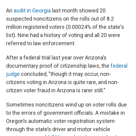
An
audit in Georgia
last month showed 20
suspected noncitizens on the rolls out of 8.2
million registered voters (0.00024% of the state's
list). Nine had a history of voting and all 20 were
referred to law enforcement.
After a federal trial last year over Arizona’s
documentary proof of citizenship laws, the
federal
judge
concluded, "though it may occur, non-
citizens voting in Arizona is quite rare, and non-
citizen voter fraud in Arizona is rarer still."
Sometimes noncitizens wind up on voter rolls due
to the errors of government officials. A mistake in
Oregon’s automatic voter registration system
through the state’s driver and motor vehicle