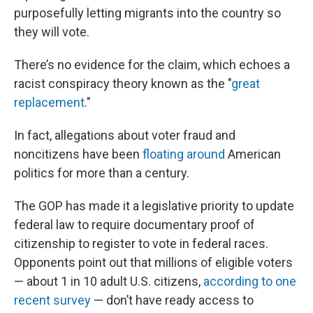
purposefully letting migrants into the country so
they will vote.
There’s no evidence for the claim, which echoes a
racist conspiracy theory known as the "
great
replacement
."
In fact, allegations about voter fraud and
noncitizens have been
floating around
American
politics for more than a century.
The GOP has made it a legislative priority to update
federal law to require documentary proof of
citizenship to register to vote in federal races.
Opponents point out that millions of eligible voters
— about 1 in 10 adult U.S. citizens,
according to one
recent survey
— don’t have ready access to