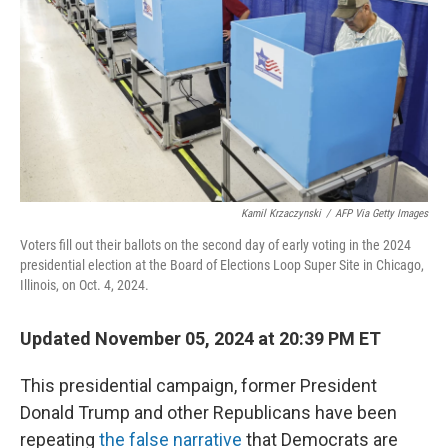
k
n
Kamil Krzaczynski
/
AFP Via Getty Images
Voters fill out their ballots on the second day of early voting in the 2024
presidential election at the Board of Elections Loop Super Site in Chicago,
Illinois, on Oct. 4, 2024.
Updated November 05, 2024 at 20:39 PM ET
This presidential campaign, former President
Donald Trump and other Republicans have been
repeating
the false narrative
that Democrats are