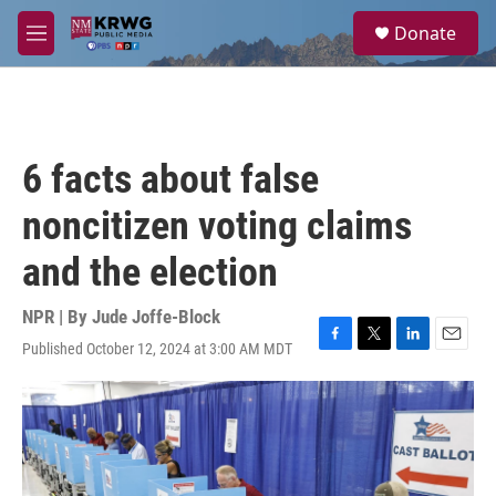
Skip to main content
S
Donate
e
M
a
e
r
n
c
u
h
u
6 facts about false
e
r
noncitizen voting claims
y
and the election
NPR | By
Jude Joffe-Block
Published October 12, 2024 at 3:00 AM MDT
F
T
L
E
a
w
i
m
c
i
n
a
e
t
k
i
b
t
e
l
o
e
d
o
r
I