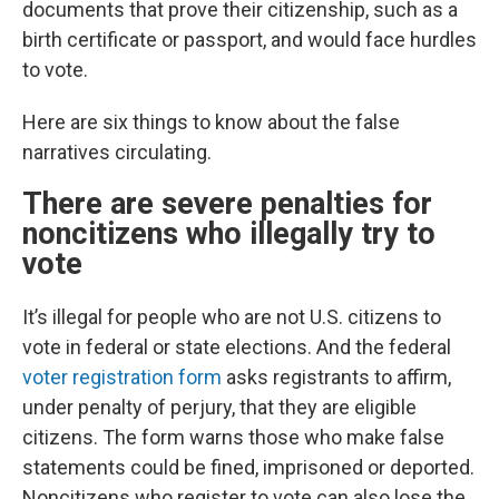
documents that prove their citizenship, such as a
birth certificate or passport, and would face hurdles
to vote.
Here are six things to know about the false
narratives circulating.
There are severe penalties for
noncitizens who illegally try to
vote
It’s illegal for people who are not U.S. citizens to
vote in federal or state elections. And the federal
voter registration form
asks registrants to affirm,
under penalty of perjury, that they are eligible
citizens. The form warns those who make false
statements could be fined, imprisoned or deported.
Noncitizens who register to vote can also lose the