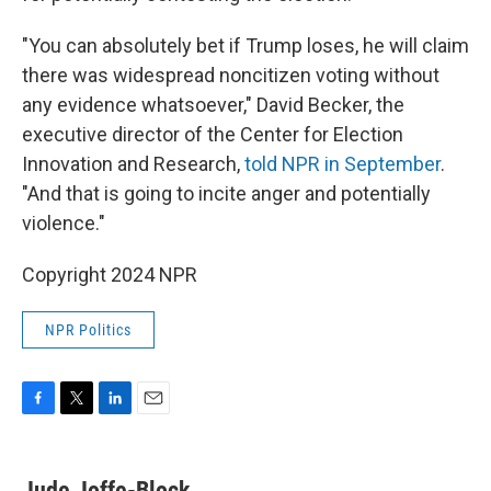
"You can absolutely bet if Trump loses, he will claim
there was widespread noncitizen voting without
any evidence whatsoever," David Becker, the
executive director of the Center for Election
Innovation and Research,
told NPR in September
.
"And that is going to incite anger and potentially
violence."
Copyright 2024 NPR
NPR Politics
F
T
L
E
a
w
i
m
c
i
n
a
e
t
k
i
Jude Joffe-Block