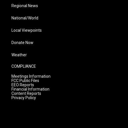
Regional News
National/World
Local Viewpoints
Donate Now
Weather
COMPLIANCE
Meetings Information
FCC Public Files
EEO Reports
Financial Information
Content Reports
Privacy Policy