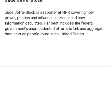
b
t
e
l
o
e
d
o
r
I
Jude Joffe-Block is a reporter at NPR covering how
k
n
power, politics and influence intersect and how
information circulates. Her beat includes the federal
government’s unprecedented efforts to link and aggregate
data sets on people living in the United States.