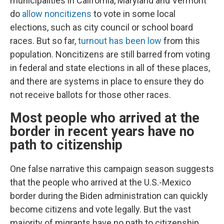
municipalities in California, Maryland and Vermont
do
allow noncitizens
to vote in some local
elections, such as city council or school board
races. But so far,
turnout has been low
from this
population. Noncitizens are still barred from voting
in federal and state elections in all of these places,
and there are systems in place to ensure they do
not receive ballots for those other races.
Most people who arrived at the
border in recent years have no
path to citizenship
One false narrative this campaign season suggests
that the people who arrived at the U.S.-Mexico
border during the Biden administration can quickly
become citizens and vote legally. But the vast
majority of migrants have no path to citizenship.