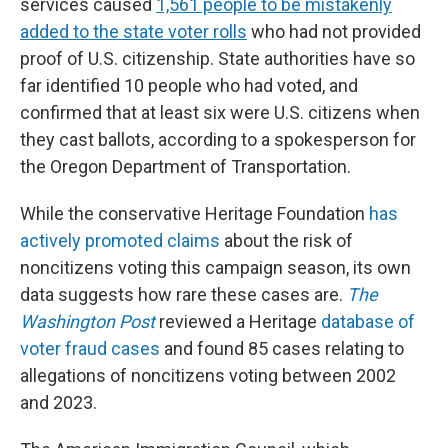
services caused
1,561 people to be mistakenly
added to the state voter rolls
who had not provided
proof of U.S. citizenship. State authorities have so
far identified 10 people who had voted, and
confirmed that at least six were U.S. citizens when
they cast ballots, according to a spokesperson for
the Oregon Department of Transportation.
While the conservative Heritage Foundation
has
actively promoted claims
about the risk of
noncitizens voting this campaign season, its own
data suggests how rare these cases are.
The
Washington Post
reviewed a Heritage
database of
voter fraud cases
and found 85 cases relating to
allegations of noncitizens voting between 2002
and 2023.