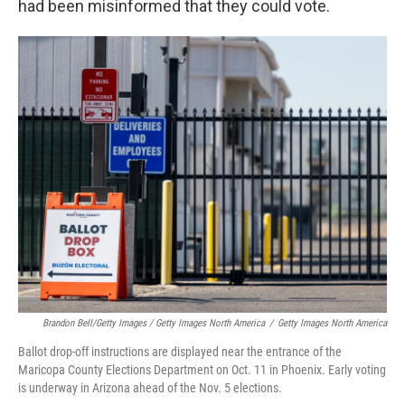
had been misinformed that they could vote.
Brandon Bell/Getty Images / Getty Images North America
/
Getty Images North America
Ballot drop-off instructions are displayed near the entrance of the
Maricopa County Elections Department on Oct. 11 in Phoenix. Early voting
is underway in Arizona ahead of the Nov. 5 elections.