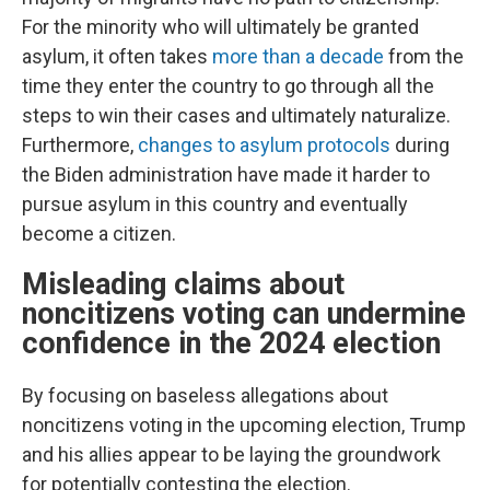
For the minority who will ultimately be granted
asylum, it often takes
more than a decade
from the
time they enter the country to go through all the
steps to win their cases and ultimately naturalize.
Furthermore,
changes to asylum protocols
during
the Biden administration have made it harder to
pursue asylum in this country and eventually
become a citizen.
Misleading claims about
noncitizens voting can undermine
confidence in the 2024 election
By focusing on baseless allegations about
noncitizens voting in the upcoming election, Trump
and his allies appear to be laying the groundwork
for potentially contesting the election.