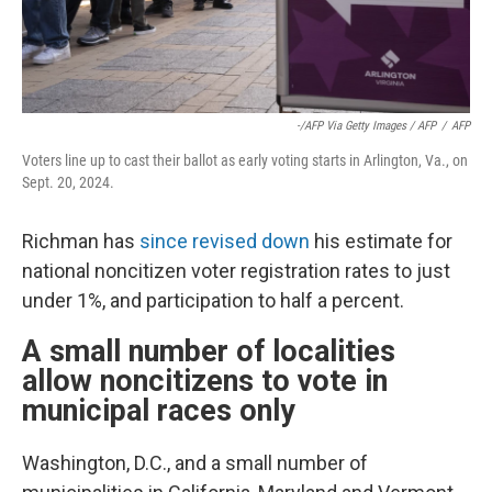
-/AFP Via Getty Images / AFP
/
AFP
Voters line up to cast their ballot as early voting starts in Arlington, Va., on
Sept. 20, 2024.
Richman has
since revised down
his estimate for
national noncitizen voter registration rates to just
under 1%, and participation to half a percent.
A small number of localities
allow noncitizens to vote in
municipal races only
Washington, D.C., and a small number of