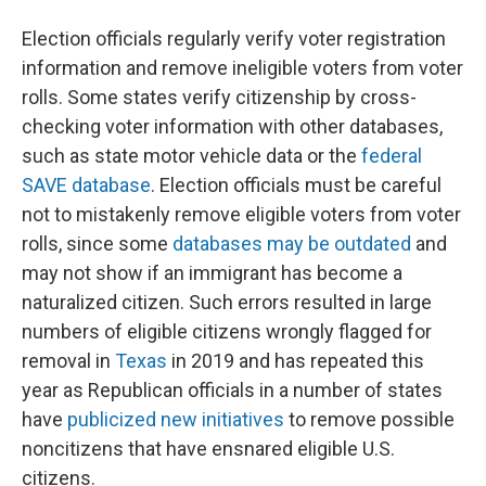
Election officials regularly verify voter registration
information and remove ineligible voters from voter
rolls. Some states verify citizenship by cross-
checking voter information with other databases,
such as state motor vehicle data or the
federal
SAVE database
. Election officials must be careful
not to mistakenly remove eligible voters from voter
rolls, since some
databases may be outdated
and
may not show if an immigrant has become a
naturalized citizen. Such errors resulted in large
numbers of eligible citizens wrongly flagged for
removal in
Texas
in 2019 and has repeated this
year as Republican officials in a number of states
have
publicized new initiatives
to remove possible
noncitizens that have ensnared eligible U.S.
citizens.