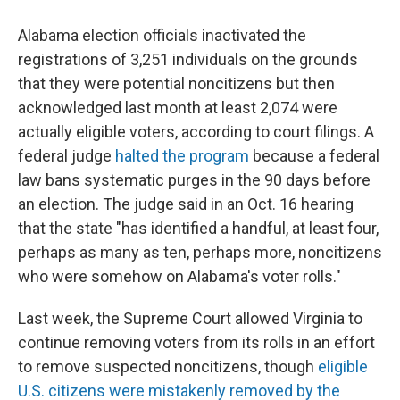
Alabama election officials inactivated the
registrations of 3,251 individuals on the grounds
that they were potential noncitizens but then
acknowledged last month at least 2,074 were
actually eligible voters, according to court filings. A
federal judge
halted the program
because a federal
law bans systematic purges in the 90 days before
an election. The judge said in an Oct. 16 hearing
that the state "has identified a handful, at least four,
perhaps as many as ten, perhaps more, noncitizens
who were somehow on Alabama's voter rolls."
Last week, the Supreme Court allowed Virginia to
continue removing voters from its rolls in an effort
to remove suspected noncitizens, though
eligible
U.S. citizens were mistakenly removed by the