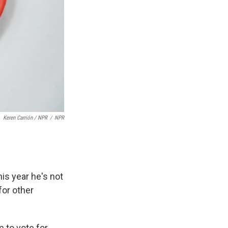
Keren Carrión / NPR
/
NPR
is year he's not
for other
m to vote for