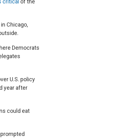
critical
of the
 in Chicago,
outside.
where Democrats
delegates
ver U.S. policy
d year after
ns could eat
h prompted