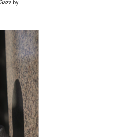
 Gaza by