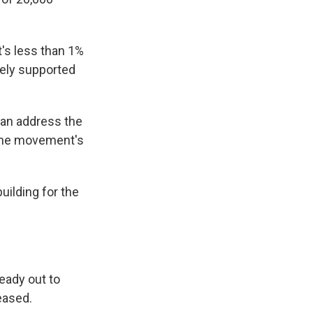
's less than 1%
tely supported
can address the
 the movement's
building for the
ready out to
eased.