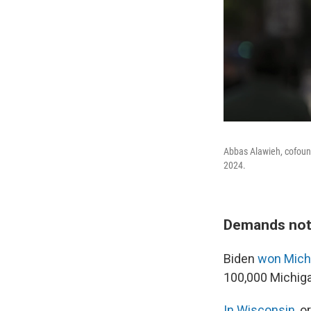
Abbas Alawieh, cofound
2024.
Demands not
Biden
won Mich
100,000 Michiga
In Wisconsin
, 