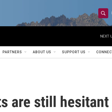
S
S
e
h
a
r
NEXT U
o
c
h
w
Q
PARTNERS
ABOUT US
SUPPORT US
CONNEC
u
S
e
r
e
y
a
r
are still hesitant 
c
h