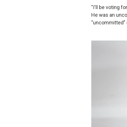
"I'll be voting 
He was an uncom
"uncommitted" d