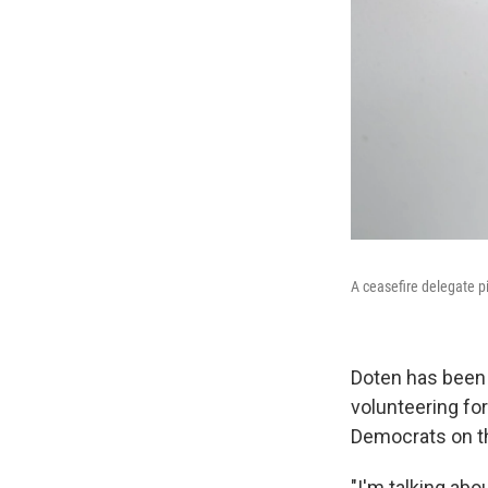
A ceasefire delegate p
Doten has been a
volunteering for
Democrats on th
"I'm talking abo