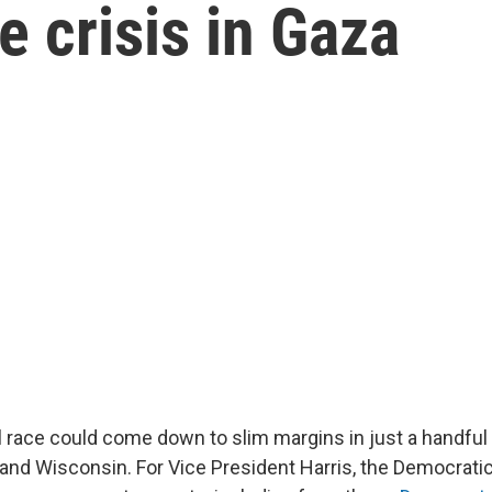
he crisis in Gaza
l race could come down to slim margins in just a handful
 and Wisconsin. For Vice President Harris, the Democratic