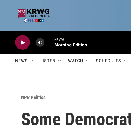
Skip to main content
KRWG
Morning Edition
NEWS
LISTEN
WATCH
SCHEDULES
NPR Politics
Some Democrats 