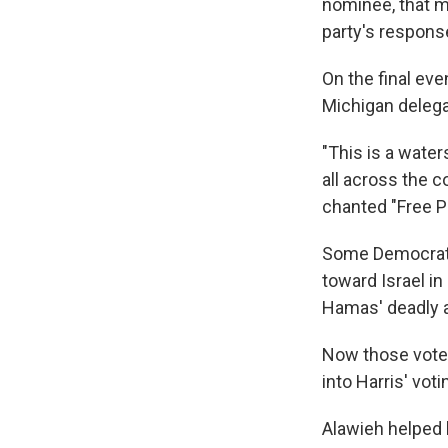
nominee, that m
party's response
On the final ev
Michigan delega
"This is a wat
all across the c
chanted "Free P
Some Democrat
toward Israel in
Hamas' deadly at
Now those voter
into Harris' vot
Alawieh helped