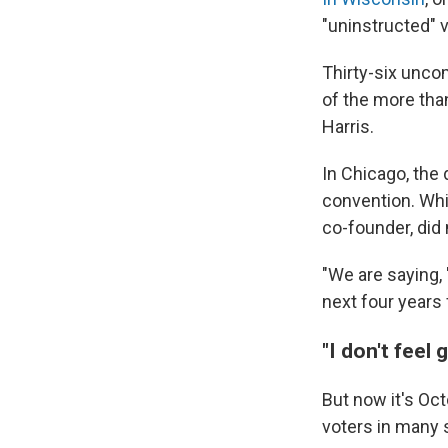
"uninstructed" 
Thirty-six unco
of the more tha
Harris.
In Chicago, the
convention. Whi
co-founder, did
"We are saying, 
next four years f
"I don't feel 
But now it's Oct
voters in many 