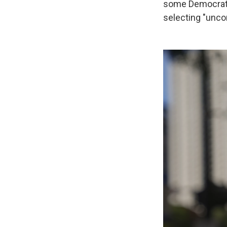
some Democratic
selecting "uncom