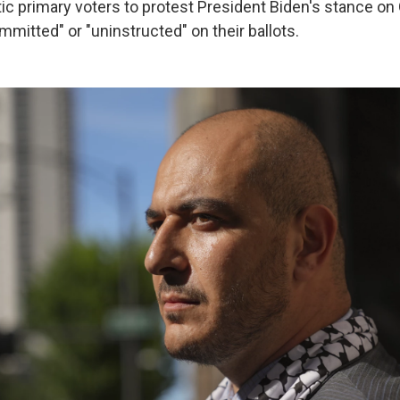
 primary voters to protest President Biden's stance on
mitted" or "uninstructed" on their ballots.