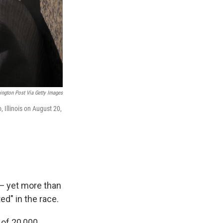
ngton Post Via Getty Images
 Illinois on August 20,
 — yet more than
d" in the race.
 of 20,000