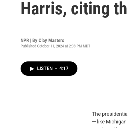
Harris, citing t
NPR | By
Clay Masters
Published October 11, 2024 at 2:38 PM MDT
LISTEN
•
4:17
The presidentia
— like Michigan