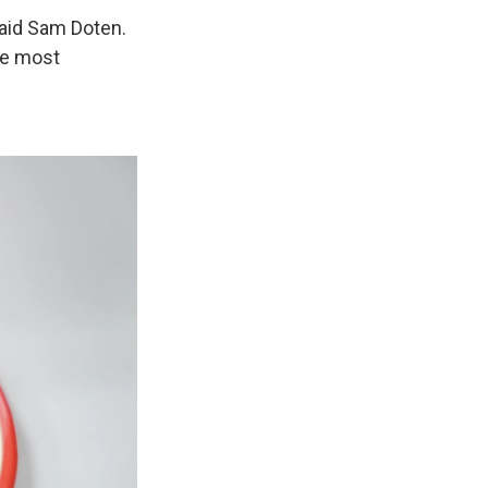
 said Sam Doten.
he most