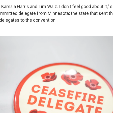
for Kamala Harris and Tim Walz. I don't feel good about it,"
mitted delegate from Minnesota; the state that sent t
elegates to the convention.