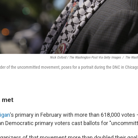
Nick Oxford / The Washington Post Via Getty Images
/
The Washi
er of the uncommitted movement, poses for a portrait during the DNC in Chicago,
 met
igan
's primary in February with more than 618,000 votes
n Democratic primary voters cast ballots for "uncommitte
organizers of that movement more than doubled their goal