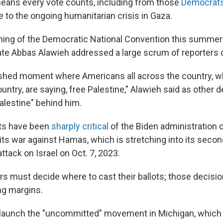
eans every vote counts, including from those
Democrats 
 to the ongoing humanitarian crisis in Gaza.
ening of the Democratic National Convention this summer
te Abbas Alawieh addressed a large scrum of reporters 
ershed moment where Americans all across the country, 
ountry, are saying, free Palestine," Alawieh said as other 
alestine" behind him.
s have been
sharply critical
of the Biden administration o
 its war against Hamas, which is stretching into its secon
tack on Israel on Oct. 7, 2023.
s must decide where to cast their ballots; those decisio
ing margins.
 launch the "uncommitted" movement in Michigan, whic