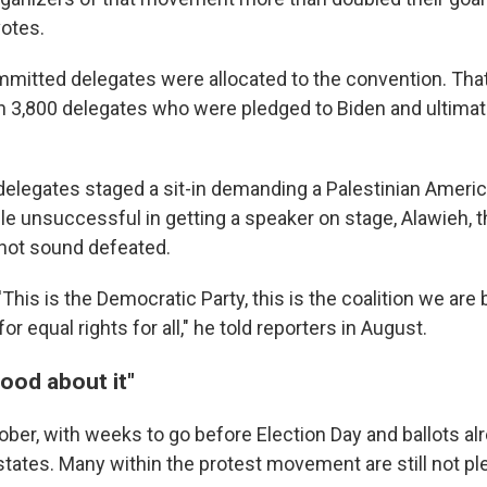
votes.
mmitted delegates were allocated to the convention. That
n 3,800 delegates who were pledged to Biden and ultima
 delegates staged a sit-in demanding a Palestinian Ameri
le unsuccessful in getting a speaker on stage, Alawieh,
 not sound defeated.
'This is the Democratic Party, this is the coalition we are 
or equal rights for all," he told reporters in August.
good about it"
ober, with weeks to go before Election Day and ballots al
states. Many within the protest movement are still not pl