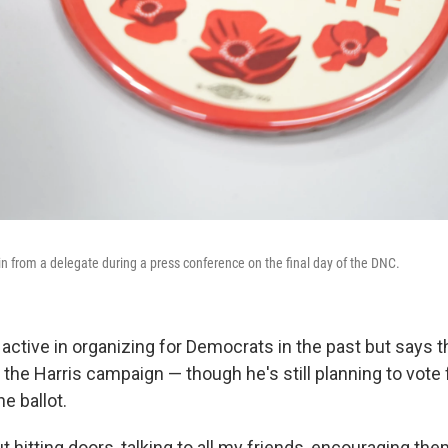
in from a delegate during a press conference on the final day of the DNC.
ctive in organizing for Democrats in the past but says th
 the Harris campaign — though he's still planning to vote 
e ballot.
ut hitting doors, talking to all my friends, encouraging the