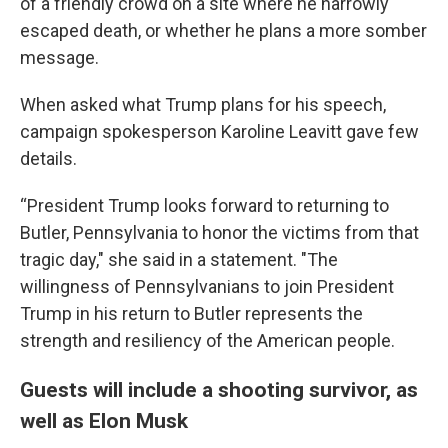
of a friendly crowd on a site where he narrowly
escaped death, or whether he plans a more somber
message.
When asked what Trump plans for his speech,
campaign spokesperson Karoline Leavitt gave few
details.
“President Trump looks forward to returning to
Butler, Pennsylvania to honor the victims from that
tragic day," she said in a statement. "The
willingness of Pennsylvanians to join President
Trump in his return to Butler represents the
strength and resiliency of the American people.
Guests will include a shooting survivor, as
well as Elon Musk