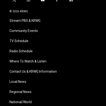
t
i
y
f
l
w
n
o
a
i
i
s
u
c
n
© 2026 KRWG
t
t
t
e
k
t
a
u
b
e
Stream PBS & KRWG
e
g
b
o
d
r
r
e
o
i
a
k
n
Community Events
m
TV Schedule
Radio Schedule
Where To Watch & Listen
Contact Us & KRWG Information
Local News
Regional News
National/World