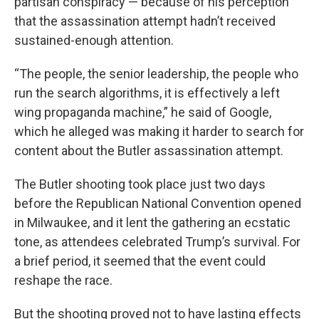
partisan conspiracy — because of his perception
that the assassination attempt hadn’t received
sustained-enough attention.
“The people, the senior leadership, the people who
run the search algorithms, it is effectively a left
wing propaganda machine,” he said of Google,
which he alleged was making it harder to search for
content about the Butler assassination attempt.
The Butler shooting took place just two days
before the Republican National Convention opened
in Milwaukee, and it lent the gathering an ecstatic
tone, as attendees celebrated Trump’s survival. For
a brief period, it seemed that the event could
reshape the race.
But the shooting proved not to have lasting effects