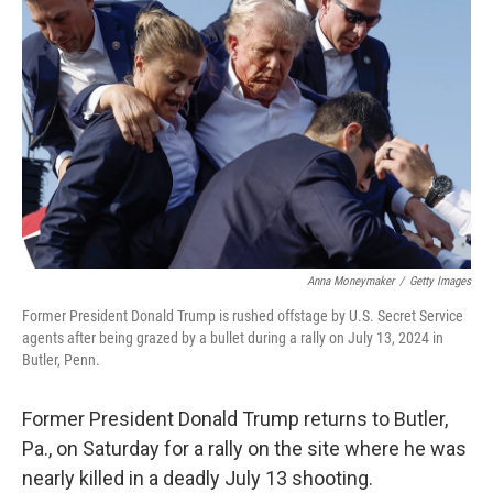
o
e
d
o
r
I
k
n
Anna Moneymaker
/
Getty Images
Former President Donald Trump is rushed offstage by U.S. Secret Service
agents after being grazed by a bullet during a rally on July 13, 2024 in
Butler, Penn.
Former President Donald Trump returns to Butler,
Pa., on Saturday for a rally on the site where he was
nearly killed in a deadly July 13 shooting.