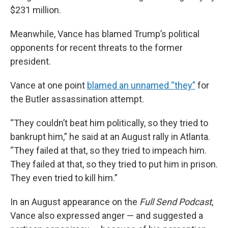
$231 million.
Meanwhile, Vance has blamed Trump’s political
opponents for recent threats to the former
president.
Vance at one point
blamed an unnamed “they”
for
the Butler assassination attempt.
“They couldn’t beat him politically, so they tried to
bankrupt him,” he said at an August rally in Atlanta.
“They failed at that, so they tried to impeach him.
They failed at that, so they tried to put him in prison.
They even tried to kill him.”
In an August appearance on the
Full Send
Podcast
,
Vance also expressed anger — and suggested a