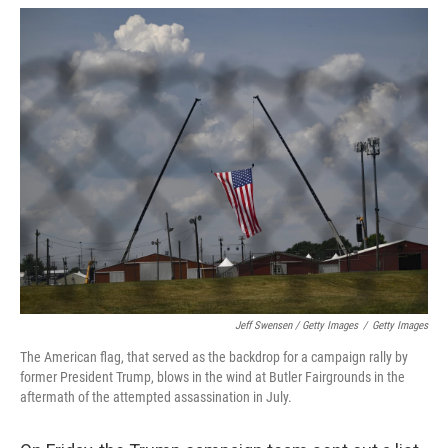
Jeff Swensen / Getty Images
/
Getty Images
The American flag, that served as the backdrop for a campaign rally by
former President Trump, blows in the wind at Butler Fairgrounds in the
aftermath of the attempted assassination in July.