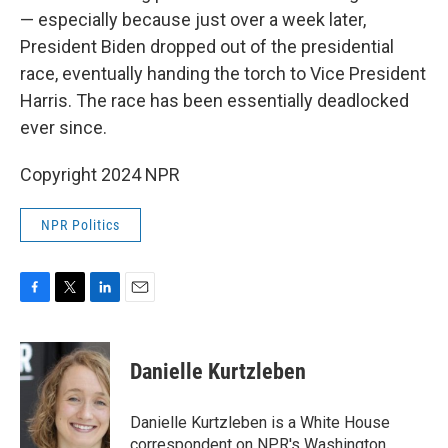
— especially because just over a week later,
President Biden dropped out of the presidential
race, eventually handing the torch to Vice President
Harris. The race has been essentially deadlocked
ever since.
Copyright 2024 NPR
NPR Politics
F
T
L
E
a
w
i
m
c
i
n
a
e
t
k
i
Danielle Kurtzleben
b
t
e
l
o
e
d
o
r
I
Danielle Kurtzleben is a White House
k
n
correspondent on NPR's Washington