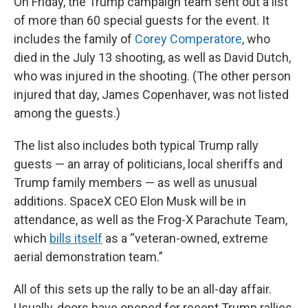
On Friday, the Trump campaign team sent out a list
of more than 60 special guests for the event. It
includes the family of
Corey Comperatore
, who
died in the July 13 shooting, as well as David Dutch,
who was injured in the shooting. (The other person
injured that day, James Copenhaver, was not listed
among the guests.)
The list also includes both typical Trump rally
guests — an array of politicians, local sheriffs and
Trump family members — as well as unusual
additions. SpaceX CEO Elon Musk will be in
attendance, as well as the Frog-X Parachute Team,
which
bills itself
as a “veteran-owned, extreme
aerial demonstration team.”
All of this sets up the rally to be an all-day affair.
Usually, doors have opened for recent Trump rallies