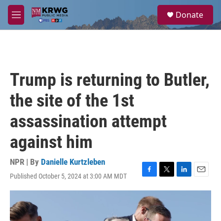
Skip to main content
S
Donate
e
M
a
e
r
n
c
u
h
u
Trump is returning to Butler,
e
r
the site of the 1st
y
assassination attempt
against him
NPR | By
Danielle Kurtzleben
Published October 5, 2024 at 3:00 AM MDT
F
T
L
E
a
w
i
m
c
i
n
a
e
t
k
i
b
t
e
l