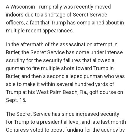
A Wisconsin Trump rally was recently moved
indoors due to a shortage of Secret Service
officers, a fact that Trump has complained about in
multiple recent appearances.
In the aftermath of the assassination attempt in
Butler, the Secret Service has come under intense
scrutiny for the security failures that allowed a
gunman to fire multiple shots toward Trump in
Butler, and then a second alleged gunman who was
able to make it within several hundred yards of
Trump at his West Palm Beach, Fla., golf course on
Sept. 15.
The Secret Service has since increased security
for Trump to a presidential level, and late last month
Congress voted to boost funding for the agency by