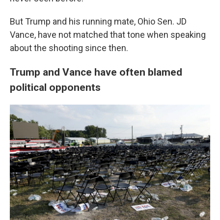
But Trump and his running mate, Ohio Sen. JD
Vance, have not matched that tone when speaking
about the shooting since then.
Trump and Vance have often blamed
political opponents