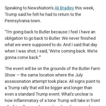
Speaking to NewsNation’s
Ali Bradley
this week,
Trump said he felt he had to return to the
Pennsylvania town.
“I’m going back to Butler because I feel I have an
obligation to go back to Butler. We never finished
what we were supposed to do. And I said that day
when I was shot, I said, 'We’re coming back. We’re
gonna come back.'”
The event will be on the grounds of the Butler Farm
Show — the same location where the July
assassination attempt took place. All signs point to
a Trump rally that will be bigger and longer than
even a standard Trump event. What’s unclear is
how inflammatory of a tone Trump will take in front