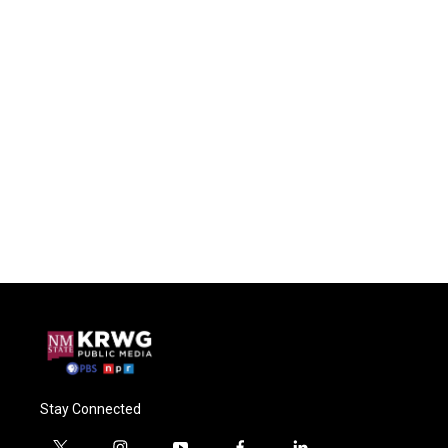
Stay Connected