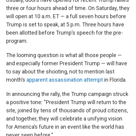
three or four hours ahead of time. On Saturday, they
will open at 10 a.m. ET — a full seven hours before
Trump is set to speak, at 5 p.m. Three hours have
been allotted before Trump’s speech for the pre-
program.
The looming question is what all those people —
and especially former President Trump — will have
to say about the shooting, not to mention last
month’s
apparent assassination attempt
in Florida.
In announcing the rally, the Trump campaign struck
a positive tone: “President Trump will return to the
site, joined by tens of thousands of proud citizens,
and together, they will celebrate a unifying vision
for America’s future in an event like the world has
never seen before.”