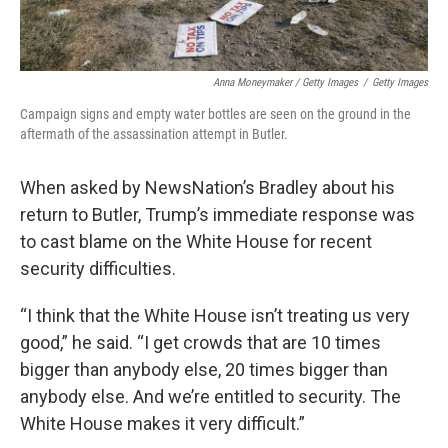
Anna Moneymaker / Getty Images
/
Getty Images
Campaign signs and empty water bottles are seen on the ground in the
aftermath of the assassination attempt in Butler.
When asked by NewsNation’s Bradley about his
return to Butler, Trump’s immediate response was
to cast blame on the White House for recent
security difficulties.
“I think that the White House isn’t treating us very
good,” he said. “I get crowds that are 10 times
bigger than anybody else, 20 times bigger than
anybody else. And we’re entitled to security. The
White House makes it very difficult.”