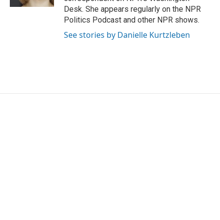
Desk. She appears regularly on the NPR
Politics Podcast and other NPR shows.
See stories by Danielle Kurtzleben