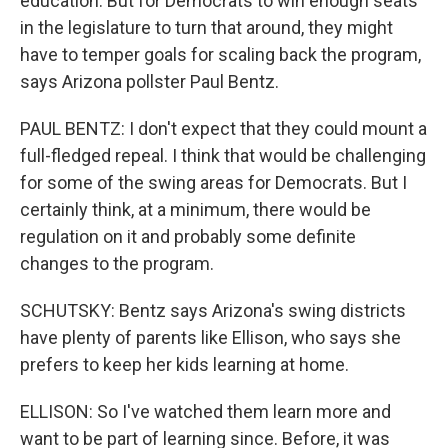
education. But for Democrats to win enough seats
in the legislature to turn that around, they might
have to temper goals for scaling back the program,
says Arizona pollster Paul Bentz.
PAUL BENTZ: I don't expect that they could mount a
full-fledged repeal. I think that would be challenging
for some of the swing areas for Democrats. But I
certainly think, at a minimum, there would be
regulation on it and probably some definite
changes to the program.
SCHUTSKY: Bentz says Arizona's swing districts
have plenty of parents like Ellison, who says she
prefers to keep her kids learning at home.
ELLISON: So I've watched them learn more and
want to be part of learning since. Before, it was