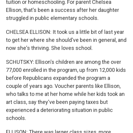
tuition or homeschooling. For parent Chelsea
Ellison, that's been a success after her daughter
struggled in public elementary schools.
CHELSEA ELLISON: It took us a little bit of last year
to get her where she should've been in general, and
now she's thriving. She loves school.
SCHUTSKY: Ellison's children are among the over
77,000 enrolled in the program, up from 12,000 kids
before Republicans expanded the program a
couple of years ago. Voucher parents like Ellison,
who talks to me at her home while her kids took an
art class, say they've been paying taxes but
experienced a deteriorating situation in public
schools.
ELLISON: There was larger class sizes, more