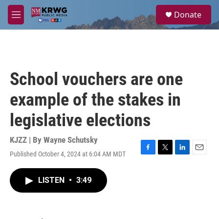
Skip to main content
S
Donate
e
M
a
e
r
n
c
u
h
u
School vouchers are one
e
r
example of the stakes in
y
legislative elections
KJZZ | By
Wayne Schutsky
Published October 4, 2024 at 6:04 AM MDT
F
T
L
E
a
w
i
m
c
i
n
a
LISTEN
•
3:49
e
t
k
i
b
t
e
l
o
e
d
o
r
I