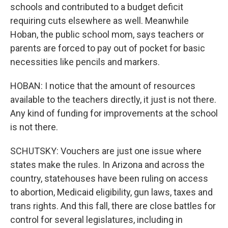
schools and contributed to a budget deficit
requiring cuts elsewhere as well. Meanwhile
Hoban, the public school mom, says teachers or
parents are forced to pay out of pocket for basic
necessities like pencils and markers.
HOBAN: I notice that the amount of resources
available to the teachers directly, it just is not there.
Any kind of funding for improvements at the school
is not there.
SCHUTSKY: Vouchers are just one issue where
states make the rules. In Arizona and across the
country, statehouses have been ruling on access
to abortion, Medicaid eligibility, gun laws, taxes and
trans rights. And this fall, there are close battles for
control for several legislatures, including in