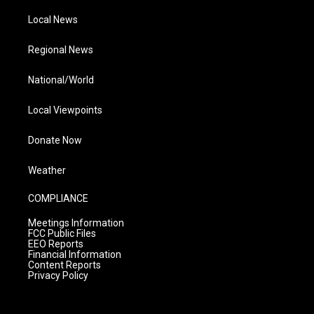
Local News
Regional News
National/World
Local Viewpoints
Donate Now
Weather
COMPLIANCE
Meetings Information
FCC Public Files
EEO Reports
Financial Information
Content Reports
Privacy Policy