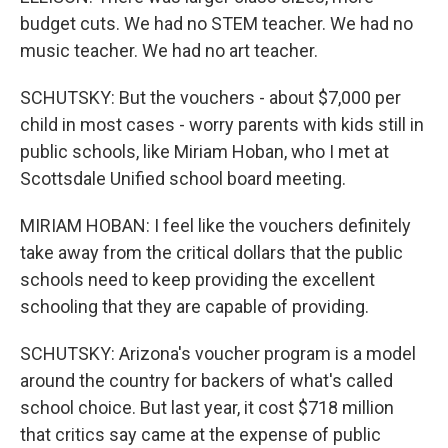
budget cuts. We had no STEM teacher. We had no
music teacher. We had no art teacher.
SCHUTSKY: But the vouchers - about $7,000 per
child in most cases - worry parents with kids still in
public schools, like Miriam Hoban, who I met at
Scottsdale Unified school board meeting.
MIRIAM HOBAN: I feel like the vouchers definitely
take away from the critical dollars that the public
schools need to keep providing the excellent
schooling that they are capable of providing.
SCHUTSKY: Arizona's voucher program is a model
around the country for backers of what's called
school choice. But last year, it cost $718 million
that critics say came at the expense of public