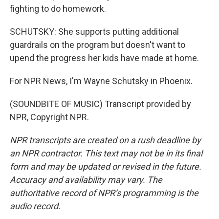
fighting to do homework.
SCHUTSKY: She supports putting additional
guardrails on the program but doesn't want to
upend the progress her kids have made at home.
For NPR News, I'm Wayne Schutsky in Phoenix.
(SOUNDBITE OF MUSIC) Transcript provided by
NPR, Copyright NPR.
NPR transcripts are created on a rush deadline by
an NPR contractor. This text may not be in its final
form and may be updated or revised in the future.
Accuracy and availability may vary. The
authoritative record of NPR’s programming is the
audio record.