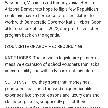
Wisconsin, Michigan and Pennsylvania. Here in
Arizona, Democrats hope to flip a few Republican
seats and have a Democratic-run legislature to
work with Democratic Governor Katie Hobbs. Soon
after she took office in 2023, she put the voucher
program back on the agenda.
(SOUNDBITE OF ARCHIVED RECORDING)
KATIE HOBBS: The previous legislature passed a
massive expansion of school vouchers that lacks
accountability and will likely bankrupt this state.
SCHUTSKY: How they spent that money has
generated headlines focused on questionable
expenses like private lessons and luxury cars and
ski resort passes, supposedly part of their