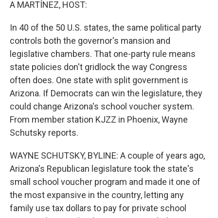
k
n
A MARTÍNEZ, HOST:
In 40 of the 50 U.S. states, the same political party
controls both the governor's mansion and
legislative chambers. That one-party rule means
state policies don't gridlock the way Congress
often does. One state with split government is
Arizona. If Democrats can win the legislature, they
could change Arizona's school voucher system.
From member station KJZZ in Phoenix, Wayne
Schutsky reports.
WAYNE SCHUTSKY, BYLINE: A couple of years ago,
Arizona's Republican legislature took the state's
small school voucher program and made it one of
the most expansive in the country, letting any
family use tax dollars to pay for private school