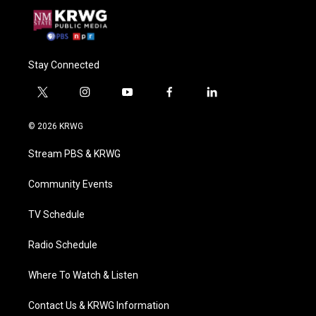
Stay Connected
t
i
y
f
l
w
n
o
a
i
i
s
u
c
n
© 2026 KRWG
t
t
t
e
k
t
a
u
b
e
Stream PBS & KRWG
e
g
b
o
d
r
r
e
o
i
a
k
n
Community Events
m
TV Schedule
Radio Schedule
Where To Watch & Listen
Contact Us & KRWG Information