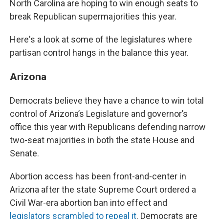
North Carolina are hoping to win enough seats to
break Republican supermajorities this year.
Here's a look at some of the legislatures where
partisan control hangs in the balance this year.
Arizona
Democrats believe they have a chance to win total
control of Arizona’s Legislature and governor’s
office this year with Republicans defending narrow
two-seat majorities in both the state House and
Senate.
Abortion access has been front-and-center in
Arizona after the state Supreme Court ordered a
Civil War-era abortion ban into effect and
legislators scrambled to repeal it
. Democrats are