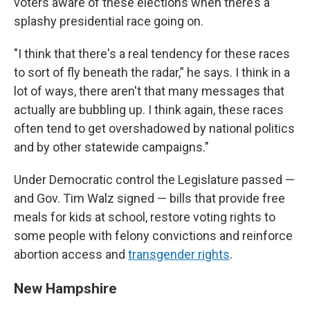
voters aware of these elections when there’s a
splashy presidential race going on.
"I think that there's a real tendency for these races
to sort of fly beneath the radar,” he says. I think in a
lot of ways, there aren't that many messages that
actually are bubbling up. I think again, these races
often tend to get overshadowed by national politics
and by other statewide campaigns."
Under Democratic control the Legislature passed —
and Gov. Tim Walz signed — bills that provide free
meals for kids at school, restore voting rights to
some people with felony convictions and reinforce
abortion access and
transgender rights
.
New Hampshire