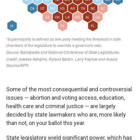
Some of the most consequential and controversial
issues — abortion and voting access, education,
health care and criminal justice — are largely
decided by state lawmakers who are, more likely
than not, on your ballot this year.
State legislators wield significant power, which has