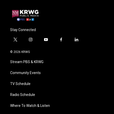
Stay Connected
t
i
y
f
l
w
n
o
a
i
i
s
u
c
n
© 2026 KRWG
t
t
t
e
k
t
a
u
b
e
Stream PBS & KRWG
e
g
b
o
d
r
r
e
o
i
a
k
n
Community Events
m
TV Schedule
Radio Schedule
Where To Watch & Listen