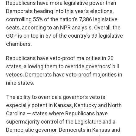
Republicans have more legislative power than
Democrats heading into this year’s elections,
controlling 55% of the nation’s 7,386 legislative
seats, according to an NPR analysis. Overall, the
GOP is on top in 57 of the country’s 99 legislative
chambers.
Republicans have veto-proof majorities in 20
states, allowing them to override governors’ bill
vetoes. Democrats have veto-proof majorities in
nine states.
The ability to override a governor’s veto is
especially potent in Kansas, Kentucky and North
Carolina — states where Republicans have
supermajority control of the Legislature and a
Democratic governor. Democrats in Kansas and