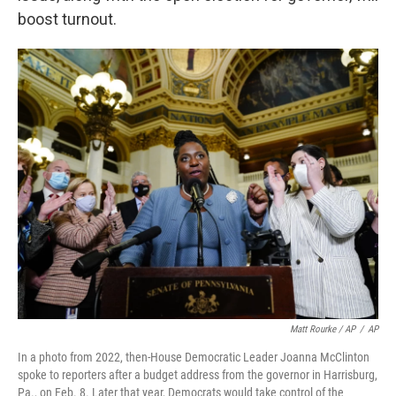
boost turnout.
Matt Rourke / AP
/
AP
In a photo from 2022, then-House Democratic Leader Joanna McClinton
spoke to reporters after a budget address from the governor in Harrisburg,
Pa., on Feb. 8. Later that year, Democrats would take control of the