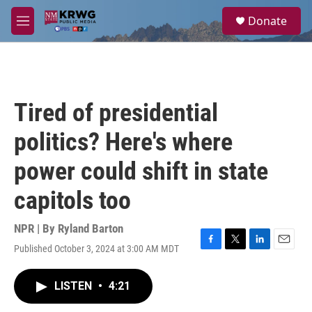
Skip to main content
S
Donate
e
M
a
e
r
n
c
u
h
u
Tired of presidential
e
r
politics? Here's where
y
power could shift in state
capitols too
NPR | By
Ryland Barton
Published October 3, 2024 at 3:00 AM MDT
F
T
L
E
a
w
i
m
c
i
n
a
LISTEN
•
4:21
e
t
k
i
b
t
e
l