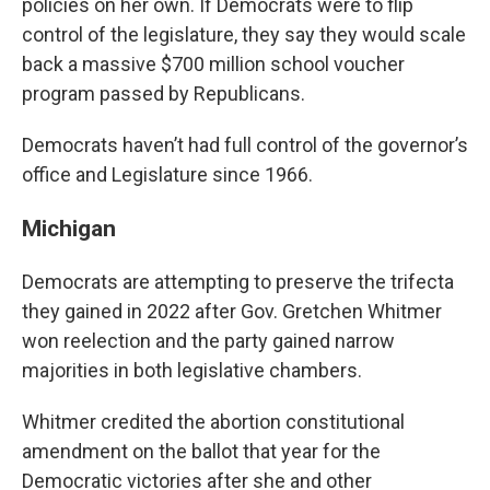
policies on her own. If Democrats were to flip
control of the legislature, they say they would scale
back a massive $700 million school voucher
program passed by Republicans.
Democrats haven’t had full control of the governor’s
office and Legislature since 1966.
Michigan
Democrats are attempting to preserve the trifecta
they gained in 2022 after Gov. Gretchen Whitmer
won reelection and the party gained narrow
majorities in both legislative chambers.
Whitmer credited the abortion constitutional
amendment on the ballot that year for the
Democratic victories after she and other