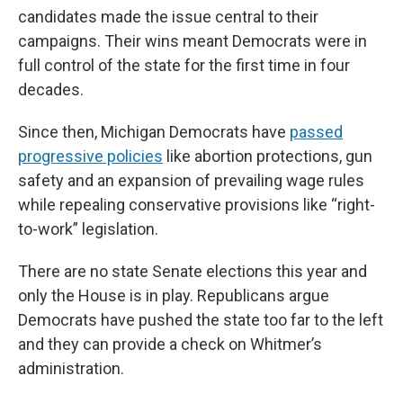
candidates made the issue central to their
campaigns. Their wins meant Democrats were in
full control of the state for the first time in four
decades.
Since then, Michigan Democrats have
passed
progressive policies
like abortion protections, gun
safety and an expansion of prevailing wage rules
while repealing conservative provisions like “right-
to-work” legislation.
There are no state Senate elections this year and
only the House is in play. Republicans argue
Democrats have pushed the state too far to the left
and they can provide a check on Whitmer’s
administration.