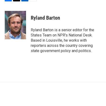
F
T
L
E
a
w
i
m
c
i
n
a
e
t
k
i
Ryland Barton
b
t
e
l
o
e
d
o
r
I
Ryland Barton is a senior editor for the
k
n
States Team on NPR’s National Desk.
Based in Louisville, he works with
reporters across the country covering
state government policy and politics.