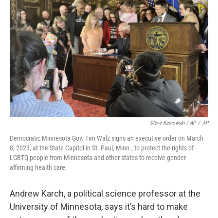
Steve Karnowski / AP
/
AP
Democratic Minnesota Gov. Tim Walz signs an executive order on March
8, 2023, at the State Capitol in St. Paul, Minn., to protect the rights of
LGBTQ people from Minnesota and other states to receive gender-
affirming health care.
Andrew Karch, a political science professor at the
University of Minnesota, says it’s hard to make