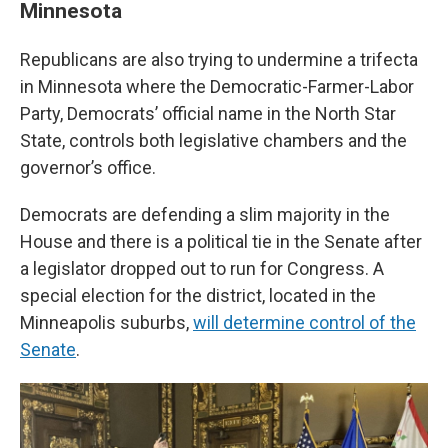
Minnesota
Republicans are also trying to undermine a trifecta
in Minnesota where the Democratic-Farmer-Labor
Party, Democrats’ official name in the North Star
State, controls both legislative chambers and the
governor’s office.
Democrats are defending a slim majority in the
House and there is a political tie in the Senate after
a legislator dropped out to run for Congress. A
special election for the district, located in the
Minneapolis suburbs,
will determine control of the
Senate
.