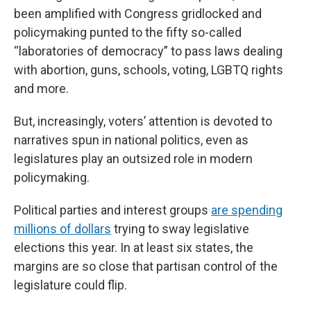
been amplified with Congress gridlocked and
policymaking punted to the fifty so-called
“laboratories of democracy” to pass laws dealing
with abortion, guns, schools, voting, LGBTQ rights
and more.
But, increasingly, voters’ attention is devoted to
narratives spun in national politics, even as
legislatures play an outsized role in modern
policymaking.
Political parties and interest groups
are spending
millions of dollars
trying to sway legislative
elections this year. In at least six states, the
margins are so close that partisan control of the
legislature could flip.