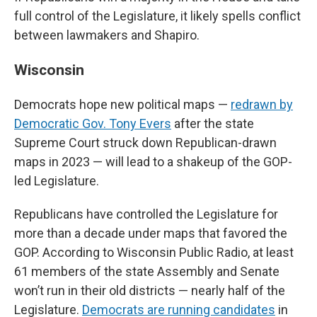
full control of the Legislature, it likely spells conflict
between lawmakers and Shapiro.
Wisconsin
Democrats hope new political maps —
redrawn by
Democratic Gov. Tony Evers
after the state
Supreme Court struck down Republican-drawn
maps in 2023 — will lead to a shakeup of the GOP-
led Legislature.
Republicans have controlled the Legislature for
more than a decade under maps that favored the
GOP. According to Wisconsin Public Radio, at least
61 members of the state Assembly and Senate
won’t run in their old districts — nearly half of the
Legislature.
Democrats are running candidates
in