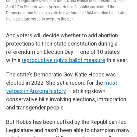
during a legislative session at the Arizona House of Representatives on
April 17 in Phoenix when Arizona House Republicans blocked the
Democrats from holding a vote to overturn the 1864 abortion ban. Later,
the legislature voted to overturn the ban.
And voters will decide whether to add abortion
protections to their state constitution during a
referendum on Election Day — one of 10 states
with a
reproductive rights ballot measure
this year.
The state’s Democratic Gov. Katie Hobbs was
elected in 2022. She set a record for the
most
vetoes in Arizona history
— striking down
conservative bills involving elections, immigration
and transgender people.
But Hobbs has been cuffed by the Republican-led
Legislature and hasn’t been able to champion many