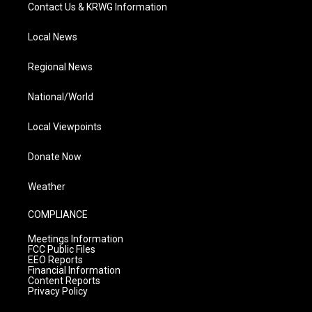
Contact Us & KRWG Information
Local News
Regional News
National/World
Local Viewpoints
Donate Now
Weather
COMPLIANCE
Meetings Information
FCC Public Files
EEO Reports
Financial Information
Content Reports
Privacy Policy