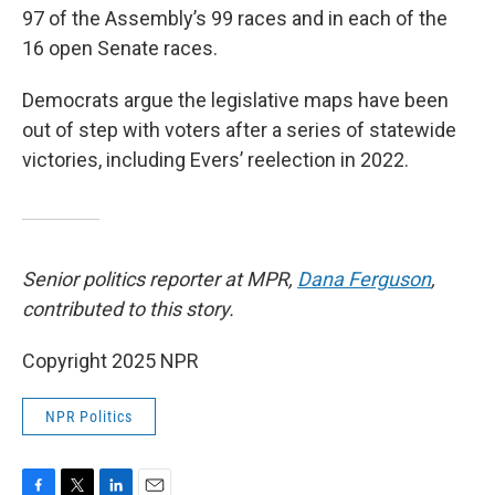
97 of the Assembly’s 99 races and in each of the
16 open Senate races.
Democrats argue the legislative maps have been
out of step with voters after a series of statewide
victories, including Evers’ reelection in 2022.
Senior politics reporter at MPR,
Dana Ferguson
,
contributed to this story.
Copyright 2025 NPR
NPR Politics