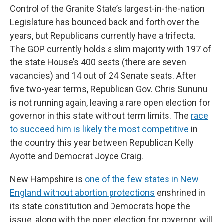
Control of the Granite State’s largest-in-the-nation
Legislature has bounced back and forth over the
years, but Republicans currently have a trifecta.
The GOP currently holds a slim majority with 197 of
the state House’s 400 seats (there are seven
vacancies) and 14 out of 24 Senate seats. After
five two-year terms, Republican Gov. Chris Sununu
is not running again, leaving a rare open election for
governor in this state without term limits. The
race
to succeed him is likely the most competitive
in
the country this year between Republican Kelly
Ayotte and Democrat Joyce Craig.
New Hampshire is
one of the few states in New
England without abortion protections
enshrined in
its state constitution and Democrats hope the
issue, along with the open election for governor, will