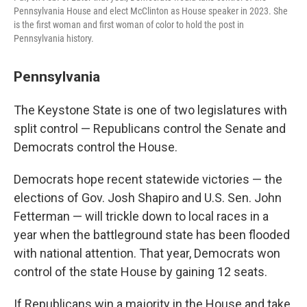
Pennsylvania House and elect McClinton as House speaker in 2023. She
is the first woman and first woman of color to hold the post in
Pennsylvania history.
Pennsylvania
The Keystone State is one of two legislatures with
split control — Republicans control the Senate and
Democrats control the House.
Democrats hope recent statewide victories — the
elections of Gov. Josh Shapiro and U.S. Sen. John
Fetterman — will trickle down to local races in a
year when the battleground state has been flooded
with national attention. That year, Democrats won
control of the state House by gaining 12 seats.
If Republicans win a majority in the House and take