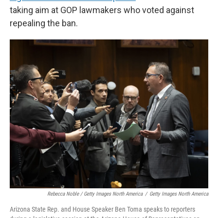
taking aim at GOP lawmakers who voted against
repealing the ban.
Rebecca Noble / Getty Images North America
/
Getty Images North America
Arizona State Rep. and House Speaker Ben Toma speaks to reporters