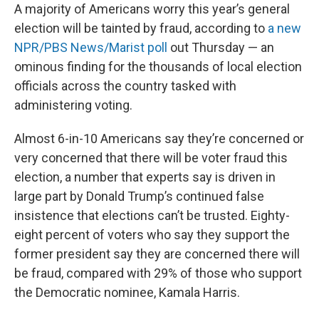
A majority of Americans worry this year’s general
election will be tainted by fraud, according to
a new
NPR/PBS News/Marist poll
out Thursday — an
ominous finding for the thousands of local election
officials across the country tasked with
administering voting.
Almost 6-in-10 Americans say they’re concerned or
very concerned that there will be voter fraud this
election, a number that experts say is driven in
large part by Donald Trump’s continued false
insistence that elections can’t be trusted. Eighty-
eight percent of voters who say they support the
former president say they are concerned there will
be fraud, compared with 29% of those who support
the Democratic nominee, Kamala Harris.