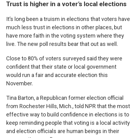
Trust is higher in a voter’s local elections
It’s long been a truism in elections that voters have
much less trust in elections in other places, but
have more faith in the voting system where they
live. The new poll results bear that out as well.
Close to 80% of voters surveyed said they were
confident that their state or local government
would run a fair and accurate election this
November.
Tina Barton, a Republican former election official
from Rochester Hills, Mich., told NPR that the most
effective way to build confidence in elections is to
keep reminding people that voting is a local activity
and election officials are human beings in their