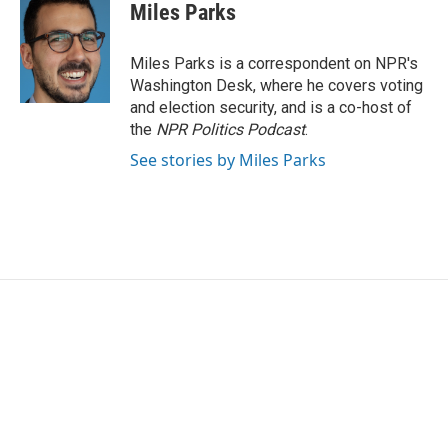
e
t
k
i
Miles Parks
b
t
e
l
o
e
d
o
r
I
Miles Parks is a correspondent on NPR's
k
n
Washington Desk, where he covers voting
and election security, and is a co-host of
the
NPR Politics Podcast
.
See stories by Miles Parks