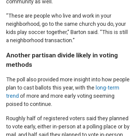
community as well.
“These are people who live and work in your
neighborhood, go to the same church you do, your
kids play soccer together,” Barton said. “This is still
a neighborhood transaction.”
Another partisan divide likely in voting
methods
The poll also provided more insight into how people
plan to cast ballots this year, with the
long-term
trend
of more and more early voting seeming
poised to continue.
Roughly half of registered voters said they planned
to vote early, either in-person at a polling place or by
mail, and half said they planned to vote in-person