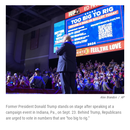
o
e
d
o
r
I
k
n
Alex Brandon
/
AP
Former President Donald Trump stands on stage after speaking at a
campaign event in Indiana, Pa., on Sept. 23. Behind Trump, Republicans
are urged to vote in numbers that are "too big to rig."