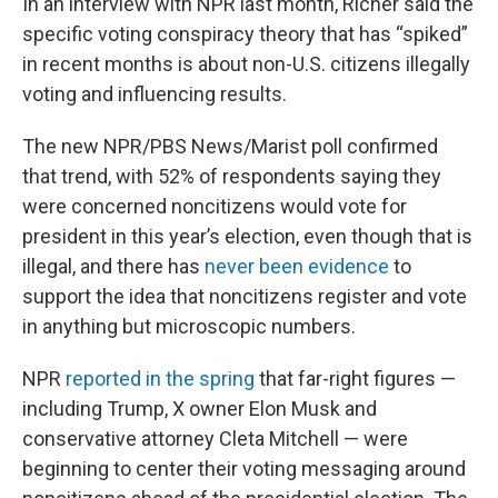
In an interview with NPR last month, Richer said the
specific voting conspiracy theory that has “spiked”
in recent months is about non-U.S. citizens illegally
voting and influencing results.
The new NPR/PBS News/Marist poll confirmed
that trend, with 52% of respondents saying they
were concerned noncitizens would vote for
president in this year’s election, even though that is
illegal, and there has
never been evidence
to
support the idea that noncitizens register and vote
in anything but microscopic numbers.
NPR
reported in the spring
that far-right figures —
including Trump, X owner Elon Musk and
conservative attorney Cleta Mitchell — were
beginning to center their voting messaging around