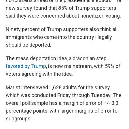
noncitizens ahead of the presidential election. The
new survey found that 85% of Trump supporters
said they were concerned about noncitizen voting.
Ninety percent of Trump supporters also think all
immigrants who came into the country illegally
should be deported.
The mass deportation idea, a draconian step
favored by Trump
, is now mainstream, with 59% of
voters agreeing with the idea.
Marist interviewed 1,628 adults for the survey,
which was conducted Friday through Tuesday. The
overall poll sample has a margin of error of +/- 3.3
percentage points, with larger margins of error for
subgroups.