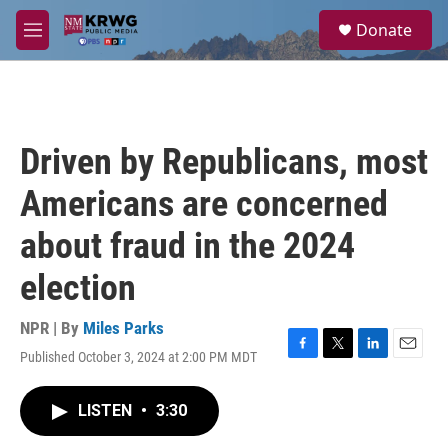
Skip to main content
S
Donate
e
M
a
e
r
n
c
u
h
u
Driven by Republicans, most
e
r
Americans are concerned
y
about fraud in the 2024
election
NPR | By
Miles Parks
Published October 3, 2024 at 2:00 PM MDT
F
T
L
E
a
w
i
m
c
i
n
a
LISTEN
•
3:30
e
t
k
i
b
t
e
l