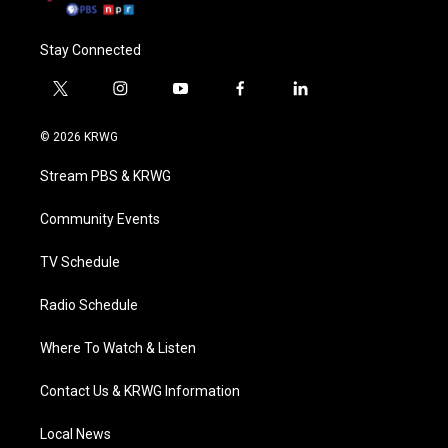
Stay Connected
t
i
y
f
l
w
n
o
a
i
i
s
u
c
n
© 2026 KRWG
t
t
t
e
k
t
a
u
b
e
Stream PBS & KRWG
e
g
b
o
d
r
r
e
o
i
a
k
n
Community Events
m
TV Schedule
Radio Schedule
Where To Watch & Listen
Contact Us & KRWG Information
Local News