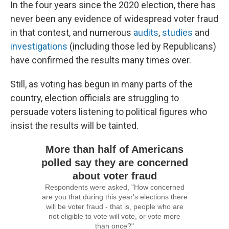
In the four years since the 2020 election, there has
never been any evidence of widespread voter fraud
in that contest, and numerous
audits
,
studies
and
investigations
(including those led by Republicans)
have confirmed the results many times over.
Still, as voting has begun in many parts of the
country, election officials are struggling to
persuade voters listening to political figures who
insist the results will be tainted.