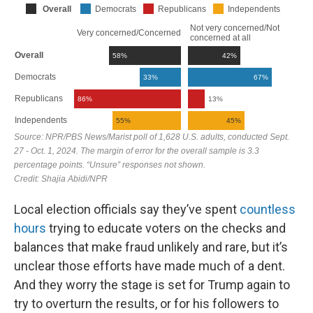
Local election officials say they’ve spent
countless
hours
trying to educate voters on the checks and
balances that make fraud unlikely and rare, but it’s
unclear those efforts have made much of a dent.
And they worry the stage is set for Trump again to
try to overturn the results, or for his followers to