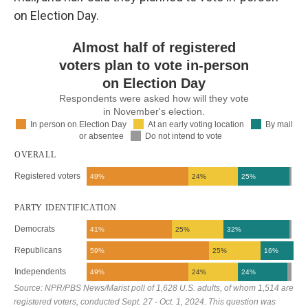
on Election Day.