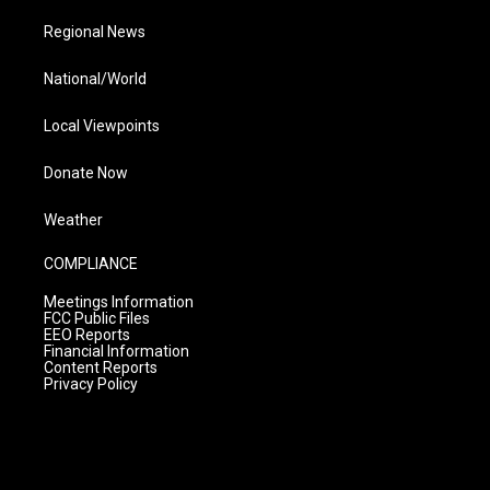
Regional News
National/World
Local Viewpoints
Donate Now
Weather
COMPLIANCE
Meetings Information
FCC Public Files
EEO Reports
Financial Information
Content Reports
Privacy Policy