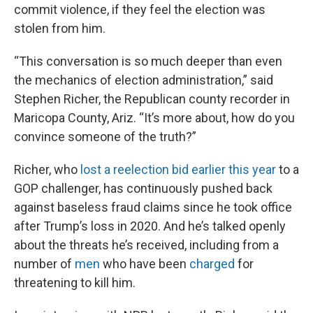
commit violence, if they feel the election was
stolen from him.
“This conversation is so much deeper than even
the mechanics of election administration,” said
Stephen Richer, the Republican county recorder in
Maricopa County, Ariz. “It’s more about, how do you
convince someone of the truth?”
Richer, who
lost a reelection bid earlier this year
to a
GOP challenger, has continuously pushed back
against baseless fraud claims since he took office
after Trump’s loss in 2020. And he’s talked openly
about the threats he’s received, including from a
number of
men
who have been
charged
for
threatening to kill him.