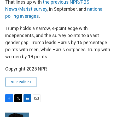
That lines up with
the previous NPR/PBS
News/Marist survey
, in September, and
national
polling averages
.
Trump holds a narrow, 4-point edge with
independents, and the survey points to a vast
gender gap: Trump leads Harris by 16 percentage
points with men, while Harris outpaces Trump with
women by 18 points.
Copyright 2025 NPR
NPR Politics
F
T
L
E
a
w
i
m
c
i
n
a