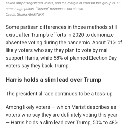
Some partisan differences in those methods still
exist, after Trump’s efforts in 2020 to demonize
absentee voting during the pandemic. About 71% of
likely voters who say they plan to vote by mail
support Harris, while 58% of planned Election Day
voters say they back Trump.
Harris holds a slim lead over Trump
The presidential race continues to be a toss-up.
Among likely voters — which Marist describes as
voters who say they are definitely voting this year
— Harris holds a slim lead over Trump, 50% to 48%.