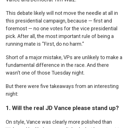
This debate likely will not move the needle at all in
this presidential campaign, because — first and
foremost — no one votes for the vice presidential
pick. After all, the most important rule of being a
running mate is “First, do no harm.”
Short of a major mistake, VPs are unlikely to make a
fundamental difference in the race. And there
wasn’t one of those Tuesday night.
But there were five takeaways from an interesting
night:
1. Will the real JD Vance please stand up?
On style, Vance was clearly more polished than