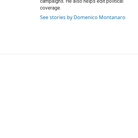
campaigns. He also helps edit political
coverage.
See stories by Domenico Montanaro