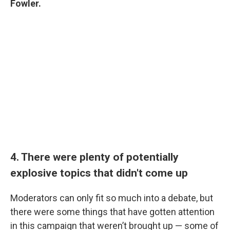
Fowler.
4. There were plenty of potentially
explosive topics that didn't come up
Moderators can only fit so much into a debate, but
there were some things that have gotten attention
in this campaign that weren’t brought up — some of