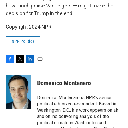
how much praise Vance gets — might make the
decision for Trump in the end.
Copyright 2024 NPR
NPR Politics
F
T
L
E
a
w
i
m
c
i
n
a
e
t
k
i
Domenico Montanaro
b
t
e
l
o
e
d
o
r
I
Domenico Montanaro is NPR's senior
k
n
political editor/correspondent. Based in
Washington, D.C., his work appears on air
and online delivering analysis of the
political climate in Washington and