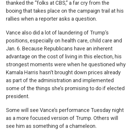
thanked the “folks at CBS,” a far cry from the
booing that takes place on the campaign trail at his
rallies when a reporter asks a question.
Vance also did a lot of laundering of Trump’s
positions, especially on health care, child care and
Jan. 6. Because Republicans have an inherent
advantage on the cost of living in this election, his
strongest moments were when he questioned why
Kamala Harris hasn’t brought down prices already
as part of the administration and implemented
some of the things she’s promising to do if elected
president.
Some will see Vance’s performance Tuesday night
as a more focused version of Trump. Others will
see him as something of a chameleon.