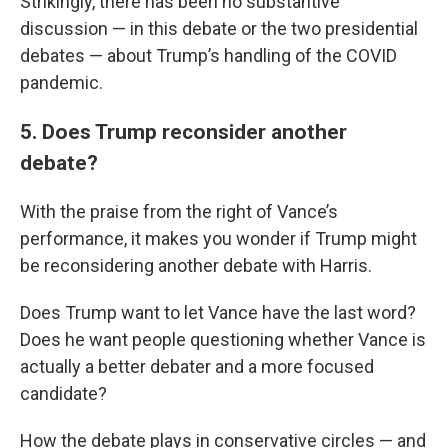
Strikingly, there has been no substantive
discussion — in this debate or the two presidential
debates — about Trump’s handling of the COVID
pandemic.
5. Does Trump reconsider another
debate?
With the praise from the right of Vance’s
performance, it makes you wonder if Trump might
be reconsidering another debate with Harris.
Does Trump want to let Vance have the last word?
Does he want people questioning whether Vance is
actually a better debater and a more focused
candidate?
How the debate plays in conservative circles — and