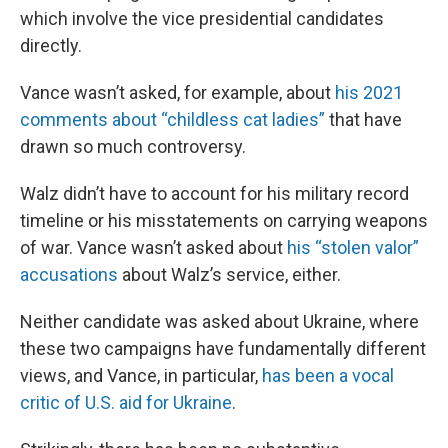
which involve the vice presidential candidates
directly.
Vance wasn’t asked, for example, about
his 2021
comments about “childless cat ladies”
that have
drawn so much controversy.
Walz didn’t have to account for his military record
timeline or his misstatements on carrying weapons
of war. Vance wasn’t asked about
his “stolen valor”
accusations
about Walz’s service, either.
Neither candidate was asked about Ukraine, where
these two campaigns have fundamentally different
views, and Vance, in particular,
has been a vocal
critic of U.S. aid for Ukraine
.