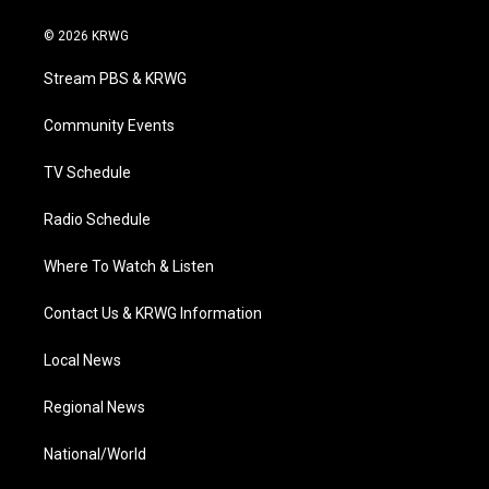
w
n
o
a
i
i
s
u
c
n
© 2026 KRWG
t
t
t
e
k
t
a
u
b
e
Stream PBS & KRWG
e
g
b
o
d
r
r
e
o
i
a
k
n
Community Events
m
TV Schedule
Radio Schedule
Where To Watch & Listen
Contact Us & KRWG Information
Local News
Regional News
National/World