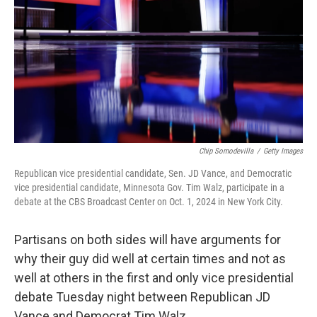
k
n
Chip Somodevilla
/
Getty Images
Republican vice presidential candidate, Sen. JD Vance, and Democratic
vice presidential candidate, Minnesota Gov. Tim Walz, participate in a
debate at the CBS Broadcast Center on Oct. 1, 2024 in New York City.
Partisans on both sides will have arguments for
why their guy did well at certain times and not as
well at others in the first and only vice presidential
debate Tuesday night between Republican JD
Vance and Democrat Tim Walz.