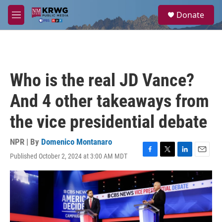
Skip to main content
S
Donate
e
M
a
e
r
n
c
u
h
u
Who is the real JD Vance?
e
r
And 4 other takeaways from
y
the vice presidential debate
NPR | By
Domenico Montanaro
Published October 2, 2024 at 3:00 AM MDT
F
T
L
E
a
w
i
m
c
i
n
a
e
t
k
i
b
t
e
l
o
e
d
o
r
I