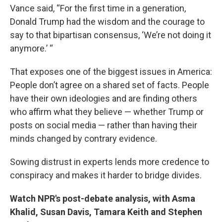
Vance said, “For the first time in a generation,
Donald Trump had the wisdom and the courage to
say to that bipartisan consensus, ‘We’re not doing it
anymore.’ “
That exposes one of the biggest issues in America:
People don’t agree on a shared set of facts. People
have their own ideologies and are finding others
who affirm what they believe — whether Trump or
posts on social media — rather than having their
minds changed by contrary evidence.
Sowing distrust in experts lends more credence to
conspiracy and makes it harder to bridge divides.
Watch NPR's post-debate analysis, with Asma
Khalid, Susan Davis, Tamara Keith and Stephen