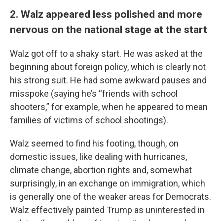
2. Walz appeared less polished and more
nervous on the national stage at the start
Walz got off to a shaky start. He was asked at the
beginning about foreign policy, which is clearly not
his strong suit. He had some awkward pauses and
misspoke (saying he’s “friends with school
shooters,” for example, when he appeared to mean
families of victims of school shootings).
Walz seemed to find his footing, though, on
domestic issues, like dealing with hurricanes,
climate change, abortion rights and, somewhat
surprisingly, in an exchange on immigration, which
is generally one of the weaker areas for Democrats.
Walz effectively painted Trump as uninterested in