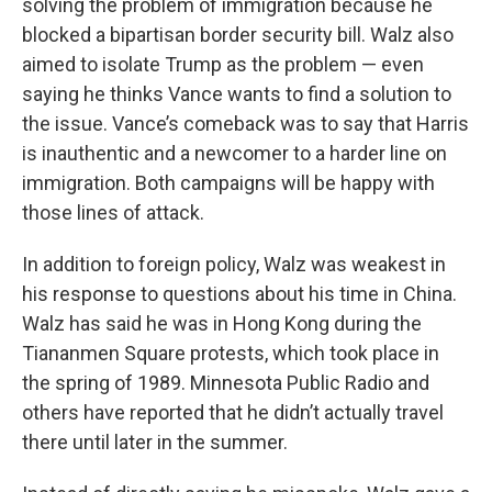
solving the problem of immigration because he
blocked a bipartisan border security bill. Walz also
aimed to isolate Trump as the problem — even
saying he thinks Vance wants to find a solution to
the issue. Vance’s comeback was to say that Harris
is inauthentic and a newcomer to a harder line on
immigration. Both campaigns will be happy with
those lines of attack.
In addition to foreign policy, Walz was weakest in
his response to questions about his time in China.
Walz has said he was in Hong Kong during the
Tiananmen Square protests, which took place in
the spring of 1989. Minnesota Public Radio and
others have reported that he didn’t actually travel
there until later in the summer.