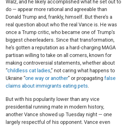
Walz, and he likely accomplished what he set out to
do — appear more rational and agreeable than
Donald Trump and, frankly, himself. But there’s a
real question about who the real Vance is. He was
once a Trump critic, who became one of Trump’s
biggest cheerleaders. Since that transformation,
he’s gotten a reputation as a hard-charging MAGA
partisan willing to take on all comers, known for
making controversial statements, whether about
“
childless cat ladies
,” not caring what happens to
Ukraine “
one way or another
” or propagating
false
claims about immigrants eating pets
.
But with his popularity lower than any vice
presidential running mate in modern history,
another Vance showed up Tuesday night — one
largely respectful of his opponent. Vance even