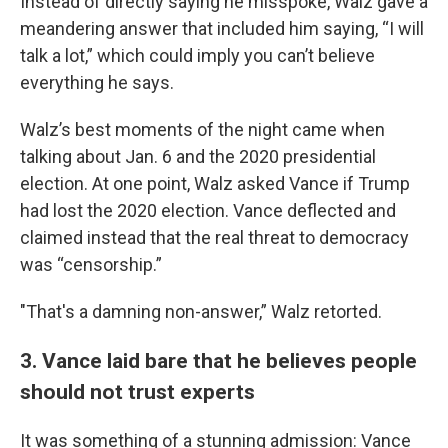
Instead of directly saying he misspoke, Walz gave a
meandering answer that included him saying, “I will
talk a lot,” which could imply you can’t believe
everything he says.
Walz’s best moments of the night came when
talking about Jan. 6 and the 2020 presidential
election. At one point, Walz asked Vance if Trump
had lost the 2020 election. Vance deflected and
claimed instead that the real threat to democracy
was “censorship.”
"That's a damning non-answer,” Walz retorted.
3. Vance laid bare that he believes people
should not trust experts
It was something of a stunning admission: Vance