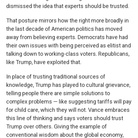
dismissed the idea that experts should be trusted.
That posture mirrors how the right more broadly in
the last decade of American politics has moved
away from believing experts. Democrats have had
their own issues with being perceived as elitist and
talking down to working-class voters. Republicans,
like Trump, have exploited that.
In place of trusting traditional sources of
knowledge, Trump has played to cultural grievance,
telling people there are simple solutions to
complex problems — like suggesting tariffs will pay
for child care, which they will not. Vance embraces
this line of thinking and says voters should trust
Trump over others. Giving the example of
conventional wisdom about the global economy,