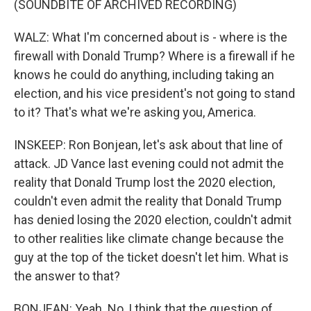
(SOUNDBITE OF ARCHIVED RECORDING)
WALZ: What I'm concerned about is - where is the
firewall with Donald Trump? Where is a firewall if he
knows he could do anything, including taking an
election, and his vice president's not going to stand
to it? That's what we're asking you, America.
INSKEEP: Ron Bonjean, let's ask about that line of
attack. JD Vance last evening could not admit the
reality that Donald Trump lost the 2020 election,
couldn't even admit the reality that Donald Trump
has denied losing the 2020 election, couldn't admit
to other realities like climate change because the
guy at the top of the ticket doesn't let him. What is
the answer to that?
BONJEAN: Yeah. No, I think that the question of