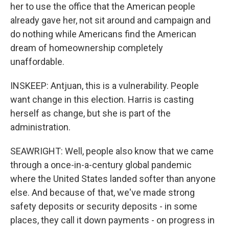
her to use the office that the American people
already gave her, not sit around and campaign and
do nothing while Americans find the American
dream of homeownership completely
unaffordable.
INSKEEP: Antjuan, this is a vulnerability. People
want change in this election. Harris is casting
herself as change, but she is part of the
administration.
SEAWRIGHT: Well, people also know that we came
through a once-in-a-century global pandemic
where the United States landed softer than anyone
else. And because of that, we've made strong
safety deposits or security deposits - in some
places, they call it down payments - on progress in