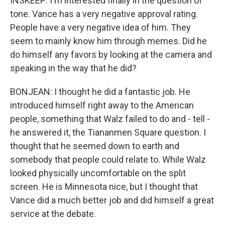
INSKEEP: I'm interested finally in the question of
tone. Vance has a very negative approval rating.
People have a very negative idea of him. They
seem to mainly know him through memes. Did he
do himself any favors by looking at the camera and
speaking in the way that he did?
BONJEAN: I thought he did a fantastic job. He
introduced himself right away to the American
people, something that Walz failed to do and - tell -
he answered it, the Tiananmen Square question. I
thought that he seemed down to earth and
somebody that people could relate to. While Walz
looked physically uncomfortable on the split
screen. He is Minnesota nice, but I thought that
Vance did a much better job and did himself a great
service at the debate.