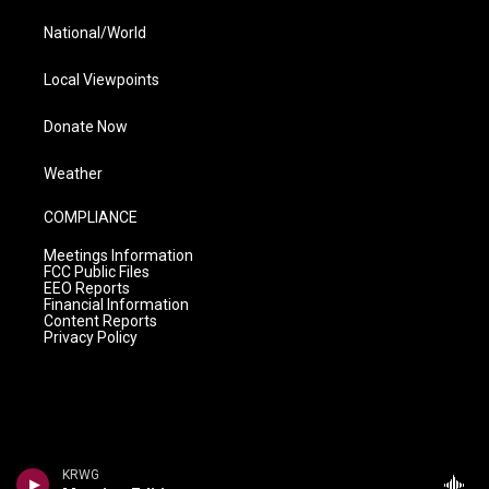
National/World
Local Viewpoints
Donate Now
Weather
COMPLIANCE
Meetings Information
FCC Public Files
EEO Reports
Financial Information
Content Reports
Privacy Policy
KRWG