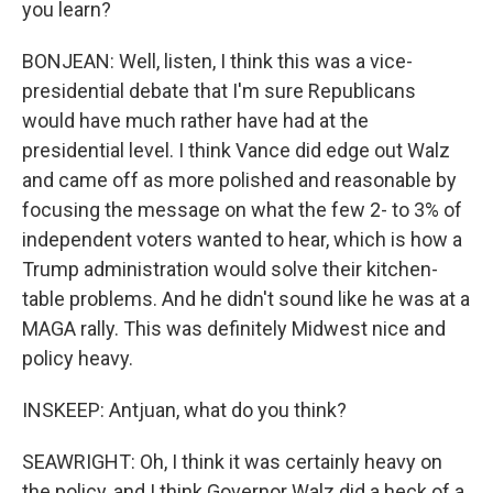
you learn?
BONJEAN: Well, listen, I think this was a vice-
presidential debate that I'm sure Republicans
would have much rather have had at the
presidential level. I think Vance did edge out Walz
and came off as more polished and reasonable by
focusing the message on what the few 2- to 3% of
independent voters wanted to hear, which is how a
Trump administration would solve their kitchen-
table problems. And he didn't sound like he was at a
MAGA rally. This was definitely Midwest nice and
policy heavy.
INSKEEP: Antjuan, what do you think?
SEAWRIGHT: Oh, I think it was certainly heavy on
the policy, and I think Governor Walz did a heck of a