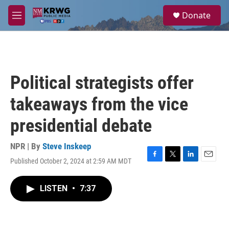
Skip to main content
S
Donate
e
M
a
e
r
n
c
u
h
u
Political strategists offer
e
r
takeaways from the vice
y
presidential debate
NPR | By
Steve Inskeep
Published October 2, 2024 at 2:59 AM MDT
F
T
L
E
a
w
i
m
c
i
n
a
LISTEN
•
7:37
e
t
k
i
b
t
e
l
o
e
d
o
r
I