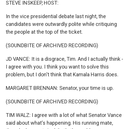
k
n
STEVE INSKEEP, HOST:
In the vice presidential debate last night, the
candidates were outwardly polite while critiquing
the people at the top of the ticket.
(SOUNDBITE OF ARCHIVED RECORDING)
JD VANCE: It is a disgrace, Tim. And I actually think -
I agree with you. I think you want to solve this
problem, but I don't think that Kamala Harris does.
MARGARET BRENNAN: Senator, your time is up.
(SOUNDBITE OF ARCHIVED RECORDING)
TIM WALZ: I agree with a lot of what Senator Vance
said about what's happening. His running mate,