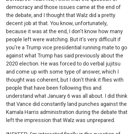
democracy and those issues came at the end of
the debate, and I thought that Walz did a pretty
decent job at that. You know, unfortunately,
because it was at the end, I don't know how many
people left were watching. But it's very difficult if
you're a Trump vice presidential running mate to go
against what Trump has said previously about the
2020 election. He was forced to do verbal jujitsu
and come up with some type of answer, which I
thought was coherent, but I don't think it flies with
people that have been following this and
understand what January 6 was all about. I did think
that Vance did constantly land punches against the
Kamala Harris administration during the debate that
left the impression that Walz was unprepared.