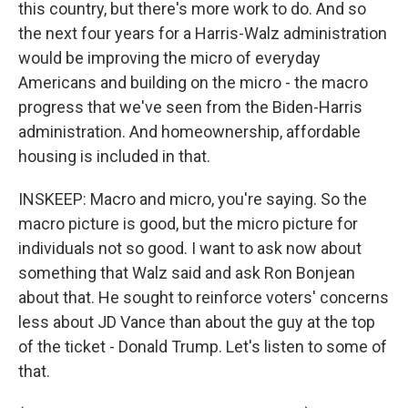
this country, but there's more work to do. And so
the next four years for a Harris-Walz administration
would be improving the micro of everyday
Americans and building on the micro - the macro
progress that we've seen from the Biden-Harris
administration. And homeownership, affordable
housing is included in that.
INSKEEP: Macro and micro, you're saying. So the
macro picture is good, but the micro picture for
individuals not so good. I want to ask now about
something that Walz said and ask Ron Bonjean
about that. He sought to reinforce voters' concerns
less about JD Vance than about the guy at the top
of the ticket - Donald Trump. Let's listen to some of
that.