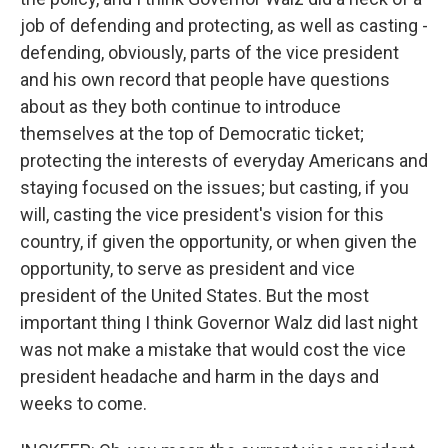
job of defending and protecting, as well as casting -
defending, obviously, parts of the vice president
and his own record that people have questions
about as they both continue to introduce
themselves at the top of Democratic ticket;
protecting the interests of everyday Americans and
staying focused on the issues; but casting, if you
will, casting the vice president's vision for this
country, if given the opportunity, or when given the
opportunity, to serve as president and vice
president of the United States. But the most
important thing I think Governor Walz did last night
was not make a mistake that would cost the vice
president headache and harm in the days and
weeks to come.