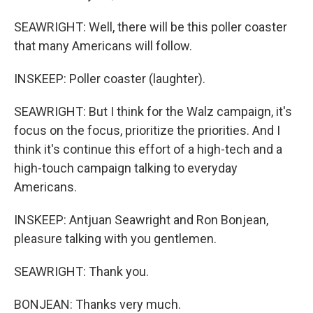
SEAWRIGHT: Well, there will be this poller coaster
that many Americans will follow.
INSKEEP: Poller coaster (laughter).
SEAWRIGHT: But I think for the Walz campaign, it's
focus on the focus, prioritize the priorities. And I
think it's continue this effort of a high-tech and a
high-touch campaign talking to everyday
Americans.
INSKEEP: Antjuan Seawright and Ron Bonjean,
pleasure talking with you gentlemen.
SEAWRIGHT: Thank you.
BONJEAN: Thanks very much.