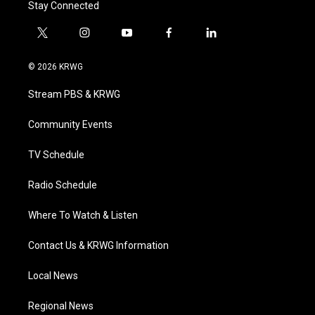
Stay Connected
t
i
y
f
l
w
n
o
a
i
i
s
u
c
n
© 2026 KRWG
t
t
t
e
k
t
a
u
b
e
Stream PBS & KRWG
e
g
b
o
d
r
r
e
o
i
a
k
n
Community Events
m
TV Schedule
Radio Schedule
Where To Watch & Listen
Contact Us & KRWG Information
Local News
Regional News