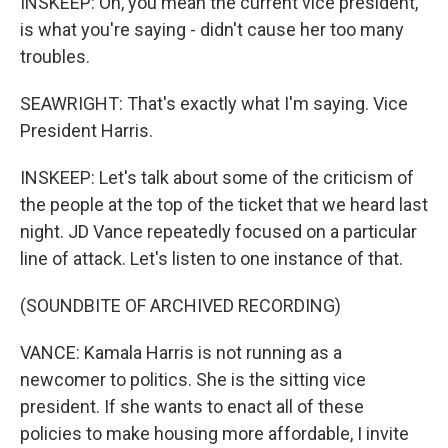
INSKEEP: Oh, you mean the current vice president,
is what you're saying - didn't cause her too many
troubles.
SEAWRIGHT: That's exactly what I'm saying. Vice
President Harris.
INSKEEP: Let's talk about some of the criticism of
the people at the top of the ticket that we heard last
night. JD Vance repeatedly focused on a particular
line of attack. Let's listen to one instance of that.
(SOUNDBITE OF ARCHIVED RECORDING)
VANCE: Kamala Harris is not running as a
newcomer to politics. She is the sitting vice
president. If she wants to enact all of these
policies to make housing more affordable, I invite