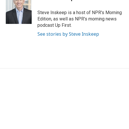
b
t
e
l
o
e
d
o
r
I
Steve Inskeep is a host of NPR's Morning
k
n
Edition, as well as NPR's morning news
podcast Up First.
See stories by Steve Inskeep