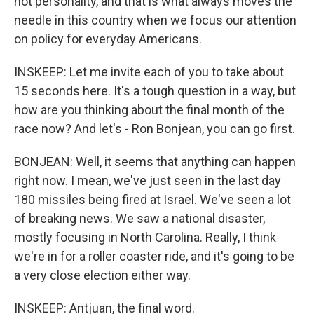
not personality, and that is what always moves the
needle in this country when we focus our attention
on policy for everyday Americans.
INSKEEP: Let me invite each of you to take about
15 seconds here. It's a tough question in a way, but
how are you thinking about the final month of the
race now? And let's - Ron Bonjean, you can go first.
BONJEAN: Well, it seems that anything can happen
right now. I mean, we've just seen in the last day
180 missiles being fired at Israel. We've seen a lot
of breaking news. We saw a national disaster,
mostly focusing in North Carolina. Really, I think
we're in for a roller coaster ride, and it's going to be
a very close election either way.
INSKEEP: Antjuan, the final word.