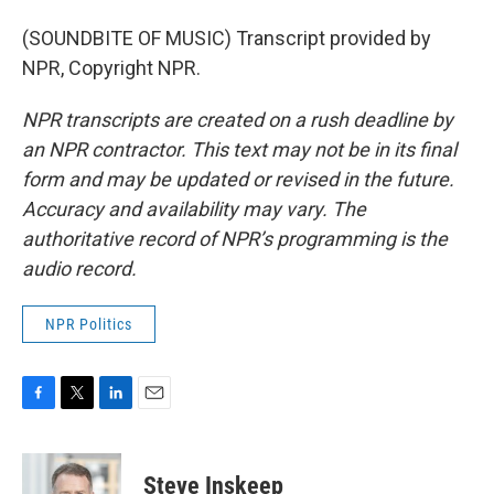
(SOUNDBITE OF MUSIC) Transcript provided by
NPR, Copyright NPR.
NPR transcripts are created on a rush deadline by
an NPR contractor. This text may not be in its final
form and may be updated or revised in the future.
Accuracy and availability may vary. The
authoritative record of NPR’s programming is the
audio record.
NPR Politics
F
T
L
E
a
w
i
m
c
i
n
a
e
t
k
i
Steve Inskeep