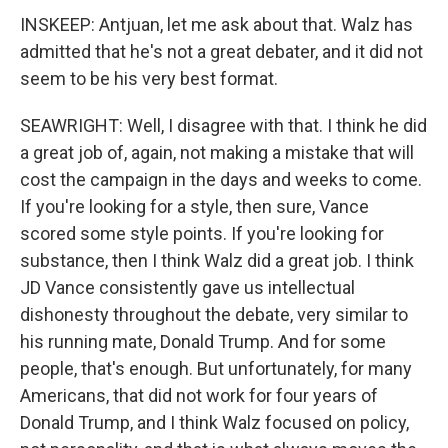
INSKEEP: Antjuan, let me ask about that. Walz has
admitted that he's not a great debater, and it did not
seem to be his very best format.
SEAWRIGHT: Well, I disagree with that. I think he did
a great job of, again, not making a mistake that will
cost the campaign in the days and weeks to come.
If you're looking for a style, then sure, Vance
scored some style points. If you're looking for
substance, then I think Walz did a great job. I think
JD Vance consistently gave us intellectual
dishonesty throughout the debate, very similar to
his running mate, Donald Trump. And for some
people, that's enough. But unfortunately, for many
Americans, that did not work for four years of
Donald Trump, and I think Walz focused on policy,