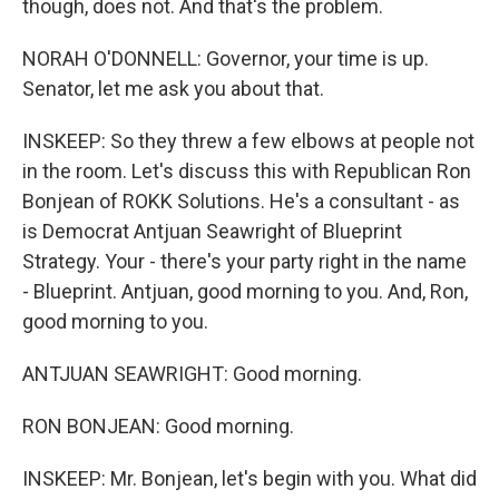
though, does not. And that's the problem.
NORAH O'DONNELL: Governor, your time is up.
Senator, let me ask you about that.
INSKEEP: So they threw a few elbows at people not
in the room. Let's discuss this with Republican Ron
Bonjean of ROKK Solutions. He's a consultant - as
is Democrat Antjuan Seawright of Blueprint
Strategy. Your - there's your party right in the name
- Blueprint. Antjuan, good morning to you. And, Ron,
good morning to you.
ANTJUAN SEAWRIGHT: Good morning.
RON BONJEAN: Good morning.
INSKEEP: Mr. Bonjean, let's begin with you. What did