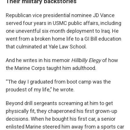
Their military backstories
Republican vice presidential nominee JD Vance
served four years in USMC public affairs, including
one uneventful six-month deployment to Iraq. He
went from a broken home life to a GI Bill education
that culminated at Yale Law School.
And he writes in his memoir
Hillbilly Elegy
of how
the Marine Corps taught him adulthood.
“The day I graduated from boot camp was the
proudest of my life,” he wrote.
Beyond drill sergeants screaming at him to get
physically fit, they chaperoned his first grown-up
decisions. When he bought his first car, a senior
enlisted Marine steered him away from a sports car