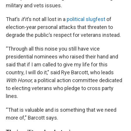
military and vets issues.
That’s
if
it’s not all lost in a
political slugfest
of
election-year personal attacks that threaten to
degrade the public’s respect for veterans instead.
“Through all this noise you still have vice
presidential nominees who raised their hand and
said that if I am called to give my life for this
country, I will do it,” said Rye Barcott, who leads
With Honor,
a political action committee dedicated
to electing veterans who pledge to cross party
lines.
“That is valuable and is something that we need
more of,” Barcott says.