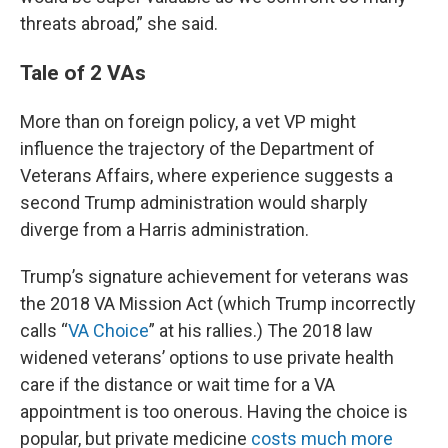
threats abroad,” she said.
Tale of 2 VAs
More than on foreign policy, a vet VP might
influence the trajectory of the Department of
Veterans Affairs, where experience suggests a
second Trump administration would sharply
diverge from a Harris administration.
Trump’s signature achievement for veterans was
the 2018 VA Mission Act (which Trump incorrectly
calls “
VA Choice
” at his rallies.) The 2018 law
widened veterans’ options to use private health
care if the distance or wait time for a VA
appointment is too onerous. Having the choice is
popular, but private medicine
costs much more