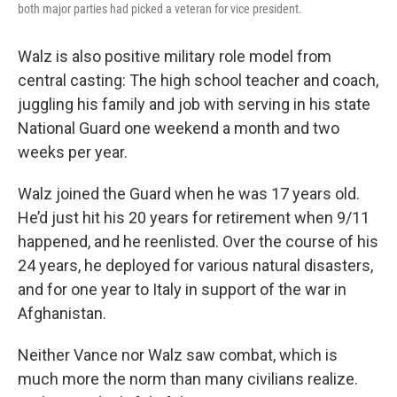
both major parties had picked a veteran for vice president.
Walz is also positive military role model from
central casting: The high school teacher and coach,
juggling his family and job with serving in his state
National Guard one weekend a month and two
weeks per year.
Walz joined the Guard when he was 17 years old.
He’d just hit his 20 years for retirement when 9/11
happened, and he reenlisted. Over the course of his
24 years, he deployed for various natural disasters,
and for one year to Italy in support of the war in
Afghanistan.
Neither Vance nor Walz saw combat, which is
much more the norm than many civilians realize.