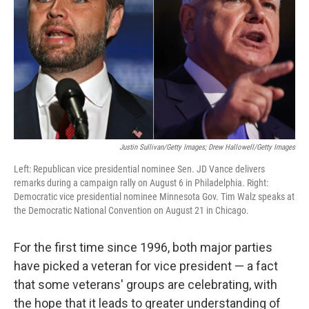
k
n
Justin Sullivan/Getty Images; Drew Hallowell/Getty Images
Left: Republican vice presidential nominee Sen. JD Vance delivers
remarks during a campaign rally on August 6 in Philadelphia. Right:
Democratic vice presidential nominee Minnesota Gov. Tim Walz speaks at
the Democratic National Convention on August 21 in Chicago.
For the first time since 1996, both major parties
have picked a veteran for vice president — a fact
that some veterans' groups are celebrating, with
the hope that it leads to greater understanding of