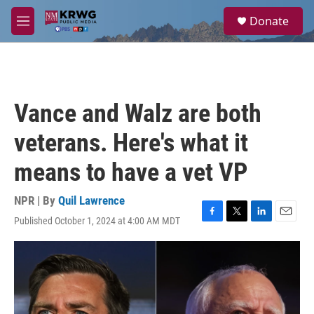
Skip to main content
S
Donate
e
M
a
e
r
n
c
u
h
u
Vance and Walz are both
e
r
veterans. Here's what it
y
means to have a vet VP
NPR | By
Quil Lawrence
Published October 1, 2024 at 4:00 AM MDT
F
T
L
E
a
w
i
m
c
i
n
a
e
t
k
i
b
t
e
l
o
e
d
o
r
I