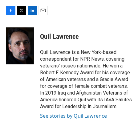
F
T
L
E
a
w
i
m
c
i
n
a
e
t
k
i
Quil Lawrence
b
t
e
l
o
e
d
o
r
I
Quil Lawrence is a New York-based
k
n
correspondent for NPR News, covering
veterans' issues nationwide. He won a
Robert F. Kennedy Award for his coverage
of American veterans and a Gracie Award
for coverage of female combat veterans.
In 2019 Iraq and Afghanistan Veterans of
America honored Quil with its IAVA Salutes
Award for Leadership in Journalism.
See stories by Quil Lawrence