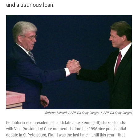
and a usurious loan.
Roberto Schmidt / AFP Via Getty Images
/
AFP Via Getty Images
Republican vice presidential candidate Jack Kemp (left) shakes hands
with Vice President Al Gore moments before the 1996 vice presidential
debate in St Petersburg, Fla. It was the last time -- until this year -- that