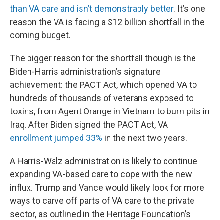
than VA care and isn’t demonstrably better
. It’s one
reason the VA is facing a $12 billion shortfall in the
coming budget.
The bigger reason for the shortfall though is the
Biden-Harris administration’s signature
achievement: the PACT Act, which opened VA to
hundreds of thousands of veterans exposed to
toxins, from Agent Orange in Vietnam to burn pits in
Iraq. After Biden signed the PACT Act, VA
enrollment jumped 33%
in the next two years.
A Harris-Walz administration is likely to continue
expanding VA-based care to cope with the new
influx. Trump and Vance would likely look for more
ways to carve off parts of VA care to the private
sector, as outlined in the Heritage Foundation’s