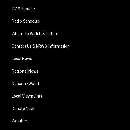
m
TV Schedule
Radio Schedule
Where To Watch & Listen
Contact Us & KRWG Information
Local News
Regional News
National/World
Local Viewpoints
Donate Now
Weather