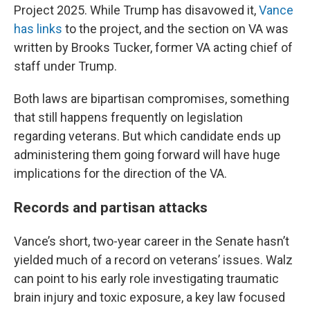
Project 2025. While Trump has disavowed it,
Vance
has links
to the project, and the section on VA was
written by Brooks Tucker, former VA acting chief of
staff under Trump.
Both laws are bipartisan compromises, something
that still happens frequently on legislation
regarding veterans. But which candidate ends up
administering them going forward will have huge
implications for the direction of the VA.
Records and partisan attacks
Vance’s short, two-year career in the Senate hasn’t
yielded much of a record on veterans’ issues. Walz
can point to his early role investigating traumatic
brain injury and toxic exposure, a key law focused