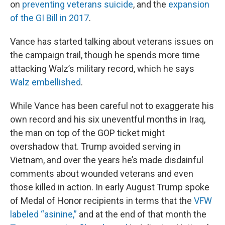
on
preventing veterans suicide
, and the
expansion
of the GI Bill in 2017
.
Vance has started talking about veterans issues on
the campaign trail, though he spends more time
attacking Walz’s military record, which he says
Walz embellished
.
While Vance has been careful not to exaggerate his
own record and his six uneventful months in Iraq,
the man on top of the GOP ticket might
overshadow that. Trump avoided serving in
Vietnam, and over the years he’s made disdainful
comments about wounded veterans and even
those killed in action. In early August Trump spoke
of Medal of Honor recipients in terms that the
VFW
labeled “asinine,”
and at the end of that month the