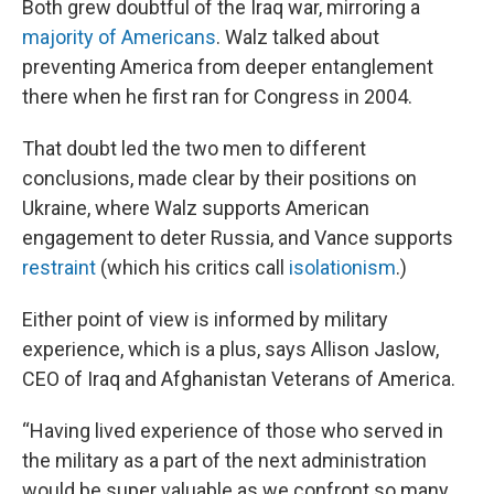
Both grew doubtful of the Iraq war, mirroring a
majority of Americans
. Walz talked about
preventing America from deeper entanglement
there when he first ran for Congress in 2004.
That doubt led the two men to different
conclusions, made clear by their positions on
Ukraine, where Walz supports American
engagement to deter Russia, and Vance supports
restraint
(which his critics call
isolationism
.)
Either point of view is informed by military
experience, which is a plus, says Allison Jaslow,
CEO of Iraq and Afghanistan Veterans of America.
“Having lived experience of those who served in
the military as a part of the next administration
would be super valuable as we confront so many