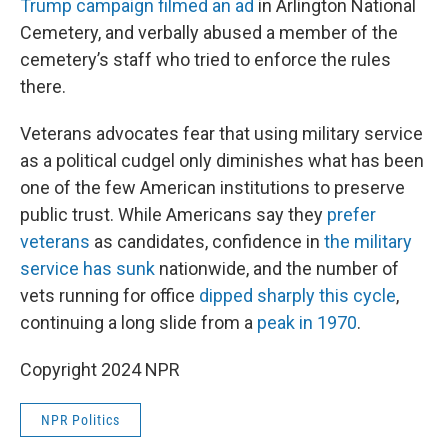
Trump campaign filmed an ad
in Arlington National
Cemetery, and verbally abused a member of the
cemetery’s staff who tried to enforce the rules
there.
Veterans advocates fear that using military service
as a political cudgel only diminishes what has been
one of the few American institutions to preserve
public trust. While Americans say they
prefer
veterans
as candidates, confidence in
the military
service has sunk
nationwide, and the number of
vets running for office
dipped sharply this cycle
,
continuing a long slide from a
peak in 1970
.
Copyright 2024 NPR
NPR Politics