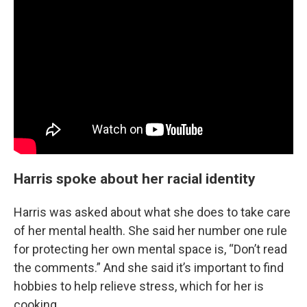
Harris spoke about her racial identity
Harris was asked about what she does to take care
of her mental health. She said her number one rule
for protecting her own mental space is, “Don’t read
the comments.” And she said it’s important to find
hobbies to help relieve stress, which for her is
cooking.