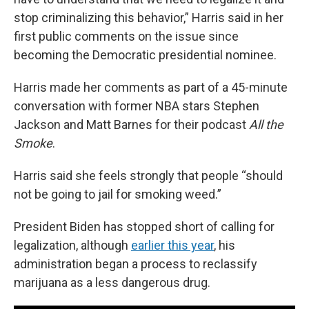
stop criminalizing this behavior,” Harris said in her
first public comments on the issue since
becoming the Democratic presidential nominee.
Harris made her comments as part of a 45-minute
conversation with former NBA stars Stephen
Jackson and Matt Barnes for their podcast
All the
Smoke
.
Harris said she feels strongly that people “should
not be going to jail for smoking weed.”
President Biden has stopped short of calling for
legalization, although
earlier this year
, his
administration began a process to reclassify
marijuana as a less dangerous drug.