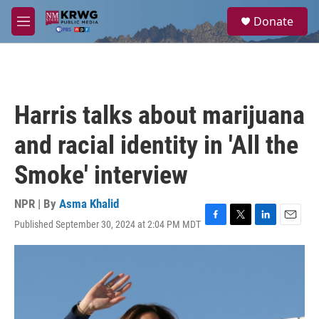
Skip to main content
S
Donate
e
M
a
e
r
n
c
u
h
u
Harris talks about marijuana
e
r
and racial identity in 'All the
y
Smoke' interview
NPR | By
Asma Khalid
Published September 30, 2024 at 2:04 PM MDT
F
T
L
E
a
w
i
m
c
i
n
a
e
t
k
i
b
t
e
l
o
e
d
o
r
I