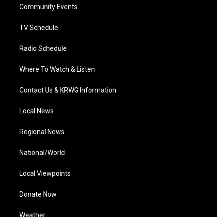
a
k
n
Community Events
m
TV Schedule
Radio Schedule
Where To Watch & Listen
Contact Us & KRWG Information
Local News
Regional News
National/World
Local Viewpoints
Donate Now
Weather