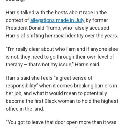
Harris talked with the hosts about race in the
context of
allegations made in July
by former
President Donald Trump, who falsely accused
Harris of shifting her racial identity over the years.
“I’m really clear about who I am and if anyone else
is not, they need to go through their own level of
therapy – that’s not my issue,” Harris said.
Harris said she feels “a great sense of
responsibility” when it comes breaking barriers in
her job, and what it would mean to potentially
become the first Black woman to hold the highest
office in the land.
“You got to leave that door open more than it was