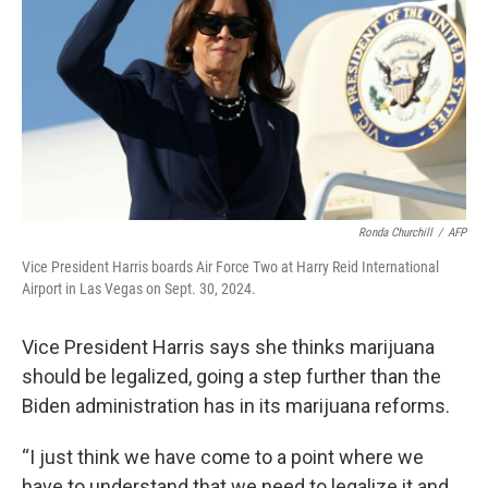
k
n
Ronda Churchill
/
AFP
Vice President Harris boards Air Force Two at Harry Reid International
Airport in Las Vegas on Sept. 30, 2024.
Vice President Harris says she thinks marijuana
should be legalized, going a step further than the
Biden administration has in its marijuana reforms.
“I just think we have come to a point where we
have to understand that we need to legalize it and