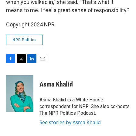
when you walked in,” she said. “That’s what it
means to me. I feel a great sense of responsibility.”
Copyright 2024 NPR
NPR Politics
F
T
L
E
a
w
i
m
c
i
n
a
e
t
k
i
Asma Khalid
b
t
e
l
o
e
d
o
r
I
Asma Khalid is a White House
k
n
correspondent for NPR. She also co-hosts
The NPR Politics Podcast.
See stories by Asma Khalid