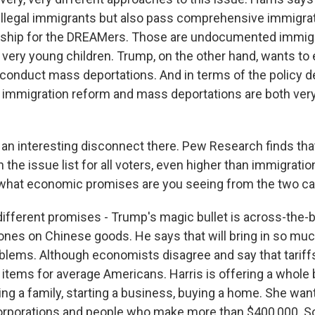
 illegal immigrants but also pass comprehensive immigra
zenship for the DREAMers. Those are undocumented immi
very young children. Trump, on the other hand, wants to e
 conduct mass deportations. And in terms of the policy d
mmigration reform and mass deportations are both very
an interesting disconnect there. Pew Research finds th
 the issue list for all voters, even higher than immigrati
 what economic promises are you seeing from the two c
ifferent promises - Trump's magic bullet is across-the-bo
ones on Chinese goods. He says that will bring in so much
roblems. Although economists disagree and say that tariff
 items for average Americans. Harris is offering a whole
ting a family, starting a business, buying a home. She wan
corporations and people who make more than $400,000. So