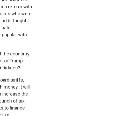
tion reform with
grants who were
nd birthright
ebate,
 popular with
at the economy
on for Trump
andidates?
ard tariffs,
 money, it will
s increase the
 bunch of tax
ts to finance
 like