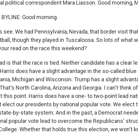
al political correspondent Mara Liasson. Good morning, M
BYLINE: Good morning.
s see. We had Pennsylvania, Nevada, that border visit tha
ball, though they played in Tuscaloosa. So lots of what w
 your read on the race this weekend?
 is that the race is tied. Neither candidate has a clear l
 Harris does have a slight advantage in the so-called blue 
ania, Michigan and Wisconsin. Trump has a slight advanta
That's North Carolina, Arizona and Georgia. I can't think of
at this point. Harris does have a one- to two-point lead nati
 elect our presidents by national popular vote. We elect
state-by-state system. And in the past, a Democrat neede
ional popular vote lead to overcome the Republicans' stru
 College. Whether that holds true this election, we won't kn