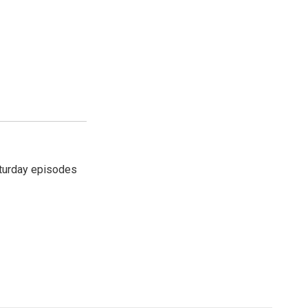
turday episodes