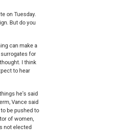
te on Tuesday.
ign. But do you
 thing can make a
 surrogates for
thought. I think
xpect to hear
things he's said
term, Vance said
e to be pushed to
ctor of women,
's not elected