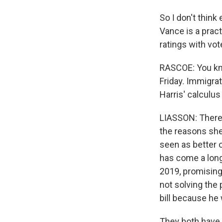
So I don't think
Vance is a pract
ratings with vot
RASCOE: You kno
Friday. Immigrat
Harris' calculus
LIASSON: There'
the reasons she
seen as better 
has come a long 
2019, promising
not solving the 
bill because he
They both have 