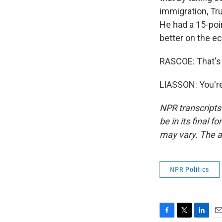
immigration, Tr
He had a 15-poi
better on the e
RASCOE: That's 
LIASSON: You're
NPR transcripts
be in its final 
may vary. The a
NPR Politics