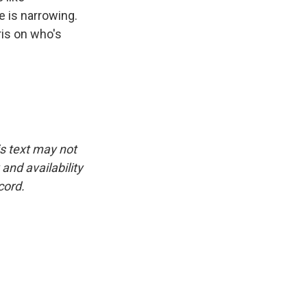
 is narrowing.
ris on who's
is text may not
and availability
cord.