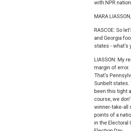
with NPR nation
MARA LIASSON, 
RASCOE: So let'
and Georgia foot
states - what's
LIASSON: My read
margin of error.
That's Pennsylv
Sunbelt states. 
been this tight 
course, we don't
winner-take-all 
points of a nat
in the Electoral
Election Day.