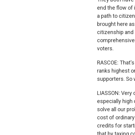
end the flow of
a path to citi
brought here as 
citizenship and
comprehensive i
voters.
RASCOE: That's 
ranks highest on
supporters. So
LIASSON: Very d
especially high 
solve all our p
cost of ordinary
credits for star
that by taxing 