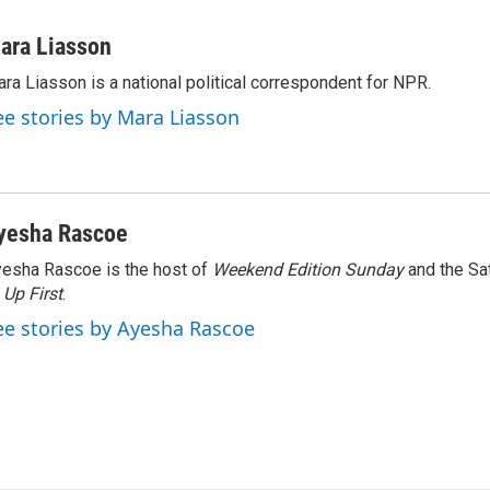
ara Liasson
ra Liasson is a national political correspondent for NPR.
ee stories by Mara Liasson
yesha Rascoe
esha Rascoe is the host of
Weekend Edition Sunday
and the Sa
f
Up First
.
ee stories by Ayesha Rascoe