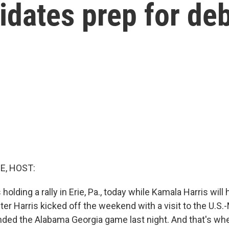
idates prep for de
E, HOST:
olding a rally in Erie, Pa., today while Kamala Harris will h
ter Harris kicked off the weekend with a visit to the U.S.
ded the Alabama Georgia game last night. And that's wher