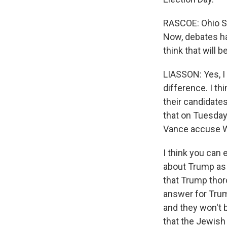
RASCOE: Ohio S
Now, debates ha
think that will 
LIASSON: Yes, I d
difference. I th
their candidates.
that on Tuesday 
Vance accuse Wa
I think you can 
about Trump as -
that Trump thoro
answer for Trum
and they won't b
that the Jewish