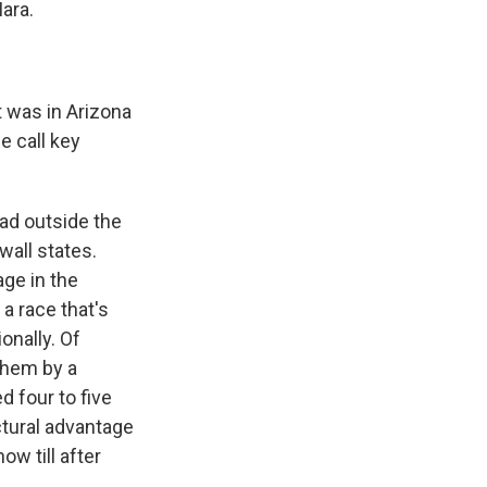
ara.
t was in Arizona
e call key
ead outside the
wall states.
ge in the
 a race that's
onally. Of
 them by a
d four to five
ctural advantage
ow till after