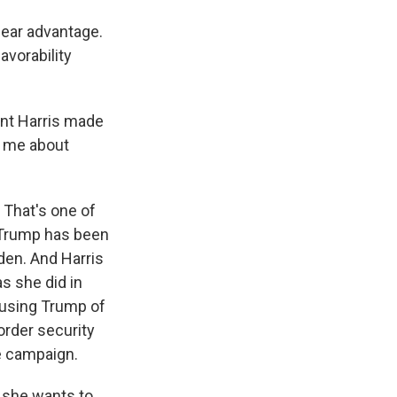
lear advantage.
avorability
ent Harris made
to me about
 That's one of
. Trump has been
den. And Harris
s she did in
cusing Trump of
border security
he campaign.
s she wants to