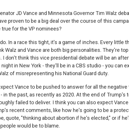
enator JD Vance and Minnesota Governor Tim Walz deba
ve proven to be a big deal over the course of this campa
be true for the VP nominees?
o. In a race this tight, it's a game of inches. Every little
ink Walz and Vance are both big personalities. They're top
 I don't think this vice presidential debate will be an after
night in New York - they'll be in a CBS studio - you can e
lz of misrepresenting his National Guard duty.
expect Vance to be pushed to answer for all the negative 
 in the past, as recently as 2020. At the end of Trump's 
ughly failed to deliver. I think you can also expect Vanc
p's recent comments, like how he's going to be a prote
e, quote, "thinking about abortion if he's elected," or if he
 people would be to blame.