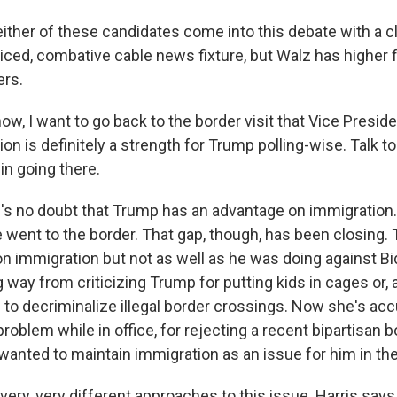
 either of these candidates come into this debate with a c
iced, combative cable news fixture, but Walz has higher f
ers.
w, I want to go back to the border visit that Vice Presid
ion is definitely a strength for Trump polling-wise. Talk 
 in going there.
s no doubt that Trump has an advantage on immigration.
 went to the border. That gap, though, has been closing
on immigration but not as well as he was doing against Bi
way from criticizing Trump for putting kids in cages or, a
 to decriminalize illegal border crossings. Now she's ac
problem while in office, for rejecting a recent bipartisan 
 wanted to maintain immigration as an issue for him in t
very, very different approaches to this issue. Harris say