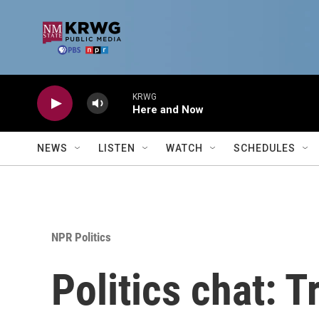
Skip to main content
KRWG
Here and Now
NEWS
LISTEN
WATCH
SCHEDULES
NPR Politics
Politics chat: 