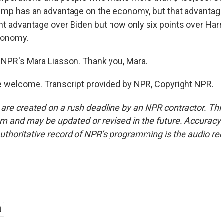
ump has an advantage on the economy, but that advantage
nt advantage over Biden but now only six points over Har
conomy.
NPR's Mara Liasson. Thank you, Mara.
 welcome. Transcript provided by NPR, Copyright NPR.
 are created on a rush deadline by an NPR contractor. Th
form and may be updated or revised in the future. Accuracy 
uthoritative record of NPR’s programming is the audio re