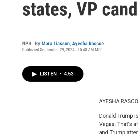
states, VP cand
NPR | By
Mara Liasson
,
Ayesha Rascoe
Published September 29, 2024 at 5:48 AM MDT
LISTEN
•
4:53
AYESHA RASCO
Donald Trump is h
Vegas. That's af
and Trump atten