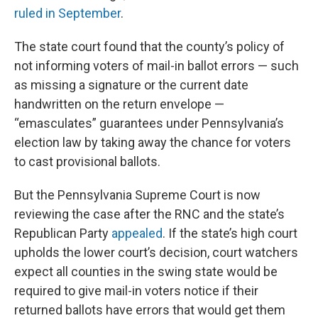
ruled in September
.
The state court found that the county’s policy of
not informing voters of mail-in ballot errors — such
as missing a signature or the current date
handwritten on the return envelope —
“emasculates” guarantees under Pennsylvania’s
election law by taking away the chance for voters
to cast provisional ballots.
But the Pennsylvania Supreme Court is now
reviewing the case after the RNC and the state’s
Republican Party
appealed
. If the state’s high court
upholds the lower court’s decision, court watchers
expect all counties in the swing state would be
required to give mail-in voters notice if their
returned ballots have errors that would get them