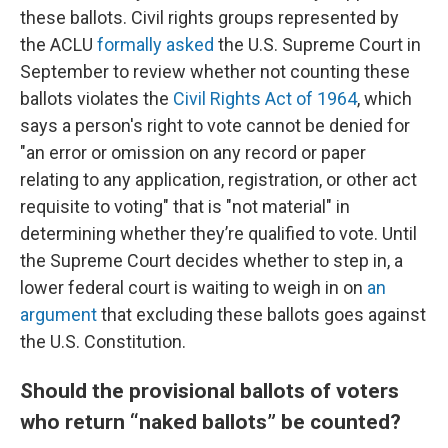
these ballots. Civil rights groups represented by
the ACLU
formally asked
the U.S. Supreme Court in
September to review whether not counting these
ballots violates the
Civil Rights Act of 1964
, which
says a person's right to vote cannot be denied for
"an error or omission on any record or paper
relating to any application, registration, or other act
requisite to voting" that is "not material" in
determining whether they’re qualified to vote. Until
the Supreme Court decides whether to step in, a
lower federal court is waiting to weigh in on
an
argument
that excluding these ballots goes against
the U.S. Constitution.
Should the provisional ballots of voters
who return “naked ballots” be counted?