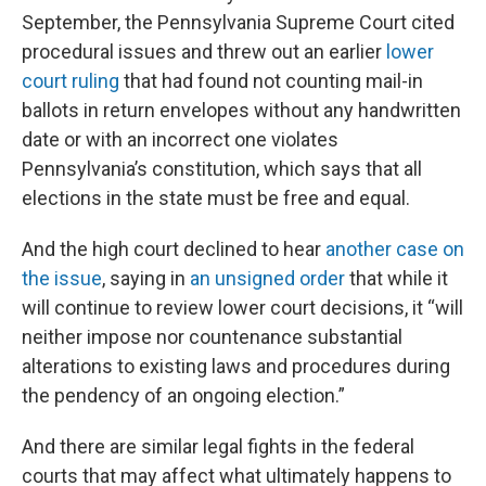
September, the Pennsylvania Supreme Court cited
procedural issues and threw out an earlier
lower
court ruling
that had found not counting mail-in
ballots in return envelopes without any handwritten
date or with an incorrect one violates
Pennsylvania’s constitution, which says that all
elections in the state must be free and equal.
And the high court declined to hear
another case on
the issue
, saying in
an unsigned order
that while it
will continue to review lower court decisions, it “will
neither impose nor countenance substantial
alterations to existing laws and procedures during
the pendency of an ongoing election.”
And there are similar legal fights in the federal
courts that may affect what ultimately happens to