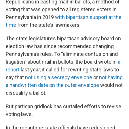
Republicans in casting mail-in ballots, a method of
voting that was opened to all registered voters in
Pennsylvania in 2019
with bipartisan support at the
time
from the state’s lawmakers.
The state legislature’s bipartisan advisory board on
election law has since recommended changing
Pennsylvania’s rules. To “eliminate confusion and
litigation” about mail-in ballots, the board wrote in
a
report
last year, it called for rewriting state laws to
say that
not using a secrecy envelope
or
not having
a handwritten date on the outer envelope
would not
disqualify a ballot.
But partisan gridlock has curtailed efforts to revise
voting laws.
In the meantime, state officials have redesigned