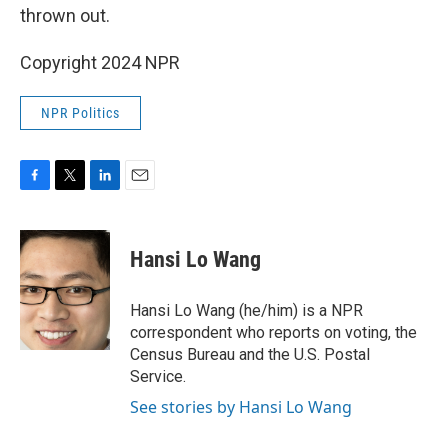
thrown out.
Copyright 2024 NPR
NPR Politics
F
T
L
E
a
w
i
m
c
i
n
a
e
t
k
i
Hansi Lo Wang
b
t
e
l
o
e
d
o
r
I
Hansi Lo Wang (he/him) is a NPR
k
n
correspondent who reports on voting, the
Census Bureau and the U.S. Postal
Service.
See stories by Hansi Lo Wang