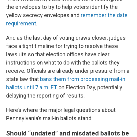
the envelopes to try to help voters identify the
yellow secrecy envelopes and
remember the date
requirement
.
And as the last day of voting draws closer, judges
face a tight timeline for trying to resolve these
lawsuits so that election offices have clear
instructions on what to do with the ballots they
receive. Officials are already under pressure from a
state law that
bans them from processing mail-in
ballots until 7 a.m. ET
on Election Day, potentially
delaying the reporting of results.
Here’s where the major legal questions about
Pennsylvania’s mail-in ballots stand:
Should “undated” and misdated ballots be