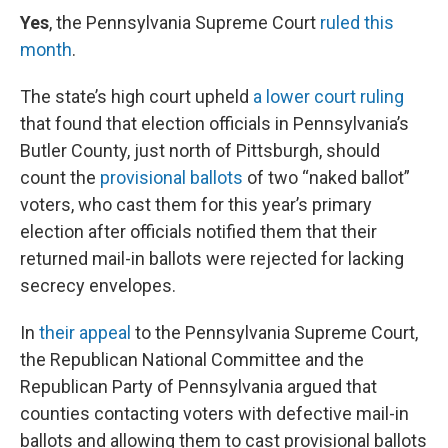
Yes
, the Pennsylvania Supreme Court
ruled this
month
.
The state’s high court upheld
a lower court ruling
that found that election officials in Pennsylvania’s
Butler County, just north of Pittsburgh, should
count the
provisional ballots
of two “naked ballot”
voters, who cast them for this year’s primary
election after officials notified them that their
returned mail-in ballots were rejected for lacking
secrecy envelopes.
In
their appeal
to the Pennsylvania Supreme Court,
the Republican National Committee and the
Republican Party of Pennsylvania argued that
counties contacting voters with defective mail-in
ballots and allowing them to cast provisional ballots