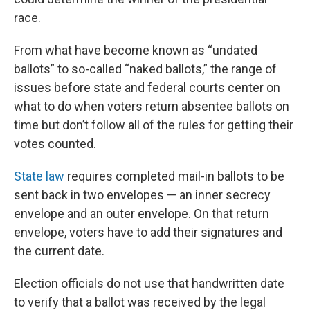
race.
From what have become known as “undated
ballots” to so-called “naked ballots,” the range of
issues before state and federal courts center on
what to do when voters return absentee ballots on
time but don’t follow all of the rules for getting their
votes counted.
State law
requires completed mail-in ballots to be
sent back in two envelopes — an inner secrecy
envelope and an outer envelope. On that return
envelope, voters have to add their signatures and
the current date.
Election officials do not use that handwritten date
to verify that a ballot was received by the legal