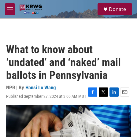
Skip to main content
S
Donate
e
M
a
e
r
n
c
u
h
u
What to know about
e
r
‘undated’ and ‘naked’ mail
y
ballots in Pennsylvania
NPR | By
Hansi Lo Wang
Published September 27, 2024 at 3:00 AM MDT
F
T
L
E
a
w
i
m
c
i
n
a
e
t
k
i
b
t
e
l
o
e
d
o
r
I