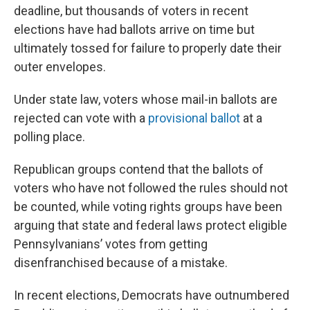
deadline, but thousands of voters in recent
elections have had ballots arrive on time but
ultimately tossed for failure to properly date their
outer envelopes.
Under state law, voters whose mail-in ballots are
rejected can vote with a
provisional ballot
at a
polling place.
Republican groups contend that the ballots of
voters who have not followed the rules should not
be counted, while voting rights groups have been
arguing that state and federal laws protect eligible
Pennsylvanians’ votes from getting
disenfranchised because of a mistake.
In recent elections, Democrats have outnumbered