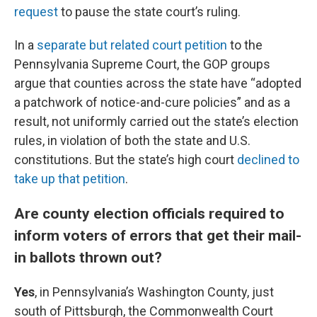
request
to pause the state court’s ruling.
In a
separate but related court petition
to the
Pennsylvania Supreme Court, the GOP groups
argue that counties across the state have “adopted
a patchwork of notice-and-cure policies” and as a
result, not uniformly carried out the state’s election
rules, in violation of both the state and U.S.
constitutions. But the state’s high court
declined to
take up that petition
.
Are county election officials required to
inform voters of errors that get their mail-
in ballots thrown out?
Yes
, in Pennsylvania’s Washington County, just
south of Pittsburgh, the Commonwealth Court