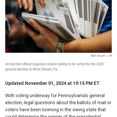
k
n
Matt Slocum
/
AP
An election official organizes mail-in ballots to be sorted for the 2020
general election in West Chester, Pa.
Updated November 01, 2024 at 19:15 PM ET
With voting underway for Pennsylvania’s general
election, legal questions about the ballots of mail-in
voters have been looming in the swing state that
could determine the winner of the presidential