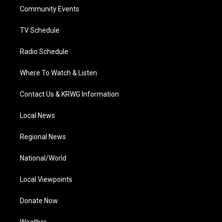
r
r
e
o
i
a
k
n
Community Events
m
TV Schedule
Radio Schedule
Where To Watch & Listen
Contact Us & KRWG Information
Local News
Regional News
National/World
Local Viewpoints
Donate Now