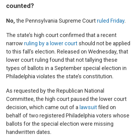
counted?
No,
the Pennsylvania Supreme Court
ruled Friday
.
The state’s high court confirmed that a recent
narrow
ruling by a lower court
should not be applied
to this fall’s election. Released on Wednesday, that
lower court ruling found that not tallying these
types of ballots in a September special election in
Philadelphia violates the state’s constitution.
As requested by the Republican National
Committee, the high court paused the lower court
decision, which came out of a
lawsuit
filed on
behalf of two registered Philadelphia voters whose
ballots for the special election were missing
handwritten dates.