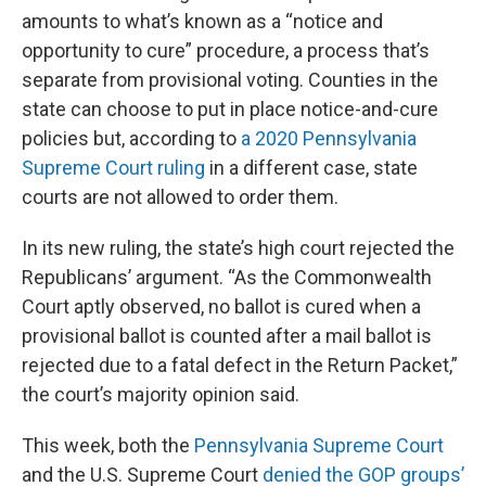
amounts to what’s known as a “notice and
opportunity to cure” procedure, a process that’s
separate from provisional voting. Counties in the
state can choose to put in place notice-and-cure
policies but, according to
a 2020 Pennsylvania
Supreme Court ruling
in a different case, state
courts are not allowed to order them.
In its new ruling, the state’s high court rejected the
Republicans’ argument. “As the Commonwealth
Court aptly observed, no ballot is cured when a
provisional ballot is counted after a mail ballot is
rejected due to a fatal defect in the Return Packet,”
the court’s majority opinion said.
This week, both the
Pennsylvania Supreme Court
and the U.S. Supreme Court
denied the GOP groups’