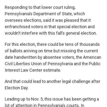
Responding to that lower court ruling,
Pennsylvania’s Department of State, which
oversees elections, said it was pleased that it
enfranchised voters in that special election and
wouldn’t interfere with this fall’s general election.
For this election, there could be tens of thousands
of ballots arriving on time but missing the current
date handwritten by absentee voters, the American
Civil Liberties Union of Pennsylvania and the Public
Interest Law Center estimate.
And that could lead to another legal challenge after
Election Day.
Leading up to Nov. 5, this issue has been getting a
lot of attention in Pennsylvania’s courts. In