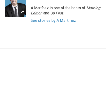
o
e
d
o
r
I
A Martínez is one of the hosts of
Morning
k
n
Edition
and
Up First
.
See stories by A Martínez