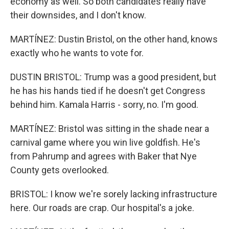
economy as well. So both candidates really have
their downsides, and I don't know.
MARTÍNEZ: Dustin Bristol, on the other hand, knows
exactly who he wants to vote for.
DUSTIN BRISTOL: Trump was a good president, but
he has his hands tied if he doesn't get Congress
behind him. Kamala Harris - sorry, no. I'm good.
MARTÍNEZ: Bristol was sitting in the shade near a
carnival game where you win live goldfish. He's
from Pahrump and agrees with Baker that Nye
County gets overlooked.
BRISTOL: I know we're sorely lacking infrastructure
here. Our roads are crap. Our hospital's a joke.