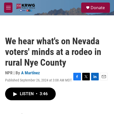
Skip to main content
S
Donate
e
M
a
e
r
n
c
u
h
u
We hear what's on Nevada
e
r
voters' minds at a rodeo in
y
rural Nye County
NPR | By
A Martínez
Published September 26, 2024 at 3:08 AM MDT
F
T
L
E
a
w
i
m
c
i
n
a
LISTEN
•
3:46
e
t
k
i
b
t
e
l
o
e
d
o
r
I