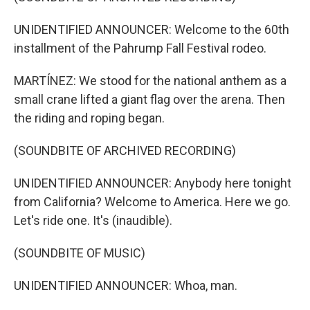
UNIDENTIFIED ANNOUNCER: Welcome to the 60th
installment of the Pahrump Fall Festival rodeo.
MARTÍNEZ: We stood for the national anthem as a
small crane lifted a giant flag over the arena. Then
the riding and roping began.
(SOUNDBITE OF ARCHIVED RECORDING)
UNIDENTIFIED ANNOUNCER: Anybody here tonight
from California? Welcome to America. Here we go.
Let's ride one. It's (inaudible).
(SOUNDBITE OF MUSIC)
UNIDENTIFIED ANNOUNCER: Whoa, man.