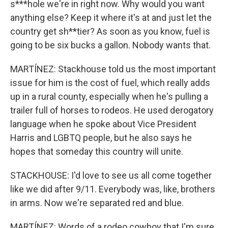
s***hole we're in right now. Why would you want
anything else? Keep it where it's at and just let the
country get sh**tier? As soon as you know, fuel is
going to be six bucks a gallon. Nobody wants that.
MARTÍNEZ: Stackhouse told us the most important
issue for him is the cost of fuel, which really adds
up in a rural county, especially when he's pulling a
trailer full of horses to rodeos. He used derogatory
language when he spoke about Vice President
Harris and LGBTQ people, but he also says he
hopes that someday this country will unite.
STACKHOUSE: I'd love to see us all come together
like we did after 9/11. Everybody was, like, brothers
in arms. Now we're separated red and blue.
MARTÍNEZ: Words of a rodeo cowboy that I'm sure