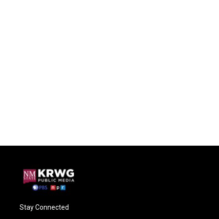
Stay Connected