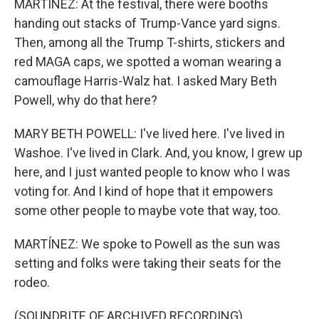
MARTÍNEZ: At the festival, there were booths
handing out stacks of Trump-Vance yard signs.
Then, among all the Trump T-shirts, stickers and
red MAGA caps, we spotted a woman wearing a
camouflage Harris-Walz hat. I asked Mary Beth
Powell, why do that here?
MARY BETH POWELL: I've lived here. I've lived in
Washoe. I've lived in Clark. And, you know, I grew up
here, and I just wanted people to know who I was
voting for. And I kind of hope that it empowers
some other people to maybe vote that way, too.
MARTÍNEZ: We spoke to Powell as the sun was
setting and folks were taking their seats for the
rodeo.
(SOUNDBITE OF ARCHIVED RECORDING)