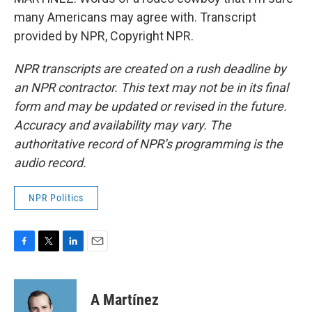
many Americans may agree with. Transcript
provided by NPR, Copyright NPR.
NPR transcripts are created on a rush deadline by
an NPR contractor. This text may not be in its final
form and may be updated or revised in the future.
Accuracy and availability may vary. The
authoritative record of NPR’s programming is the
audio record.
NPR Politics
F
T
L
E
a
w
i
m
c
i
n
a
e
t
k
i
A Martínez
b
t
e
l