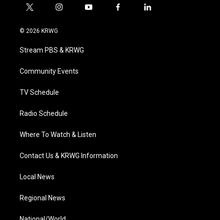
t
i
y
f
l
w
n
o
a
i
i
s
u
c
n
© 2026 KRWG
t
t
t
e
k
t
a
u
b
e
Stream PBS & KRWG
e
g
b
o
d
r
r
e
o
i
a
k
n
Community Events
m
TV Schedule
Radio Schedule
Where To Watch & Listen
Contact Us & KRWG Information
Local News
Regional News
National/World