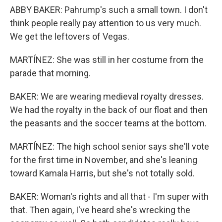
ABBY BAKER: Pahrump's such a small town. I don't
think people really pay attention to us very much.
We get the leftovers of Vegas.
MARTÍNEZ: She was still in her costume from the
parade that morning.
BAKER: We are wearing medieval royalty dresses.
We had the royalty in the back of our float and then
the peasants and the soccer teams at the bottom.
MARTÍNEZ: The high school senior says she'll vote
for the first time in November, and she's leaning
toward Kamala Harris, but she's not totally sold.
BAKER: Woman's rights and all that - I'm super with
that. Then again, I've heard she's wrecking the