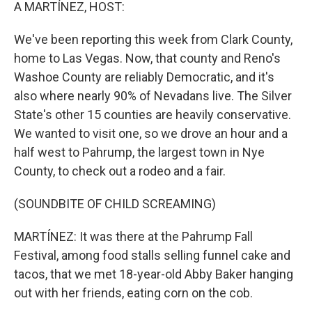
k
n
A MARTÍNEZ, HOST:
We've been reporting this week from Clark County,
home to Las Vegas. Now, that county and Reno's
Washoe County are reliably Democratic, and it's
also where nearly 90% of Nevadans live. The Silver
State's other 15 counties are heavily conservative.
We wanted to visit one, so we drove an hour and a
half west to Pahrump, the largest town in Nye
County, to check out a rodeo and a fair.
(SOUNDBITE OF CHILD SCREAMING)
MARTÍNEZ: It was there at the Pahrump Fall
Festival, among food stalls selling funnel cake and
tacos, that we met 18-year-old Abby Baker hanging
out with her friends, eating corn on the cob.