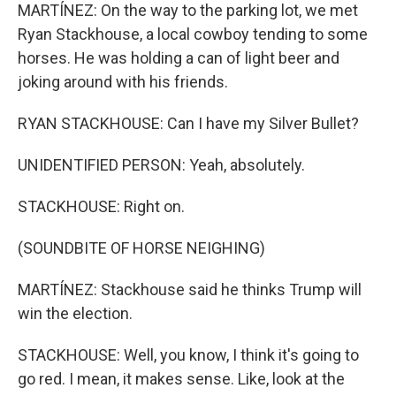
MARTÍNEZ: On the way to the parking lot, we met
Ryan Stackhouse, a local cowboy tending to some
horses. He was holding a can of light beer and
joking around with his friends.
RYAN STACKHOUSE: Can I have my Silver Bullet?
UNIDENTIFIED PERSON: Yeah, absolutely.
STACKHOUSE: Right on.
(SOUNDBITE OF HORSE NEIGHING)
MARTÍNEZ: Stackhouse said he thinks Trump will
win the election.
STACKHOUSE: Well, you know, I think it's going to
go red. I mean, it makes sense. Like, look at the