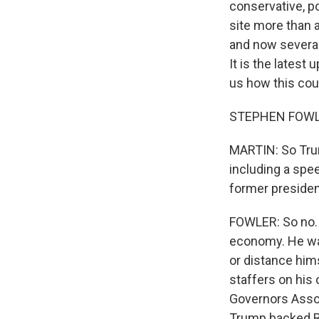
conservative, p
site more than 
and now several 
It is the latest
us how this coul
STEPHEN FOWLE
MARTIN: So Trum
including a spe
former presiden
FOWLER: So no. 
economy. He was
or distance him
staffers on his 
Governors Assoc
Trump backed Ro