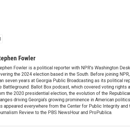
tephen Fowler
ephen Fowler is a political reporter with NPR's Washington Desk
vering the 2024 election based in the South. Before joining NPR
an seven years at Georgia Public Broadcasting as its political re
e Battleground: Ballot Box podcast, which covered voting rights a
om the 2020 presidential election, the evolution of the Republica
anges driving Georgia's growing prominence in American politics
s appeared everywhere from the Center for Public Integrity and
urnalism Review to the PBS NewsHour and ProPublica.