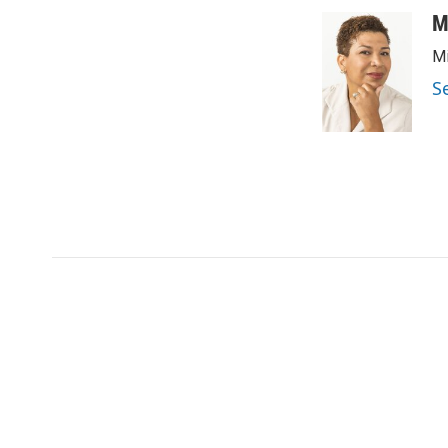
M
Mi
S