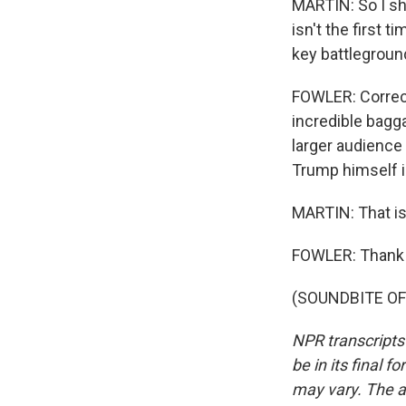
MARTIN: So I sho
isn't the first 
key battleground
FOWLER: Correct
incredible bagg
larger audience 
Trump himself in
MARTIN: That is
FOWLER: Thank 
(SOUNDBITE OF 
NPR transcripts
be in its final 
may vary. The a