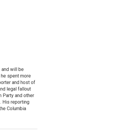
 and will be
, he spent more
porter and host of
nd legal fallout
n Party and other
. His reporting
 the Columbia