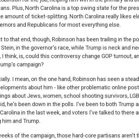
s. Plus, North Carolina is a top swing state for the presi
le amount of ticket-splitting. North Carolina really likes el
rnors and Republicans for most everything else.
 to that end, though, Robinson has been trailing in the po
tein, in the governor's race, while Trump is neck and nec
 I think, is, could this controversy change GOP turnout, an
Trump's campaign?
ally. I mean, on the one hand, Robinson has seen a stea
elopments about him - like other problematic online pos
hings about Jews, women, school shooting survivors, LGB
id, he's been down in the polls. I've been to both Trump
Carolina in the last week, and voters I've talked to there 
g him and Trump.
l weeks of the campaign, those hard-core partisans aren't