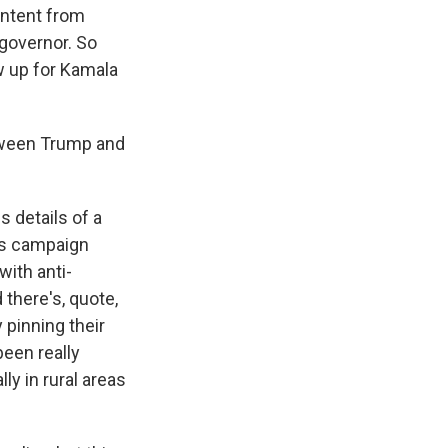
ontent from
governor. So
w up for Kamala
tween Trump and
s details of a
ris campaign
with anti-
there's, quote,
 pinning their
een really
ly in rural areas