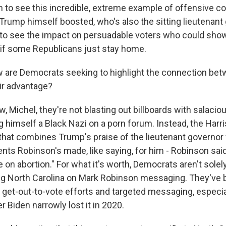
in to see this incredible, extreme example of offensive c
rump himself boosted, who's also the sitting lieutenant 
to see the impact on persuadable voters who could sho
e if some Republicans just stay home.
 are Democrats seeking to highlight the connection be
ir advantage?
 Michel, they're not blasting out billboards with salaciou
ng himself a Black Nazi on a porn forum. Instead, the Har
that combines Trump's praise of the lieutenant governor 
ts Robinson's made, like saying, for him - Robinson said 
n abortion." For what it's worth, Democrats aren't solely
g North Carolina on Mark Robinson messaging. They've b
get-out-to-vote efforts and targeted messaging, especial
er Biden narrowly lost it in 2020.