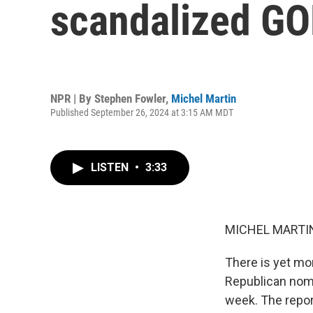
scandalized GO
NPR | By
Stephen Fowler
,
Michel Martin
Published September 26, 2024 at 3:15 AM MDT
LISTEN
•
3:33
MICHEL MARTIN
There is yet mo
Republican nomi
week. The repor