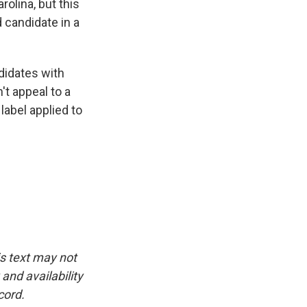
olina, but this
 candidate in a
didates with
t appeal to a
label applied to
is text may not
and availability
cord.