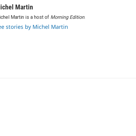
ichel Martin
chel Martin is a host of
Morning Edition
.
ee stories by Michel Martin