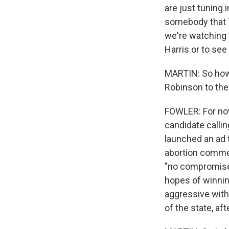
are just tuning 
somebody that T
we're watching 
Harris or to se
MARTIN: So how
Robinson to the
FOWLER: For now,
candidate calli
launched an ad 
abortion commen
"no compromise o
hopes of winnin
aggressive with 
of the state, aft