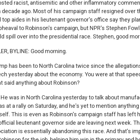
osted racist, antisemitic and other inflammatory commen
a decade ago. Most of his campaign staff resigned over 
top aides in his lieutenant governor's office say they plan
 upheaval to Robinson's campaign, but NPR's Stephen Fowler
d spill over into the presidential race. Stephen, good mor
R, BYLINE: Good morning.
p has been to North Carolina twice since the allegation
ech yesterday about the economy. You were at that spee
t said anything about Robinson?
He was in North Carolina yesterday to talk about manufa
 at a rally on Saturday, and he's yet to mention anythin
self. This is even as Robinson's campaign staff has left 
official lieutenant governor side are leaving next week. 
iation is essentially abandoning this race. And that's i
binson for the job, helping him win in the primary and 