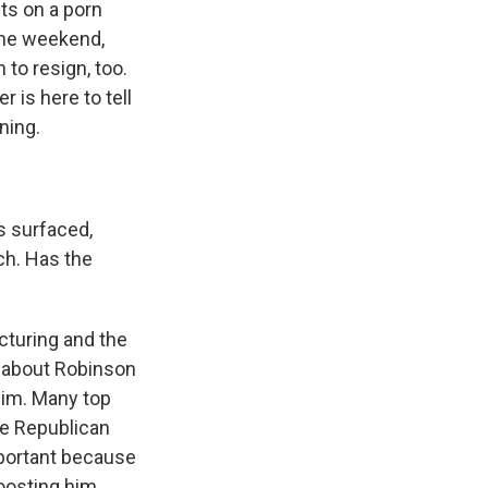
ts on a porn
the weekend,
 to resign, too.
 is here to tell
ning.
s surfaced,
ch. Has the
cturing and the
g about Robinson
him. Many top
The Republican
mportant because
boosting him