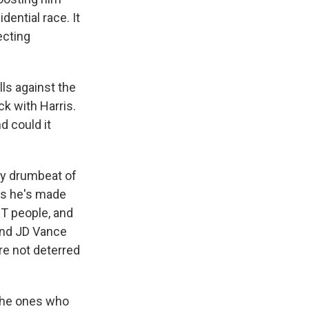
dential race. It
ecting
lls against the
k with Harris.
d could it
dy drumbeat of
ts he's made
T people, and
 and JD Vance
are not deterred
 the ones who