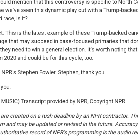
uld mention that this controversy is specific to North Car
time we've seen this dynamic play out with a Trump-backed
 race, is it?
. This is the latest example of these Trump-backed can
age that may succeed in base-focused primaries that don'
they need to win a general election. It's worth noting that 
 2020 and could be for this cycle, too.
 NPR's Stephen Fowler. Stephen, thank you.
you.
MUSIC) Transcript provided by NPR, Copyright NPR.
 are created on a rush deadline by an NPR contractor. Th
form and may be updated or revised in the future. Accuracy 
uthoritative record of NPR’s programming is the audio re