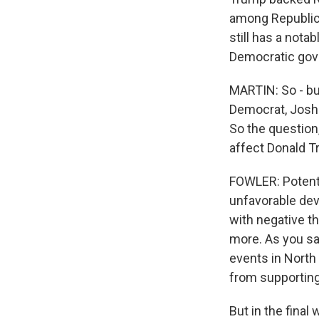
among Republican
still has a notab
Democratic gove
MARTIN: So - but
Democrat, Josh S
So the question,
affect Donald 
FOWLER: Potenti
unfavorable dev
with negative t
more. As you sa
events in North 
from supportin
But in the fina