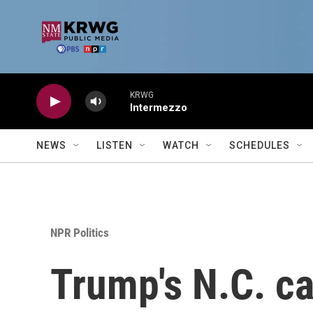
Skip to main content
KRWG
Intermezzo
NEWS
LISTEN
WATCH
SCHEDULES
NPR Politics
Trump's N.C. ca