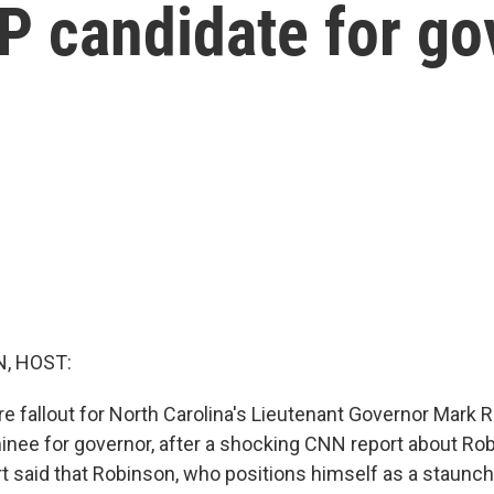
P candidate for go
, HOST:
re fallout for North Carolina's Lieutenant Governor Mark 
nee for governor, after a shocking CNN report about Rob
t said that Robinson, who positions himself as a staunch