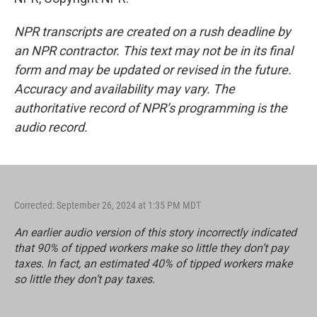
NPR transcripts are created on a rush deadline by
an NPR contractor. This text may not be in its final
form and may be updated or revised in the future.
Accuracy and availability may vary. The
authoritative record of NPR’s programming is the
audio record.
Corrected: September 26, 2024 at 1:35 PM MDT
An earlier audio version of this story incorrectly indicated
that 90% of tipped workers make so little they don’t pay
taxes. In fact, an estimated 40% of tipped workers make
so little they don’t pay taxes.