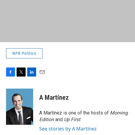
NPR Politics
F
T
L
E
a
w
i
m
c
i
n
a
e
t
k
i
A Martínez
b
t
e
l
o
e
d
o
r
I
A Martínez is one of the hosts of
Morning
k
n
Edition
and
Up First
.
See stories by A Martínez