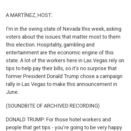
o
e
d
o
r
I
k
n
A MARTÍNEZ, HOST:
I'm in the swing state of Nevada this week, asking
voters about the issues that matter most to them
this election. Hospitality, gambling and
entertainment are the economic engine of this
state. A lot of the workers here in Las Vegas rely on
tips to help pay their bills, so it's no surprise that
former President Donald Trump chose a campaign
rally in Las Vegas to make this announcement in
June.
(SOUNDBITE OF ARCHIVED RECORDING)
DONALD TRUMP: For those hotel workers and
people that get tips - you're going to be very happy