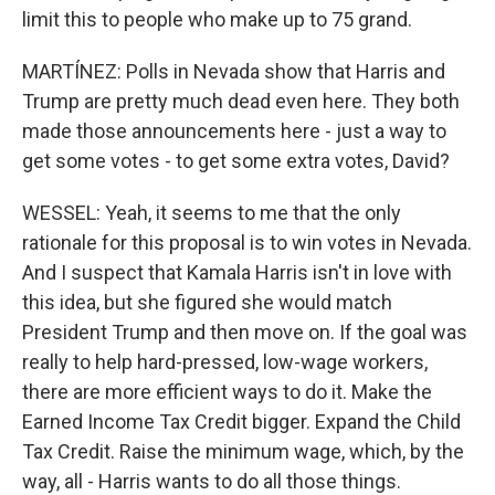
limit this to people who make up to 75 grand.
MARTÍNEZ: Polls in Nevada show that Harris and
Trump are pretty much dead even here. They both
made those announcements here - just a way to
get some votes - to get some extra votes, David?
WESSEL: Yeah, it seems to me that the only
rationale for this proposal is to win votes in Nevada.
And I suspect that Kamala Harris isn't in love with
this idea, but she figured she would match
President Trump and then move on. If the goal was
really to help hard-pressed, low-wage workers,
there are more efficient ways to do it. Make the
Earned Income Tax Credit bigger. Expand the Child
Tax Credit. Raise the minimum wage, which, by the
way, all - Harris wants to do all those things.