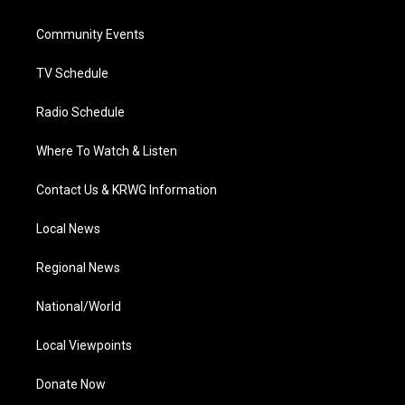
e
g
b
o
d
r
r
e
o
i
a
k
n
Community Events
m
TV Schedule
Radio Schedule
Where To Watch & Listen
Contact Us & KRWG Information
Local News
Regional News
National/World
Local Viewpoints
Donate Now