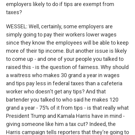
employers likely to do if tips are exempt from
taxes?
WESSEL: Well, certainly, some employers are
simply going to pay their workers lower wages
since they know the employees will be able to keep
more of their tip income. But another issue is likely
to come up - and one of your people you talked to
raised this - is the question of fairness. Why should
a waitress who makes 30 grand a year in wages
and tips pay less in federal taxes than a cafeteria
worker who doesn't get any tips? And that
bartender you talked to who said he makes 120
grand a year - 75% of it from tips - is that really what
President Trump and Kamala Harris have in mind -
giving someone like him a tax cut? Indeed, the
Harris campaign tells reporters that they're going to