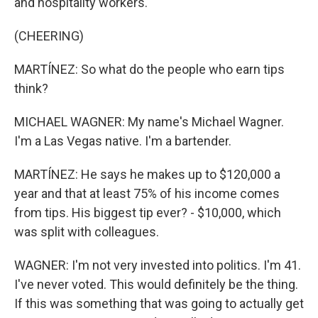
and hospitality workers.
(CHEERING)
MARTÍNEZ: So what do the people who earn tips
think?
MICHAEL WAGNER: My name's Michael Wagner.
I'm a Las Vegas native. I'm a bartender.
MARTÍNEZ: He says he makes up to $120,000 a
year and that at least 75% of his income comes
from tips. His biggest tip ever? - $10,000, which
was split with colleagues.
WAGNER: I'm not very invested into politics. I'm 41.
I've never voted. This would definitely be the thing.
If this was something that was going to actually get