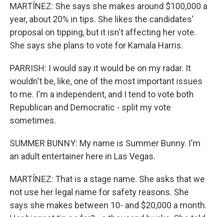
MARTÍNEZ: She says she makes around $100,000 a
year, about 20% in tips. She likes the candidates'
proposal on tipping, but it isn't affecting her vote.
She says she plans to vote for Kamala Harris.
PARRISH: I would say it would be on my radar. It
wouldn't be, like, one of the most important issues
to me. I'm a independent, and I tend to vote both
Republican and Democratic - split my vote
sometimes.
SUMMER BUNNY: My name is Summer Bunny. I'm
an adult entertainer here in Las Vegas.
MARTÍNEZ: That is a stage name. She asks that we
not use her legal name for safety reasons. She
says she makes between 10- and $20,000 a month.