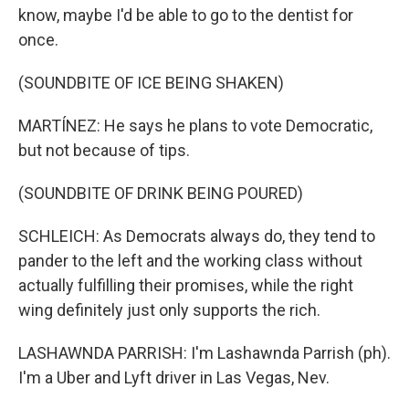
know, maybe I'd be able to go to the dentist for
once.
(SOUNDBITE OF ICE BEING SHAKEN)
MARTÍNEZ: He says he plans to vote Democratic,
but not because of tips.
(SOUNDBITE OF DRINK BEING POURED)
SCHLEICH: As Democrats always do, they tend to
pander to the left and the working class without
actually fulfilling their promises, while the right
wing definitely just only supports the rich.
LASHAWNDA PARRISH: I'm Lashawnda Parrish (ph).
I'm a Uber and Lyft driver in Las Vegas, Nev.