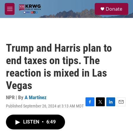
Skip to main content
S
Donate
e
M
a
e
r
n
c
u
h
u
Trump and Harris plan to
e
r
end taxes on tips. The
y
reaction is mixed in Las
Vegas
NPR | By
A Martínez
Published September 26, 2024 at 3:13 AM MDT
F
T
L
E
a
w
i
m
c
i
n
a
LISTEN
•
6:49
e
t
k
i
b
t
e
l