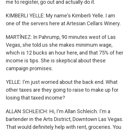
me to register, go out and actually do it.
KIMBERLI YELLE: My name's Kimberli Yelle. I am
one of the servers here at Artesian Cellars Winery.
MARTÍNEZ: In Pahrump, 90 minutes west of Las
Vegas, she told us she makes minimum wage,
which is 12 bucks an hour here, and that 75% of her
income is tips. She is skeptical about these
campaign promises.
YELLE: I'm just worried about the back end. What
other taxes are they going to raise to make up for
losing that taxed income?
ALLAN SCHLEICH: Hi, I'm Allan Schleich. I'm a
bartender in the Arts District, Downtown Las Vegas.
That would definitely help with rent, groceries. You