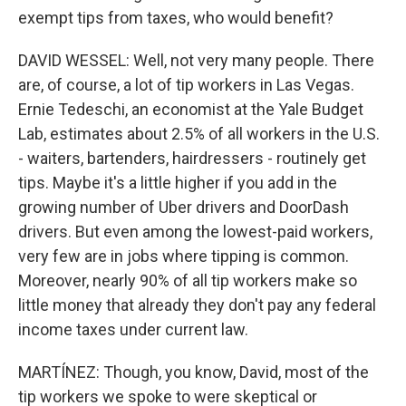
exempt tips from taxes, who would benefit?
DAVID WESSEL: Well, not very many people. There
are, of course, a lot of tip workers in Las Vegas.
Ernie Tedeschi, an economist at the Yale Budget
Lab, estimates about 2.5% of all workers in the U.S.
- waiters, bartenders, hairdressers - routinely get
tips. Maybe it's a little higher if you add in the
growing number of Uber drivers and DoorDash
drivers. But even among the lowest-paid workers,
very few are in jobs where tipping is common.
Moreover, nearly 90% of all tip workers make so
little money that already they don't pay any federal
income taxes under current law.
MARTÍNEZ: Though, you know, David, most of the
tip workers we spoke to were skeptical or