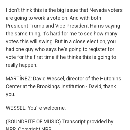
I don't think this is the big issue that Nevada voters
are going to work a vote on. And with both
President Trump and Vice President Harris saying
the same thing, it's hard for me to see how many
votes this will swing. But in a close election, you
had one guy who says he's going to register for
vote for the first time if he thinks this is going to
really happen.
MARTÍNEZ: David Wessel, director of the Hutchins
Center at the Brookings Institution - David, thank
you.
WESSEL: You're welcome.
(SOUNDBITE OF MUSIC) Transcript provided by
NPR, Copyright NPR.