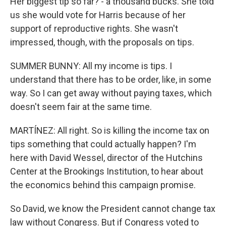
Her biggest tip so far? - a thousand bucks. She told
us she would vote for Harris because of her
support of reproductive rights. She wasn't
impressed, though, with the proposals on tips.
SUMMER BUNNY: All my income is tips. I
understand that there has to be order, like, in some
way. So I can get away without paying taxes, which
doesn't seem fair at the same time.
MARTÍNEZ: All right. So is killing the income tax on
tips something that could actually happen? I'm
here with David Wessel, director of the Hutchins
Center at the Brookings Institution, to hear about
the economics behind this campaign promise.
So David, we know the President cannot change tax
law without Congress. But if Congress voted to