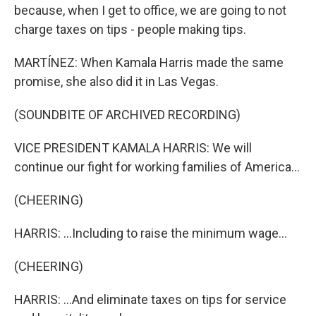
because, when I get to office, we are going to not
charge taxes on tips - people making tips.
MARTÍNEZ: When Kamala Harris made the same
promise, she also did it in Las Vegas.
(SOUNDBITE OF ARCHIVED RECORDING)
VICE PRESIDENT KAMALA HARRIS: We will
continue our fight for working families of America...
(CHEERING)
HARRIS: ...Including to raise the minimum wage...
(CHEERING)
HARRIS: ...And eliminate taxes on tips for service