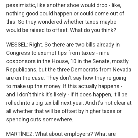
pessimistic, like another shoe would drop - like,
nothing good could happen or could come out of
this. So they wondered whether taxes maybe
would be raised to offset. What do you think?
WESSEL: Right. So there are two bills already in
Congress to exempt tips from taxes - nine
cosponsors in the House, 10 in the Senate, mostly
Republicans, but the three Democrats from Nevada
are on the case. They don't say how they're going
to make up the money. If this actually happens -
and I don't think it's likely - if it does happen, it'll be
rolled into a big tax bill next year. And it's not clear at
all whether that will be offset by higher taxes or
spending cuts somewhere.
MARTÍNEZ: What about employers? What are