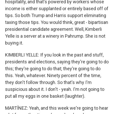
hospitality, and that's powered by workers whose
income is either supplanted or entirely based off of
tips. So both Trump and Harris support eliminating
taxing those tips. You would think, great - bipartisan
presidential candidate agreement. Well, Kimberli
Yelle is a server at a winery in Pahrump. She is not
buying it.
KIMBERLI YELLE: If you look in the past and stuff,
presidents and elections, saying they're going to do
this; they're going to do that; they're going to do
this. Yeah, whatever. Ninety percent of the time,
they don't follow through. So that's why I'm
suspicious about it. I don't - yeah. I'm not going to
put all my eggs in one basket (laughter).
MARTÍNEZ: Yeah, and this week we're going to hear