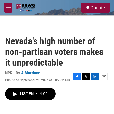
Skip to main content
S
Donate
e
M
a
e
r
n
c
u
h
u
Nevada's high number of
e
r
non-partisan voters makes
y
it unpredictable
NPR | By
A Martínez
Published September 24, 2024 at 3:05 PM MDT
F
T
L
E
a
w
i
m
c
i
n
a
LISTEN
•
4:04
e
t
k
i
b
t
e
l
o
e
d
o
r
I