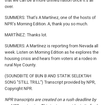
that we can be a more unified nation once it's all
over.
SUMMERS: That's A Martínez, one of the hosts of
NPR's Morning Edition. A, thank you so much.
MARTÍNEZ: Thanks lot.
SUMMERS: A Martínez is reporting from Nevada all
week. Listen on Morning Edition as he explores the
housing crisis and hears from voters at a rodeo in
rural Nye County.
(SOUNDBITE OF BUN B AND STATIK SELEKTAH
SONG "STILL TRILL") Transcript provided by NPR,
Copyright NPR.
NPR transcripts are created on a rush deadline by