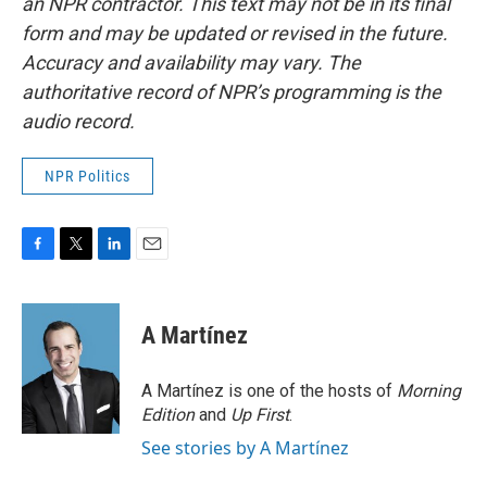
an NPR contractor. This text may not be in its final
form and may be updated or revised in the future.
Accuracy and availability may vary. The
authoritative record of NPR’s programming is the
audio record.
NPR Politics
F
T
L
E
a
w
i
m
c
i
n
a
e
t
k
i
A Martínez
b
t
e
l
o
e
d
o
r
I
A Martínez is one of the hosts of
Morning
k
n
Edition
and
Up First
.
See stories by A Martínez