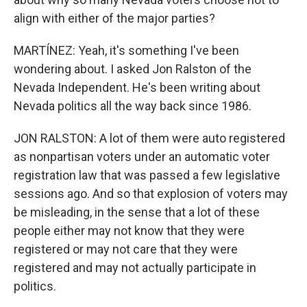
align with either of the major parties?
MARTÍNEZ: Yeah, it's something I've been
wondering about. I asked Jon Ralston of the
Nevada Independent. He's been writing about
Nevada politics all the way back since 1986.
JON RALSTON: A lot of them were auto registered
as nonpartisan voters under an automatic voter
registration law that was passed a few legislative
sessions ago. And so that explosion of voters may
be misleading, in the sense that a lot of these
people either may not know that they were
registered or may not care that they were
registered and may not actually participate in
politics.