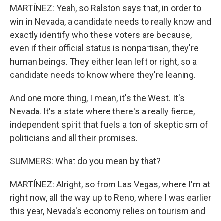
MARTÍNEZ: Yeah, so Ralston says that, in order to
win in Nevada, a candidate needs to really know and
exactly identify who these voters are because,
even if their official status is nonpartisan, they're
human beings. They either lean left or right, so a
candidate needs to know where they're leaning.
And one more thing, I mean, it's the West. It's
Nevada. It's a state where there's a really fierce,
independent spirit that fuels a ton of skepticism of
politicians and all their promises.
SUMMERS: What do you mean by that?
MARTÍNEZ: Alright, so from Las Vegas, where I'm at
right now, all the way up to Reno, where I was earlier
this year, Nevada's economy relies on tourism and