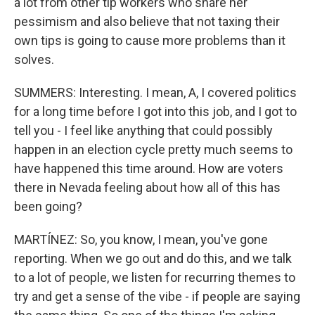
a lot from other tip workers who share her
pessimism and also believe that not taxing their
own tips is going to cause more problems than it
solves.
SUMMERS: Interesting. I mean, A, I covered politics
for a long time before I got into this job, and I got to
tell you - I feel like anything that could possibly
happen in an election cycle pretty much seems to
have happened this time around. How are voters
there in Nevada feeling about how all of this has
been going?
MARTÍNEZ: So, you know, I mean, you've gone
reporting. When we go out and do this, and we talk
to a lot of people, we listen for recurring themes to
try and get a sense of the vibe - if people are saying