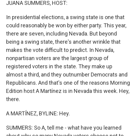
k
n
JUANA SUMMERS, HOST:
In presidential elections, a swing state is one that
could reasonably be won by either party. This year,
there are seven, including Nevada. But beyond
being a swing state, there's another wrinkle that
makes the vote difficult to predict. In Nevada,
nonpartisan voters are the largest group of
registered voters in the state. They make up
almost a third, and they outnumber Democrats and
Republicans. And that's one of the reasons Morning
Edition host A Martínez is in Nevada this week. Hey,
there.
A MARTÍNEZ, BYLINE: Hey.
SUMMERS: So A, tell me - what have you learned
about why so many Nevada voters choose not to