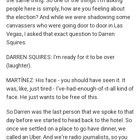
the same thing. So one of the things I'm asking
people here is simply, how are you feeling about
the election? And while we were shadowing some
canvassers who were going door to door in Las
Vegas, I asked that exact question to Darren
Squires.
DARREN SQUIRES: I'm ready for it to be over
(laughter).
MARTÍNEZ: His face - you should have seen it. It
was, like, just tired - I've-had-enough-of-it-all kind of
face. He just wants to be free of this.
So Darren was the last person that we spoke to that
day before we started to head back to the hotel. So
once we settled on a place to go have dinner, we
called an Uber. And we're radio journalists, so you