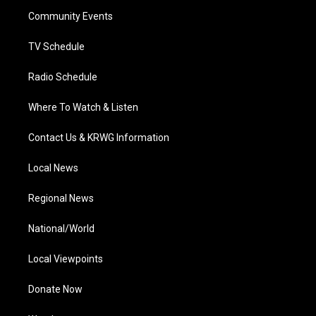
r
r
e
o
i
a
k
n
Community Events
m
TV Schedule
Radio Schedule
Where To Watch & Listen
Contact Us & KRWG Information
Local News
Regional News
National/World
Local Viewpoints
Donate Now