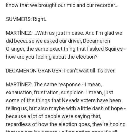
know that we brought our mic and our recorder...
SUMMERS: Right.
MARTÍNEZ: ...With us just in case. And I'm glad we
did because we asked our driver, Decameron
Granger, the same exact thing that I asked Squires -
how are you feeling about the election?
DECAMERON GRANGER: I can't wait till it's over.
MARTÍNEZ: The same response - I mean,
exhaustion, frustration, suspicion. I mean, just
some of the things that Nevada voters have been
telling us, but also maybe with a little dash of hope -
because a lot of people were saying that,
regardless of how the election goes, they're hoping