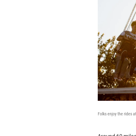
Folks enjoy the rides 