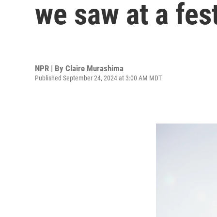
we saw at a fes
NPR | By
Claire Murashima
Published September 24, 2024 at 3:00 AM MDT