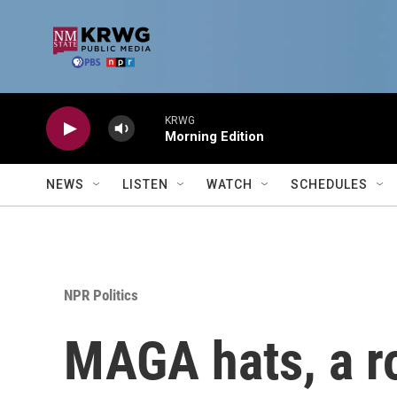
Skip to main content
KRWG
Morning Edition
NEWS
LISTEN
WATCH
SCHEDULES
NPR Politics
MAGA hats, a r