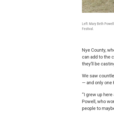
Left: Mary Beth Powell 
Festival.
Nye County, wher
can add to the 
they’ll be casti
We saw countles
— and only one 
“I grew up here 
Powell, who wor
people to maybe 