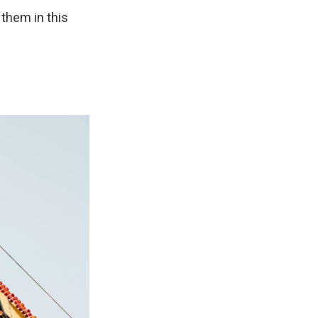
 them in this