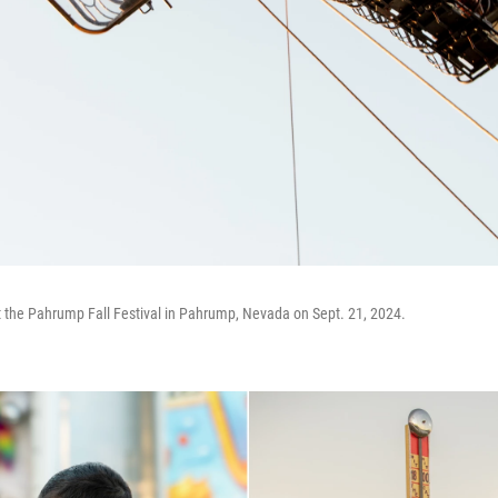
at the Pahrump Fall Festival in Pahrump, Nevada on Sept. 21, 2024.