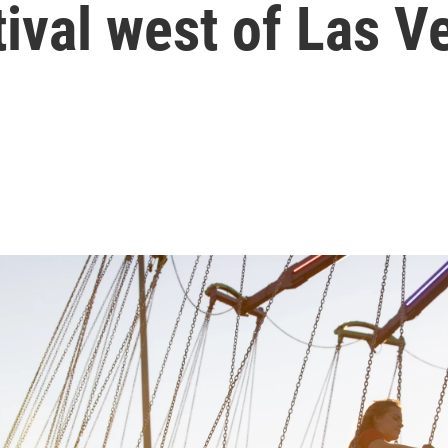
tival west of Las V