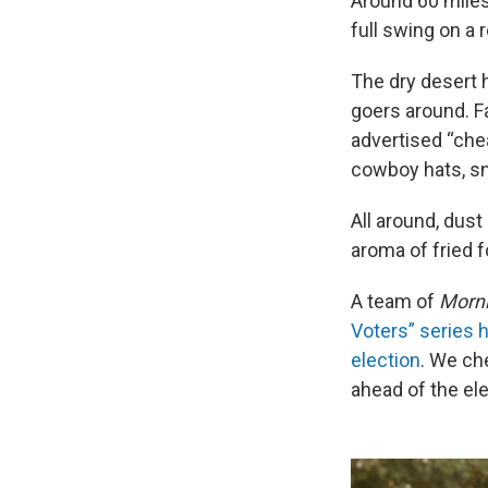
Around 60 miles
full swing on a
The dry desert
goers around. F
advertised “che
cowboy hats, sn
All around, dust
aroma of fried 
A team of
Morni
Voters” series h
election
. We ch
ahead of the ele