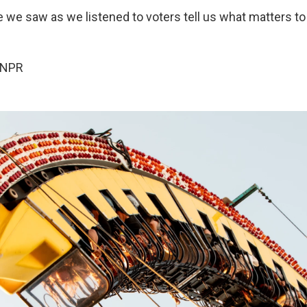
e we saw as we listened to voters tell us what matters to
 NPR