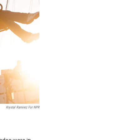
Krystal Ramirez For NPR