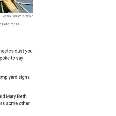
Krystal Ramirez For NPR /
the Pahrump Fall
 Cheetos dust you
spoke to say
ump yard signs
said Mary Beth
wers some other