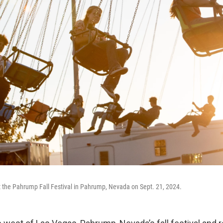
at the Pahrump Fall Festival in Pahrump, Nevada on Sept. 21, 2024.