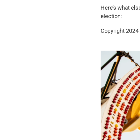
Here’s what els
election:
Copyright 2024