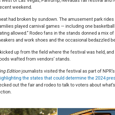
 west of Las Vegas, Pahrump, Nevada’s fall festival and 
 recent weekend.
 heat had broken by sundown. The amusement park rides
amilies played carnival games — including one basketball
ating allowed.” Rodeo fans in the stands donned a mix of 
eakers and work shoes and the occasional bedazzled bel
 kicked up from the field where the festival was held, a
foods wafted from vendors’ stands.
ng Edition
journalists visited the festival as part of NPR’s
ighlighting the states that could determine the 2024 pres
ecked out the fair and rodeo to talk to voters about what’
ction.