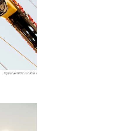
Krystal Ramirez For NPR /