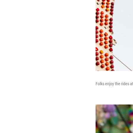
Folks enjoy the rides 