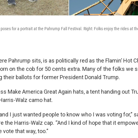
poses for a portrait at the Pahrump Fall Festival. Right: Folks enjoy the rides at 
e Pahrump sits, is as politically red as the Flamin’ Hot
corn on the cob for 50 cents extra. Many of the folks we 
ng their ballots for former President Donald Trump.
s Make America Great Again hats, a tent handing out Tr
Harris-Walz camo hat.
and I just wanted people to know who I was voting for,” 
e the Harris-Walz cap. “And I kind of hope that it empo
vote that way, too.”