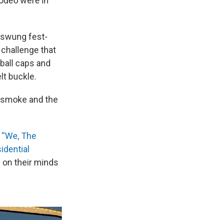
rodeo were in
 swung fest-
 challenge that
ball caps and
t buckle.
nd smoke and the
“We, The
idential
s on their minds