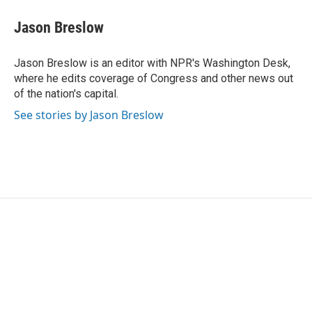
c
i
n
a
e
t
k
i
Jason Breslow
b
t
e
l
o
e
d
o
r
I
Jason Breslow is an editor with NPR's Washington Desk,
k
n
where he edits coverage of Congress and other news out
of the nation's capital.
See stories by Jason Breslow