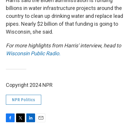
Harris said the Biden administration is funding
billions in water infrastructure projects around the
country to clean up drinking water and replace lead
pipes. Nearly $2 billion of that funding is going to
Wisconsin, she said.
For more highlights from Harris' interview, head to
Wisconsin Public Radio.
Copyright 2024 NPR
NPR Politics
F
T
L
E
a
w
i
m