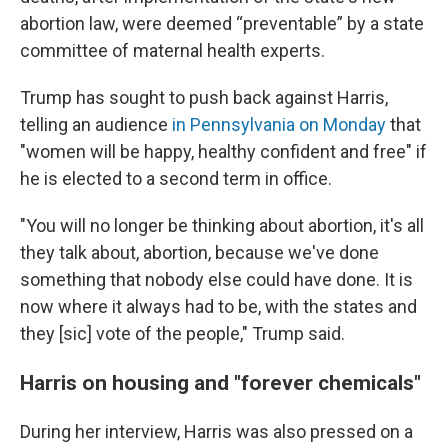
abortion law, were deemed “preventable” by a state
committee of maternal health experts.
Trump has sought to push back against Harris,
telling an audience
in Pennsylvania on Monday
that
"women will be happy, healthy confident and free" if
he is elected to a second term in office.
"You will no longer be thinking about abortion, it's all
they talk about, abortion, because we've done
something that nobody else could have done. It is
now where it always had to be, with the states and
they [sic] vote of the people," Trump said.
Harris on housing and "forever chemicals"
During her interview, Harris was also pressed on a