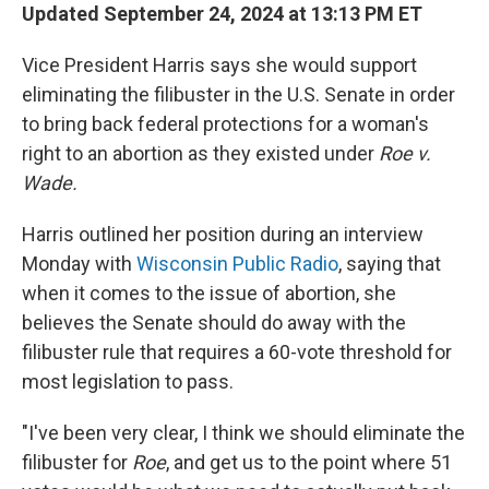
Updated September 24, 2024 at 13:13 PM ET
Vice President Harris says she would support
eliminating the filibuster in the U.S. Senate in order
to bring back federal protections for a woman's
right to an abortion as they existed under
Roe v.
Wade.
Harris outlined her position during an interview
Monday with
Wisconsin Public Radio
, saying that
when it comes to the issue of abortion, she
believes the Senate should do away with the
filibuster rule that requires a 60-vote threshold for
most legislation to pass.
"I've been very clear, I think we should eliminate the
filibuster for
Roe
, and get us to the point where 51