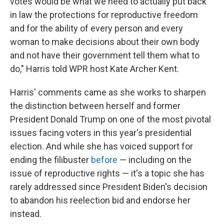
votes would be what we need to actually put back
in law the protections for reproductive freedom
and for the ability of every person and every
woman to make decisions about their own body
and not have their government tell them what to
do," Harris told WPR host Kate Archer Kent.
Harris' comments came as she works to sharpen
the distinction between herself and former
President Donald Trump on one of the most pivotal
issues facing voters in this year's presidential
election. And while she has voiced support for
ending the filibuster
before
— including on the
issue of reproductive rights — it's a topic she has
rarely addressed since President Biden's decision
to abandon his reelection bid and endorse her
instead.