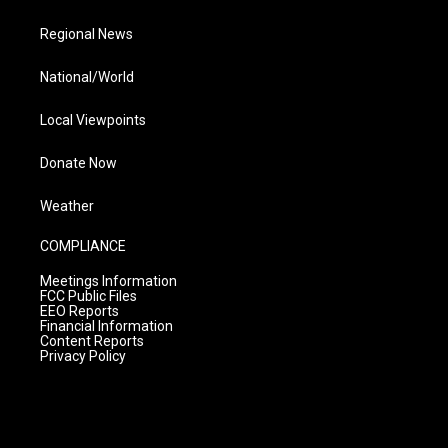
Regional News
National/World
Local Viewpoints
Donate Now
Weather
COMPLIANCE
Meetings Information
FCC Public Files
EEO Reports
Financial Information
Content Reports
Privacy Policy