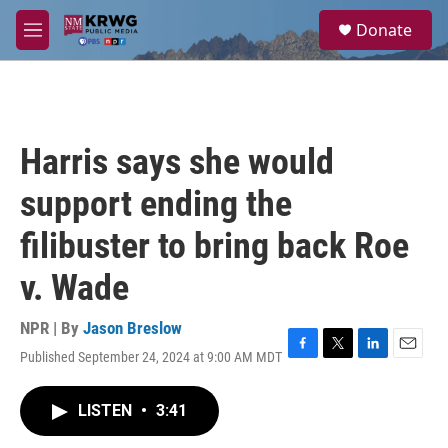
Skip to main content
S
Donate
e
M
a
e
r
n
c
u
h
u
Harris says she would
e
r
support ending the
y
filibuster to bring back Roe
v. Wade
NPR | By
Jason Breslow
Published September 24, 2024 at 9:00 AM MDT
F
T
L
E
a
w
i
m
c
i
n
a
LISTEN
•
3:41
e
t
k
i
b
t
e
l