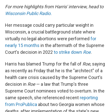
For more highlights from Harris' interview, head to
Wisconsin Public Radio.
Her message could carry particular weight in
Wisconsin, a crucial battleground state where
virtually no legal abortions were performed
for
nearly 15 months
in the aftermath of the Supreme
Court's decision in 2022
to strike down
Roe
.
Harris has blamed Trump for the fall of
Roe
, saying
as recently as Friday that he is the "architect" of a
health care crisis caused by the Supreme Court's
decision in
Roe
— a law that Trump's three
Supreme Court nominees voted to overturn. In the
same speech, she referenced recent
reporting
from ProPublica
about two Georgia women whose
deaths, after implementation of the state's new