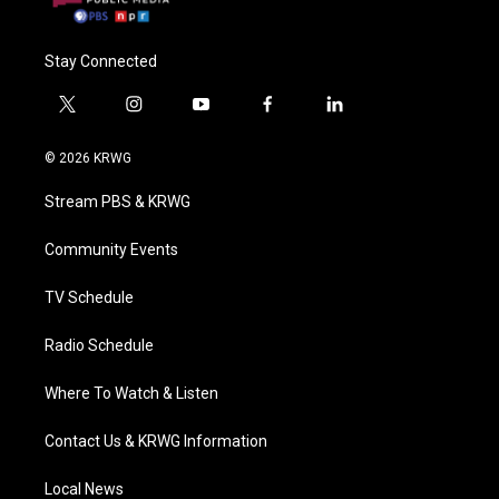
Stay Connected
t
i
y
f
l
w
n
o
a
i
i
s
u
c
n
© 2026 KRWG
t
t
t
e
k
t
a
u
b
e
Stream PBS & KRWG
e
g
b
o
d
r
r
e
o
i
a
k
n
Community Events
m
TV Schedule
Radio Schedule
Where To Watch & Listen
Contact Us & KRWG Information
Local News