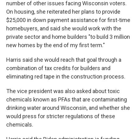
number of other issues facing Wisconsin voters.
On housing, she reiterated her plans to provide
$25,000 in down payment assistance for first-time
homebuyers, and said she would work with the
private sector and home builders "to build 3 million
new homes by the end of my first term."
Harris said she would reach that goal through a
combination of tax credits for builders and
eliminating red tape in the construction process.
The vice president was also asked about toxic
chemicals known as PFAs that are contaminating
drinking water around Wisconsin, and whether she
would press for stricter regulations of these
chemicals.