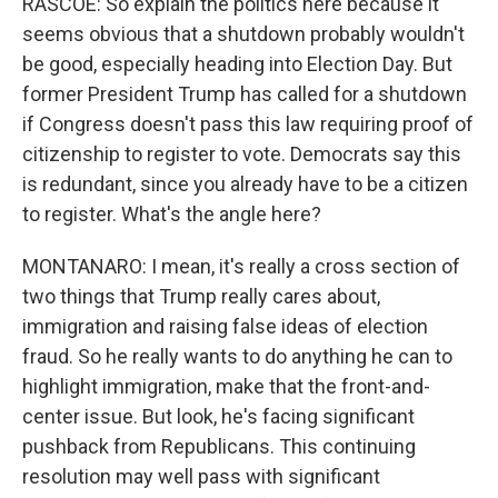
RASCOE: So explain the politics here because it
seems obvious that a shutdown probably wouldn't
be good, especially heading into Election Day. But
former President Trump has called for a shutdown
if Congress doesn't pass this law requiring proof of
citizenship to register to vote. Democrats say this
is redundant, since you already have to be a citizen
to register. What's the angle here?
MONTANARO: I mean, it's really a cross section of
two things that Trump really cares about,
immigration and raising false ideas of election
fraud. So he really wants to do anything he can to
highlight immigration, make that the front-and-
center issue. But look, he's facing significant
pushback from Republicans. This continuing
resolution may well pass with significant