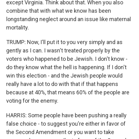
except Virginia. Think about that. When you also
combine that with what we know has been
longstanding neglect around an issue like maternal
mortality.
TRUMP: Now, I'll put it to you very simply and as
gently as I can. I wasn't treated properly by the
voters who happened to be Jewish. I don't know -
do they know what the hell is happening. If I don't
win this election - and the Jewish people would
really have a lot to do with that if that happens
because at 40%, that means 60% of the people are
voting for the enemy.
HARRIS: Some people have been pushing a really
false choice - to suggest you're either in favor of
the Second Amendment or you want to take