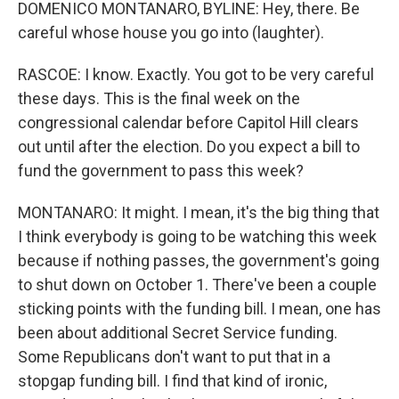
DOMENICO MONTANARO, BYLINE: Hey, there. Be
careful whose house you go into (laughter).
RASCOE: I know. Exactly. You got to be very careful
these days. This is the final week on the
congressional calendar before Capitol Hill clears
out until after the election. Do you expect a bill to
fund the government to pass this week?
MONTANARO: It might. I mean, it's the big thing that
I think everybody is going to be watching this week
because if nothing passes, the government's going
to shut down on October 1. There've been a couple
sticking points with the funding bill. I mean, one has
been about additional Secret Service funding.
Some Republicans don't want to put that in a
stopgap funding bill. I find that kind of ironic,