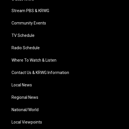
t
t
t
e
k
t
a
u
b
e
Stream PBS & KRWG
e
g
b
o
d
r
r
e
o
i
a
k
n
Community Events
m
TV Schedule
Radio Schedule
Where To Watch & Listen
Contact Us & KRWG Information
Local News
Regional News
National/World
Local Viewpoints