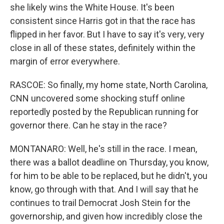
she likely wins the White House. It's been
consistent since Harris got in that the race has
flipped in her favor. But I have to say it's very, very
close in all of these states, definitely within the
margin of error everywhere.
RASCOE: So finally, my home state, North Carolina,
CNN uncovered some shocking stuff online
reportedly posted by the Republican running for
governor there. Can he stay in the race?
MONTANARO: Well, he's still in the race. I mean,
there was a ballot deadline on Thursday, you know,
for him to be able to be replaced, but he didn't, you
know, go through with that. And I will say that he
continues to trail Democrat Josh Stein for the
governorship, and given how incredibly close the