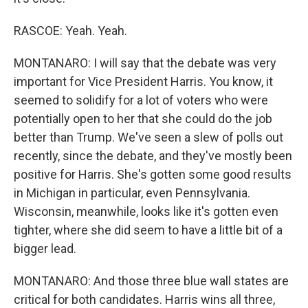
RASCOE: Yeah. Yeah.
MONTANARO: I will say that the debate was very
important for Vice President Harris. You know, it
seemed to solidify for a lot of voters who were
potentially open to her that she could do the job
better than Trump. We've seen a slew of polls out
recently, since the debate, and they've mostly been
positive for Harris. She's gotten some good results
in Michigan in particular, even Pennsylvania.
Wisconsin, meanwhile, looks like it's gotten even
tighter, where she did seem to have a little bit of a
bigger lead.
MONTANARO: And those three blue wall states are
critical for both candidates. Harris wins all three,