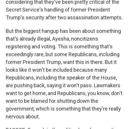
considering that they've been pretty critical of the
Secret Service's handling of former President
Trump's security after two assassination attempts.
But the biggest hangup has been about something
that's already illegal, Ayesha, noncitizens
registering and voting. This is something that's
exceedingly rare, but some Republicans, including
former President Trump, want this in there. But it
looks like it won't be included because many
Republicans, including the speaker of the House,
are pushing back, saying it won't pass. Lawmakers
want to get home, and Republicans, you know, don't
want to be blamed for shutting down the
government, which is something that they're really
nervous about.