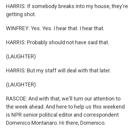
HARRIS: If somebody breaks into my house, they're
getting shot.
WINFREY: Yes. Yes. I hear that. I hear that.
HARRIS: Probably should not have said that.
(LAUGHTER)
HARRIS: But my staff will deal with that later.
(LAUGHTER)
RASCOE: And with that, we'll turn our attention to
the week ahead. And here to help us this weekend
is NPR senior political editor and correspondent
Domenico Montanaro. Hi there, Domenico.