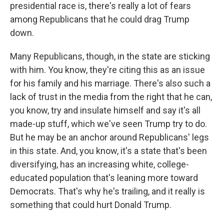
presidential race is, there's really a lot of fears
among Republicans that he could drag Trump
down.
Many Republicans, though, in the state are sticking
with him. You know, they're citing this as an issue
for his family and his marriage. There's also such a
lack of trust in the media from the right that he can,
you know, try and insulate himself and say it's all
made-up stuff, which we've seen Trump try to do.
But he may be an anchor around Republicans' legs
in this state. And, you know, it's a state that's been
diversifying, has an increasing white, college-
educated population that's leaning more toward
Democrats. That's why he's trailing, and it really is
something that could hurt Donald Trump.