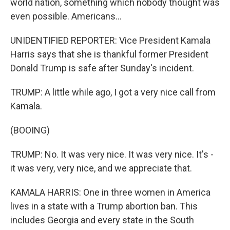
world nation, something which nobody thought was
even possible. Americans...
UNIDENTIFIED REPORTER: Vice President Kamala
Harris says that she is thankful former President
Donald Trump is safe after Sunday's incident.
TRUMP: A little while ago, I got a very nice call from
Kamala.
(BOOING)
TRUMP: No. It was very nice. It was very nice. It's -
it was very, very nice, and we appreciate that.
KAMALA HARRIS: One in three women in America
lives in a state with a Trump abortion ban. This
includes Georgia and every state in the South