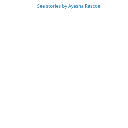
See stories by Ayesha Rascoe