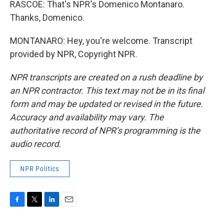
RASCOE: That's NPR's Domenico Montanaro.
Thanks, Domenico.
MONTANARO: Hey, you're welcome. Transcript
provided by NPR, Copyright NPR.
NPR transcripts are created on a rush deadline by
an NPR contractor. This text may not be in its final
form and may be updated or revised in the future.
Accuracy and availability may vary. The
authoritative record of NPR’s programming is the
audio record.
NPR Politics
F
T
L
E
a
w
i
m