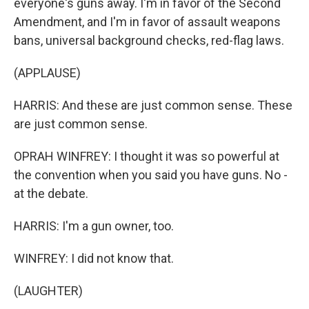
everyone's guns away. I'm in favor of the Second
Amendment, and I'm in favor of assault weapons
bans, universal background checks, red-flag laws.
(APPLAUSE)
HARRIS: And these are just common sense. These
are just common sense.
OPRAH WINFREY: I thought it was so powerful at
the convention when you said you have guns. No -
at the debate.
HARRIS: I'm a gun owner, too.
WINFREY: I did not know that.
(LAUGHTER)