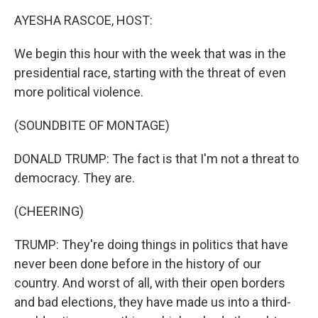
k
n
AYESHA RASCOE, HOST:
We begin this hour with the week that was in the
presidential race, starting with the threat of even
more political violence.
(SOUNDBITE OF MONTAGE)
DONALD TRUMP: The fact is that I'm not a threat to
democracy. They are.
(CHEERING)
TRUMP: They're doing things in politics that have
never been done before in the history of our
country. And worst of all, with their open borders
and bad elections, they have made us into a third-