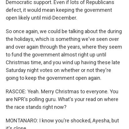
Democratic support. Even if lots of Republicans
defect, it would mean keeping the government
open likely until mid-December.
So once again, we could be talking about the during
the holidays, which is something we've seen over
and over again through the years, where they seem
to fund the government almost right up until
Christmas time, and you wind up having these late
Saturday night votes on whether or not they're
going to keep the government open again.
RASCOE: Yeah. Merry Christmas to everyone. You
are NPR's polling guru. What's your read on where
the race stands right now?
MONTANARO: I know you're shocked, Ayesha, but
it's close.