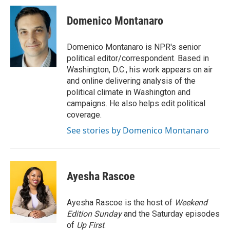
c
i
n
a
e
t
k
i
Domenico Montanaro
b
t
e
l
o
e
d
o
r
I
Domenico Montanaro is NPR's senior
k
n
political editor/correspondent. Based in
Washington, D.C., his work appears on air
and online delivering analysis of the
political climate in Washington and
campaigns. He also helps edit political
coverage.
See stories by Domenico Montanaro
Ayesha Rascoe
Ayesha Rascoe is the host of
Weekend
Edition Sunday
and the Saturday episodes
of
Up First
.