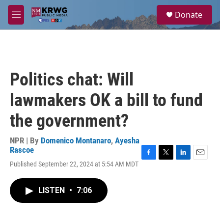
Skip to main content
S
Donate
e
M
a
e
r
n
c
u
h
u
Politics chat: Will
e
r
lawmakers OK a bill to fund
y
the government?
NPR | By
Domenico Montanaro
,
Ayesha
Rascoe
F
T
L
E
Published September 22, 2024 at 5:54 AM MDT
a
w
i
m
c
i
n
a
e
t
k
i
LISTEN
•
7:06
b
t
e
l
o
e
d
o
r
I