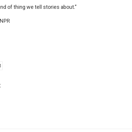
nd of thing we tell stories about.”
 NPR
t