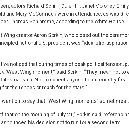
heen, actors Richard Schiff, Dulé Hill, Janel Moloney, Emily
ald and Mary McCormack were in attendance, as was dire
ucer Thomas Schlamme, according to the White House.
 Wing creator Aaron Sorkin, who closed out the ceremon
ncipled fictional U.S. president was “idealistic, aspiration
 I've noticed that during times of peak political tension, p
t a ‘West Wing moment,’” said Sorkin. “They mean not to 
statesmanship. Not to expect anyone to put country first.
for the fences or reach for the stars.”
n went on to say that “West Wing moments” sometimes 
 that on the morning of July 21,” Sorkin said, referencin
 announced his decision not to run for a second term.