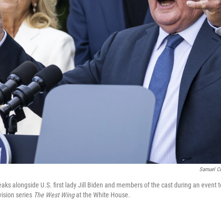
Samuel C
aks alongside U.S. first lady Jill Biden and members of the cast during an event 
vision series
The West Wing
at the White House.