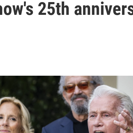
how's 25th anniver