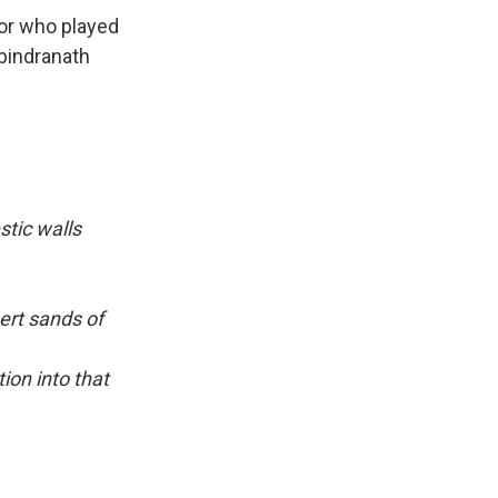
tor who played
bindranath
tic walls
ert sands of
ion into that