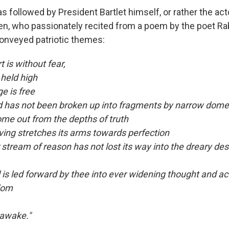
as followed by President Bartlet himself, or rather the ac
en, who passionately recited from a poem by the poet Ra
onveyed patriotic themes:
 is without fear,
 held high
e is free
 has not been broken up into fragments by narrow domes
e out from the depths of truth
iving stretches its arms towards perfection
stream of reason has not lost its way into the dreary des
is led forward by thee into ever widening thought and act
dom
 awake."