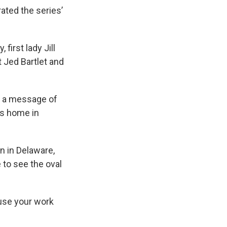
ated the series’
first lady Jill
 Jed Bartlet and
g a message of
is home in
n in Delaware,
 to see the oval
ause your work