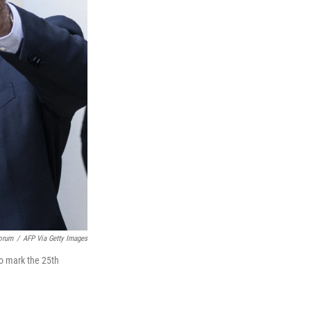
orum
/
AFP Via Getty Images
to mark the 25th