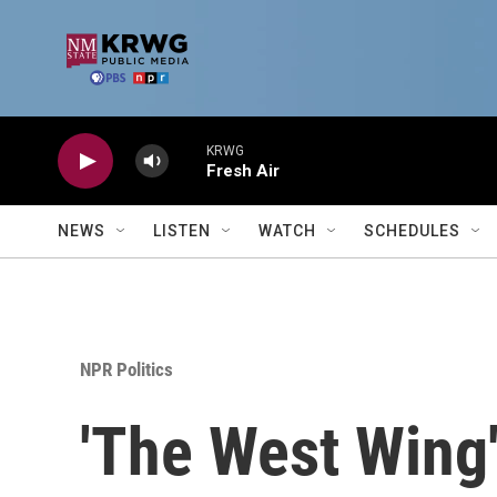
Skip to main content
KRWG
Fresh Air
NEWS
LISTEN
WATCH
SCHEDULES
NPR Politics
'The West Wing'