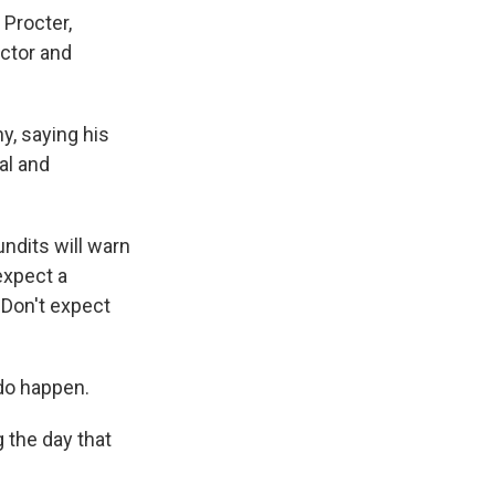
 Procter,
ctor and
y, saying his
al and
undits will warn
expect a
 Don't expect
do happen.
g the day that