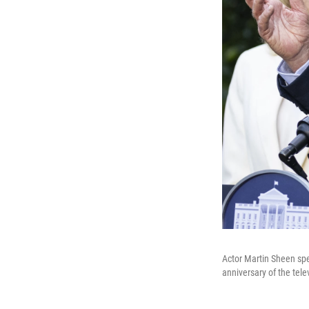
Actor Martin Sheen spe
anniversary of the tele