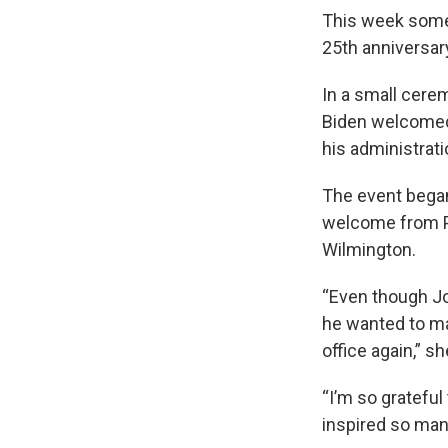
This week some 
25th anniversary
In a small cerem
Biden welcomed 
his administrati
The event began
welcome from Pr
Wilmington.
“Even though Jo
he wanted to ma
office again,” sh
“I’m so gratefu
inspired so man