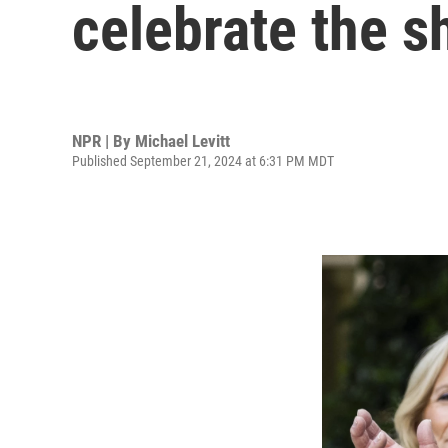
celebrate the s
NPR | By
Michael Levitt
Published September 21, 2024 at 6:31 PM MDT