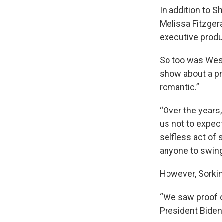
In addition to S
Melissa Fitzger
executive prod
So too was West
show about a pri
romantic.”
“Over the years,
us not to expec
selfless act of 
anyone to swing 
However, Sorki
“We saw proof of
President Biden