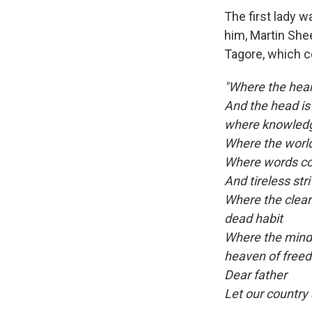
The first lady w
him, Martin She
Tagore, which c
"Where the heart
And the head is
where knowledg
Where the world
Where words com
And tireless str
Where the clear 
dead habit
Where the mind 
heaven of free
Dear father
Let our country