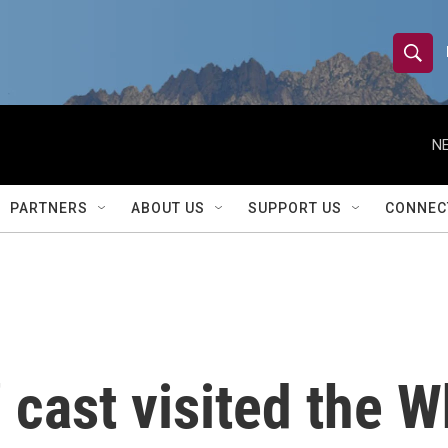
S
S
e
h
a
r
NE
o
c
h
w
Q
PARTNERS
ABOUT US
SUPPORT US
CONNEC
u
S
e
r
e
y
a
r
 cast visited the W
c
h