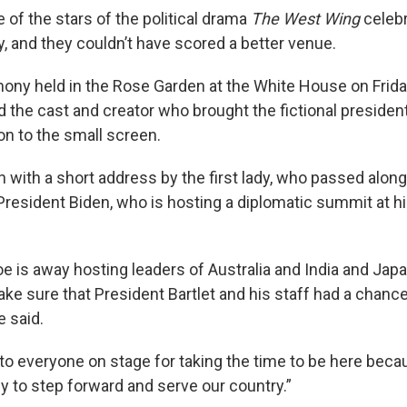
of the stars of the political drama
The West Wing
celebr
, and they couldn’t have scored a better venue.
ony held in the Rose Garden at the White House on Friday, 
the cast and creator who brought the fictional president
on to the small screen.
 with a short address by the first lady, who passed alon
esident Biden, who is hosting a diplomatic summit at h
e is away hosting leaders of Australia and India and Japa
ke sure that President Bartlet and his staff had a chance
e said.
l to everyone on stage for taking the time to be here bec
y to step forward and serve our country.”