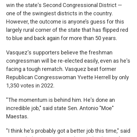
win the state's Second Congressional District —
one of the swingiest districts in the country.
However, the outcome is anyone’s guess for this
largely rural corner of the state that has flipped red
to blue and back again for more than 50 years.
Vasquez's supporters believe the freshman
congressman will be re-elected easily, even as he's
facing a tough rematch. Vasquez beat former
Republican Congresswoman Yvette Herrell by only
1,350 votes in 2022.
"The momentum is behind him. He's done an
incredible job," said state Sen. Antonio "Moe"
Maestas.
"I think he's probably got a better job this time," said