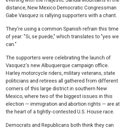
distance, New Mexico Democratic Congressman
Gabe Vasquez is rallying supporters with a chant.
They're using a common Spanish refrain this time
of year: "Si, se puede," which translates to "yes we
can."
The supporters were celebrating the launch of
Vasquez's new Albuquerque campaign office.
Harley motorcycle riders, military veterans, state
politicians and retirees all gathered from different
corners of this large district in southern New
Mexico, where two of the biggest issues in this
election — immigration and abortion rights — are at
the heart of a tightly-contested U.S. House race.
Democrats and Republicans both think they can