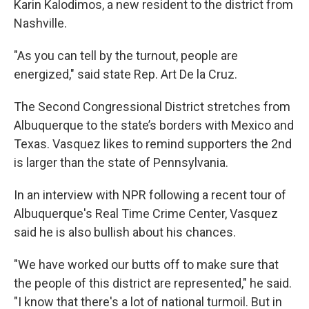
Karin Kalodimos, a new resident to the district from
Nashville.
"As you can tell by the turnout, people are
energized," said state Rep. Art De la Cruz.
The Second Congressional District stretches from
Albuquerque to the state’s borders with Mexico and
Texas. Vasquez likes to remind supporters the 2nd
is larger than the state of Pennsylvania.
In an interview with NPR following a recent tour of
Albuquerque's Real Time Crime Center, Vasquez
said he is also bullish about his chances.
"We have worked our butts off to make sure that
the people of this district are represented," he said.
"I know that there's a lot of national turmoil. But in