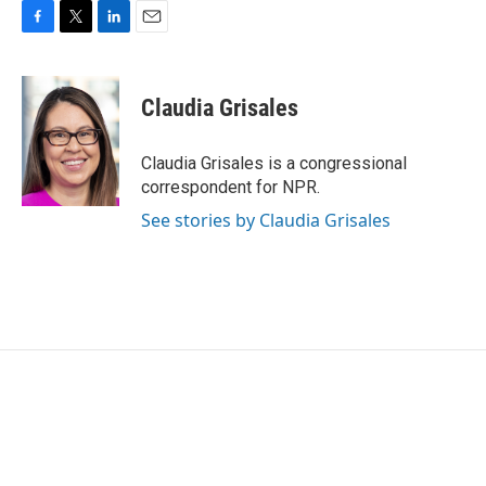
F
T
L
E
a
w
i
m
c
i
n
a
e
t
k
i
Claudia Grisales
b
t
e
l
o
e
d
o
r
I
Claudia Grisales is a congressional
k
n
correspondent for NPR.
See stories by Claudia Grisales