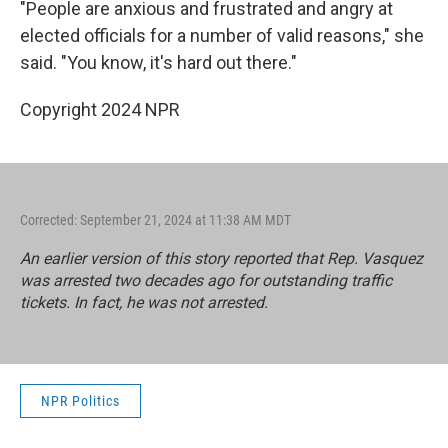
"People are anxious and frustrated and angry at
elected officials for a number of valid reasons," she
said. "You know, it's hard out there."
Copyright 2024 NPR
Corrected: September 21, 2024 at 11:38 AM MDT
An earlier version of this story reported that Rep. Vasquez
was arrested two decades ago for outstanding traffic
tickets. In fact, he was not arrested.
NPR Politics