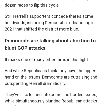
dozen races to flip this cycle.
Still, Herrell’s supporters concede there’s some
headwinds, including Democratic redistricting in
2021 that shifted the district more blue.
Democrats are talking about abortion to
blunt GOP attacks
It marks one of many bitter turns in this fight
And while Republicans think they have the upper
hand on the issues, Democrats are outraising and
outspending Herrell dramatically.
They’ve also leaned into crime and border issues,
while simultaneously blunting Republican attacks