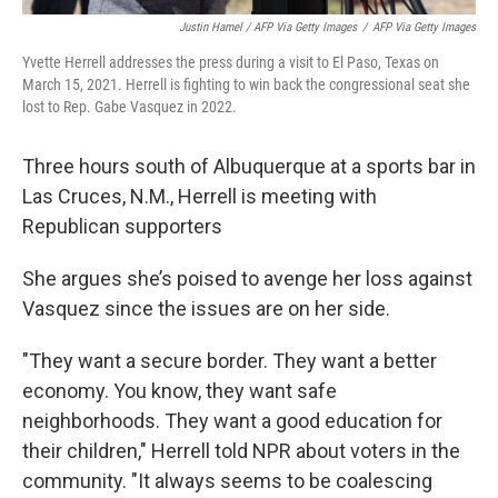
Justin Hamel / AFP Via Getty Images
/
AFP Via Getty Images
Yvette Herrell addresses the press during a visit to El Paso, Texas on
March 15, 2021. Herrell is fighting to win back the congressional seat she
lost to Rep. Gabe Vasquez in 2022.
Three hours south of Albuquerque at a sports bar in
Las Cruces, N.M., Herrell is meeting with
Republican supporters
She argues she’s poised to avenge her loss against
Vasquez since the issues are on her side.
"They want a secure border. They want a better
economy. You know, they want safe
neighborhoods. They want a good education for
their children," Herrell told NPR about voters in the
community. "It always seems to be coalescing