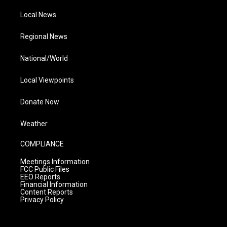
Local News
Regional News
National/World
Local Viewpoints
Donate Now
Weather
COMPLIANCE
Meetings Information
FCC Public Files
EEO Reports
Financial Information
Content Reports
Privacy Policy