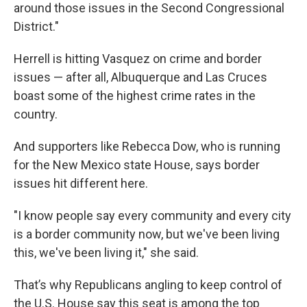
around those issues in the Second Congressional
District."
Herrell is hitting Vasquez on crime and border
issues — after all, Albuquerque and Las Cruces
boast some of the highest crime rates in the
country.
And supporters like Rebecca Dow, who is running
for the New Mexico state House, says border
issues hit different here.
"I know people say every community and every city
is a border community now, but we've been living
this, we've been living it," she said.
That’s why Republicans angling to keep control of
the U.S. House say this seat is among the top