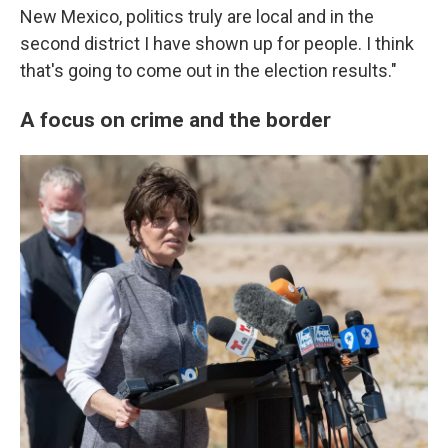
New Mexico, politics truly are local and in the
second district I have shown up for people. I think
that's going to come out in the election results."
A focus on crime and the border