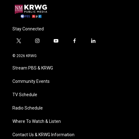
Stay Connected
t
i
y
f
l
w
n
o
a
i
i
s
u
c
n
© 2026 KRWG
t
t
t
e
k
t
a
u
b
e
Stream PBS & KRWG
e
g
b
o
d
r
r
e
o
i
a
k
n
Community Events
m
TV Schedule
Radio Schedule
Where To Watch & Listen
Contact Us & KRWG Information