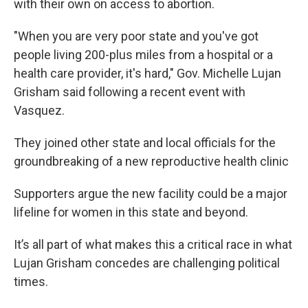
with their own on access to abortion.
"When you are very poor state and you've got
people living 200-plus miles from a hospital or a
health care provider, it's hard," Gov. Michelle Lujan
Grisham said following a recent event with
Vasquez.
They joined other state and local officials for the
groundbreaking of a new reproductive health clinic
Supporters argue the new facility could be a major
lifeline for women in this state and beyond.
It’s all part of what makes this a critical race in what
Lujan Grisham concedes are challenging political
times.