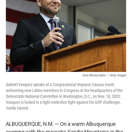
o
e
d
o
r
I
k
n
Anna Moneymaker
/
Getty Images
Gabriel Vasquez speaks at a Congressional Hispanic Caucus event
welcoming new Latino members to Congress at the headquarters of the
Democratic National Committee in Washington, D.C., on Nov. 18, 2022.
Vasquez is locked in a tight reelection fight against his GOP challenger,
Yvette Herrell.
ALBUQUERQUE, N.M. — On a warm Albuquerque
evening with the majestic Sandia Mountains in the