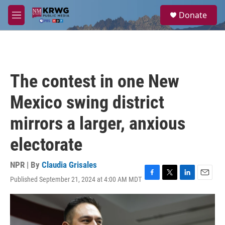
Skip to main content
S
Donate
e
M
a
e
r
n
c
u
h
u
The contest in one New
e
r
Mexico swing district
y
mirrors a larger, anxious
electorate
NPR | By
Claudia Grisales
Published September 21, 2024 at 4:00 AM MDT
F
T
L
E
a
w
i
m
c
i
n
a
e
t
k
i
b
t
e
l