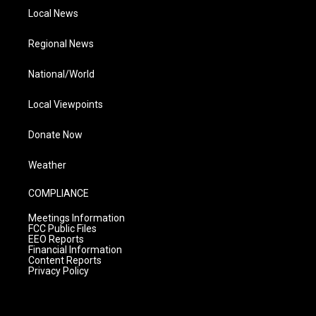
Local News
Regional News
National/World
Local Viewpoints
Donate Now
Weather
COMPLIANCE
Meetings Information
FCC Public Files
EEO Reports
Financial Information
Content Reports
Privacy Policy