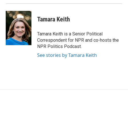
Tamara Keith
Tamara Keith is a Senior Political
Correspondent for NPR and co-hosts the
NPR Politics Podcast.
See stories by Tamara Keith