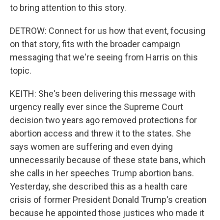
to bring attention to this story.
DETROW: Connect for us how that event, focusing
on that story, fits with the broader campaign
messaging that we're seeing from Harris on this
topic.
KEITH: She's been delivering this message with
urgency really ever since the Supreme Court
decision two years ago removed protections for
abortion access and threw it to the states. She
says women are suffering and even dying
unnecessarily because of these state bans, which
she calls in her speeches Trump abortion bans.
Yesterday, she described this as a health care
crisis of former President Donald Trump's creation
because he appointed those justices who made it