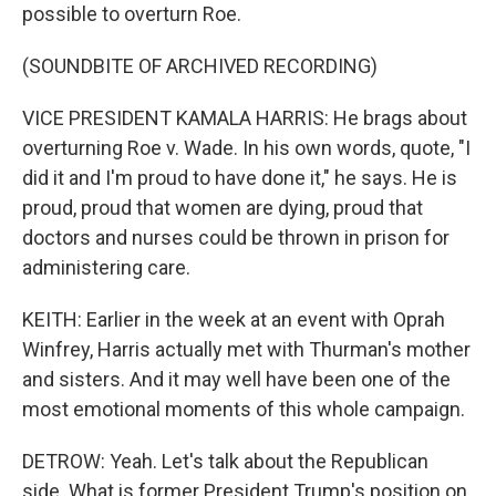
possible to overturn Roe.
(SOUNDBITE OF ARCHIVED RECORDING)
VICE PRESIDENT KAMALA HARRIS: He brags about
overturning Roe v. Wade. In his own words, quote, "I
did it and I'm proud to have done it," he says. He is
proud, proud that women are dying, proud that
doctors and nurses could be thrown in prison for
administering care.
KEITH: Earlier in the week at an event with Oprah
Winfrey, Harris actually met with Thurman's mother
and sisters. And it may well have been one of the
most emotional moments of this whole campaign.
DETROW: Yeah. Let's talk about the Republican
side. What is former President Trump's position on