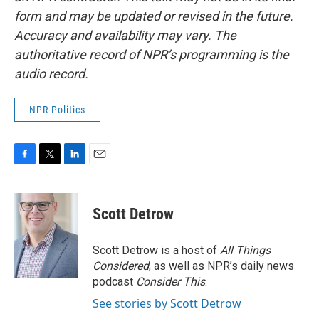
form and may be updated or revised in the future.
Accuracy and availability may vary. The
authoritative record of NPR’s programming is the
audio record.
NPR Politics
F
T
L
E
a
w
i
m
c
i
n
a
e
t
k
i
Scott Detrow
b
t
e
l
o
e
d
o
r
I
Scott Detrow is a host of
All Things
k
n
Considered
, as well as NPR’s daily news
podcast
Consider This
.
See stories by Scott Detrow