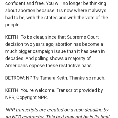
confident and free. You will no longer be thinking
about abortion because it is now where it always
had to be, with the states and with the vote of the
people.
KEITH: To be clear, since that Supreme Court
decision two years ago, abortion has become a
much bigger campaign issue than it has been in
decades. And polling shows a majority of
Americans oppose these restrictive bans.
DETROW: NPR's Tamara Keith. Thanks so much.
KEITH: You're welcome. Transcript provided by
NPR, Copyright NPR.
NPR transcripts are created on a rush deadline by
an NPR contractor. This text may not be in its final