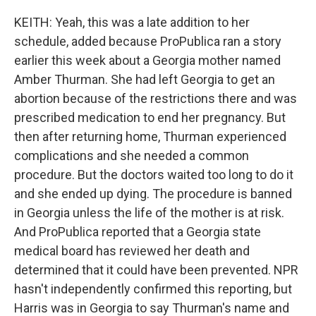
KEITH: Yeah, this was a late addition to her
schedule, added because ProPublica ran a story
earlier this week about a Georgia mother named
Amber Thurman. She had left Georgia to get an
abortion because of the restrictions there and was
prescribed medication to end her pregnancy. But
then after returning home, Thurman experienced
complications and she needed a common
procedure. But the doctors waited too long to do it
and she ended up dying. The procedure is banned
in Georgia unless the life of the mother is at risk.
And ProPublica reported that a Georgia state
medical board has reviewed her death and
determined that it could have been prevented. NPR
hasn't independently confirmed this reporting, but
Harris was in Georgia to say Thurman's name and