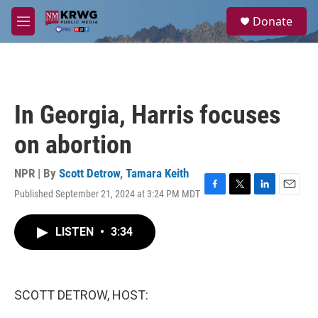
Skip to main content
S
Donate
e
M
a
e
r
n
c
u
h
u
In Georgia, Harris focuses
e
r
on abortion
y
NPR | By
Scott Detrow
,
Tamara Keith
Published September 21, 2024 at 3:24 PM MDT
F
T
L
E
a
w
i
m
c
i
n
a
LISTEN
•
3:34
e
t
k
i
b
t
e
l
o
e
d
o
r
I
k
n
SCOTT DETROW, HOST: