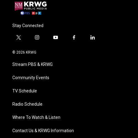
Stay Connected
t
i
y
f
l
w
n
o
a
i
i
s
u
c
n
© 2026 KRWG
t
t
t
e
k
t
a
u
b
e
Stream PBS & KRWG
e
g
b
o
d
r
r
e
o
i
a
k
n
Community Events
m
TV Schedule
Radio Schedule
Where To Watch & Listen
Contact Us & KRWG Information