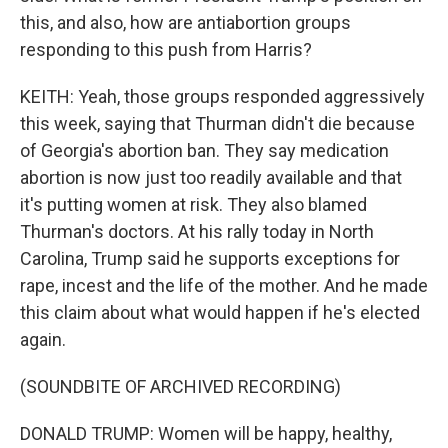
this, and also, how are antiabortion groups
responding to this push from Harris?
KEITH: Yeah, those groups responded aggressively
this week, saying that Thurman didn't die because
of Georgia's abortion ban. They say medication
abortion is now just too readily available and that
it's putting women at risk. They also blamed
Thurman's doctors. At his rally today in North
Carolina, Trump said he supports exceptions for
rape, incest and the life of the mother. And he made
this claim about what would happen if he's elected
again.
(SOUNDBITE OF ARCHIVED RECORDING)
DONALD TRUMP: Women will be happy, healthy,