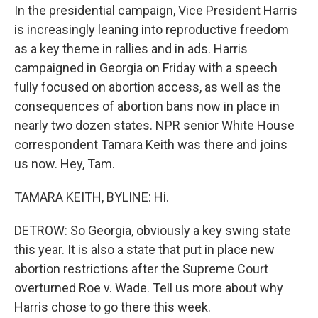
In the presidential campaign, Vice President Harris
is increasingly leaning into reproductive freedom
as a key theme in rallies and in ads. Harris
campaigned in Georgia on Friday with a speech
fully focused on abortion access, as well as the
consequences of abortion bans now in place in
nearly two dozen states. NPR senior White House
correspondent Tamara Keith was there and joins
us now. Hey, Tam.
TAMARA KEITH, BYLINE: Hi.
DETROW: So Georgia, obviously a key swing state
this year. It is also a state that put in place new
abortion restrictions after the Supreme Court
overturned Roe v. Wade. Tell us more about why
Harris chose to go there this week.