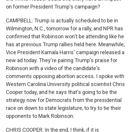
on former President Trump's campaign?
CAMPBELL: Trump is actually scheduled to be in
Wilmington, N.C., tomorrow for a rally, and NPR has
confirmed that Robinson won't be attending like he
has at previous Trump rallies held here. Meanwhile,
Vice President Kamala Harris' campaign released a
new ad today. They're pairing Trump's praise for
Robinson with a video of the candidate's
comments opposing abortion access. I spoke with
Western Carolina University political scientist Chris
Cooper today, and he says that's going to be the
strategy now for Democrats from the presidential
race on down to state legislature, to try to tie their
opponents to Mark Robinson.
CHRIS COOPER: In the end, I think, if it is