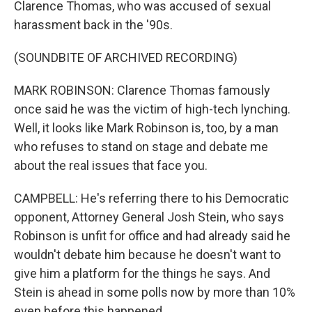
Clarence Thomas, who was accused of sexual
harassment back in the '90s.
(SOUNDBITE OF ARCHIVED RECORDING)
MARK ROBINSON: Clarence Thomas famously
once said he was the victim of high-tech lynching.
Well, it looks like Mark Robinson is, too, by a man
who refuses to stand on stage and debate me
about the real issues that face you.
CAMPBELL: He's referring there to his Democratic
opponent, Attorney General Josh Stein, who says
Robinson is unfit for office and had already said he
wouldn't debate him because he doesn't want to
give him a platform for the things he says. And
Stein is ahead in some polls now by more than 10%
even before this happened.