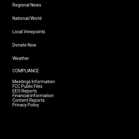
Regional News
National/World
Local Viewpoints
Donate Now
Weather
COMPLIANCE
Meetings Information
FCC Public Files
EEO Reports
Financial Information
Content Reports
Privacy Policy