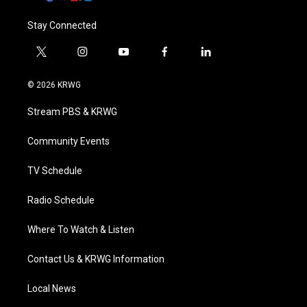
Stay Connected
t
i
y
f
l
w
n
o
a
i
i
s
u
c
n
© 2026 KRWG
t
t
t
e
k
t
a
u
b
e
Stream PBS & KRWG
e
g
b
o
d
r
r
e
o
i
a
k
n
Community Events
m
TV Schedule
Radio Schedule
Where To Watch & Listen
Contact Us & KRWG Information
Local News