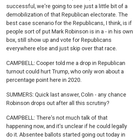
successful, we're going to see just a little bit of a
demobilization of that Republican electorate. The
best case scenario for the Republicans, I think, is if
people sort of put Mark Robinson is in a - in his own
box, still show up and vote for Republicans
everywhere else and just skip over that race.
CAMPBELL: Cooper told me a drop in Republican
turnout could hurt Trump, who only won about a
percentage point here in 2020.
SUMMERS: Quick last answer, Colin - any chance
Robinson drops out after all this scrutiny?
CAMPBELL: There's not much talk of that
happening now, and it's unclear if he could legally
do it. Absentee ballots started going out today in