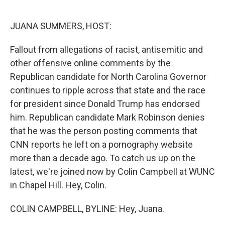
o
e
d
o
r
I
k
n
JUANA SUMMERS, HOST:
Fallout from allegations of racist, antisemitic and
other offensive online comments by the
Republican candidate for North Carolina Governor
continues to ripple across that state and the race
for president since Donald Trump has endorsed
him. Republican candidate Mark Robinson denies
that he was the person posting comments that
CNN reports he left on a pornography website
more than a decade ago. To catch us up on the
latest, we're joined now by Colin Campbell at WUNC
in Chapel Hill. Hey, Colin.
COLIN CAMPBELL, BYLINE: Hey, Juana.