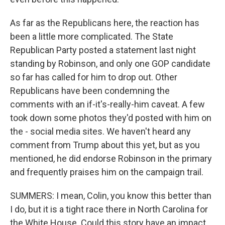
As far as the Republicans here, the reaction has
been a little more complicated. The State
Republican Party posted a statement last night
standing by Robinson, and only one GOP candidate
so far has called for him to drop out. Other
Republicans have been condemning the
comments with an if-it's-really-him caveat. A few
took down some photos they'd posted with him on
the - social media sites. We haven't heard any
comment from Trump about this yet, but as you
mentioned, he did endorse Robinson in the primary
and frequently praises him on the campaign trail.
SUMMERS: I mean, Colin, you know this better than
I do, but it is a tight race there in North Carolina for
the White House. Could this story have an impact