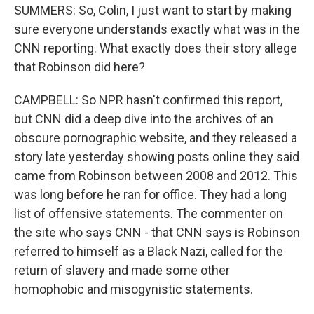
SUMMERS: So, Colin, I just want to start by making
sure everyone understands exactly what was in the
CNN reporting. What exactly does their story allege
that Robinson did here?
CAMPBELL: So NPR hasn't confirmed this report,
but CNN did a deep dive into the archives of an
obscure pornographic website, and they released a
story late yesterday showing posts online they said
came from Robinson between 2008 and 2012. This
was long before he ran for office. They had a long
list of offensive statements. The commenter on
the site who says CNN - that CNN says is Robinson
referred to himself as a Black Nazi, called for the
return of slavery and made some other
homophobic and misogynistic statements.