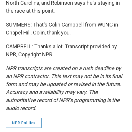
North Carolina, and Robinson says he's staying in
the race at this point.
SUMMERS: That's Colin Campbell from WUNC in
Chapel Hill. Colin, thank you.
CAMPBELL: Thanks a lot. Transcript provided by
NPR, Copyright NPR.
NPR transcripts are created on a rush deadline by
an NPR contractor. This text may not be in its final
form and may be updated or revised in the future.
Accuracy and availability may vary. The
authoritative record of NPR’s programming is the
audio record.
NPR Politics