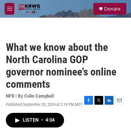
Skip to main content
S
Donate
e
M
a
e
r
n
c
u
h
u
What we know about the
e
r
North Carolina GOP
y
governor nominee's online
comments
NPR | By
Colin Campbell
Published September 20, 2024 at 2:18 PM MDT
F
T
L
E
a
w
i
m
c
i
n
a
LISTEN
•
4:04
e
t
k
i
b
t
e
l