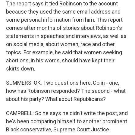
The report says it tied Robinson to the account
because they used the same email address and
some personal information from him. This report
comes after months of stories about Robinson's
statements in speeches and interviews, as well as
on social media, about women, race and other
topics. For example, he said that women seeking
abortions, in his words, should have kept their
skirts down.
SUMMERS: OK. Two questions here, Colin - one,
how has Robinson responded? The second - what
about his party? What about Republicans?
CAMPBELL: So he says he didn't write the post, and
he's been comparing himself to another prominent
Black conservative, Supreme Court Justice