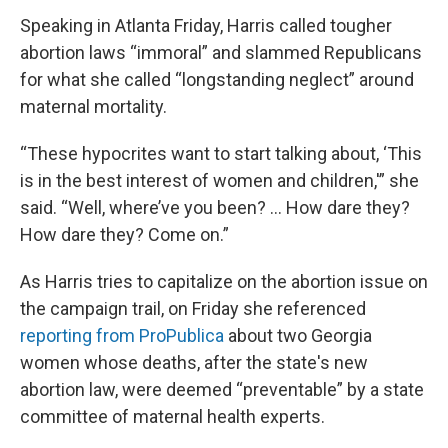
Speaking in Atlanta Friday, Harris called tougher
abortion laws “immoral” and slammed Republicans
for what she called “longstanding neglect” around
maternal mortality.
“These hypocrites want to start talking about, ‘This
is in the best interest of women and children,'” she
said. “Well, where’ve you been? ... How dare they?
How dare they? Come on.”
As Harris tries to capitalize on the abortion issue on
the campaign trail, on Friday she referenced
reporting from ProPublica
about two Georgia
women whose deaths, after the state's new
abortion law, were deemed “preventable” by a state
committee of maternal health experts.