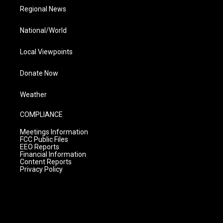
Regional News
National/World
Local Viewpoints
Donate Now
Weather
COMPLIANCE
Meetings Information
FCC Public Files
EEO Reports
Financial Information
Content Reports
Privacy Policy