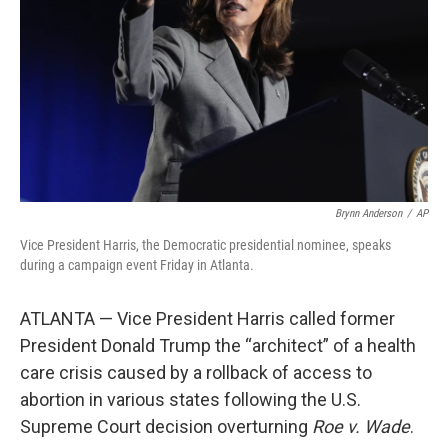
k
n
Brynn Anderson
/
AP
Vice President Harris, the Democratic presidential nominee, speaks
during a campaign event Friday in Atlanta.
ATLANTA — Vice President Harris called former
President Donald Trump the “architect” of a health
care crisis caused by a rollback of access to
abortion in various states following the U.S.
Supreme Court decision overturning
Roe v. Wade
.