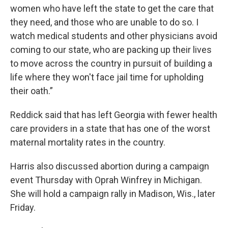
women who have left the state to get the care that
they need, and those who are unable to do so. I
watch medical students and other physicians avoid
coming to our state, who are packing up their lives
to move across the country in pursuit of building a
life where they won't face jail time for upholding
their oath.”
Reddick said that has left Georgia with fewer health
care providers in a state that has one of the worst
maternal mortality rates in the country.
Harris also discussed abortion during a campaign
event Thursday with Oprah Winfrey in Michigan.
She will hold a campaign rally in Madison, Wis., later
Friday.