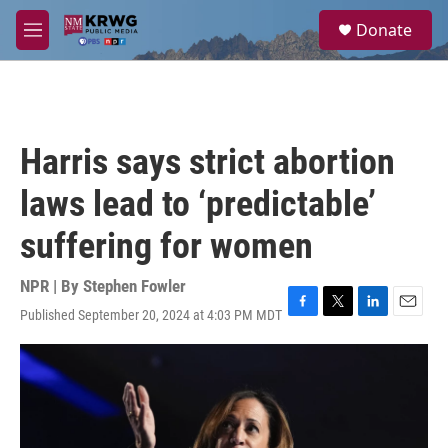
Skip to main content
S
Donate
e
M
a
e
r
n
c
u
h
u
Harris says strict abortion
e
r
laws lead to ‘predictable’
y
suffering for women
NPR | By
Stephen Fowler
Published September 20, 2024 at 4:03 PM MDT
F
T
L
E
a
w
i
m
c
i
n
a
e
t
k
i
b
t
e
l
o
e
d
o
r
I