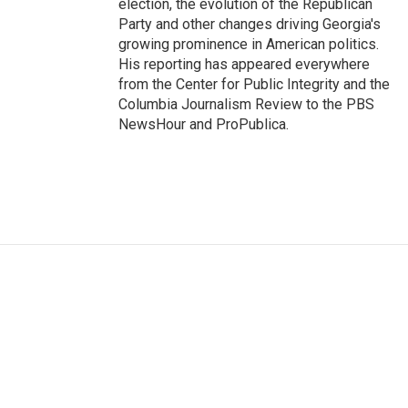
election, the evolution of the Republican
Party and other changes driving Georgia's
growing prominence in American politics.
His reporting has appeared everywhere
from the Center for Public Integrity and the
Columbia Journalism Review to the PBS
NewsHour and ProPublica.