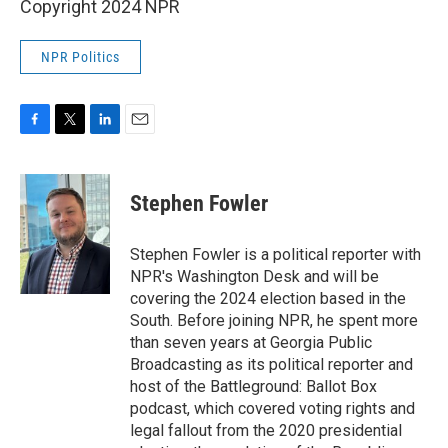
Copyright 2024 NPR
NPR Politics
F
T
L
E
a
w
i
m
c
i
n
a
e
t
k
i
Stephen Fowler
b
t
e
l
o
e
d
o
r
I
Stephen Fowler is a political reporter with
k
n
NPR's Washington Desk and will be
covering the 2024 election based in the
South. Before joining NPR, he spent more
than seven years at Georgia Public
Broadcasting as its political reporter and
host of the Battleground: Ballot Box
podcast, which covered voting rights and
legal fallout from the 2020 presidential