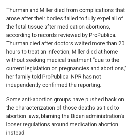
Thurman and Miller died from complications that
arose after their bodies failed to fully expel all of
the fetal tissue after medication abortions,
according to records reviewed by ProPublica.
Thurman died after doctors waited more than 20
hours to treat an infection; Miller died at home
without seeking medical treatment “due to the
current legislation on pregnancies and abortions,”
her family told ProPublica. NPR has not
independently confirmed the reporting.
Some anti-abortion groups have pushed back on
the characterization of those deaths as tied to
abortion laws, blaming the Biden administration’s
looser regulations around medication abortion
instead.