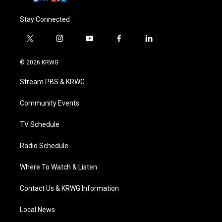
Stay Connected
t
i
y
f
l
w
n
o
a
i
i
s
u
c
n
© 2026 KRWG
t
t
t
e
k
t
a
u
b
e
Stream PBS & KRWG
e
g
b
o
d
r
r
e
o
i
a
k
n
Community Events
m
TV Schedule
Radio Schedule
Where To Watch & Listen
Contact Us & KRWG Information
Local News