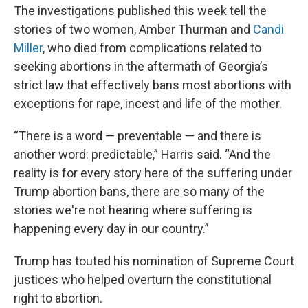
The investigations published this week tell the
stories of two women, Amber Thurman and
Candi
Miller
, who died from complications related to
seeking abortions in the aftermath of Georgia’s
strict law that effectively bans most abortions with
exceptions for rape, incest and life of the mother.
“There is a word — preventable — and there is
another word: predictable,” Harris said. “And the
reality is for every story here of the suffering under
Trump abortion bans, there are so many of the
stories we're not hearing where suffering is
happening every day in our country.”
Trump has touted his nomination of Supreme Court
justices who helped overturn the constitutional
right to abortion.