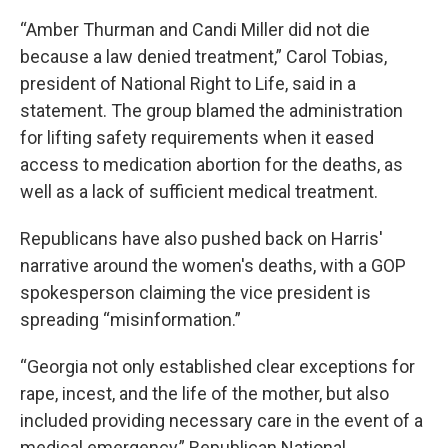
“Amber Thurman and Candi Miller did not die
because a law denied treatment,” Carol Tobias,
president of National Right to Life, said in a
statement. The group blamed the administration
for lifting safety requirements when it eased
access to medication abortion for the deaths, as
well as a lack of sufficient medical treatment.
Republicans have also pushed back on Harris'
narrative around the women's deaths, with a GOP
spokesperson claiming the vice president is
spreading “misinformation.”
“Georgia not only established clear exceptions for
rape, incest, and the life of the mother, but also
included providing necessary care in the event of a
medical emergency,” Republican National