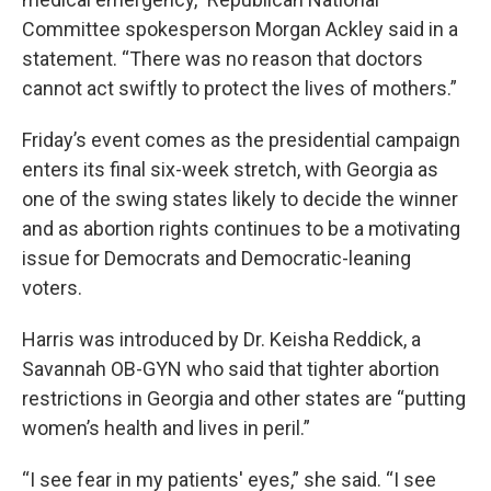
Committee spokesperson Morgan Ackley said in a
statement. “There was no reason that doctors
cannot act swiftly to protect the lives of mothers.”
Friday’s event comes as the presidential campaign
enters its final six-week stretch, with Georgia as
one of the swing states likely to decide the winner
and as abortion rights continues to be a motivating
issue for Democrats and Democratic-leaning
voters.
Harris was introduced by Dr. Keisha Reddick, a
Savannah OB-GYN who said that tighter abortion
restrictions in Georgia and other states are “putting
women’s health and lives in peril.”
“I see fear in my patients' eyes,” she said. “I see