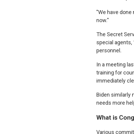
"We have done m
now."
The Secret Serv
special agents, 
personnel.
In a meeting l
training for coun
immediately cle
Biden similarly 
needs more hel
What is Cong
Various committ