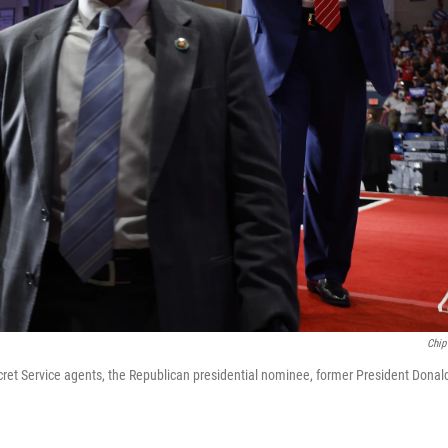
Chip
ret Service agents, the Republican presidential nominee, former President Donal