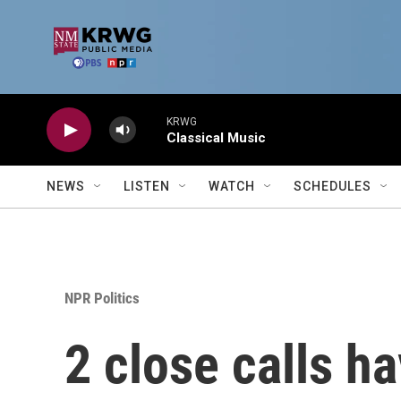
Skip to main content
KRWG
Classical Music
NEWS
LISTEN
WATCH
SCHEDULES
NPR Politics
2 close calls h