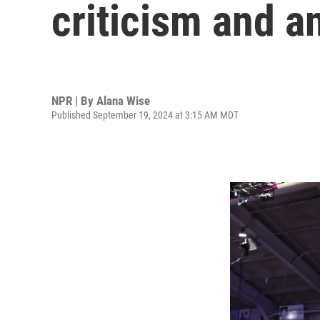
criticism and a
NPR | By
Alana Wise
Published September 19, 2024 at 3:15 AM MDT