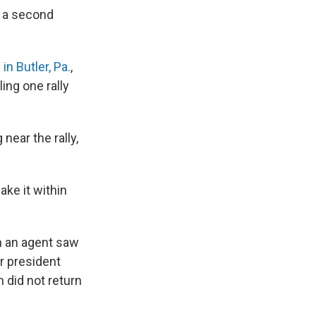
g a second
y in Butler, Pa.
,
ing one rally
near the rally,
ke it within
n an agent saw
r president
 did not return