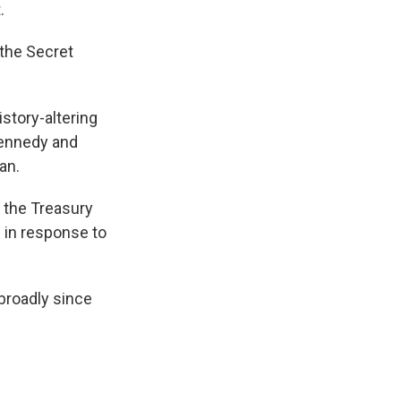
.
 the Secret
istory-altering
 Kennedy and
an.
m the Treasury
 in response to
broadly since