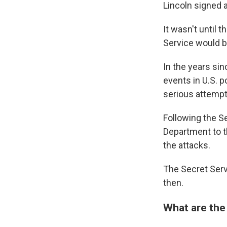
Lincoln signed 
It wasn't until 
Service would b
In the years sin
events in U.S. p
serious attempt
Following the Se
Department to t
the attacks.
The Secret Serv
then.
What are the