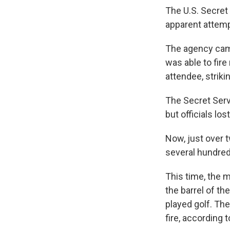
The U.S. Secret
apparent attemp
The agency cam
was able to fire
attendee, strik
The Secret Servi
but officials los
Now, just over 
several hundred
This time, the 
the barrel of t
played golf. Th
fire, according t