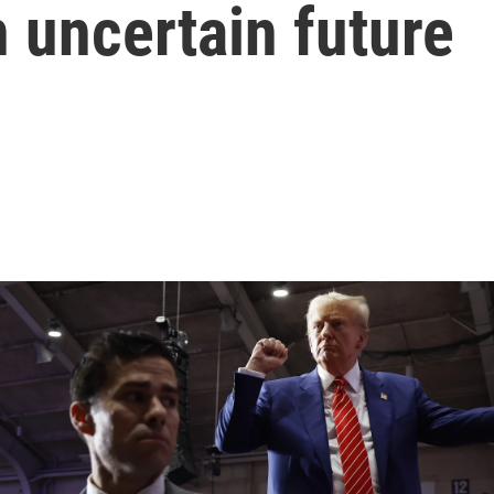
n uncertain future