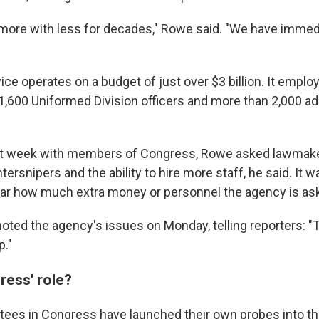
ore with less for decades," Rowe said. "We have immed
ice operates on a budget of just over $3 billion. It empl
1,600 Uniformed Division officers and more than 2,000 ad
ast week with members of Congress, Rowe asked lawmaker
tersnipers and the ability to hire more staff, he said. It w
ar how much extra money or personnel the agency is ask
noted the agency's issues on Monday, telling reporters: "
p."
ress' role?
ees in Congress have launched their own probes into th