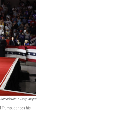
 Somodevilla
/
Getty Images
d Trump, dances his