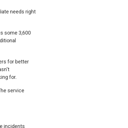
iate needs right
oys some 3,600
ditional
s for better
asn't
ing for.
The service
e incidents