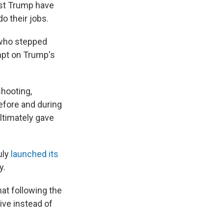
nst Trump have
do their jobs.
 who stepped
empt on Trump's
hooting,
efore and during
ultimately gave
uly
launched its
y.
at following the
ive instead of