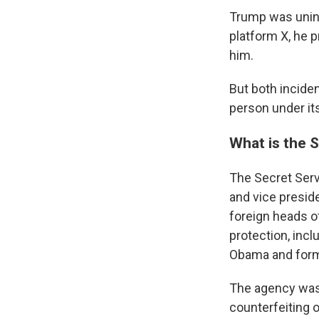
Trump was uninj
platform X, he p
him.
But both inciden
person under its
What is the 
The Secret Servi
and vice preside
foreign heads o
protection, incl
Obama and forme
The agency was
counterfeiting o