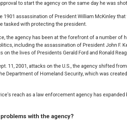
approval to start the agency on the same day he was shot
the 1901 assassination of President William McKinley that
e tasked with protecting the president.
ce, the agency has been at the forefront of a number of h
olitics, including the assassination of President John F.
s on the lives of Presidents Gerald Ford and Ronald Reag
pt. 11, 2001, attacks on the U.S., the agency shifted fro
he Department of Homeland Security, which was created
ice's reach as a law enforcement agency has expanded 
 problems with the agency?