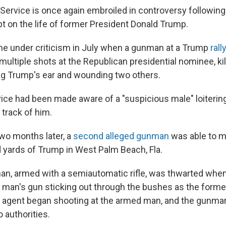
 Service is once again embroiled in controversy followin
t on the life of former President Donald Trump.
e under criticism in July when a gunman at a Trump
rall
 multiple shots at the Republican presidential nominee, kill
ing Trump's ear and wounding two others.
ce had been made aware of a "suspicious male" loitering 
t track of him.
two months later, a
second alleged gunman
was able to ma
 yards of Trump in West Palm Beach, Fla.
man, armed with a semiautomatic rifle, was thwarted whe
he man's gun sticking out through the bushes as the forme
e agent began shooting at the armed man, and the gunman
o authorities.