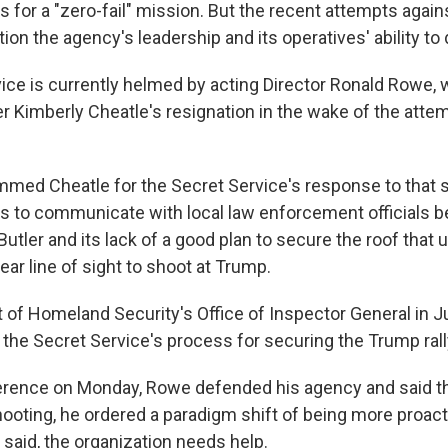
 for a "zero-fail" mission. But the recent attempts agai
tion the agency's leadership and its operatives' ability to 
ice is currently helmed by acting Director Ronald Rowe,
ter Kimberly Cheatle's resignation in the wake of the att
ed Cheatle for the Secret Service's response to that s
res to communicate with local law enforcement officials b
 Butler and its lack of a good plan to secure the roof that 
ar line of sight to shoot at Trump.
of Homeland Security's Office of Inspector General in J
 the Secret Service's process for securing the Trump rall
rence on Monday, Rowe defended his agency and said th
ooting, he ordered a paradigm shift of being more proact
e said, the organization needs help.