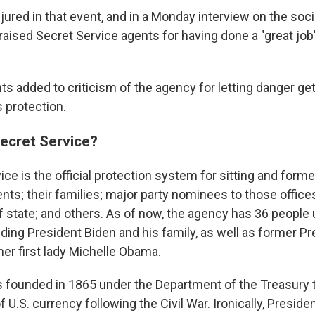
ured in that event, and in a Monday interview on the soc
raised Secret Service agents for having done a "great job"
ts added to criticism of the agency for letting danger get
 protection.
Secret Service?
ce is the official protection system for sitting and form
nts; their families; major party nominees to those offices
f state; and others. As of now, the agency has 36 people 
uding President Biden and his family, as well as former P
r first lady Michelle Obama.
 founded in 1865 under the Department of the Treasury 
f U.S. currency following the Civil War. Ironically, Presid