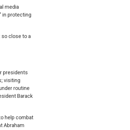
ial media
 in protecting
 so close to a
er presidents
; visiting
under routine
resident Barack
to help combat
ent Abraham