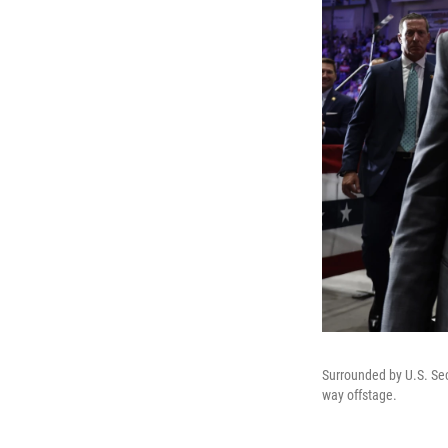
Surrounded by U.S. Sec
way offstage.