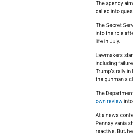
The agency aims
called into ques
The Secret Serv
into the role af
life in July.
Lawmakers slamm
including failu
Trump's rally in
the gunman a cle
The Department 
own review
into
At a news confe
Pennsylvania sh
reactive. But, h