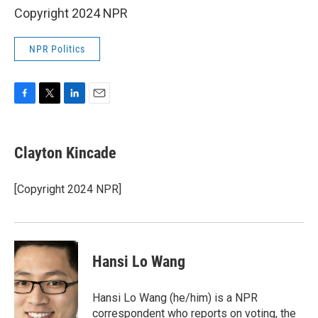
Copyright 2024 NPR
NPR Politics
F
T
L
E
a
w
i
m
c
i
n
a
e
t
k
i
Clayton Kincade
b
t
e
l
o
e
d
o
r
I
[Copyright 2024 NPR]
k
n
Hansi Lo Wang
Hansi Lo Wang (he/him) is a NPR
correspondent who reports on voting, the