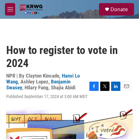
Skip to main content
S
Donate
e
M
a
e
r
n
c
u
h
u
How to register to vote in
e
r
2024
y
NPR | By
Clayton Kincade
,
Hansi Lo
Wang
,
Ashley Lopez
,
Benjamin
Swasey
,
Hilary Fung
,
Shajia Abidi
F
T
L
E
Published September 17, 2024 at 3:00 AM MDT
a
w
i
m
c
i
n
a
e
t
k
i
b
t
e
l
o
e
d
o
r
I
k
n