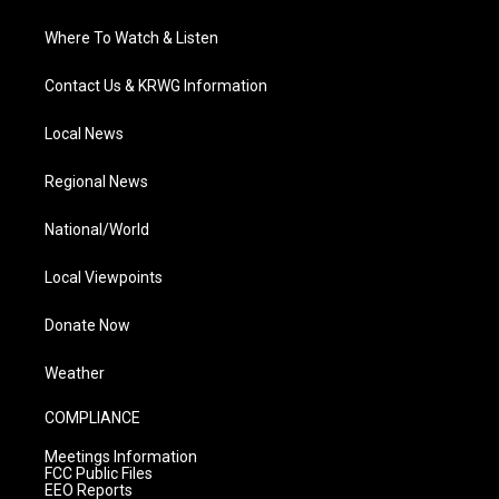
Where To Watch & Listen
Contact Us & KRWG Information
Local News
Regional News
National/World
Local Viewpoints
Donate Now
Weather
COMPLIANCE
Meetings Information
FCC Public Files
EEO Reports