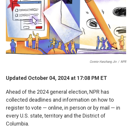
Connie Hanzhang Jin
/
NPR
Updated October 04, 2024 at 17:08 PM ET
Ahead of the 2024 general election, NPR has
collected deadlines and information on how to
register to vote — online, in person or by mail — in
every U.S. state, territory and the District of
Columbia.