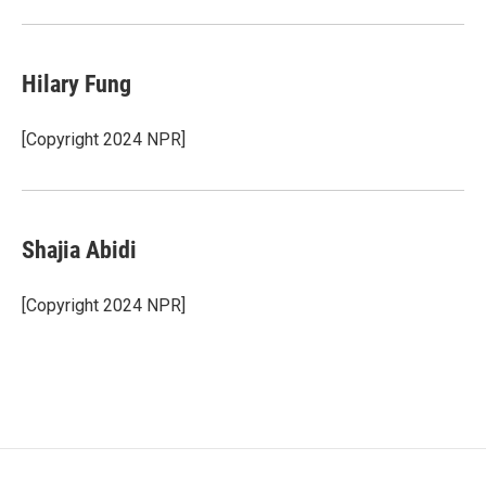
Hilary Fung
[Copyright 2024 NPR]
Shajia Abidi
[Copyright 2024 NPR]