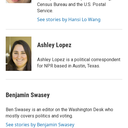
Census Bureau and the U.S. Postal
Service.
See stories by Hansi Lo Wang
Ashley Lopez
Ashley Lopez is a political correspondent
for NPR based in Austin, Texas.
Benjamin Swasey
Ben Swasey is an editor on the Washington Desk who
mostly covers politics and voting.
See stories by Benjamin Swasey