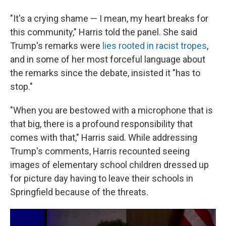
"It's a crying shame — I mean, my heart breaks for
this community," Harris told the panel. She said
Trump's remarks were
lies rooted in racist tropes
,
and in some of her most forceful language about
the remarks since the debate, insisted it "has to
stop."
"When you are bestowed with a microphone that is
that big, there is a profound responsibility that
comes with that," Harris said. While addressing
Trump's comments, Harris recounted seeing
images of elementary school children dressed up
for picture day having to leave their schools in
Springfield because of the threats.