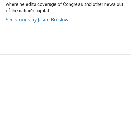
k
n
where he edits coverage of Congress and other news out
of the nation's capital.
See stories by Jason Breslow