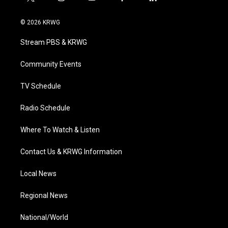
t
i
y
f
l
w
n
o
a
i
i
s
u
c
n
© 2026 KRWG
t
t
t
e
k
t
a
u
b
e
Stream PBS & KRWG
e
g
b
o
d
r
r
e
o
i
a
k
n
Community Events
m
TV Schedule
Radio Schedule
Where To Watch & Listen
Contact Us & KRWG Information
Local News
Regional News
National/World