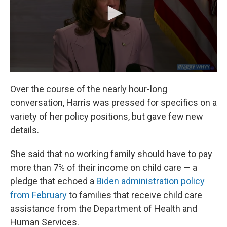
Over the course of the nearly hour-long
conversation, Harris was pressed for specifics on a
variety of her policy positions, but gave few new
details.
She said that no working family should have to pay
more than 7% of their income on child care — a
pledge that echoed a
Biden administration policy
from February
to families that receive child care
assistance from the Department of Health and
Human Services.