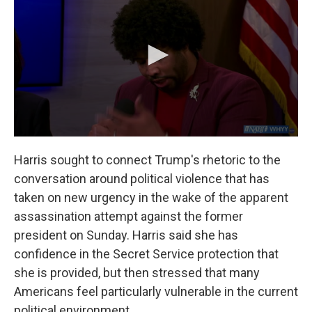
Harris sought to connect Trump's rhetoric to the
conversation around political violence that has
taken on new urgency in the wake of the apparent
assassination attempt against the former
president on Sunday. Harris said she has
confidence in the Secret Service protection that
she is provided, but then stressed that many
Americans feel particularly vulnerable in the current
political environment.