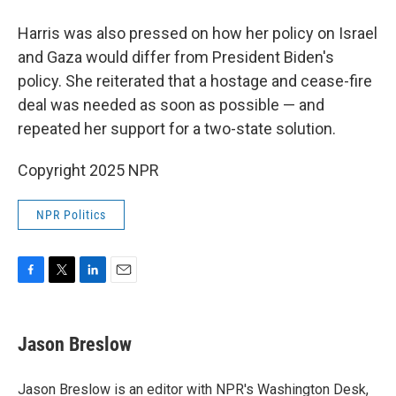
Harris was also pressed on how her policy on Israel
and Gaza would differ from President Biden's
policy. She reiterated that a hostage and cease-fire
deal was needed as soon as possible — and
repeated her support for a two-state solution.
Copyright 2025 NPR
NPR Politics
F
T
L
E
a
w
i
m
c
i
n
a
e
t
k
i
Jason Breslow
b
t
e
l
o
e
d
o
r
I
Jason Breslow is an editor with NPR's Washington Desk,