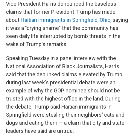
Vice President Harris denounced the baseless
claims that former President Trump has made
about
Haitian immigrants in Springfield, Ohio
, saying
it was a "crying shame" that the community has
seen daily life interrupted by bomb threats in the
wake of Trump's remarks.
Speaking Tuesday in a panel interview with the
National Association of Black Journalists, Harris
said that the debunked claims elevated by Trump
during last week's presidential debate were an
example of why the GOP nominee should not be
trusted with the highest office in the land. During
the debate, Trump said Haitian immigrants in
Springfield were stealing their neighbors' cats and
dogs and eating them — a claim that city and state
leaders have said are untrue.