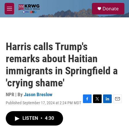
Skip to main content
S
Donate
e
M
a
e
r
n
c
u
h
u
Harris calls Trump's
e
r
remarks about Haitian
y
immigrants in Springfield a
'crying shame'
NPR | By
Jason Breslow
Published September 17, 2024 at 2:24 PM MDT
F
T
L
E
a
w
i
m
c
i
n
a
LISTEN
•
4:30
e
t
k
i
b
t
e
l