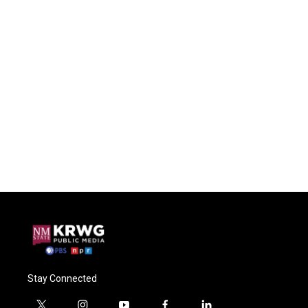
Stay Connected