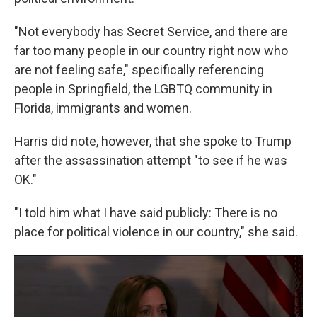
"Not everybody has Secret Service, and there are
far too many people in our country right now who
are not feeling safe," specifically referencing
people in Springfield, the LGBTQ community in
Florida, immigrants and women.
Harris did note, however, that she spoke to Trump
after the assassination attempt "to see if he was
OK."
"I told him what I have said publicly: There is no
place for political violence in our country," she said.