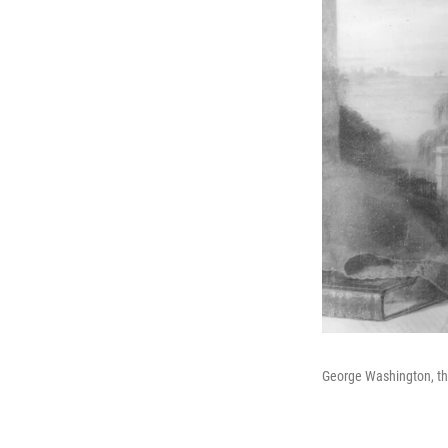
George Washington, the 