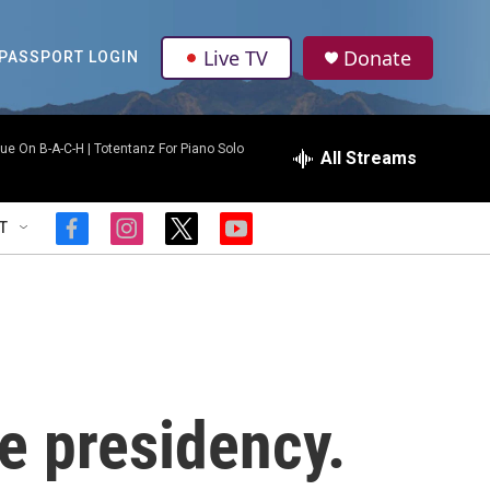
Live TV
Donate
PASSPORT LOGIN
ue On B-A-C-H | Totentanz For Piano Solo
All Streams
T
f
i
t
y
a
n
w
o
c
s
i
u
e
t
t
t
b
a
t
u
o
g
e
b
o
r
r
e
k
a
m
e presidency.