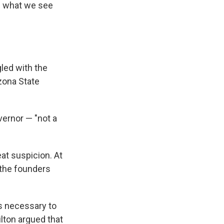
of what we see
gled with the
zona State
vernor — "not a
at suspicion. At
 the founders
as necessary to
ilton argued that