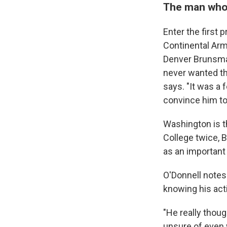
The man who
Enter the first
Continental Arm
Denver Brunsman
never wanted th
says. "It was a
convince him to
Washington is t
College twice, 
as an important 
O'Donnell notes
knowing his act
"He really thoug
unsure of even