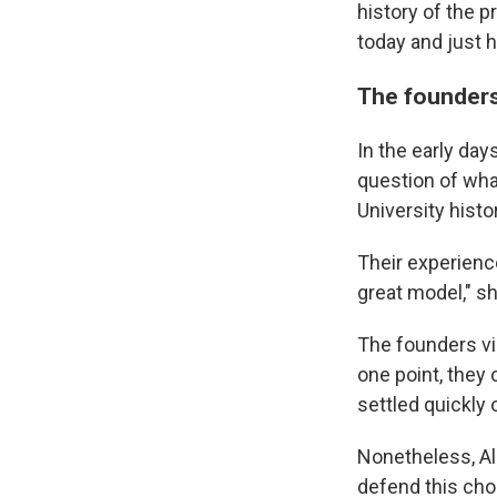
history of the 
today and just 
The founders
In the early day
question of wha
University hist
Their experience
great model," s
The founders vi
one point, they
settled quickly
Nonetheless, Al
defend this choi