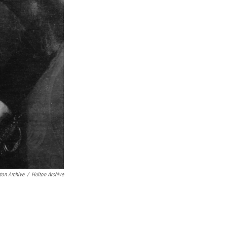
ton Archive
/
Hulton Archive