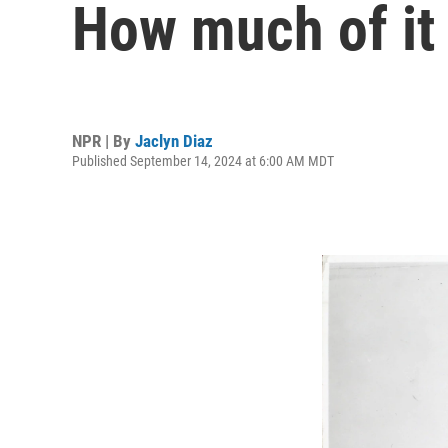
How much of it
NPR | By
Jaclyn Diaz
Published September 14, 2024 at 6:00 AM MDT