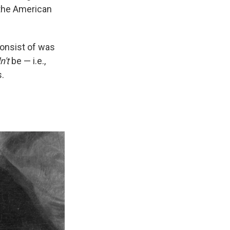
 the American
consist of was
n't
be — i.e.,
s.