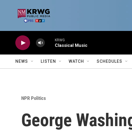
Skip to main content
KRWG
Classical Music
NEWS
LISTEN
WATCH
SCHEDULES
NPR Politics
George Washing