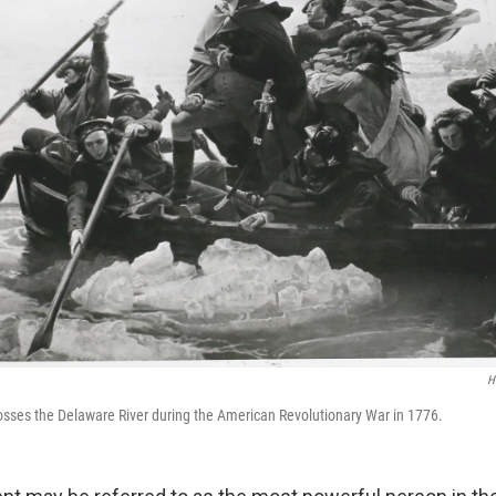
H
sses the Delaware River during the American Revolutionary War in 1776.