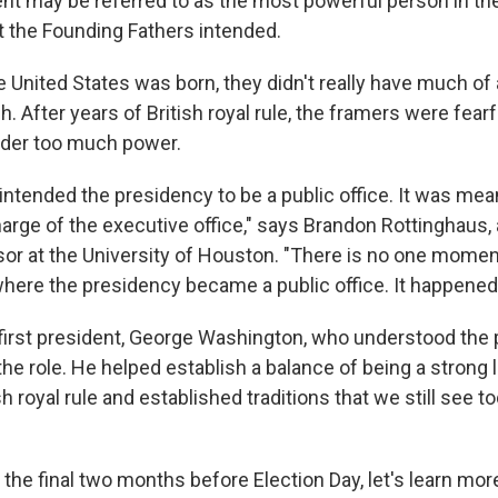
ent may be referred to as the most powerful person in th
t the Founding Fathers intended.
e United States was born, they didn't really have much of 
. After years of British royal rule, the framers were fearf
ader too much power.
intended the presidency to be a public office. It was mea
charge of the executive office," says Brandon Rottinghaus, a
or at the University of Houston. "There is no one mome
where the presidency became a public office. It happened 
s first president, George Washington, who understood the 
the role. He helped establish a balance of being a strong 
h royal rule and established traditions that we still see to
 the final two months
before Election Day, let's learn mor