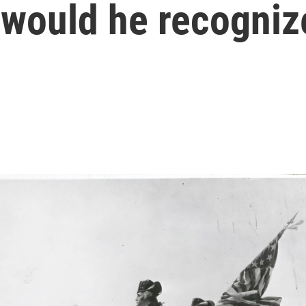
 would he recogni