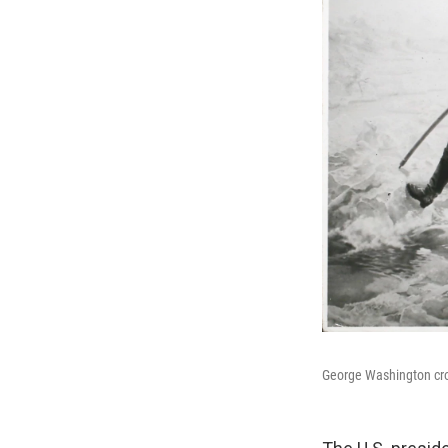
George Washington cro