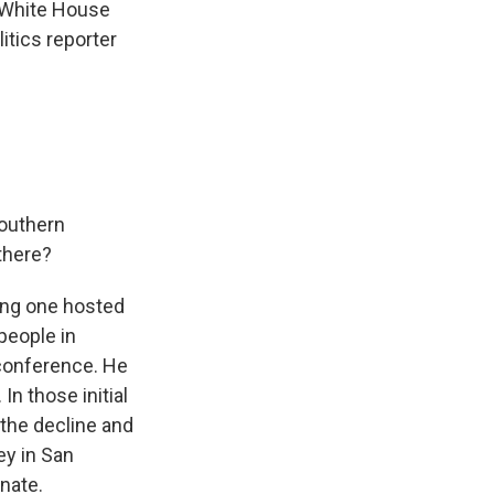
R White House
itics reporter
Southern
 there?
ding one hosted
people in
s conference. He
n those initial
 the decline and
ey in San
enate.