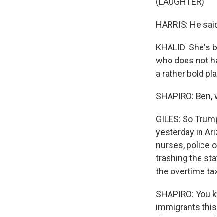
(LAUGHTER)
HARRIS: He said,
KHALID: She's b
who does not ha
a rather bold pl
SHAPIRO: Ben, w
GILES: So Trump 
yesterday in Ari
nurses, police o
trashing the sta
the overtime ta
SHAPIRO: You kn
immigrants this