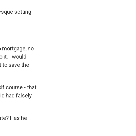
resque setting
no mortgage, no
 it. I would
t to save the
f course - that
id had falsely
ate? Has he