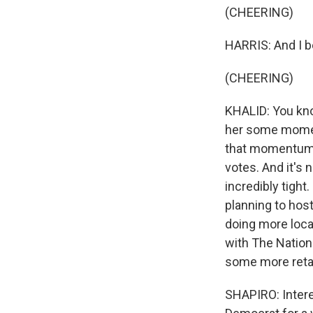
(CHEERING)
HARRIS: And I b
(CHEERING)
KHALID: You know
her some moment
that momentum, 
votes. And it's 
incredibly tight
planning to host
doing more loca
with The Nation
some more retai
SHAPIRO: Intere