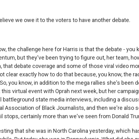
elieve we owe it to the voters to have another debate.
, the challenge here for Harris is that the debate - you k
um, but they've been trying to figure out, her team, ho
that debate coverage and some of those viral video mo
not clear exactly how to do that because, you know, the r
. So, you know, in addition to the mega rallies she's been d
 this virtual event with Oprah next week, but her campaig
l battleground state media interviews, including a discu
al Association of Black Journalists, and then we're also 
l stops, certainly more than we've seen from Donald Tr
sting that she was in North Carolina yesterday, which ha