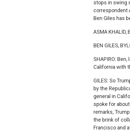
stops in swing 
correspondent A
Ben Giles has b
ASMA KHALID, B
BEN GILES, BYL
SHAPIRO: Ben, l
California with 
GILES: So Trump'
by the Republic
general in Calif
spoke for about 
remarks, Trump f
the brink of col
Francisco and at