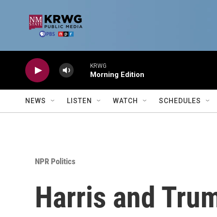
Skip to main content
KRWG
Morning Edition
NEWS
LISTEN
WATCH
SCHEDULES
NPR Politics
Harris and Trum