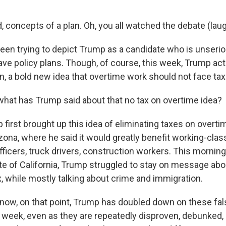
 concepts of a plan. Oh, you all watched the debate (laug
een trying to depict Trump as a candidate who is unser
ve policy plans. Though, of course, this week, Trump actu
an, a bold new idea that overtime work should not face tax
hat has Trump said about that no tax on overtime idea?
first brought up this idea of eliminating taxes on overti
zona, where he said it would greatly benefit working-clas
fficers, truck drivers, construction workers. This mornin
te of California, Trump struggled to stay on message abou
x, while mostly talking about crime and immigration.
ow, on that point, Trump has doubled down on these fal
 week, even as they are repeatedly disproven, debunked