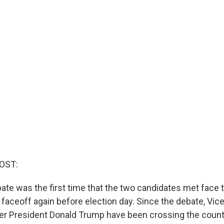
OST:
te was the first time that the two candidates met face to
ll faceoff again before election day. Since the debate, Vic
er President Donald Trump have been crossing the count