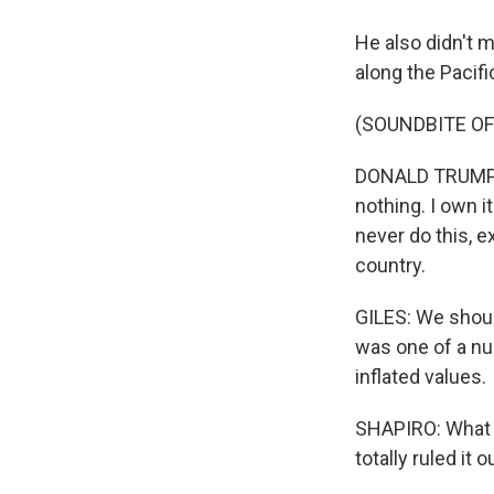
He also didn't m
along the Pacifi
(SOUNDBITE O
DONALD TRUMP: I 
nothing. I own it
never do this, e
country.
GILES: We shoul
was one of a nu
inflated values.
SHAPIRO: What 
totally ruled it o