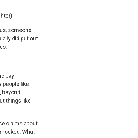
hter).
ious, someone
ally did put out
es.
me pay
s people like
g, beyond
t things like
se claims about
, mocked. What