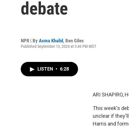
debate
NPR | By
Asma Khalid
,
Ben Giles
Published September 13, 2024 at 3:46 PM MDT
LISTEN
•
6:28
ARI SHAPIRO, H
This week's deba
unclear if they'
Harris and form