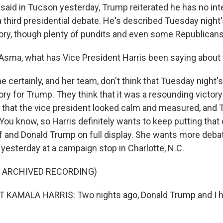
 said in Tucson yesterday, Trump reiterated he has no int
 a third presidential debate. He's described Tuesday night
ory, though plenty of pundits and even some Republicans
Asma, what has Vice President Harris been saying about
e certainly, and her team, don't think that Tuesday night
ry for Trump. They think that it was a resounding victory
ct that the vice president looked calm and measured, an
You know, so Harris definitely wants to keep putting that
 and Donald Trump on full display. She wants more deba
yesterday at a campaign stop in Charlotte, N.C.
F ARCHIVED RECORDING)
 KAMALA HARRIS: Two nights ago, Donald Trump and I ha