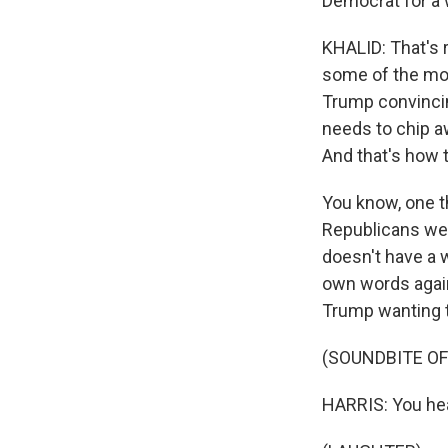
Democrat for a 
KHALID: That's 
some of the more
Trump convincin
needs to chip a
And that's how t
You know, one th
Republicans were
doesn't have a wh
own words again
Trump wanting to
(SOUNDBITE O
HARRIS: You hear