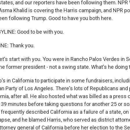
states, and our reporters have been following them. NP
sma Khalid is covering the Harris campaign, and NPR pol
een following Trump. Good to have you both here.
YLINE: Good to be with you.
INE: Thank you.
et's start with you. You were in Rancho Palos Verdes in 
the former president - not a swing state. What's he doing
s in California to participate in some fundraisers, inclu
an Party of Los Angeles. There's lots of Republicans and 
ornia, after all. He also hosted what was billed as a pres
39 minutes before taking questions for another 25 or so. I
requently described California as a failure of a state, on
lapse, and he blamed Harris, who served as district attorn
torney general of California before her election to the S