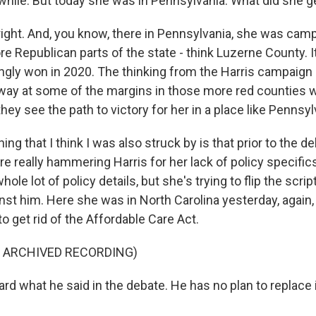
while. But today she was in Pennsylvania. What did she ge
right. And, you know, there in Pennsylvania, she was camp
 Republican parts of the state - think Luzerne County. It 
gly won in 2020. The thinking from the Harris campaign 
way at some of the margins in those more red counties wi
hey see the path to victory for her in a place like Pennsyl
ing that I think I was also struck by is that prior to the d
 really hammering Harris for her lack of policy specifics.
ole lot of policy details, but she's trying to flip the scri
st him. Here she was in North Carolina yesterday, again, 
 get rid of the Affordable Care Act.
F ARCHIVED RECORDING)
d what he said in the debate. He has no plan to replace i