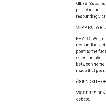
GILES: So as he
participating in
resounding vict
SHAPIRO: Well, 
KHALID: Well, sh
resounding victo
point to the fa
often rambling. 
between herself
made that point 
(SOUNDBITE O
VICE PRESIDENT
debate.