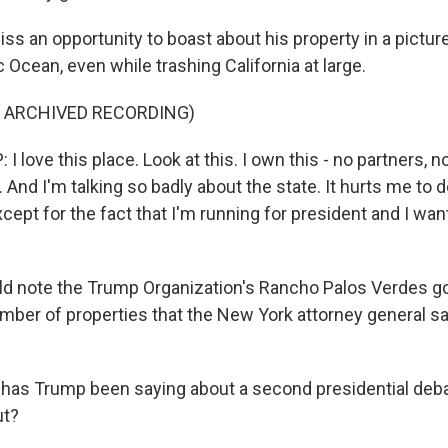
iss an opportunity to boast about his property in a pictu
c Ocean, even while trashing California at large.
F ARCHIVED RECORDING)
love this place. Look at this. I own this - no partners, 
. And I'm talking so badly about the state. It hurts me to do
xcept for the fact that I'm running for president and I wan
d note the Trump Organization's Rancho Palos Verdes gol
mber of properties that the New York attorney general sa
has Trump been saying about a second presidential deb
ut?