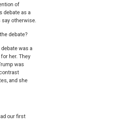
ention of
's debate as a
 say otherwise.
 the debate?
's debate was a
 for her. They
d Trump was
 contrast
tes, and she
d our first