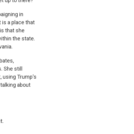
t up to there?
aigning in
is a place that
is that she
thin the state.
vania.
ebates,
 She still
pt, using Trump's
talking about
t.