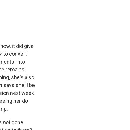
now, it did give
w to convert
ments, into
ace remains
oing, she's also
n says she'll be
ssion next week
seeing her do
ump.
s not gone