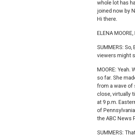
whole lot has h
joined now by NP
Hi there.
ELENA MOORE, 
SUMMERS: So, El
viewers might s
MOORE: Yeah. Wel
so far. She made
from a wave of 
close, virtually 
at 9 p.m. Easter
of Pennsylvania.
the ABC News Pr
SUMMERS: That's