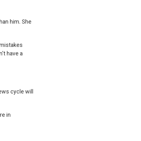
than him. She
 mistakes
't have a
ws cycle will
re in