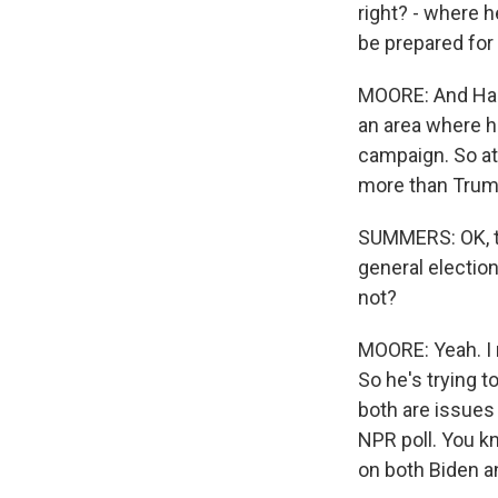
right? - where h
be prepared for 
MOORE: And Harr
an area where he
campaign. So at 
more than Trump 
SUMMERS: OK, tha
general electio
not?
MOORE: Yeah. I 
So he's trying t
both are issues
NPR poll. You kn
on both Biden a