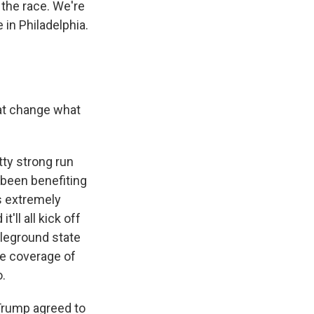
 the race. We're
 in Philadelphia.
hat change what
tty strong run
 been benefiting
s extremely
'll all kick off
ttleground state
ve coverage of
.
Trump agreed to