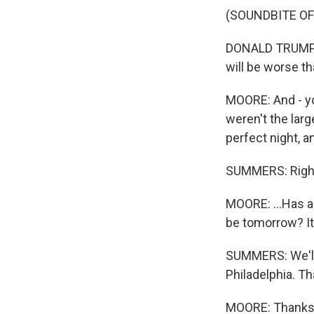
(SOUNDBITE O
DONALD TRUMP: H
will be worse th
MOORE: And - yo
weren't the lar
perfect night, an
SUMMERS: Righ
MOORE: ...Has a
be tomorrow? It
SUMMERS: We'll 
Philadelphia. Th
MOORE: Thanks, 