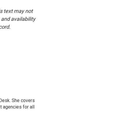
is text may not
and availability
cord.
 Desk. She covers
 agencies for all