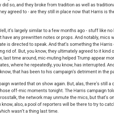
y did so, and they broke from tradition as well as tradition
hey agreed to - are they still in place now that Harris is 
l, it's largely similar to a few months ago - stuff like no
t have any prewritten notes or props. And notably, mics w
ate is directed to speak. And that's something the Harri
ing rid of. But, you know, they ultimately agreed to it kind
w, last time around, mic-muting helped Trump appear mor
ates, where he repeatedly, you know, has interrupted. And
know, that has been to his campaign's detriment in the p
ign wanted that on show again. But, alas, there's still 
hose off-mic moments tonight. The Harris campaign told
 crosstalk, the network may unmute the mics, but that's o
 know, also, a pool of reporters will be there to try to cat
hich wasn't a thing last time.