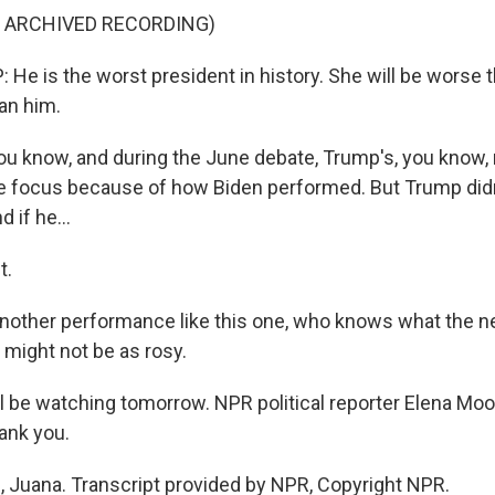
F ARCHIVED RECORDING)
e is the worst president in history. She will be worse 
an him.
u know, and during the June debate, Trump's, you know,
ge focus because of how Biden performed. But Trump didn
d if he...
t.
nother performance like this one, who knows what the ne
 might not be as rosy.
be watching tomorrow. NPR political reporter Elena Moo
ank you.
Juana. Transcript provided by NPR, Copyright NPR.