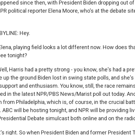
appened since then, with President Biden dropping out of
R political reporter Elena Moore, who's at the debate site
BYLINE: Hey.
ena, playing field looks a lot different now. How does t
ee tonight?
l, Harris had a pretty strong - you know, she's had a pre
 up the ground Biden lost in swing state polls, and she's
support and enthusiasm. You know, still, the race remain
tied in the latest NPR/PBS News/Marist poll out today. And it
n from Philadelphia, which is, of course, in the crucial ba
 ABC will be hosting tonight, and NPR will be providing li
esidential Debate simulcast both online and on the radio
 right. So when President Biden and former President 