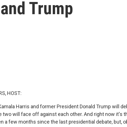
 and Trump
S, HOST:
Kamala Harris and former President Donald Trump will deba
he two will face off against each other. And right now it's t
en a few months since the last presidential debate, but, o