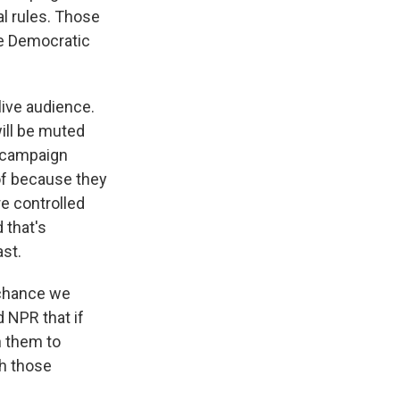
al rules. Those
the Democratic
 live audience.
ill be muted
s campaign
 of because they
e controlled
 that's
ast.
a chance we
 NPR that if
n them to
ch those