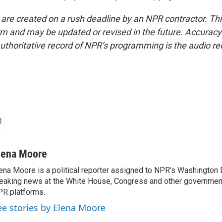
 are created on a rush deadline by an NPR contractor. Th
form and may be updated or revised in the future. Accuracy 
uthoritative record of NPR’s programming is the audio re
lena Moore
ena Moore is a political reporter assigned to NPR’s Washington
eaking news at the White House, Congress and other government
R platforms.
ee stories by Elena Moore