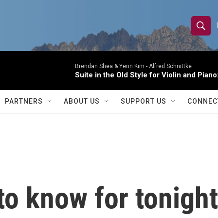
S
S
e
h
a
r
Brendan Shea & Yerin Kim -
Alfred Schnittke
o
Suite in the Old Style for Violin and Pia
c
h
w
Q
PARTNERS
ABOUT US
SUPPORT US
CONNEC
u
S
e
r
e
y
a
r
o know for tonight
c
h