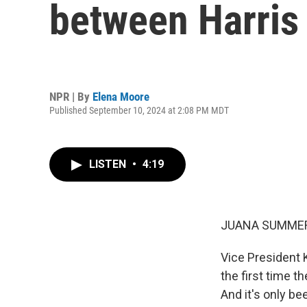
between Harris
NPR | By
Elena Moore
Published September 10, 2024 at 2:08 PM MDT
LISTEN
•
4:19
JUANA SUMMER
Vice President 
the first time t
And it's only be