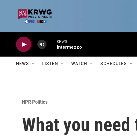
Skip to main content
KRWG
Intermezzo
NEWS
LISTEN
WATCH
SCHEDULES
NPR Politics
What you need t