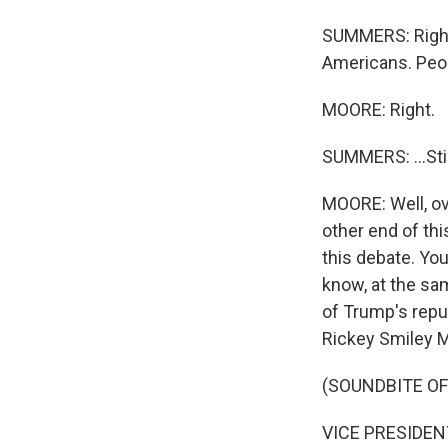
SUMMERS: Right. 
Americans. Peop
MOORE: Right.
SUMMERS: ...Stil
MOORE: Well, ove
other end of th
this debate. Yo
know, at the sam
of Trump's repu
Rickey Smiley 
(SOUNDBITE OF
VICE PRESIDENT 