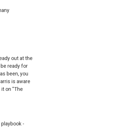
 many
eady out at the
 be ready for
has been, you
arris is aware
it on "The
 playbook -