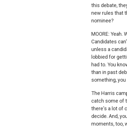
this debate, the
new rules that t
nominee?
MOORE: Yeah. Wel
Candidates can'
unless a candid
lobbied for gett
had to. You kno
than in past deb
something, you 
The Harris campa
catch some of t
there's a lot of
decide. And, you
moments, too, w