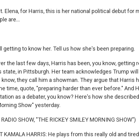
Elena, for Harris, this is her national political debut for
le are...
l getting to know her. Tell us how she's been preparing.
r the last few days, Harris has been, you know, getting r
is state, in Pittsburgh. Her team acknowledges Trump will
u know, they call him a showman. They argue that Harris 
e time, quote, "preparing harder than ever before." And H
tation as a debater, you know? Here's how she described 
Morning Show" yesterday.
 RADIO SHOW, "THE RICKEY SMILEY MORNING SHOW")
KAMALA HARRIS: He plays from this really old and tired