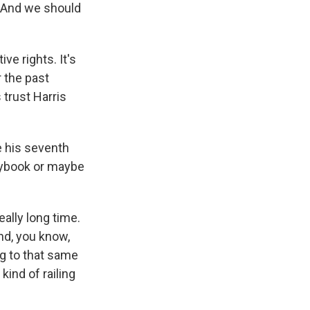
o. And we should
e rights. It's
r the past
 trust Harris
e his seventh
laybook or maybe
ally long time.
nd, you know,
ng to that same
kind of railing