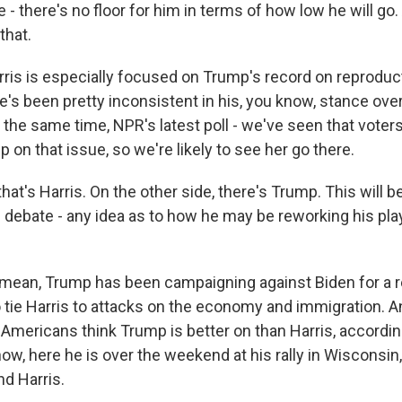
e - there's no floor for him in terms of how low he will g
that.
is is especially focused on Trump's record on reproductiv
's been pretty inconsistent in his, you know, stance ove
the same time, NPR's latest poll - we've seen that voters
on that issue, so we're likely to see her go there.
t's Harris. On the other side, there's Trump. This will b
n debate - any idea as to how he may be reworking his p
mean, Trump has been campaigning against Biden for a re
o tie Harris to attacks on the economy and immigration. A
 Americans think Trump is better on than Harris, accordi
ow, here he is over the weekend at his rally in Wisconsin, 
nd Harris.