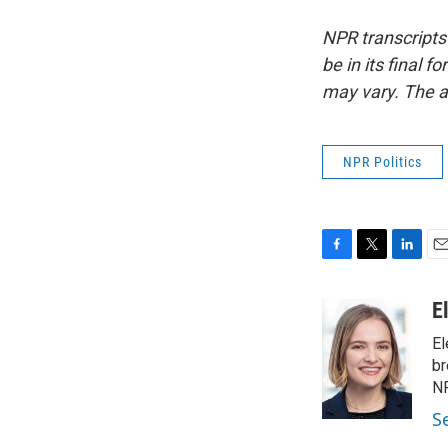
NPR transcripts
be in its final 
may vary. The a
NPR Politics
F
T
L
E
a
w
i
m
c
i
n
a
E
e
t
k
i
El
b
t
e
l
o
e
d
br
o
r
I
NP
k
n
S