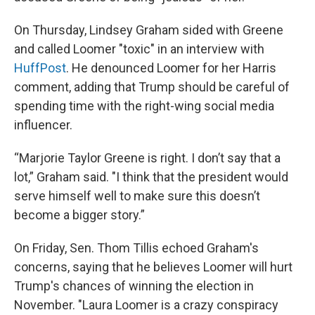
On Thursday, Lindsey Graham sided with Greene
and called Loomer "toxic" in an interview with
HuffPost
. He denounced Loomer for her Harris
comment, adding that Trump should be careful of
spending time with the right-wing social media
influencer.
“Marjorie Taylor Greene is right. I don’t say that a
lot,” Graham said. "I think that the president would
serve himself well to make sure this doesn’t
become a bigger story.”
On Friday, Sen. Thom Tillis echoed Graham's
concerns, saying that he believes Loomer will hurt
Trump's chances of winning the election in
November. "Laura Loomer is a crazy conspiracy