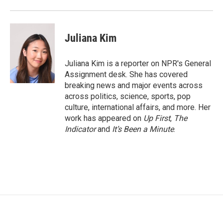
Juliana Kim
Juliana Kim is a reporter on NPR's General
Assignment desk. She has covered
breaking news and major events across
across politics, science, sports, pop
culture, international affairs, and more. Her
work has appeared on
Up First
,
The
Indicator
and
It’s Been a Minute
.