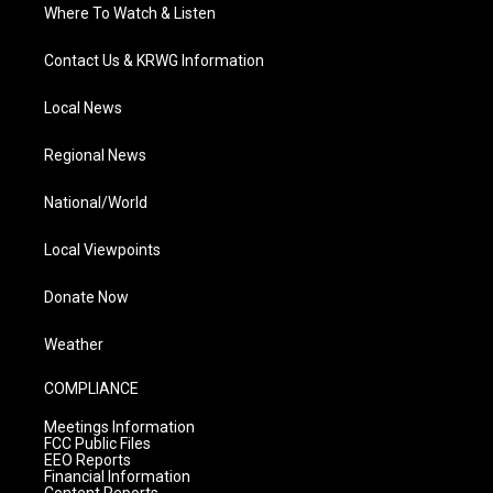
Where To Watch & Listen
Contact Us & KRWG Information
Local News
Regional News
National/World
Local Viewpoints
Donate Now
Weather
COMPLIANCE
Meetings Information
FCC Public Files
EEO Reports
Financial Information