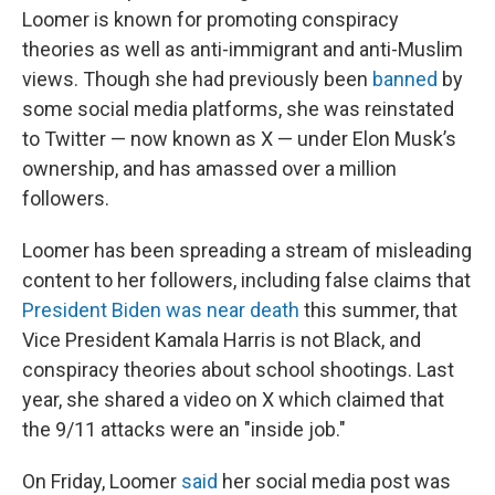
Loomer is known for promoting conspiracy
theories as well as anti-immigrant and anti-Muslim
views. Though she had previously been
banned
by
some social media platforms, she was reinstated
to Twitter — now known as X — under Elon Musk’s
ownership, and has amassed over a million
followers.
Loomer has been spreading a stream of misleading
content to her followers, including false claims that
President Biden was near death
this summer, that
Vice President Kamala Harris is not Black, and
conspiracy theories about school shootings. Last
year, she shared a video on X which claimed that
the 9/11 attacks were an "inside job."
On Friday, Loomer
said
her social media post was