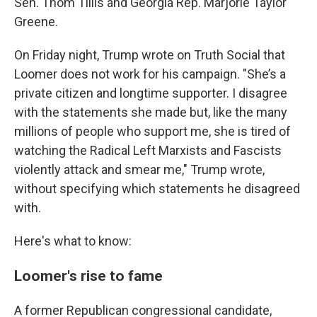
Sen. Thom Tillis and Georgia Rep. Marjorie Taylor
Greene.
On Friday night, Trump wrote on Truth Social that
Loomer does not work for his campaign. "She’s a
private citizen and longtime supporter. I disagree
with the statements she made but, like the many
millions of people who support me, she is tired of
watching the Radical Left Marxists and Fascists
violently attack and smear me," Trump wrote,
without specifying which statements he disagreed
with.
Here's what to know:
Loomer's rise to fame
A former Republican congressional candidate,