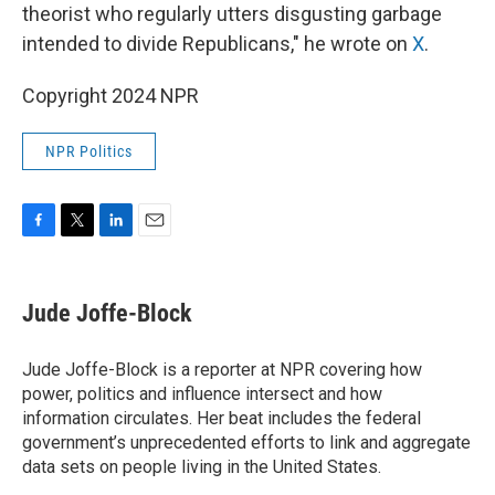
theorist who regularly utters disgusting garbage
intended to divide Republicans," he wrote on
X
.
Copyright 2024 NPR
NPR Politics
F
T
L
E
a
w
i
m
c
i
n
a
e
t
k
i
Jude Joffe-Block
b
t
e
l
o
e
d
o
r
I
Jude Joffe-Block is a reporter at NPR covering how
k
n
power, politics and influence intersect and how
information circulates. Her beat includes the federal
government’s unprecedented efforts to link and aggregate
data sets on people living in the United States.