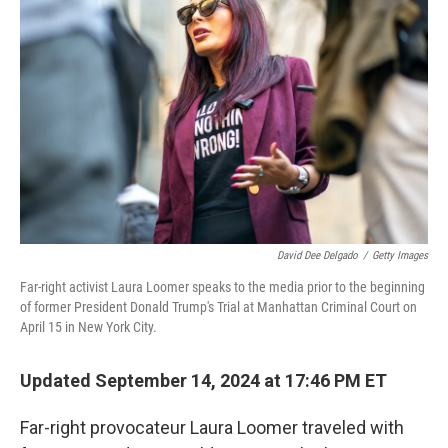
o
e
d
o
r
I
k
n
David Dee Delgado
/
Getty Images
Far-right activist Laura Loomer speaks to the media prior to the beginning
of former President Donald Trump's Trial at Manhattan Criminal Court on
April 15 in New York City.
Updated September 14, 2024 at 17:46 PM ET
Far-right provocateur Laura Loomer traveled with