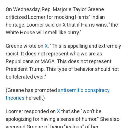
On Wednesday, Rep. Marjorie Taylor Greene
criticized Loomer for mocking Harris' Indian
heritage. Loomer said on X that if Harris wins, "the
White House will smell like curry."
Greene wrote on
X
, "This is appalling and extremely
racist. It does not represent who we are as
Republicans or MAGA. This does not represent
President Trump. This type of behavior should not
be tolerated ever."
(Greene has promoted
antisemitic conspiracy
theories
herself.)
Loomer responded on
X
that she "won’t be
apologizing for having a sense of humor." She also
accused Greene of being "jealous" of her.