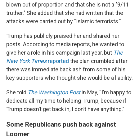
blown out of proportion and that she is not a "9/11
truther." She added that she had written that the
attacks were carried out by "Islamic terrorists."
Trump has publicly praised her and shared her
posts. According to media reports, he wanted to
give her a role in his campaign last year, but
The
New York Times
reported
the plan crumbled after
there was immediate backlash from some of his
key supporters who thought she would be a liability.
She told
The Washington Post
in May, “I’m happy to
dedicate all my time to helping Trump, because if
Trump doesn’t get back in, I don’t have anything.”
Some Republicans push back against
Loomer