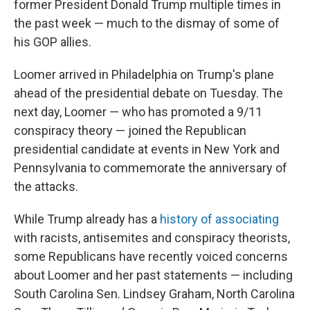
former President Donald Trump multiple times in
the past week — much to the dismay of some of
his GOP allies.
Loomer arrived in Philadelphia on Trump's plane
ahead of the presidential debate on Tuesday. The
next day, Loomer — who has promoted a 9/11
conspiracy theory — joined the Republican
presidential candidate at events in New York and
Pennsylvania to commemorate the anniversary of
the attacks.
While Trump already has a
history of associating
with racists, antisemites and conspiracy theorists,
some Republicans have recently voiced concerns
about Loomer and her past statements — including
South Carolina Sen. Lindsey Graham, North Carolina