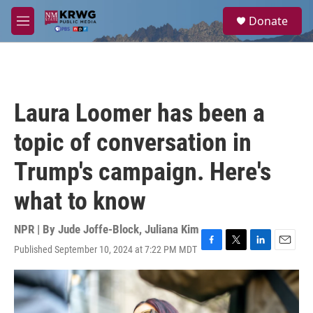
Skip to main content
S
Donate
e
M
a
e
r
n
c
u
h
u
Laura Loomer has been a
e
r
topic of conversation in
y
Trump's campaign. Here's
what to know
NPR | By
Jude Joffe-Block
,
Juliana Kim
Published September 10, 2024 at 7:22 PM MDT
F
T
L
E
a
w
i
m
c
i
n
a
e
t
k
i
b
t
e
l