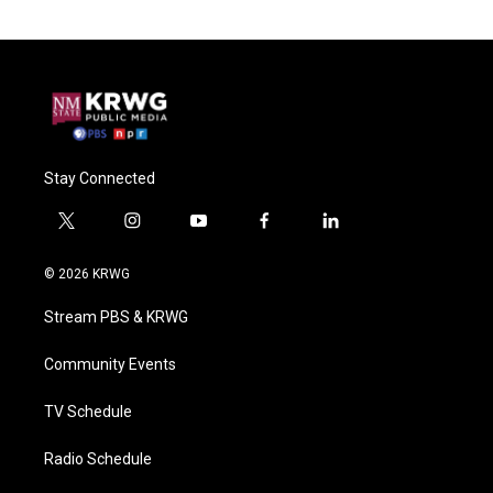
Stay Connected
t
i
y
f
l
w
n
o
a
i
i
s
u
c
n
© 2026 KRWG
t
t
t
e
k
t
a
u
b
e
Stream PBS & KRWG
e
g
b
o
d
r
r
e
o
i
a
k
n
Community Events
m
TV Schedule
Radio Schedule