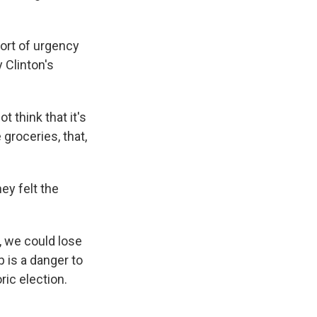
ort of urgency
 Clinton's
 think that it's
groceries, that,
ey felt the
, we could lose
p is a danger to
ric election.