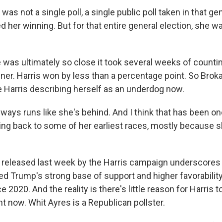
s not a single poll, a single public poll taken in that ge
 her winning. But for that entire general election, she was
 was ultimately so close it took several weeks of counti
ner. Harris won by less than a percentage point. So Broka
e Harris describing herself as an underdog now.
ays runs like she's behind. And I think that has been on
ng back to some of her earliest races, mostly because 
released last week by the Harris campaign underscores 
ted Trump's strong base of support and higher favorabilit
e 2020. And the reality is there's little reason for Harris t
t now. Whit Ayres is a Republican pollster.