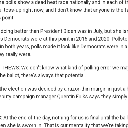
 polls show a dead heat race nationally and in each of 
tal toss-up right now, and I don't know that anyone is the f
 point.
 doing better than President Biden was in July, but she isn
s Democrats were at this point in 2016 and 2020. Pollste
n both years, polls made it look like Democrats were in a
ey really were.
HEWS: We don't know what kind of polling error we may
e ballot, there's always that potential.
the election was decided by a razor-thin margin in just a 
deputy campaign manager Quentin Fulks says they simply c
t the end of the day, nothing for us is final until the ba
en she is sworn in. That is our mentality that we're takin