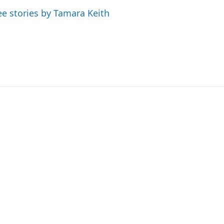
ee stories by Tamara Keith