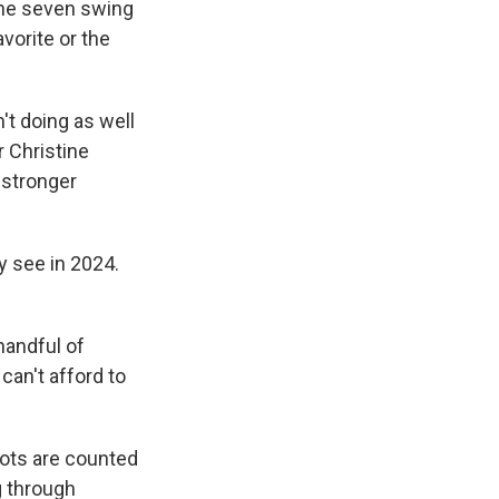
the seven swing
avorite or the
't doing as well
r Christine
 stronger
 see in 2024.
handful of
an't afford to
llots are counted
g through