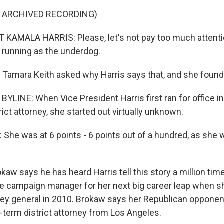
F ARCHIVED RECORDING)
KAMALA HARRIS: Please, let's not pay too much attentio
running as the underdog.
Tamara Keith asked why Harris says that, and she found
YLINE: When Vice President Harris first ran for office i
rict attorney, she started out virtually unknown.
he was at 6 points - 6 points out of a hundred, as she 
kaw says he has heard Harris tell this story a million ti
the campaign manager for her next big career leap when sh
rney general in 2010. Brokaw says her Republican opponen
-term district attorney from Los Angeles.