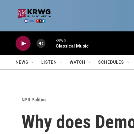
Skip to main content
KRWG
Classical Music
NEWS
LISTEN
WATCH
SCHEDULES
NPR Politics
Why does Democ