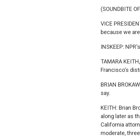
(SOUNDBITE O
VICE PRESIDENT 
because we are 
INSKEEP: NPR's 
TAMARA KEITH, B
Francisco's dist
BRIAN BROKAW: S
say.
KEITH: Brian Bro
along later as 
California atto
moderate, three