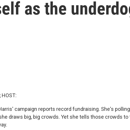
self as the underd
, HOST:
arris' campaign reports record fundraising. She's polling
she draws big, big crowds. Yet she tells those crowds to 
ay.