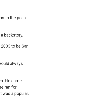
n to the polls
 a backstory.
n 2003 to be San
would always
mes. He came
e ran for
t was a popular,