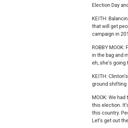
Election Day an
KEITH: Balancin
that will get pe
campaign in 20
ROBBY MOOK: Peo
in the bag and m
eh, she's going 
KEITH: Clinton's
ground shifting 
MOOK: We had to
this election. I
this country. Pe
Let's get out th