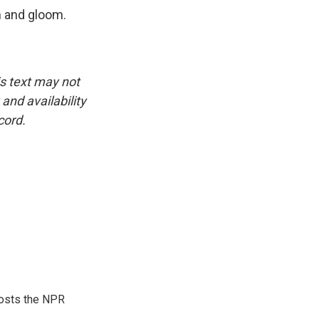
m and gloom.
is text may not
and availability
cord.
hosts the NPR