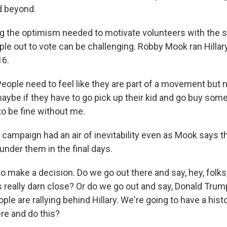
d beyond.
g the optimism needed to motivate volunteers with the s
ople out to vote can be challenging. Robby Mook ran Hillary
16.
ple need to feel like they are part of a movement but not
aybe if they have to go pick up their kid and go buy some 
to be fine without me.
 campaign had an air of inevitability even as Mook says th
under them in the final days.
 make a decision. Do we go out there and say, hey, folks
t's really darn close? Or do we go out and say, Donald Trum
ople are rallying behind Hillary. We're going to have a histo
ere and do this?