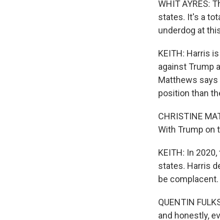
WHIT AYRES: The
states. It's a to
underdog at this
KEITH: Harris is
against Trump a
Matthews says i
position than th
CHRISTINE MATT
With Trump on th
KEITH: In 2020, 
states. Harris 
be complacent.
QUENTIN FULKS: A
and honestly, ev