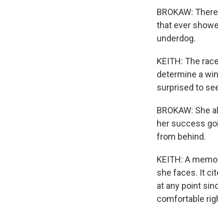
BROKAW: There wa
that ever showed
underdog.
KEITH: The race
determine a win
surprised to se
BROKAW: She alw
her success goi
from behind.
KEITH: A memo 
she faces. It ci
at any point sinc
comfortable righ