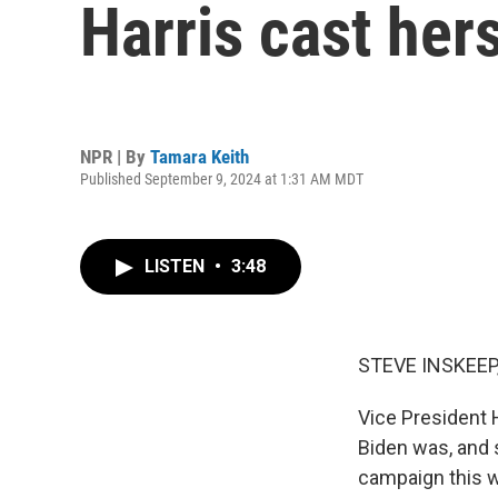
Harris cast her
NPR | By
Tamara Keith
Published September 9, 2024 at 1:31 AM MDT
LISTEN
•
3:48
STEVE INSKEEP
Vice President H
Biden was, and 
campaign this w