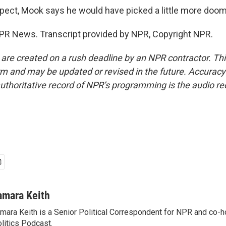
spect, Mook says he would have picked a little more doo
PR News. Transcript provided by NPR, Copyright NPR.
 are created on a rush deadline by an NPR contractor. Th
form and may be updated or revised in the future. Accuracy 
uthoritative record of NPR’s programming is the audio re
amara Keith
mara Keith is a Senior Political Correspondent for NPR and co-
litics Podcast.