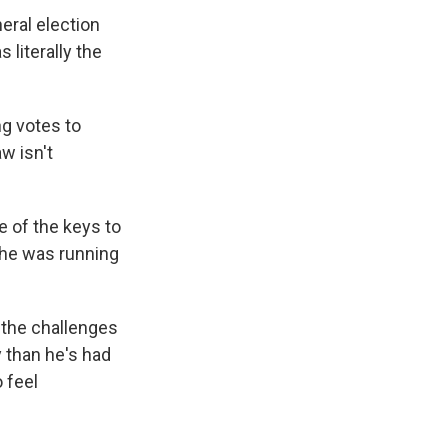
neral election
 literally the
ng votes to
w isn't
e of the keys to
she was running
the challenges
y than he's had
o feel