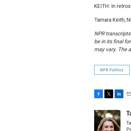
KEITH: In retro
Tamara Keith, N
NPR transcripts
be in its final 
may vary. The a
NPR Politics
F
T
L
E
a
w
i
m
c
i
n
a
T
e
t
k
i
Ta
b
t
e
l
o
e
d
Po