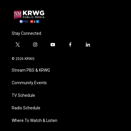
Stay Connected
t
i
y
f
l
w
n
o
a
i
i
s
u
c
n
© 2026 KRWG
t
t
t
e
k
t
a
u
b
e
Stream PBS & KRWG
e
g
b
o
d
r
r
e
o
i
a
k
n
Community Events
m
TV Schedule
Radio Schedule
Where To Watch & Listen