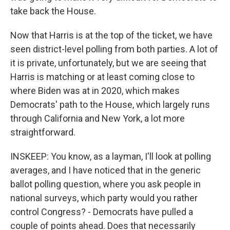
take back the House.
Now that Harris is at the top of the ticket, we have
seen district-level polling from both parties. A lot of
it is private, unfortunately, but we are seeing that
Harris is matching or at least coming close to
where Biden was at in 2020, which makes
Democrats' path to the House, which largely runs
through California and New York, a lot more
straightforward.
INSKEEP: You know, as a layman, I'll look at polling
averages, and I have noticed that in the generic
ballot polling question, where you ask people in
national surveys, which party would you rather
control Congress? - Democrats have pulled a
couple of points ahead. Does that necessarily