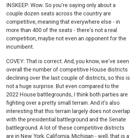
INSKEEP: Wow. So you're saying only about a
couple dozen seats across the country are
competitive, meaning that everywhere else - in
more than 400 of the seats - there's not a real
competition, maybe not even an opponent for the
incumbent.
COVEY: That is correct. And, you know, we've seen
overall the number of competitive House districts
declining over the last couple of districts, so this is
not a huge surprise. But even compared to the
2022 House battlegrounds, I think both parties are
fighting over a pretty small terrain. And it's also
interesting that this terrain largely does not overlap
with the presidential battleground and the Senate
battleground. A lot of these competitive districts
are in New York, California, Michigan - well, that is a