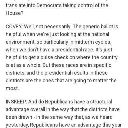
translate into Democrats taking control of the
House?
COVEY: Well, not necessarily. The generic ballot is
helpful when we're just looking at the national
environment, so particularly in midterm cycles,
when we don't have a presidential race. It's just
helpful to get a pulse check on where the country
is at as a whole. But these races are in specific
districts, and the presidential results in these
districts are the ones that are going to matter the
most.
INSKEEP: And do Republicans have a structural
advantage overall in the way that the districts have
been drawn - in the same way that, as we heard
yesterday, Republicans have an advantage this year