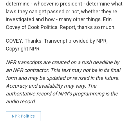
determine - whoever is president - determine what
laws they can get passed or not, whether they're
investigated and how - many other things. Erin
Covey of Cook Political Report, thanks so much.
COVEY: Thanks. Transcript provided by NPR,
Copyright NPR.
NPR transcripts are created on a rush deadline by
an NPR contractor. This text may not be in its final
form and may be updated or revised in the future.
Accuracy and availability may vary. The
authoritative record of NPR’s programming is the
audio record.
NPR Politics