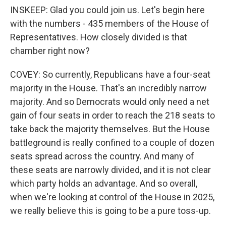
INSKEEP: Glad you could join us. Let's begin here
with the numbers - 435 members of the House of
Representatives. How closely divided is that
chamber right now?
COVEY: So currently, Republicans have a four-seat
majority in the House. That's an incredibly narrow
majority. And so Democrats would only need a net
gain of four seats in order to reach the 218 seats to
take back the majority themselves. But the House
battleground is really confined to a couple of dozen
seats spread across the country. And many of
these seats are narrowly divided, and it is not clear
which party holds an advantage. And so overall,
when we're looking at control of the House in 2025,
we really believe this is going to be a pure toss-up.