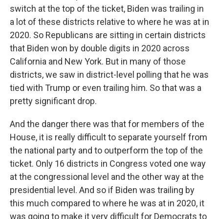
switch at the top of the ticket, Biden was trailing in
a lot of these districts relative to where he was at in
2020. So Republicans are sitting in certain districts
that Biden won by double digits in 2020 across
California and New York. But in many of those
districts, we saw in district-level polling that he was
tied with Trump or even trailing him. So that was a
pretty significant drop.
And the danger there was that for members of the
House, it is really difficult to separate yourself from
the national party and to outperform the top of the
ticket. Only 16 districts in Congress voted one way
at the congressional level and the other way at the
presidential level. And so if Biden was trailing by
this much compared to where he was at in 2020, it
was going to make it very difficult for Democrats to