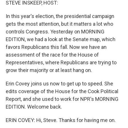
k
n
STEVE INSKEEP, HOST:
In this year's election, the presidential campaign
gets the most attention, but it matters a lot who
controls Congress. Yesterday on MORNING
EDITION, we had a look at the Senate map, which
favors Republicans this fall. Now we have an
assessment of the race for the House of
Representatives, where Republicans are trying to
grow their majority or at least hang on.
Erin Covey joins us now to get up to speed. She
edits coverage of the House for the Cook Political
Report, and she used to work for NPR's MORNING
EDITION. Welcome back.
ERIN COVEY: Hi, Steve. Thanks for having me on.