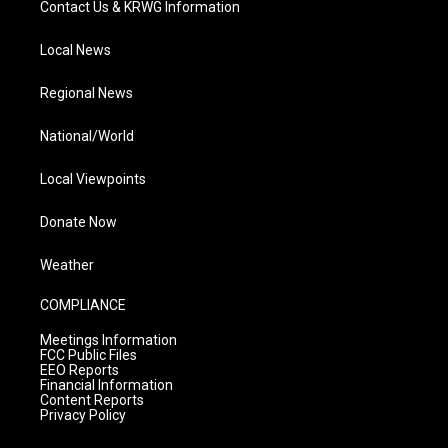
Contact Us & KRWG Information
Local News
Regional News
National/World
Local Viewpoints
Donate Now
Weather
COMPLIANCE
Meetings Information
FCC Public Files
EEO Reports
Financial Information
Content Reports
Privacy Policy