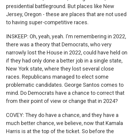
presidential battleground. But places like New
Jersey, Oregon - these are places that are not used
to having super-competitive races.
INSKEEP: Oh, yeah, yeah. I'm remembering in 2022,
there was a theory that Democrats, who very
narrowly lost the House in 2022, could have held on
if they had only done a better job in a single state,
New York state, where they lost several close
races. Republicans managed to elect some
problematic candidates. George Santos comes to
mind. Do Democrats have a chance to correct that
from their point of view or change that in 2024?
COVEY: They do have a chance, and they have a
much better chance, we believe, now that Kamala
Harris is at the top of the ticket. So before the