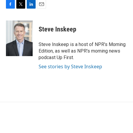
F
T
L
E
a
w
i
m
c
i
n
a
e
t
k
i
Steve Inskeep
b
t
e
l
o
e
d
o
r
I
Steve Inskeep is a host of NPR's Morning
k
n
Edition, as well as NPR's morning news
podcast Up First.
See stories by Steve Inskeep