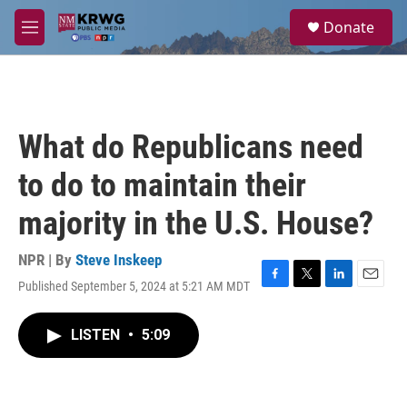
Skip to main content
S
Donate
e
M
a
e
r
n
c
u
h
u
What do Republicans need
e
r
to do to maintain their
y
majority in the U.S. House?
NPR | By
Steve Inskeep
Published September 5, 2024 at 5:21 AM MDT
F
T
L
E
a
w
i
m
c
i
n
a
LISTEN
•
5:09
e
t
k
i
b
t
e
l
o
e
d
o
r
I