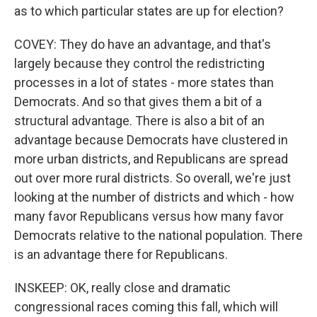
as to which particular states are up for election?
COVEY: They do have an advantage, and that's
largely because they control the redistricting
processes in a lot of states - more states than
Democrats. And so that gives them a bit of a
structural advantage. There is also a bit of an
advantage because Democrats have clustered in
more urban districts, and Republicans are spread
out over more rural districts. So overall, we're just
looking at the number of districts and which - how
many favor Republicans versus how many favor
Democrats relative to the national population. There
is an advantage there for Republicans.
INSKEEP: OK, really close and dramatic
congressional races coming this fall, which will