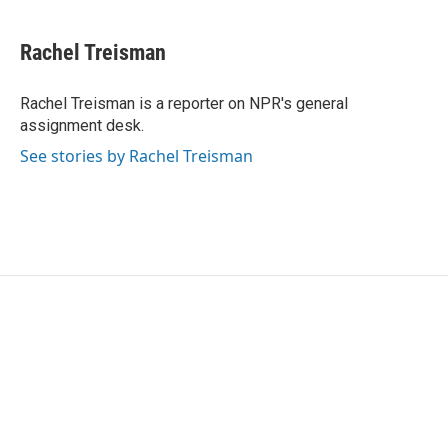
a
w
i
m
c
i
n
a
e
t
k
i
Rachel Treisman
b
t
e
l
o
e
d
o
r
I
Rachel Treisman is a reporter on NPR's general
k
n
assignment desk.
See stories by Rachel Treisman