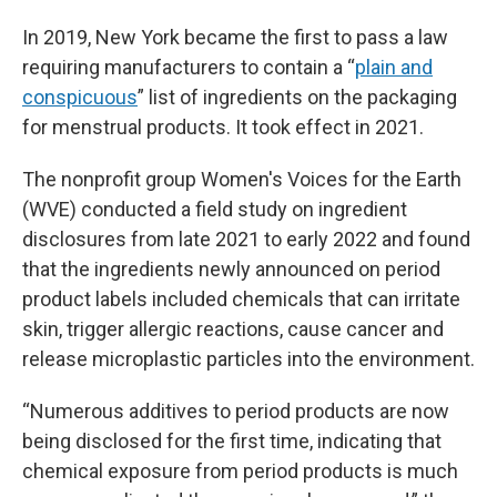
In 2019, New York became the first to pass a law
requiring manufacturers to contain a “
plain and
conspicuous
” list of ingredients on the packaging
for menstrual products. It took effect in 2021.
The nonprofit group Women's Voices for the Earth
(WVE) conducted a field study on ingredient
disclosures from late 2021 to early 2022 and found
that the ingredients newly announced on period
product labels included chemicals that can irritate
skin, trigger allergic reactions, cause cancer and
release microplastic particles into the environment.
“Numerous additives to period products are now
being disclosed for the first time, indicating that
chemical exposure from period products is much