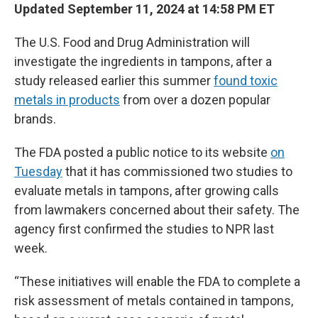
Updated September 11, 2024 at 14:58 PM ET
The U.S. Food and Drug Administration will
investigate the ingredients in tampons, after a
study released earlier this summer
found toxic
metals in products
from over a dozen popular
brands.
The FDA posted a public notice to its website
on
Tuesday
that it has commissioned two studies to
evaluate metals in tampons, after growing calls
from lawmakers concerned about their safety. The
agency first confirmed the studies to NPR last
week.
“These initiatives will enable the FDA to complete a
risk assessment of metals contained in tampons,