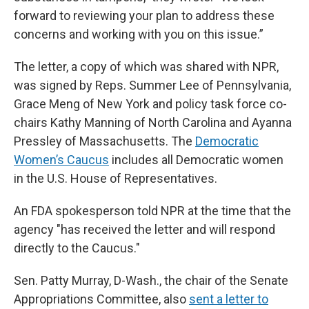
forward to reviewing your plan to address these
concerns and working with you on this issue.”
The letter, a copy of which was shared with NPR,
was signed by Reps. Summer Lee of Pennsylvania,
Grace Meng of New York and policy task force co-
chairs Kathy Manning of North Carolina and Ayanna
Pressley of Massachusetts. The
Democratic
Women’s Caucus
includes all Democratic women
in the U.S. House of Representatives.
An FDA spokesperson told NPR at the time that the
agency "has received the letter and will respond
directly to the Caucus."
Sen. Patty Murray, D-Wash., the chair of the Senate
Appropriations Committee, also
sent a letter to