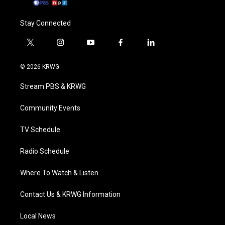
Stay Connected
t
i
y
f
l
w
n
o
a
i
i
s
u
c
n
© 2026 KRWG
t
t
t
e
k
t
a
u
b
e
Stream PBS & KRWG
e
g
b
o
d
r
r
e
o
i
a
k
n
Community Events
m
TV Schedule
Radio Schedule
Where To Watch & Listen
Contact Us & KRWG Information
Local News