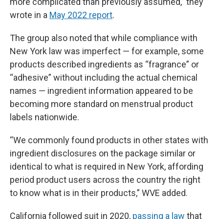
more complicated than previously assumed,” they
wrote in a
May 2022 report
.
The group also noted that while compliance with
New York law was imperfect — for example, some
products described ingredients as “fragrance” or
“adhesive” without including the actual chemical
names — ingredient information appeared to be
becoming more standard on menstrual product
labels nationwide.
“We commonly found products in other states with
ingredient disclosures on the package similar or
identical to what is required in New York, affording
period product users across the country the right
to know what is in their products,” WVE added.
California followed suit in 2020,
passing a law
that