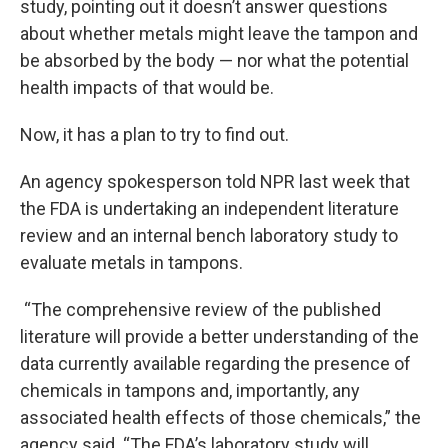
study, pointing out it doesn’t answer questions
about whether metals might leave the tampon and
be absorbed by the body — nor what the potential
health impacts of that would be.
Now, it has a plan to try to find out.
An agency spokesperson told NPR last week that
the FDA is undertaking an independent literature
review and an internal bench laboratory study to
evaluate metals in tampons.
“The comprehensive review of the published
literature will provide a better understanding of the
data currently available regarding the presence of
chemicals in tampons and, importantly, any
associated health effects of those chemicals,” the
agency said. “The FDA’s laboratory study will