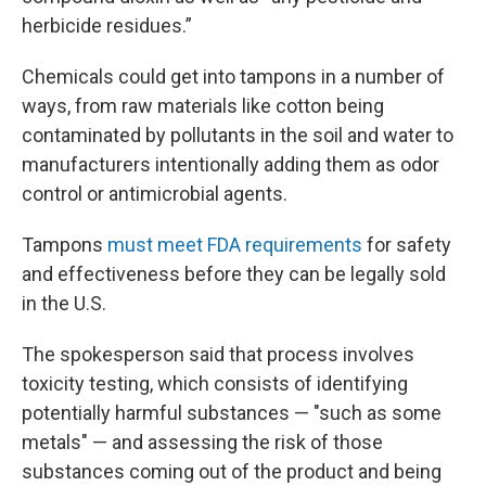
herbicide residues.”
Chemicals could get into tampons in a number of
ways, from raw materials like cotton being
contaminated by pollutants in the soil and water to
manufacturers intentionally adding them as odor
control or antimicrobial agents.
Tampons
must meet FDA requirements
for safety
and effectiveness before they can be legally sold
in the U.S.
The spokesperson said that process involves
toxicity testing, which consists of identifying
potentially harmful substances — "such as some
metals" — and assessing the risk of those
substances coming out of the product and being