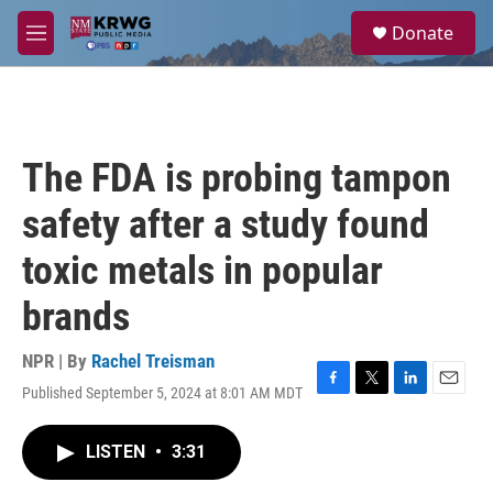
Skip to main content
S
Donate
e
M
a
e
r
n
c
u
h
u
The FDA is probing tampon
e
r
safety after a study found
y
toxic metals in popular
brands
NPR | By
Rachel Treisman
Published September 5, 2024 at 8:01 AM MDT
F
T
L
E
a
w
i
m
c
i
n
a
LISTEN
•
3:31
e
t
k
i
b
t
e
l