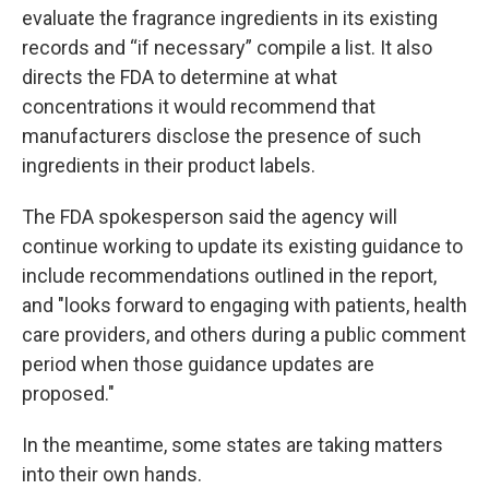
evaluate the fragrance ingredients in its existing
records and “if necessary” compile a list. It also
directs the FDA to determine at what
concentrations it would recommend that
manufacturers disclose the presence of such
ingredients in their product labels.
The FDA spokesperson said the agency will
continue working to update its existing guidance to
include recommendations outlined in the report,
and "looks forward to engaging with patients, health
care providers, and others during a public comment
period when those guidance updates are
proposed."
In the meantime, some states are taking matters
into their own hands.