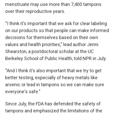
menstruate may use more than 7,400 tampons
over their reproductive years.
“I think it's important that we ask for clear labeling
on our products so that people can make informed
decisions for themselves based on their own
values and health priorities,” lead author Jenni
Shearston, a postdoctoral scholar at the UC
Berkeley School of Public Health, told NPR in July.
“And I think it's also important that we try to get
better testing, especially of heavy metals like
arsenic or lead in tampons so we can make sure
everyone's safe.”
Since July, the FDA has defended the safety of
tampons and emphasized the limitations of the