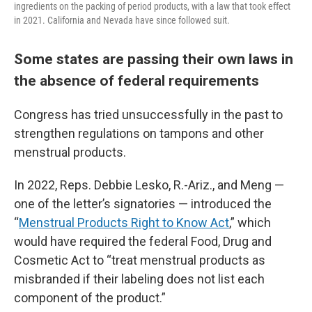
ingredients on the packing of period products, with a law that took effect
in 2021. California and Nevada have since followed suit.
Some states are passing their own laws in
the absence of federal requirements
Congress has tried unsuccessfully in the past to
strengthen regulations on tampons and other
menstrual products.
In 2022, Reps. Debbie Lesko, R.-Ariz., and Meng —
one of the letter’s signatories — introduced the
“
Menstrual Products Right to Know Act
,” which
would have required the federal Food, Drug and
Cosmetic Act to “treat menstrual products as
misbranded if their labeling does not list each
component of the product.”