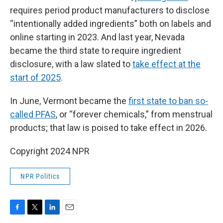
requires period product manufacturers to disclose
“intentionally added ingredients” both on labels and
online starting in 2023. And last year, Nevada
became the third state to require ingredient
disclosure, with a law slated to
take effect at the
start of 2025
.
In June, Vermont became the
first state to ban so-
called PFAS
, or “forever chemicals,” from menstrual
products; that law is poised to take effect in 2026.
Copyright 2024 NPR
NPR Politics
F
T
L
E