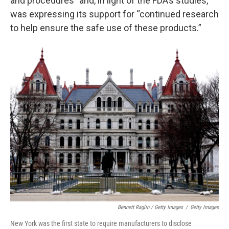
and procedures” and, in light of the FDA’s studies,
was expressing its support for “continued research
to help ensure the safe use of these products.”
Bennett Raglin / Getty Images
/
Getty Images
New York was the first state to require manufacturers to disclose