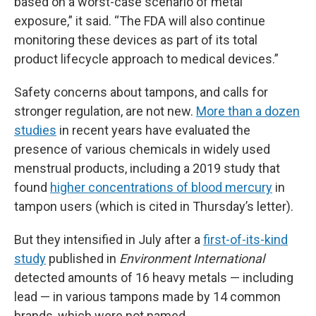
based on a worst-case scenario of metal
exposure,” it said. “The FDA will also continue
monitoring these devices as part of its total
product lifecycle approach to medical devices.”
Safety concerns about tampons, and calls for
stronger regulation, are not new.
More than a dozen
studies
in recent years have evaluated the
presence of various chemicals in widely used
menstrual products, including a 2019 study that
found
higher concentrations of blood mercury
in
tampon users (which is cited in Thursday’s letter).
But they intensified in July after a
first-of-its-kind
study
published in
Environment International
detected amounts of 16 heavy metals — including
lead — in various tampons made by 14 common
brands, which were not named.