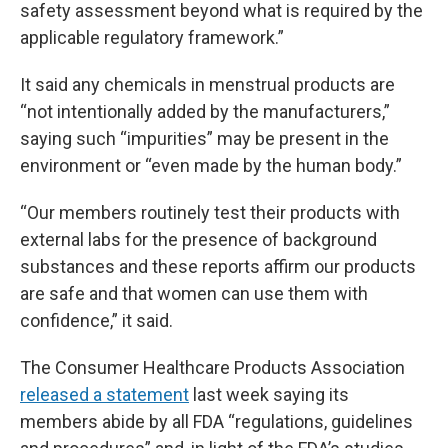
safety assessment beyond what is required by the
applicable regulatory framework.”
It said any chemicals in menstrual products are
“not intentionally added by the manufacturers,”
saying such “impurities” may be present in the
environment or “even made by the human body.”
“Our members routinely test their products with
external labs for the presence of background
substances and these reports affirm our products
are safe and that women can use them with
confidence,” it said.
The Consumer Healthcare Products Association
released a statement
last week saying its
members abide by all FDA “regulations, guidelines