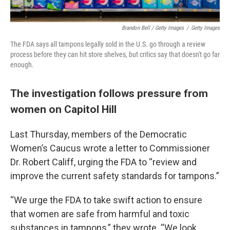
Brandon Bell / Getty Images
/
Getty Images
The FDA says all tampons legally sold in the U.S. go through a review
process before they can hit store shelves, but critics say that doesn't go far
enough.
The investigation follows pressure from
women on Capitol Hill
Last Thursday, members of the Democratic
Women’s Caucus wrote a letter to Commissioner
Dr. Robert Califf, urging the FDA to “review and
improve the current safety standards for tampons.”
“We urge the FDA to take swift action to ensure
that women are safe from harmful and toxic
substances in tampons,” they wrote. “We look