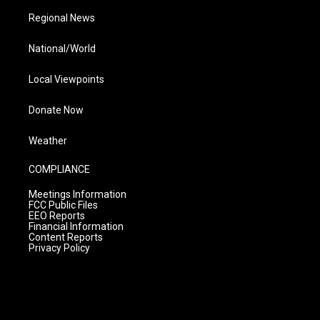
Regional News
National/World
Local Viewpoints
Donate Now
Weather
COMPLIANCE
Meetings Information
FCC Public Files
EEO Reports
Financial Information
Content Reports
Privacy Policy