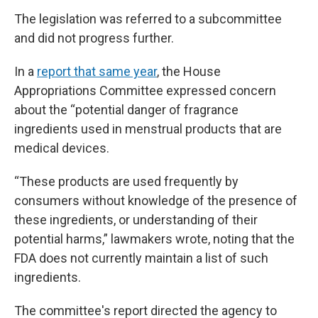
The legislation was referred to a subcommittee
and did not progress further.
In a
report that same year
, the House
Appropriations Committee expressed concern
about the “potential danger of fragrance
ingredients used in menstrual products that are
medical devices.
“These products are used frequently by
consumers without knowledge of the presence of
these ingredients, or understanding of their
potential harms,” lawmakers wrote, noting that the
FDA does not currently maintain a list of such
ingredients.
The committee's report directed the agency to