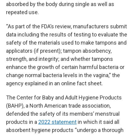
absorbed by the body during single as well as
repeated use.
“As part of the FDA’s review, manufacturers submit
data including the results of testing to evaluate the
safety of the materials used to make tampons and
applicators (if present); tampon absorbency,
strength, and integrity; and whether tampons
enhance the growth of certain harmful bacteria or
change normal bacteria levels in the vagina,” the
agency explained in an online fact sheet.
The Center for Baby and Adult Hygiene Products
(BAHP), a North American trade association,
defended the safety of its members’ menstrual
products in a
2022 statement
in which it said all
absorbent hygiene products “undergo a thorough