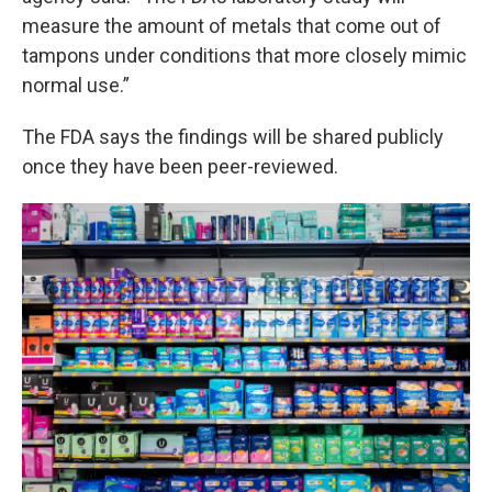
measure the amount of metals that come out of
tampons under conditions that more closely mimic
normal use.”
The FDA says the findings will be shared publicly
once they have been peer-reviewed.