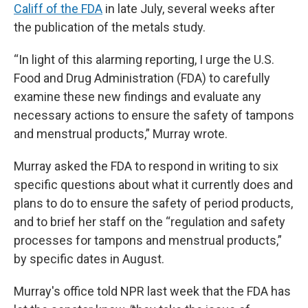
Califf of the FDA
in late July, several weeks after
the publication of the metals study.
“In light of this alarming reporting, I urge the U.S.
Food and Drug Administration (FDA) to carefully
examine these new findings and evaluate any
necessary actions to ensure the safety of tampons
and menstrual products,” Murray wrote.
Murray asked the FDA to respond in writing to six
specific questions about what it currently does and
plans to do to ensure the safety of period products,
and to brief her staff on the “regulation and safety
processes for tampons and menstrual products,”
by specific dates in August.
Murray's office told NPR last week that the FDA has