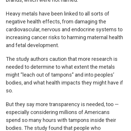
Heavy metals have been linked to all sorts of
negative health effects, from damaging the
cardiovascular, nervous and endocrine systems to
increasing cancer risks to harming maternal health
and fetal development.
The study authors caution that more research is
needed to determine to what extent the metals
might “leach out of tampons” and into peoples’
bodies, and what health impacts they might have if
so.
But they say more transparency is needed, too —
especially considering millions of Americans
spend so many hours with tampons inside their
bodies. The study found that people who