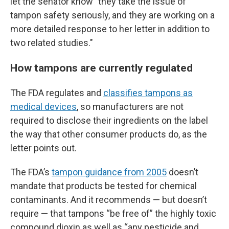
let the senator know
"
they take the issue of
tampon safety seriously, and they are working on a
more detailed response to her letter in addition to
two related studies."
How tampons are currently regulated
The FDA regulates and
classifies tampons as
medical devices
, so manufacturers are not
required to disclose their ingredients on the label
the way that other consumer products do, as the
letter points out.
The FDA’s
tampon guidance from 2005
doesn’t
mandate that products be tested for chemical
contaminants. And it recommends — but doesn’t
require — that tampons “be free of” the highly toxic
compound dioxin as well as “any pesticide and