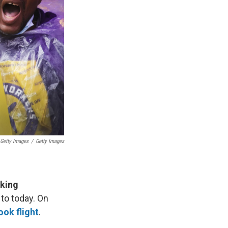
 Getty Images
/
Getty Images
rking
 to today. On
ok flight
.