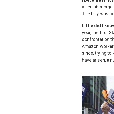
after labor org
The tally was n
Little did I kn
year, the first S
confrontation t
Amazon workers
since, trying to
have arisen, a