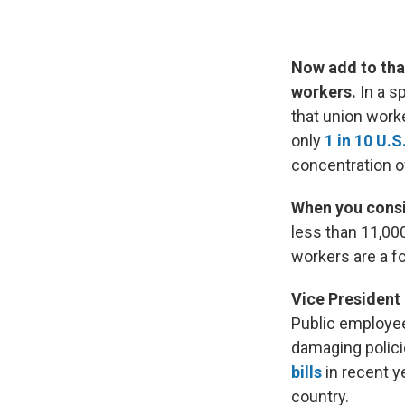
Now add to that
workers.
In a s
that union work
only
1 in 10 U.
concentration o
When you consi
less than 11,00
workers are a f
Vice President 
Public employe
damaging polic
bills
in recent y
country.