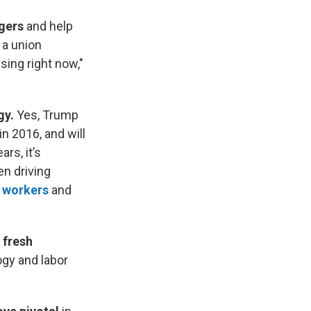
ngers
and help
 a union
 sing right now,"
gy.
Yes, Trump
n 2016, and will
rs, it’s
n driving
 workers
and
 fresh
ogy and labor