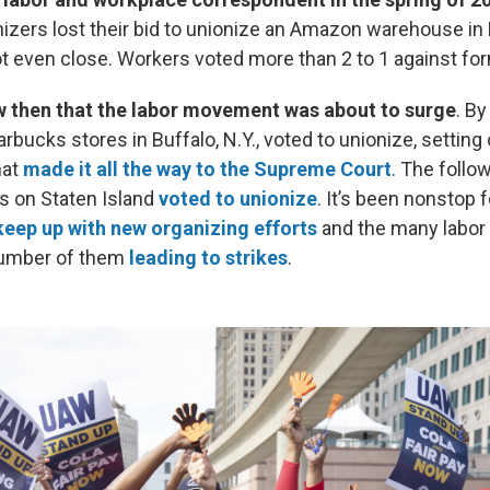
anizers lost their bid to unionize an Amazon warehouse in
ot even close. Workers voted more than 2 to 1 against for
ow then that the labor movement was about to surge
. By
tarbucks stores in Buffalo, N.Y., voted to unionize, setting
hat
made it all the way to the Supreme Court
. The follo
 on Staten Island
voted to unionize
. It’s been nonstop 
keep up with new organizing efforts
and the many labor 
 number of them
leading to strikes
.