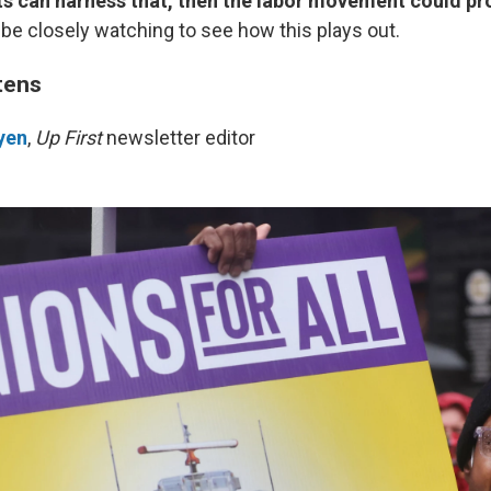
ts can harness that, then the labor movement could pr
'll be closely watching to see how this plays out.
tens
yen
,
Up First
newsletter editor