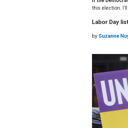
If the Democra
this election. I
Labor Day lis
by
Suzanne Nu