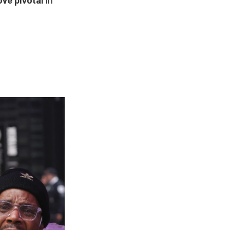
ove pivotal
in