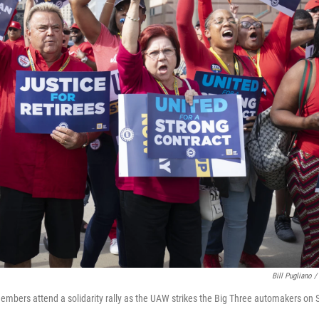
Bill Pugliano /
mbers attend a solidarity rally as the UAW strikes the Big Three automakers on