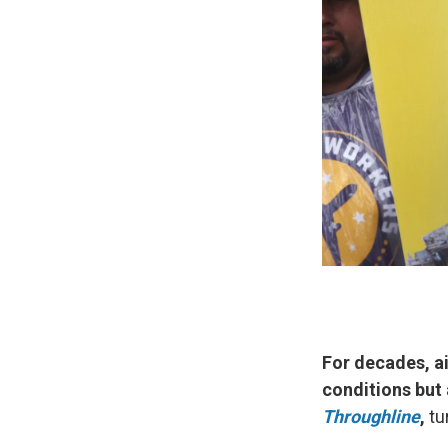
For decades, ai
conditions but a
Throughline
,
tu