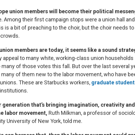
hope union members will become their political messe
e. Among their first campaign stops were a union hall and
s is a bit of preaching to the choir, but the choir needs to
 crowds.
union members are today, it seems like a sound strate
y appeal to many white, working-class union households i
 many of those votes this fall. But over the last several yea
, many of them new to the labor movement, who have bee
 unions. These are Starbucks workers,
graduate student
 institutions.
er generation that’s bringing imagination, creativity and
the labor movement,
Ruth Milkman, a professor of sociol
ity University of New York, told me.