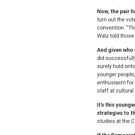
Now, the pair 
turn out the vot
convention. "Thi
Walz told those
And given who 
did successfull
surely hold onto
younger people
enthusiasm for
staff at cultural
It's this young
strategies to 
studies at the C