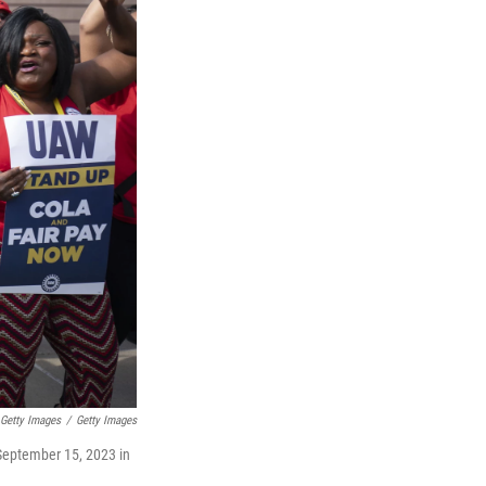
 Getty Images
/
Getty Images
 September 15, 2023 in