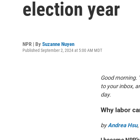
election year
NPR | By
Suzanne Nuyen
Published September 2, 2024 at 5:00 AM MDT
Good morning. Y
to your inbox, 
day.
Why labor ca
by
Andrea Hsu
I became NPR’s