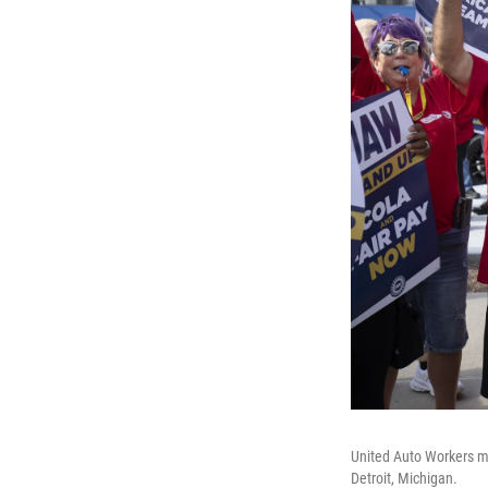
United Auto Workers me
Detroit, Michigan.