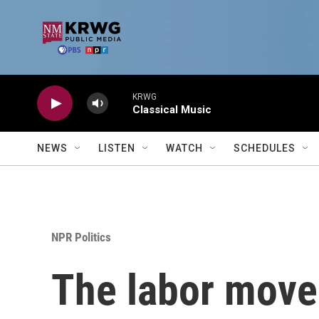
Skip to main content
KRWG
Classical Music
NEWS
LISTEN
WATCH
SCHEDULES
NPR Politics
The labor movem