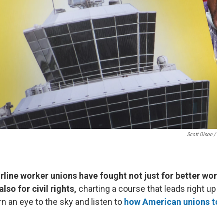
Scott Olson /
rline worker unions have fought not just for better wo
lso for civil rights,
charting a course that leads right up
rn an eye to the sky and listen to
how American unions to