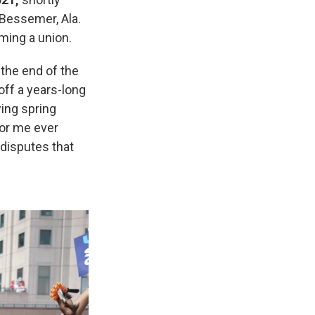
 Bessemer, Ala.
ming a union.
 the end of the
 off a years-long
wing spring
for me ever
disputes that