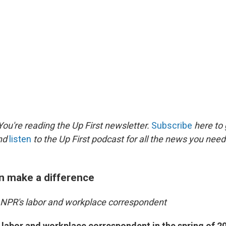
ou're reading the Up First newsletter.
Subscribe
here to 
and
listen
to the Up First podcast for all the news you need 
n make a difference
, NPR's labor and workplace correspondent
 labor and workplace correspondent in the spring of 2