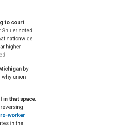
g to court
z Shuler noted
hat nationwide
ar higher
ed.
 Michigan
by
e why union
 in that space.
 reversing
 pro-worker
tes in the