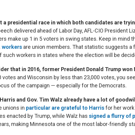
 a presidential race in which both candidates are tryin
peech delivered ahead of Labor Day, AFL-CIO President Li
ers make up 1 in 5 voters in swing states. Keep in mind t
S. workers
are union members. That statistic suggests a f
f such workers in states where the election will be decid
der that in 2016, former President Donald Trump won
0 votes and Wisconsin by less than 23,000 votes, you se
ocus of the campaign — especially for the Democrats.
Harris and Gov. Tim Walz already have a lot of goodwill
e unions in
particular are grateful to Harris
for her work
ies enacted by Trump, while Walz has
signed a flurry of
ears, making Minnesota one of the most labor-friendly sta