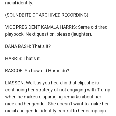
racial identity.
(SOUNDBITE OF ARCHIVED RECORDING)
VICE PRESIDENT KAMALA HARRIS: Same old tired
playbook. Next question, please (laughter).
DANA BASH: That's it?
HARRIS: That's it.
RASCOE: So how did Harris do?
LIASSON: Well, as you heard in that clip, she is
continuing her strategy of not engaging with Trump
when he makes disparaging remarks about her
race and her gender. She doesn't want to make her
racial and gender identity central to her campaign.