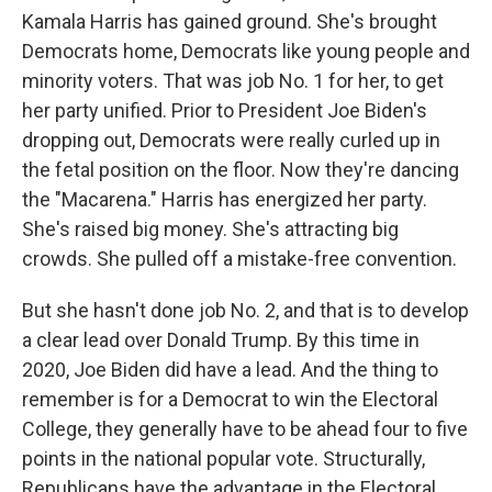
Kamala Harris has gained ground. She's brought
Democrats home, Democrats like young people and
minority voters. That was job No. 1 for her, to get
her party unified. Prior to President Joe Biden's
dropping out, Democrats were really curled up in
the fetal position on the floor. Now they're dancing
the "Macarena." Harris has energized her party.
She's raised big money. She's attracting big
crowds. She pulled off a mistake-free convention.
But she hasn't done job No. 2, and that is to develop
a clear lead over Donald Trump. By this time in
2020, Joe Biden did have a lead. And the thing to
remember is for a Democrat to win the Electoral
College, they generally have to be ahead four to five
points in the national popular vote. Structurally,
Republicans have the advantage in the Electoral