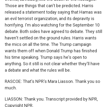
Those are things that can't be predicted. Harris
released a statement today saying that Hamas was
an evil terrorist organization, and its depravity is
horrifying. I'm also watching for the September 10
debate. Both sides have agreed to debate. They still
haven't settled on the ground rules. Harris wants
the mics on all the time. The Trump campaign
wants them off when Donald Trump has finished
his time speaking. Trump says he's open to
anything. So it still is not clear whether they'll have
a debate and what the rules will be.
RASCOE: That's NPR's Mara Liasson. Thank you so
much.
LIASSON: Thank you. Transcript provided by NPR,
Copyright NPR.