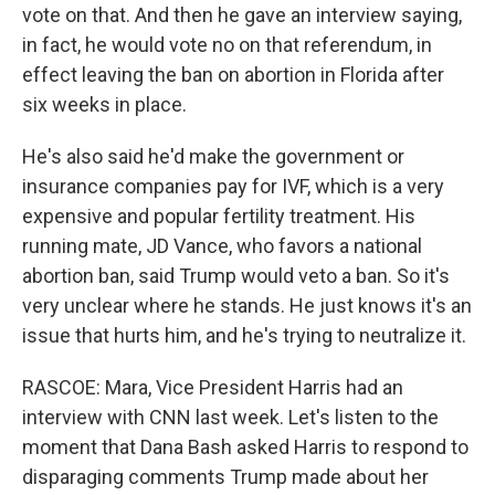
vote on that. And then he gave an interview saying,
in fact, he would vote no on that referendum, in
effect leaving the ban on abortion in Florida after
six weeks in place.
He's also said he'd make the government or
insurance companies pay for IVF, which is a very
expensive and popular fertility treatment. His
running mate, JD Vance, who favors a national
abortion ban, said Trump would veto a ban. So it's
very unclear where he stands. He just knows it's an
issue that hurts him, and he's trying to neutralize it.
RASCOE: Mara, Vice President Harris had an
interview with CNN last week. Let's listen to the
moment that Dana Bash asked Harris to respond to
disparaging comments Trump made about her