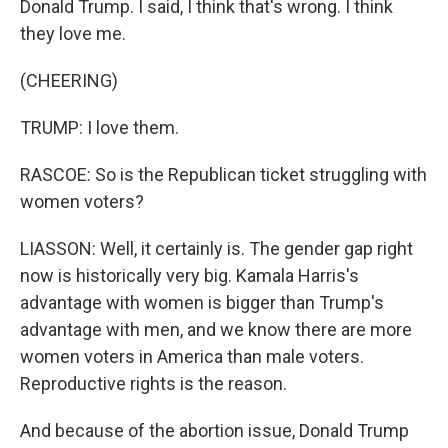
Donald Trump. I said, I think that's wrong. I think
they love me.
(CHEERING)
TRUMP: I love them.
RASCOE: So is the Republican ticket struggling with
women voters?
LIASSON: Well, it certainly is. The gender gap right
now is historically very big. Kamala Harris's
advantage with women is bigger than Trump's
advantage with men, and we know there are more
women voters in America than male voters.
Reproductive rights is the reason.
And because of the abortion issue, Donald Trump