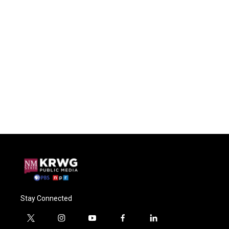
Stay Connected
t
i
y
f
l