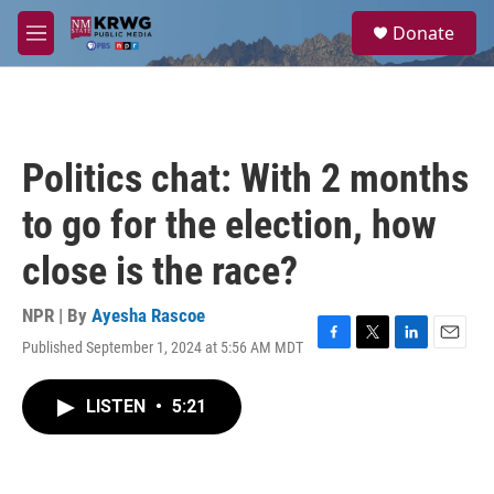
Skip to main content
S
Donate
e
M
a
e
r
n
c
u
h
u
Politics chat: With 2 months
e
r
to go for the election, how
y
close is the race?
NPR | By
Ayesha Rascoe
Published September 1, 2024 at 5:56 AM MDT
F
T
L
E
a
w
i
m
c
i
n
a
LISTEN
•
5:21
e
t
k
i
b
t
e
l
o
e
d
o
r
I