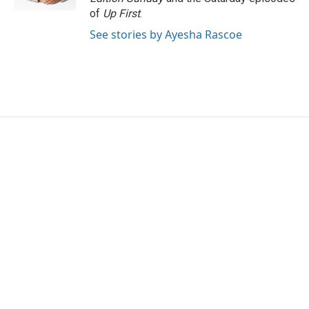
of
Up First
.
See stories by Ayesha Rascoe