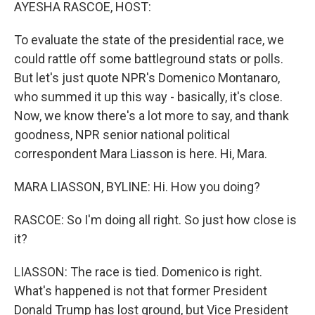
k
n
AYESHA RASCOE, HOST:
To evaluate the state of the presidential race, we
could rattle off some battleground stats or polls.
But let's just quote NPR's Domenico Montanaro,
who summed it up this way - basically, it's close.
Now, we know there's a lot more to say, and thank
goodness, NPR senior national political
correspondent Mara Liasson is here. Hi, Mara.
MARA LIASSON, BYLINE: Hi. How you doing?
RASCOE: So I'm doing all right. So just how close is
it?
LIASSON: The race is tied. Domenico is right.
What's happened is not that former President
Donald Trump has lost ground, but Vice President