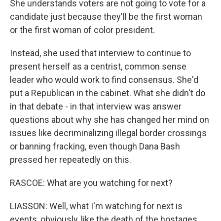
She understands voters are not going to vote for a
candidate just because they'll be the first woman
or the first woman of color president.
Instead, she used that interview to continue to
present herself as a centrist, common sense
leader who would work to find consensus. She'd
put a Republican in the cabinet. What she didn't do
in that debate - in that interview was answer
questions about why she has changed her mind on
issues like decriminalizing illegal border crossings
or banning fracking, even though Dana Bash
pressed her repeatedly on this.
RASCOE: What are you watching for next?
LIASSON: Well, what I'm watching for next is
events, obviously, like the death of the hostages.