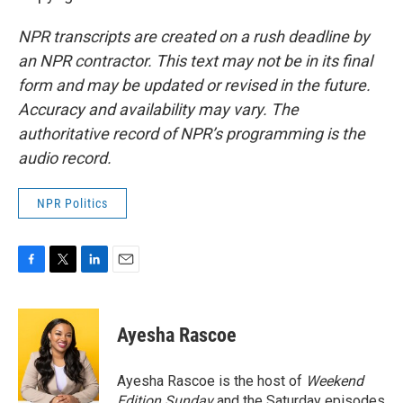
NPR transcripts are created on a rush deadline by
an NPR contractor. This text may not be in its final
form and may be updated or revised in the future.
Accuracy and availability may vary. The
authoritative record of NPR’s programming is the
audio record.
NPR Politics
F
T
L
E
a
w
i
m
c
i
n
a
e
t
k
i
Ayesha Rascoe
b
t
e
l
o
e
d
o
r
I
Ayesha Rascoe is the host of
Weekend
k
n
Edition Sunday
and the Saturday episodes