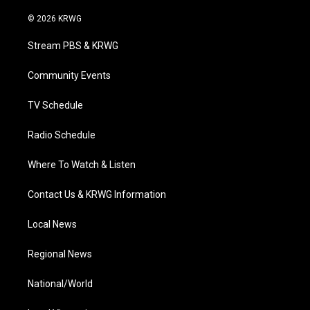
w
n
o
a
i
i
s
u
c
n
© 2026 KRWG
t
t
t
e
k
t
a
u
b
e
Stream PBS & KRWG
e
g
b
o
d
r
r
e
o
i
a
k
n
Community Events
m
TV Schedule
Radio Schedule
Where To Watch & Listen
Contact Us & KRWG Information
Local News
Regional News
National/World