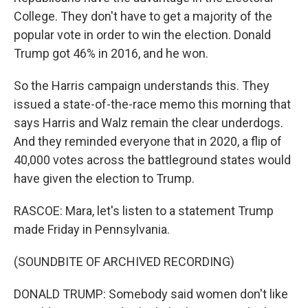
College. They don't have to get a majority of the
popular vote in order to win the election. Donald
Trump got 46% in 2016, and he won.
So the Harris campaign understands this. They
issued a state-of-the-race memo this morning that
says Harris and Walz remain the clear underdogs.
And they reminded everyone that in 2020, a flip of
40,000 votes across the battleground states would
have given the election to Trump.
RASCOE: Mara, let's listen to a statement Trump
made Friday in Pennsylvania.
(SOUNDBITE OF ARCHIVED RECORDING)
DONALD TRUMP: Somebody said women don't like