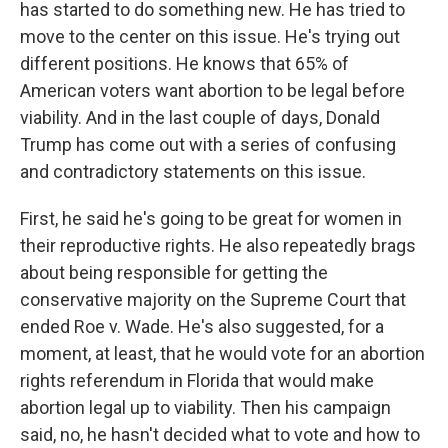
has started to do something new. He has tried to
move to the center on this issue. He's trying out
different positions. He knows that 65% of
American voters want abortion to be legal before
viability. And in the last couple of days, Donald
Trump has come out with a series of confusing
and contradictory statements on this issue.
First, he said he's going to be great for women in
their reproductive rights. He also repeatedly brags
about being responsible for getting the
conservative majority on the Supreme Court that
ended Roe v. Wade. He's also suggested, for a
moment, at least, that he would vote for an abortion
rights referendum in Florida that would make
abortion legal up to viability. Then his campaign
said, no, he hasn't decided what to vote and how to