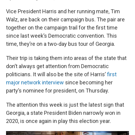
Vice President Harris and her running mate, Tim
Walz, are back on their campaign bus. The pair are
together on the campaign trail for the first time
since last week’s Democratic convention. This
time, they’re on a two-day bus tour of Georgia.
Their trip is taking them into areas of the state that
don’t always get attention from Democratic
politicians. It will also be the site of Harris’
first
major network interview
since becoming her
party’s nominee for president, on Thursday.
The attention this week is just the latest sign that
Georgia, a state President Biden narrowly won in
2020, is once again in play this election year.