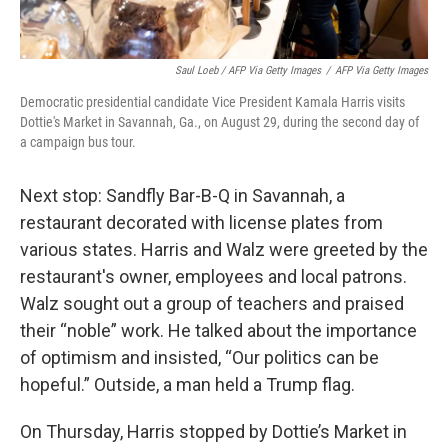
Saul Loeb / AFP Via Getty Images
/
AFP Via Getty Images
Democratic presidential candidate Vice President Kamala Harris visits
Dottie's Market in Savannah, Ga., on August 29, during the second day of
a campaign bus tour.
Next stop: Sandfly Bar-B-Q in Savannah, a
restaurant decorated with license plates from
various states. Harris and Walz were greeted by the
restaurant's owner, employees and local patrons.
Walz sought out a group of teachers and praised
their “noble” work. He talked about the importance
of optimism and insisted, “Our politics can be
hopeful.” Outside, a man held a Trump flag.
On Thursday, Harris stopped by Dottie’s Market in