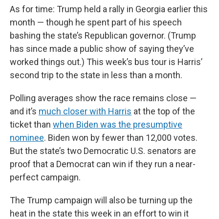
As for time: Trump held a rally in Georgia earlier this
month — though he spent part of his speech
bashing the state’s Republican governor. (Trump
has since made a public show of saying they’ve
worked things out.) This week’s bus tour is Harris’
second trip to the state in less than a month.
Polling averages show the race remains close —
and it’s
much closer with Harris
at the top of the
ticket than
when Biden was the presumptive
nominee
. Biden won by fewer than 12,000 votes.
But the state’s two Democratic U.S. senators are
proof that a Democrat can win if they run a near-
perfect campaign.
The Trump campaign will also be turning up the
heat in the state this week in an effort to win it