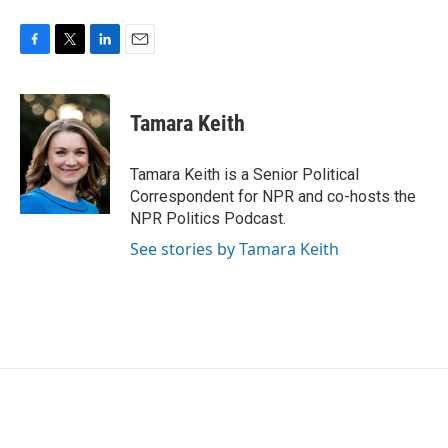
F
T
L
E
a
w
i
m
c
i
n
a
e
t
k
i
Tamara Keith
b
t
e
l
o
e
d
o
r
I
Tamara Keith is a Senior Political
k
n
Correspondent for NPR and co-hosts the
NPR Politics Podcast.
See stories by Tamara Keith