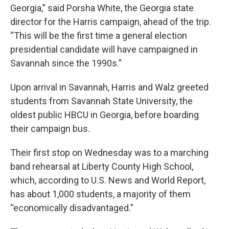
Georgia,” said Porsha White, the Georgia state
director for the Harris campaign, ahead of the trip.
“This will be the first time a general election
presidential candidate will have campaigned in
Savannah since the 1990s.”
Upon arrival in Savannah, Harris and Walz greeted
students from Savannah State University, the
oldest public HBCU in Georgia, before boarding
their campaign bus.
Their first stop on Wednesday was to a marching
band rehearsal at Liberty County High School,
which, according to U.S. News and World Report,
has about 1,000 students, a majority of them
“economically disadvantaged.”