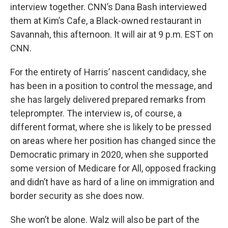
interview together. CNN’s Dana Bash interviewed
them at Kim’s Cafe, a Black-owned restaurant in
Savannah, this afternoon. It will air at 9 p.m. EST on
CNN.
For the entirety of Harris’ nascent candidacy, she
has been in a position to control the message, and
she has largely delivered prepared remarks from
teleprompter. The interview is, of course, a
different format, where she is likely to be pressed
on areas where her position has changed since the
Democratic primary in 2020, when she supported
some version of Medicare for All, opposed fracking
and didn’t have as hard of a line on immigration and
border security as she does now.
She won’t be alone. Walz will also be part of the