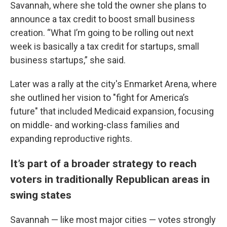
Savannah, where she told the owner she plans to
announce a tax credit to boost small business
creation. “What I’m going to be rolling out next
week is basically a tax credit for startups, small
business startups,” she said.
Later was a rally at the city's Enmarket Arena, where
she outlined her vision to "fight for America’s
future" that included Medicaid expansion, focusing
on middle- and working-class families and
expanding reproductive rights.
It’s part of a broader strategy to reach
voters in traditionally Republican areas in
swing states
Savannah — like most major cities — votes strongly