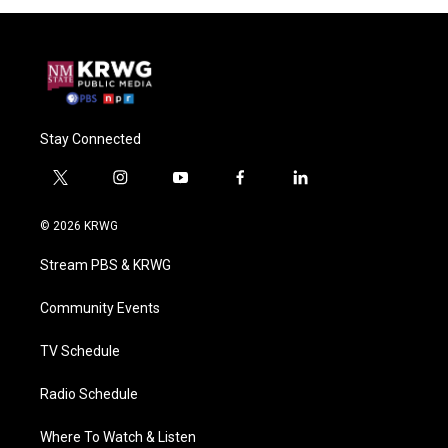
Stay Connected
t
i
y
f
l
w
n
o
a
i
i
s
u
c
n
© 2026 KRWG
t
t
t
e
k
t
a
u
b
e
Stream PBS & KRWG
e
g
b
o
d
r
r
e
o
i
a
k
n
Community Events
m
TV Schedule
Radio Schedule
Where To Watch & Listen