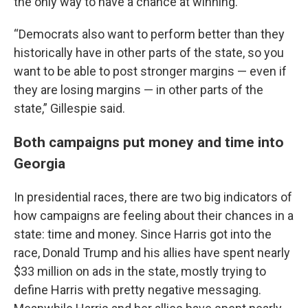
the only way to have a chance at winning.
“Democrats also want to perform better than they
historically have in other parts of the state, so you
want to be able to post stronger margins — even if
they are losing margins — in other parts of the
state,” Gillespie said.
Both campaigns put money and time into
Georgia
In presidential races, there are two big indicators of
how campaigns are feeling about their chances in a
state: time and money. Since Harris got into the
race, Donald Trump and his allies have spent nearly
$33 million on ads in the state, mostly trying to
define Harris with pretty negative messaging.