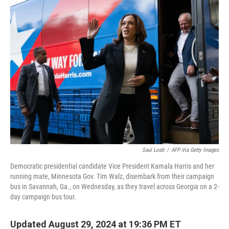
k
n
Saul Loeb
/
AFP Via Getty Images
Democratic presidential candidate Vice President Kamala Harris and her
running mate, Minnesota Gov. Tim Walz, disembark from their campaign
bus in Savannah, Ga., on Wednesday, as they travel across Georgia on a 2-
day campaign bus tour.
Updated August 29, 2024 at 19:36 PM ET