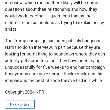
interview, which means there likely will be some
questions about their relationship and how they
would work together — questions that by their
nature are not as perilous as trying to explain policy
shifts.
The Trump campaign has been publicly badgering
Harris to do an interview, in part because they are
looking for something to pounce on where they can
actually get some traction. They have been trying
unsuccessfully for five weeks to end her campaign
honeymoon and make some attacks stick, and this
interview is the best chance they’ve had in a while.
Copyright 2024 NPR
NPR Politics