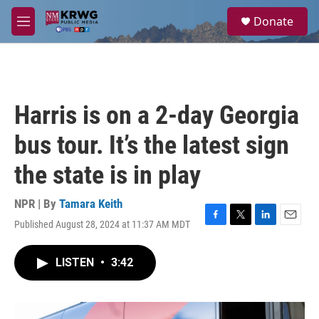
Skip to main content
S
Donate
e
M
a
e
r
n
c
u
h
u
Harris is on a 2-day Georgia
e
r
bus tour. It’s the latest sign
y
the state is in play
NPR | By
Tamara Keith
Published August 28, 2024 at 11:37 AM MDT
F
T
L
E
a
w
i
m
c
i
n
a
LISTEN
•
3:42
e
t
k
i
b
t
e
l
o
e
d
o
r
I