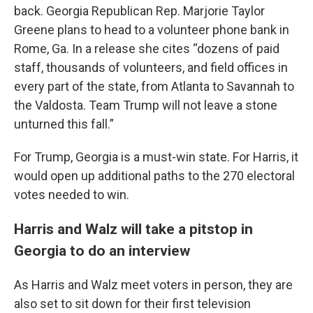
back. Georgia Republican Rep. Marjorie Taylor
Greene plans to head to a volunteer phone bank in
Rome, Ga. In a release she cites “dozens of paid
staff, thousands of volunteers, and field offices in
every part of the state, from Atlanta to Savannah to
the Valdosta. Team Trump will not leave a stone
unturned this fall.”
For Trump, Georgia is a must-win state. For Harris, it
would open up additional paths to the 270 electoral
votes needed to win.
Harris and Walz will take a pitstop in
Georgia to do an interview
As Harris and Walz meet voters in person, they are
also set to sit down for their first television