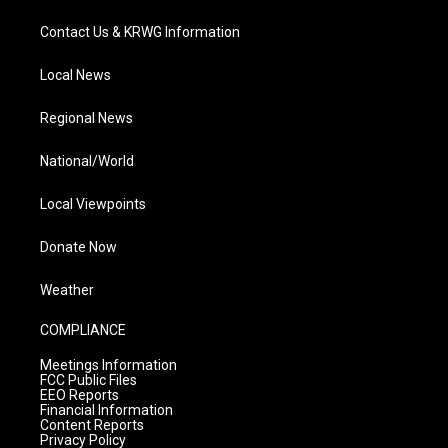
Contact Us & KRWG Information
Local News
Regional News
National/World
Local Viewpoints
Donate Now
Weather
COMPLIANCE
Meetings Information
FCC Public Files
EEO Reports
Financial Information
Content Reports
Privacy Policy