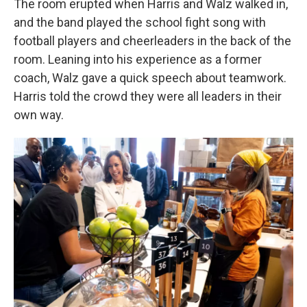
The room erupted when Harris and Walz walked in,
and the band played the school fight song with
football players and cheerleaders in the back of the
room. Leaning into his experience as a former
coach, Walz gave a quick speech about teamwork.
Harris told the crowd they were all leaders in their
own way.