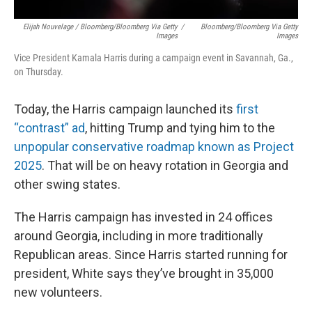
Elijah Nouvelage / Bloomberg/Bloomberg Via Getty
/
Bloomberg/Bloomberg Via Getty
Images
Images
Vice President Kamala Harris during a campaign event in Savannah, Ga.,
on Thursday.
Today, the Harris campaign launched its
first
“contrast” ad
, hitting Trump and tying him to the
unpopular conservative roadmap known as Project
2025
. That will be on heavy rotation in Georgia and
other swing states.
The Harris campaign has invested in 24 offices
around Georgia, including in more traditionally
Republican areas. Since Harris started running for
president, White says they’ve brought in 35,000
new volunteers.