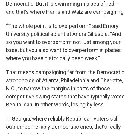
Democratic. But it is swimming in a sea of red —
and that’s where Harris and Walz are campaigning.
“The whole point is to overperform,” said Emory
University political scientist Andra Gillespie. “And
so you want to overperform not just among your
base, but you also want to overperform in places
where you have historically been weak.”
That means campaigning far from the Democratic
strongholds of Atlanta, Philadelphia and Charlotte,
N.C., to narrow the margins in parts of those
competitive swing states that have typically voted
Republican. In other words, losing by less.
In Georgia, where reliably Republican voters still
outnumber reliably Democratic ones, that’s really