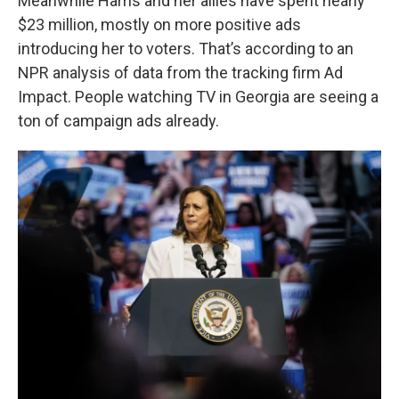
Meanwhile Harris and her allies have spent nearly
$23 million, mostly on more positive ads
introducing her to voters. That’s according to an
NPR analysis of data from the tracking firm Ad
Impact. People watching TV in Georgia are seeing a
ton of campaign ads already.