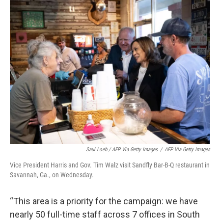
Saul Loeb / AFP Via Getty Images
/
AFP Via Getty Images
Vice President Harris and Gov. Tim Walz visit Sandfly Bar-B-Q restaurant in
Savannah, Ga., on Wednesday.
“This area is a priority for the campaign: we have
nearly 50 full-time staff across 7 offices in South