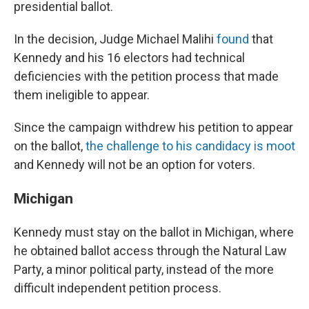
presidential ballot.
In the decision, Judge Michael Malihi
found
that
Kennedy and his 16 electors had technical
deficiencies with the petition process that made
them ineligible to appear.
Since the campaign withdrew his petition to appear
on the ballot,
the challenge to his candidacy is moot
and Kennedy will not be an option for voters.
Michigan
Kennedy must stay on the ballot in Michigan, where
he obtained ballot access through the Natural Law
Party, a minor political party, instead of the more
difficult independent petition process.