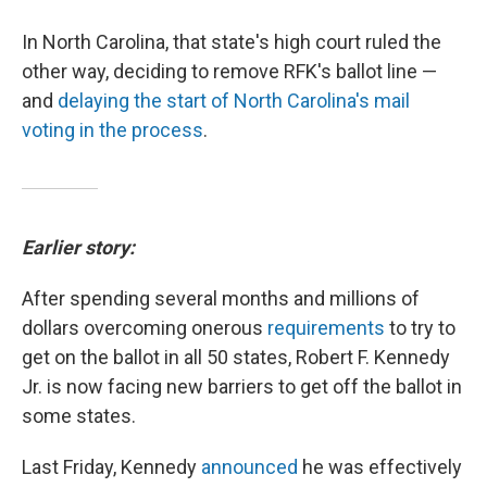
In North Carolina, that state's high court ruled the
other way, deciding to remove RFK's ballot line —
and
delaying the start of North Carolina's mail
voting in the process
.
Earlier story:
After spending several months and millions of
dollars overcoming onerous
requirements
to try to
get on the ballot in all 50 states, Robert F. Kennedy
Jr. is now facing new barriers to get off the ballot in
some states.
Last Friday, Kennedy
announced
he was effectively