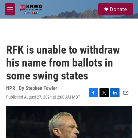
Skip to main content
S
Donate
e
M
a
e
r
n
c
u
h
u
RFK is unable to withdraw
e
r
his name from ballots in
y
some swing states
NPR | By
Stephen Fowler
Published August 27, 2024 at 2:00 AM MDT
F
T
L
E
a
w
i
m
c
i
n
a
e
t
k
i
b
t
e
l
o
e
d
o
r
I