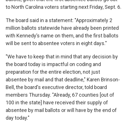
to North Carolina voters starting next Friday, Sept. 6.
The board said in a statement: "Approximately 2
million ballots statewide have already been printed
with Kennedy’s name on them, and the first ballots
will be sent to absentee voters in eight days."
"We have to keep that in mind that any decision by
the board today is impactful on coding and
preparation for the entire election, not just
absentee by mail and that deadline," Karen Brinson-
Bell, the board's executive director, told board
members Thursday. "Already, 67 counties [out of
100 in the state] have received their supply of
absentee by mail ballots or will have by the end of
day today."