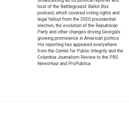
Broadcasting as its political reporter and
host of the Battleground: Ballot Box
podcast, which covered voting rights and
legal fallout from the 2020 presidential
election, the evolution of the Republican
Party and other changes driving Georgia's
growing prominence in American politics.
His reporting has appeared everywhere
from the Center for Public Integrity and the
Columbia Journalism Review to the PBS
NewsHour and ProPublica.