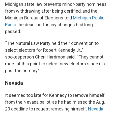
Michigan state law prevents minor-party nominees
from withdrawing after being certified, and the
Michigan Bureau of Elections told
Michigan Public
Radio
the deadline for any changes had long
passed.
“The Natural Law Party held their convention to
select electors for Robert Kennedy Jr.,”
spokesperson Cheri Hardmon said. “They cannot
meet at this point to select new electors since it's
past the primary.”
Nevada
It seemed too late for Kennedy to remove himself
from the Nevada ballot, as he had missed the Aug.
20 deadline to request removing himself.
Nevada