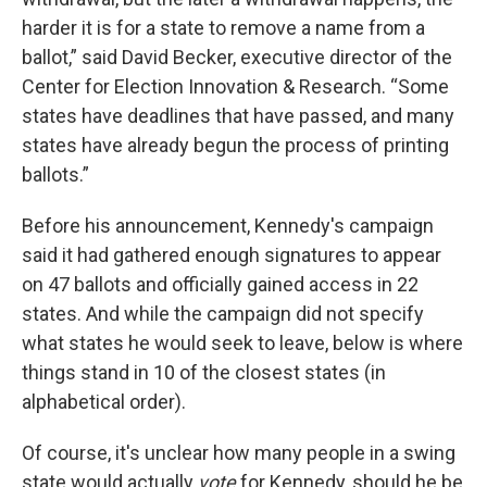
harder it is for a state to remove a name from a
ballot,” said David Becker, executive director of the
Center for Election Innovation & Research. “Some
states have deadlines that have passed, and many
states have already begun the process of printing
ballots.”
Before his announcement, Kennedy's campaign
said it had gathered enough signatures to appear
on 47 ballots and officially gained access in 22
states. And while the campaign did not specify
what states he would seek to leave, below is where
things stand in 10 of the closest states (in
alphabetical order).
Of course, it's unclear how many people in a swing
state would actually
vote
for Kennedy, should he be