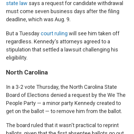
state law
says a request for candidate withdrawal
must come seven business days after the filing
deadline, which was Aug. 9.
But a Tuesday
court ruling
will see him taken off
regardless. Kennedy's attorneys agreed to a
stipulation that settled a lawsuit challenging his
eligibility.
North Carolina
In a 3-2 vote Thursday, the North Carolina State
Board of Elections denied a request by the We The
People Party — a minor party Kennedy created to
get on the ballot — to remove him from the ballot.
The board ruled that it wasn't practical to reprint
ballots, given that the first absentee ballots go out