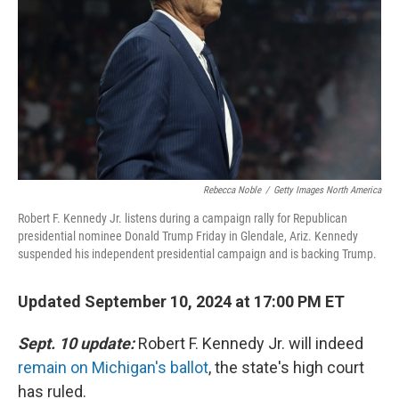
k
n
Rebecca Noble
/
Getty Images North America
Robert F. Kennedy Jr. listens during a campaign rally for Republican
presidential nominee Donald Trump Friday in Glendale, Ariz. Kennedy
suspended his independent presidential campaign and is backing Trump.
Updated September 10, 2024 at 17:00 PM ET
Sept. 10 update:
Robert F. Kennedy Jr. will indeed
remain on Michigan's ballot
, the state's high court
has ruled.