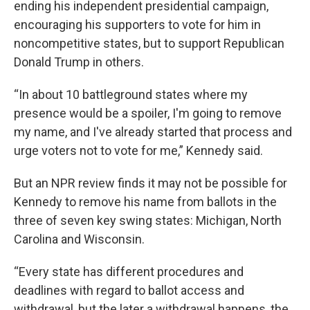
ending his independent presidential campaign,
encouraging his supporters to vote for him in
noncompetitive states, but to support Republican
Donald Trump in others.
“In about 10 battleground states where my
presence would be a spoiler, I'm going to remove
my name, and I've already started that process and
urge voters not to vote for me,” Kennedy said.
But an NPR review finds it may not be possible for
Kennedy to remove his name from ballots in the
three of seven key swing states: Michigan, North
Carolina and Wisconsin.
“Every state has different procedures and
deadlines with regard to ballot access and
withdrawal, but the later a withdrawal happens, the