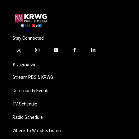
Stay Connected
t
i
y
f
l
w
n
o
a
i
i
s
u
c
n
© 2026 KRWG
t
t
t
e
k
t
a
u
b
e
Stream PBS & KRWG
e
g
b
o
d
r
r
e
o
i
a
k
n
Community Events
m
TV Schedule
Radio Schedule
Where To Watch & Listen