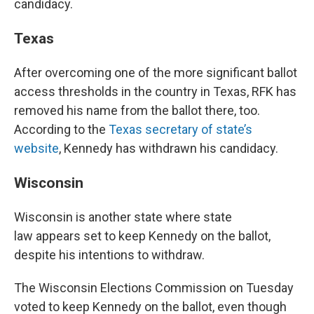
candidacy.
Texas
After overcoming one of the more significant ballot
access thresholds in the country in Texas, RFK has
removed his name from the ballot there, too.
According to the
Texas secretary of state’s
website
, Kennedy has withdrawn his candidacy.
Wisconsin
Wisconsin is another state where state
law appears set to keep Kennedy on the ballot,
despite his intentions to withdraw.
The Wisconsin Elections Commission on Tuesday
voted to keep Kennedy on the ballot, even though