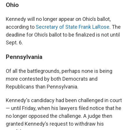
Ohio
Kennedy will no longer appear on Ohio’s ballot,
according to
Secretary of State Frank LaRose
. The
deadline for Ohio’s ballot to be finalized is not until
Sept. 6.
Pennsylvania
Of all the battlegrounds, perhaps none is being
more contested by both Democrats and
Republicans than Pennsylvania.
Kennedy's candidacy had been challenged in court
— until Friday, when his lawyers filed notice that he
no longer opposed the challenge. A judge then
granted Kennedy’s request to withdraw his