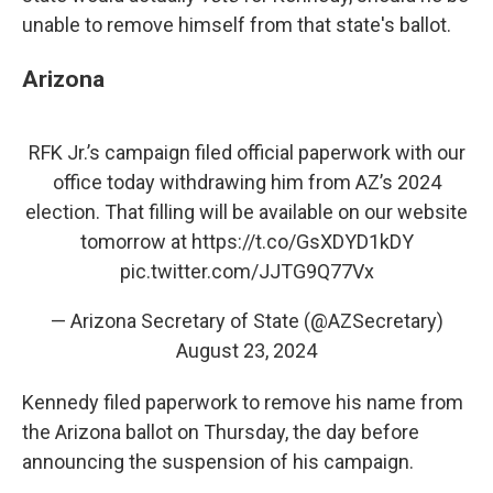
unable to remove himself from that state's ballot.
Arizona
RFK Jr.’s campaign filed official paperwork with our
office today withdrawing him from AZ’s 2024
election. That filling will be available on our website
tomorrow at
https://t.co/GsXDYD1kDY
pic.twitter.com/JJTG9Q77Vx
— Arizona Secretary of State (@AZSecretary)
August 23, 2024
Kennedy filed paperwork to remove his name from
the Arizona ballot on Thursday, the day before
announcing the suspension of his campaign.