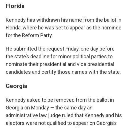
Florida
Kennedy has withdrawn his name from the ballot in
Florida, where he was set to appear as the nominee
for the Reform Party.
He submitted the request Friday, one day before
the state’s deadline for minor political parties to
nominate their presidential and vice presidential
candidates and certify those names with the state.
Georgia
Kennedy asked to be removed from the ballot in
Georgia on Monday — the same day an
administrative law judge ruled that Kennedy and his
electors were not qualified to appear on Georgia’s