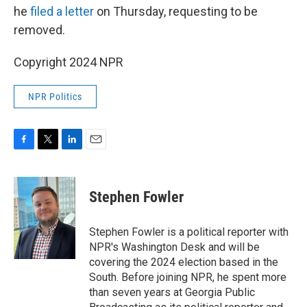
he
filed a letter
on Thursday, requesting to be
removed.
Copyright 2024 NPR
NPR Politics
F
T
L
E
a
w
i
m
c
i
n
a
e
t
k
i
Stephen Fowler
b
t
e
l
o
e
d
o
r
I
Stephen Fowler is a political reporter with
k
n
NPR's Washington Desk and will be
covering the 2024 election based in the
South. Before joining NPR, he spent more
than seven years at Georgia Public