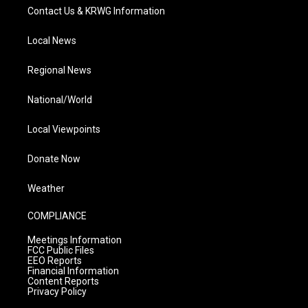
Contact Us & KRWG Information
Local News
Regional News
National/World
Local Viewpoints
Donate Now
Weather
COMPLIANCE
Meetings Information
FCC Public Files
EEO Reports
Financial Information
Content Reports
Privacy Policy