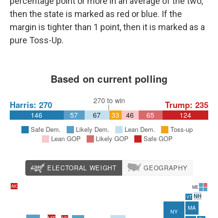
percentage point or more in an average of the two,
then the state is marked as red or blue. If the
margin is tighter than 1 point, then it is marked as a
pure Toss-Up.