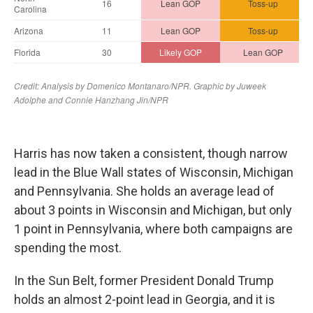
Harris has now taken a consistent, though narrow
lead in the Blue Wall states of Wisconsin, Michigan
and Pennsylvania. She holds an average lead of
about 3 points in Wisconsin and Michigan, but only
1 point in Pennsylvania, where both campaigns are
spending the most.
In the Sun Belt, former President Donald Trump
holds an almost 2-point lead in Georgia, and it is