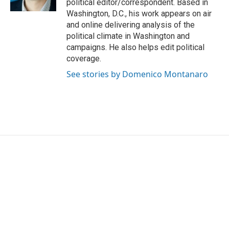
political editor/correspondent. Based in
Washington, D.C., his work appears on air
and online delivering analysis of the
political climate in Washington and
campaigns. He also helps edit political
coverage.
See stories by Domenico Montanaro