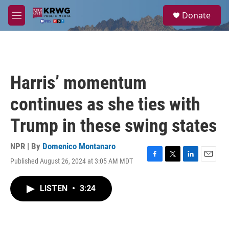
Skip to main content
S
Donate
e
M
a
e
r
n
c
u
h
u
Harris’ momentum
e
r
continues as she ties with
y
Trump in these swing states
NPR | By
Domenico Montanaro
Published August 26, 2024 at 3:05 AM MDT
F
T
L
E
a
w
i
m
c
i
n
a
LISTEN
•
3:24
e
t
k
i
b
t
e
l
o
e
d
o
r
I