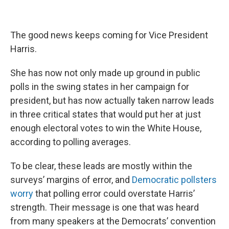
The good news keeps coming for Vice President
Harris.
She has now not only made up ground in public
polls in the swing states in her campaign for
president, but has now actually taken narrow leads
in three critical states that would put her at just
enough electoral votes to win the White House,
according to polling averages.
To be clear, these leads are mostly within the
surveys’ margins of error, and
Democratic pollsters
worry
that polling error could overstate Harris’
strength. Their message is one that was heard
from many speakers at the Democrats’ convention