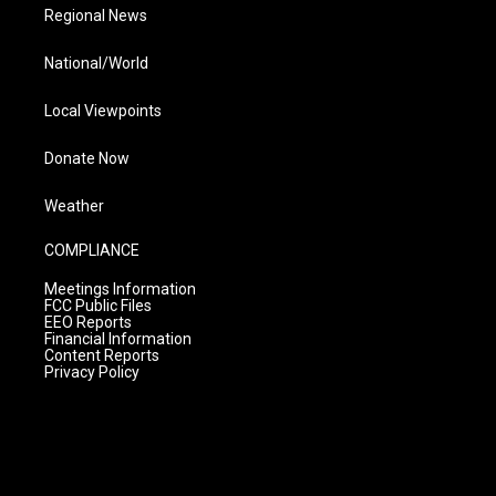
Regional News
National/World
Local Viewpoints
Donate Now
Weather
COMPLIANCE
Meetings Information
FCC Public Files
EEO Reports
Financial Information
Content Reports
Privacy Policy