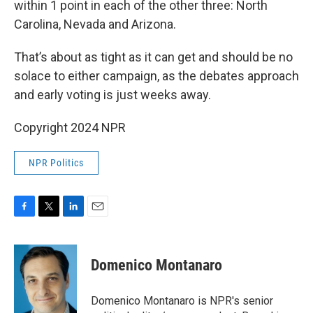
within 1 point in each of the other three: North
Carolina, Nevada and Arizona.
That’s about as tight as it can get and should be no
solace to either campaign, as the debates approach
and early voting is just weeks away.
Copyright 2024 NPR
NPR Politics
F
T
L
E
a
w
i
m
c
i
n
a
e
t
k
i
Domenico Montanaro
b
t
e
l
o
e
d
o
r
I
Domenico Montanaro is NPR's senior
k
n