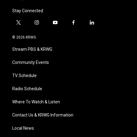
Stay Connected
t
i
y
f
l
w
n
o
a
i
i
s
u
c
n
© 2026 KRWG
t
t
t
e
k
t
a
u
b
e
Stream PBS & KRWG
e
g
b
o
d
r
r
e
o
i
a
k
n
Community Events
m
TV Schedule
Radio Schedule
Where To Watch & Listen
Contact Us & KRWG Information
Local News