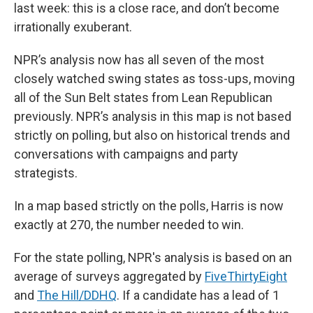
last week: this is a close race, and don’t become
irrationally exuberant.
NPR’s analysis now has all seven of the most
closely watched swing states as toss-ups, moving
all of the Sun Belt states from Lean Republican
previously. NPR’s analysis in this map is not based
strictly on polling, but also on historical trends and
conversations with campaigns and party
strategists.
In a map based strictly on the polls, Harris is now
exactly at 270, the number needed to win.
For the state polling, NPR's analysis is based on an
average of surveys aggregated by
FiveThirtyEight
and
The Hill/DDHQ
. If a candidate has a lead of 1